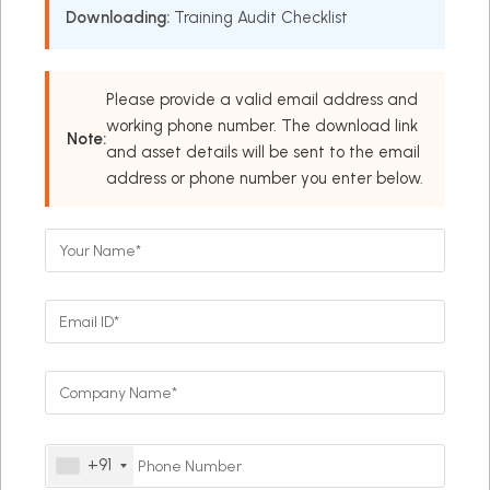
Downloading:
Training Audit Checklist
Please provide a valid email address and
working phone number. The download link
Note:
and asset details will be sent to the email
address or phone number you enter below.
+91