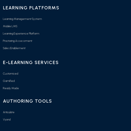
LEARNING PLATFORMS
Learning Management System
Mobile LMS
Learning Experience Platform
Proctoring Assessment
Sales Enablement
E-LEARNING SERVICES
Customised
Gamified
Ready Made
AUTHORING TOOLS
Articulate
Vyond