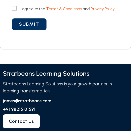
I agree to the
Terms & Conditions
and
Privacy Policy
Stratbeans Learning Solutions
Stratbeans Learning Solutions is your growth partner in
learning transformation.
james@stratbeans.com
+91 98215 01591
Contact Us