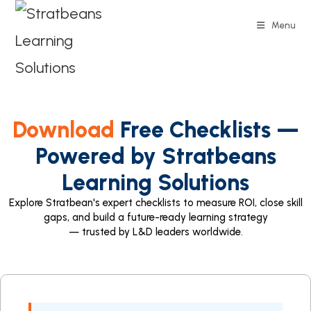
Menu
Download
Free Checklists —
Powered by Stratbeans
Learning Solutions
Explore Stratbean's expert checklists to measure ROI, close skill
gaps, and build a future-ready learning strategy
— trusted by L&D leaders worldwide.