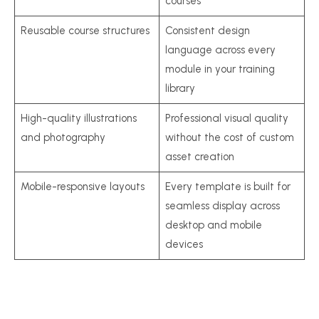
courses
Reusable course structures
Consistent design
language across every
module in your training
library
High-quality illustrations
Professional visual quality
and photography
without the cost of custom
asset creation
Mobile-responsive layouts
Every template is built for
seamless display across
desktop and mobile
devices