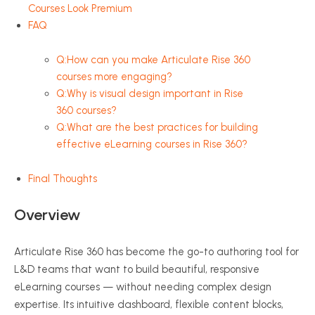
Courses Look Premium
FAQ
Q:How can you make Articulate Rise 360
courses more engaging?
Q:Why is visual design important in Rise
360 courses?
Q:What are the best practices for building
effective eLearning courses in Rise 360?
Final Thoughts
Overview
Articulate Rise 360 has become the go-to authoring tool for
L&D teams that want to build beautiful, responsive
eLearning courses — without needing complex design
expertise. Its intuitive dashboard, flexible content blocks,