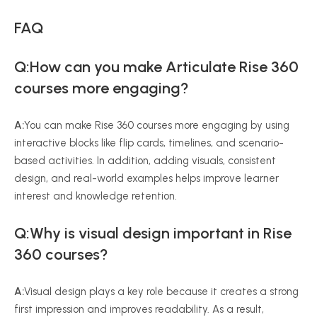
FAQ
Q:How can you make Articulate Rise 360
courses more engaging?
A:
You can make Rise 360 courses more engaging by using
interactive blocks like flip cards, timelines, and scenario-
based activities. In addition, adding visuals, consistent
design, and real-world examples helps improve learner
interest and knowledge retention.
Q:Why is visual design important in Rise
360 courses?
A:
Visual design plays a key role because it creates a strong
first impression and improves readability. As a result,