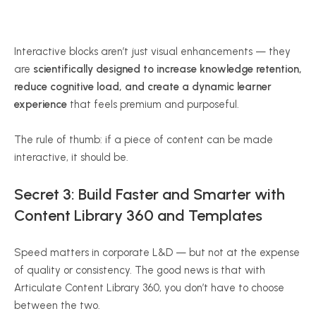
Interactive blocks aren’t just visual enhancements — they
are
scientifically designed to increase knowledge retention,
reduce cognitive load, and create a dynamic learner
experience
that feels premium and purposeful.
The rule of thumb: if a piece of content can be made
interactive, it should be.
Secret 3: Build Faster and Smarter with
Content Library 360 and Templates
Speed matters in corporate L&D — but not at the expense
of quality or consistency. The good news is that with
Articulate Content Library 360, you don’t have to choose
between the two.