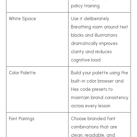
policy training
White Space
Use it deliberately.
Breathing room around text
blocks and illustrations
dramatically improves
clarity and reduces
cognitive load
Color Palette
Build your palette using the
built-in color browser and
Hex code presets to
maintain brand consistency
across every lesson
Font Pairings
Choose branded font
combinations that are
clean, readable, and