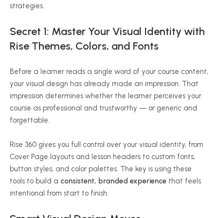
strategies.
Secret 1: Master Your Visual Identity with
Rise Themes, Colors, and Fonts
Before a learner reads a single word of your course content,
your visual design has already made an impression. That
impression determines whether the learner perceives your
course as professional and trustworthy — or generic and
forgettable.
Rise 360 gives you full control over your visual identity, from
Cover Page layouts and lesson headers to custom fonts,
button styles, and color palettes. The key is using these
tools to build a
consistent, branded experience
that feels
intentional from start to finish.