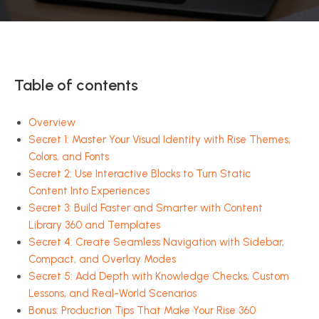
Table of contents
Overview
Secret 1: Master Your Visual Identity with Rise Themes,
Colors, and Fonts
Secret 2: Use Interactive Blocks to Turn Static
Content Into Experiences
Secret 3: Build Faster and Smarter with Content
Library 360 and Templates
Secret 4: Create Seamless Navigation with Sidebar,
Compact, and Overlay Modes
Secret 5: Add Depth with Knowledge Checks, Custom
Lessons, and Real-World Scenarios
Bonus: Production Tips That Make Your Rise 360