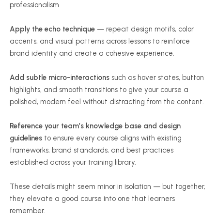
professionalism.
Apply the echo technique
— repeat design motifs, color
accents, and visual patterns across lessons to reinforce
brand identity and create a cohesive experience.
Add subtle micro-interactions
such as hover states, button
highlights, and smooth transitions to give your course a
polished, modern feel without distracting from the content.
Reference your team’s knowledge base and design
guidelines
to ensure every course aligns with existing
frameworks, brand standards, and best practices
established across your training library.
These details might seem minor in isolation — but together,
they elevate a good course into one that learners
remember.