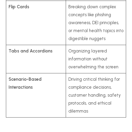
Flip Cards
Breaking down complex
concepts like phishing
awareness, DEI principles,
or mental health topics into
digestible nuggets
Tabs and Accordions
Organizing layered
information without
overwhelming the screen
Scenario-Based
Driving critical thinking for
Interactions
compliance decisions,
customer handling, safety
protocols, and ethical
dilemmas