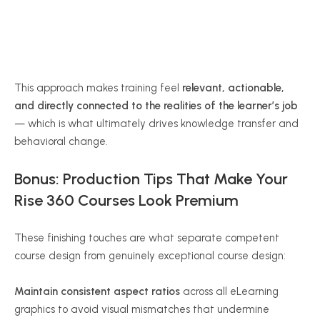
This approach makes training feel
relevant, actionable,
and directly connected to the realities of the learner’s job
— which is what ultimately drives knowledge transfer and
behavioral change.
Bonus: Production Tips That Make Your
Rise 360 Courses Look Premium
These finishing touches are what separate competent
course design from genuinely exceptional course design:
Maintain consistent aspect ratios
across all eLearning
graphics to avoid visual mismatches that undermine