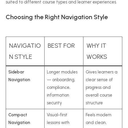
suited to different course types and learner experiences.
Choosing the Right Navigation Style
NAVIGATIO
BEST FOR
WHY IT
N STYLE
WORKS
Sidebar
Longer modules
Gives learners a
Navigation
— onboarding,
clear sense of
compliance,
progress and
information
overall course
security
structure
Compact
Visual-first
Feels modern
Navigation
lessons with
and clean,