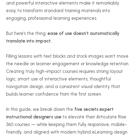
and powerful interactive elements make it remarkably
easy to transform standard training materials into
engaging, professional learning experiences.
But here’s the thing:
ease of use doesn’t automatically
translate into impact.
Filling lessons with text blocks and stock images won’t move
the needle on learner engagement or knowledge retention.
Creating truly high-impact courses requires strong layout
logic, smart use of interactive elements, thoughtful
navigation design, and a consistent visual identity that
builds learner confidence from the first screen.
In this guide, we break down the
five secrets expert
instructional designers use
to elevate their Articulate Rise
360 courses — while keeping them fully responsive, mobile-
friendly, and aligned with modern hybrid eLearning design