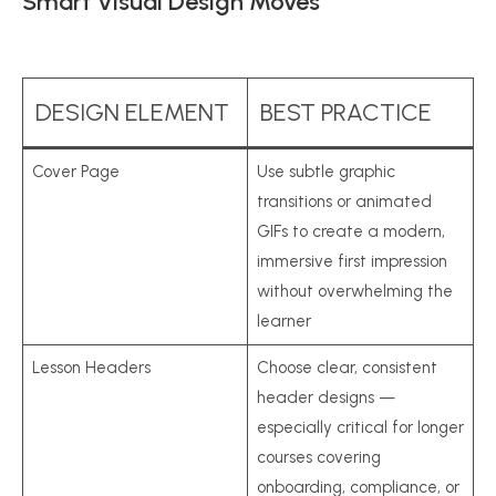
Smart Visual Design Moves
DESIGN ELEMENT
BEST PRACTICE
Cover Page
Use subtle graphic
transitions or animated
GIFs to create a modern,
immersive first impression
without overwhelming the
learner
Lesson Headers
Choose clear, consistent
header designs —
especially critical for longer
courses covering
onboarding, compliance, or