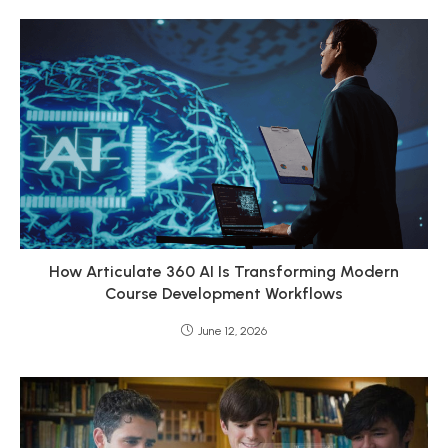
How Articulate 360 AI Is Transforming Modern
Course Development Workflows
June 12, 2026