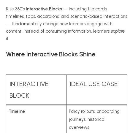
Rise 360’s
Interactive Blocks
— including flip cards,
timelines, tabs, accordions, and scenario-based interactions
— fundamentally change how learners engage with
content. Instead of consuming information, learners
explore
it.
Where Interactive Blocks Shine
INTERACTIVE
IDEAL USE CASE
BLOCK
Timeline
Policy rollouts, onboarding
journeys, historical
overviews