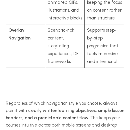
animated GIFs,
keeping the focus
illustrations, and
on content rather
interactive blocks
than structure
Overlay
Scenario-rich
Supports step-
Navigation
content,
by-step
storytelling
progression that
experiences, DEI
feels immersive
frameworks
and intentional
Regardless of which navigation style you choose, always
pair it with
clearly written learning objectives, simple lesson
headers, and a predictable content flow.
This keeps your
courses intuitive across both mobile screens and desktop