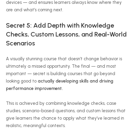
devices — and ensures learners always know where they
are and what’s coming next.
Secret 5: Add Depth with Knowledge
Checks, Custom Lessons, and Real-World
Scenarios
A visually stunning course that doesn’t change behavior is
ultimately a missed opportunity. The final — and most
important — secret is building courses that go beyond
looking good to
actually developing skills and driving
performance improvement.
This is achieved by combining knowledge checks, case
studies, scenario-based questions, and custom lessons that
give learners the chance to apply what they’ve learned in
realistic, meaningful contexts.