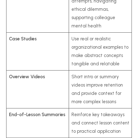
attempts, navigating
ethical dilemmas,
supporting colleague
mental health
Case Studies
Use real or realistic
organizational examples to
make abstract concepts
tangible and relatable
Overview Videos
Short intro or summary
videos improve retention
and provide context for
more complex lessons
End-of-Lesson Summaries
Reinforce key takeaways
and connect lesson content
to practical application