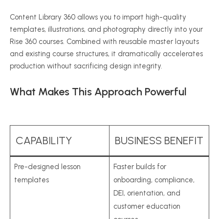
Content Library 360 allows you to import high-quality
templates, illustrations, and photography directly into your
Rise 360 courses. Combined with reusable master layouts
and existing course structures, it dramatically accelerates
production without sacrificing design integrity.
What Makes This Approach Powerful
CAPABILITY
BUSINESS BENEFIT
Pre-designed lesson
Faster builds for
templates
onboarding, compliance,
DEI, orientation, and
customer education