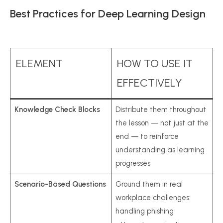
Best Practices for Deep Learning Design
ELEMENT
HOW TO USE IT
EFFECTIVELY
Knowledge Check Blocks
Distribute them throughout
the lesson — not just at the
end — to reinforce
understanding as learning
progresses
Scenario-Based Questions
Ground them in real
workplace challenges:
handling phishing