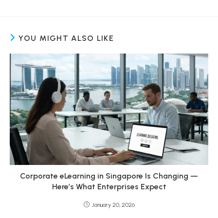
YOU MIGHT ALSO LIKE
Corporate eLearning in Singapore Is Changing —
Here’s What Enterprises Expect
January 20, 2026