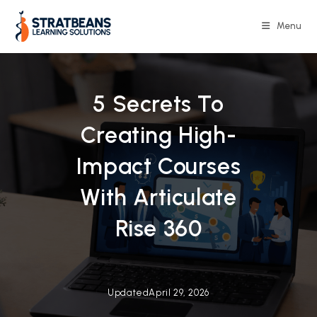
Skip
to
Menu
content
5 Secrets To
Creating High-
Impact Courses
With Articulate
Rise 360
Updated
April 29, 2026