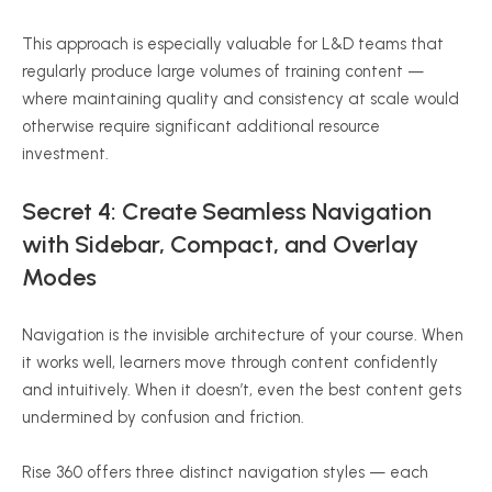
This approach is especially valuable for L&D teams that
regularly produce large volumes of training content —
where maintaining quality and consistency at scale would
otherwise require significant additional resource
investment.
Secret 4: Create Seamless Navigation
with Sidebar, Compact, and Overlay
Modes
Navigation is the invisible architecture of your course. When
it works well, learners move through content confidently
and intuitively. When it doesn’t, even the best content gets
undermined by confusion and friction.
Rise 360 offers three distinct navigation styles — each