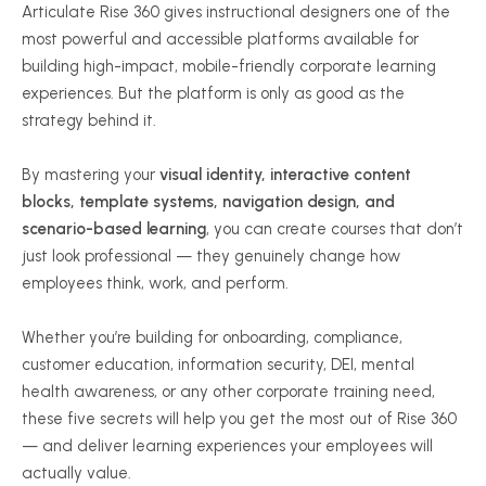
Articulate Rise 360 gives instructional designers one of the
most powerful and accessible platforms available for
building high-impact, mobile-friendly corporate learning
experiences. But the platform is only as good as the
strategy behind it.
By mastering your
visual identity, interactive content
blocks, template systems, navigation design, and
scenario-based learning
, you can create courses that don’t
just look professional — they genuinely change how
employees think, work, and perform.
Whether you’re building for onboarding, compliance,
customer education, information security, DEI, mental
health awareness, or any other corporate training need,
these five secrets will help you get the most out of Rise 360
— and deliver learning experiences your employees will
actually value.