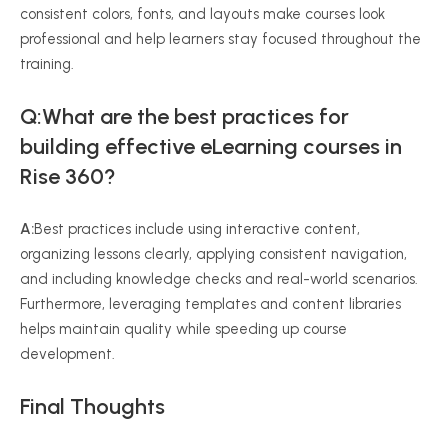
consistent colors, fonts, and layouts make courses look
professional and help learners stay focused throughout the
training.
Q:What are the best practices for
building effective eLearning courses in
Rise 360?
A:
Best practices include using interactive content,
organizing lessons clearly, applying consistent navigation,
and including knowledge checks and real-world scenarios.
Furthermore, leveraging templates and content libraries
helps maintain quality while speeding up course
development.
Final Thoughts