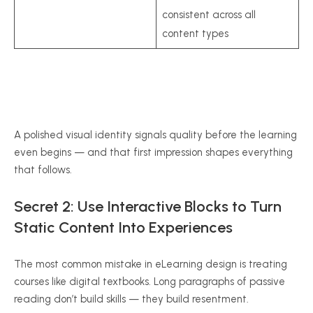
consistent across all
content types
A polished visual identity signals quality before the learning
even begins — and that first impression shapes everything
that follows.
Secret 2: Use Interactive Blocks to Turn
Static Content Into Experiences
The most common mistake in eLearning design is treating
courses like digital textbooks. Long paragraphs of passive
reading don’t build skills — they build resentment.