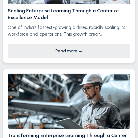
Scaling Enterprise Learning Through a Center of
Excellence Model
One of India’s fastest-growing airlines, rapidly scaling its
workforce and operations. This growth creat..
Read more
→
Transforming Enterprise Learning Through a Center