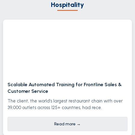
Hospitality
Scalable Automated Training for Frontline Sales &
Customer Service
The client, the world’s largest restaurant chain with over
39,000 outlets across 125+ countries, had rece.
Read more
→