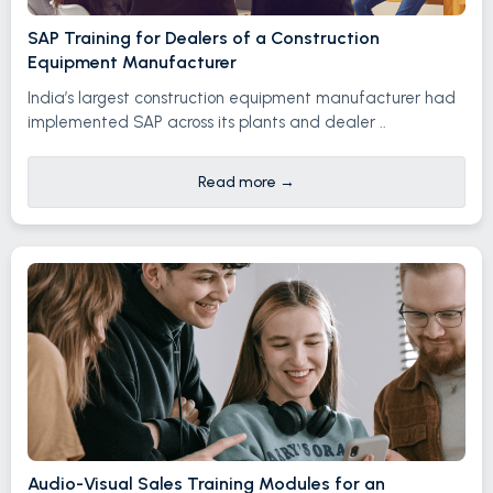
SAP Training for Dealers of a Construction
Equipment Manufacturer
India’s largest construction equipment manufacturer had
implemented SAP across its plants and dealer ..
Read more
→
Audio-Visual Sales Training Modules for an