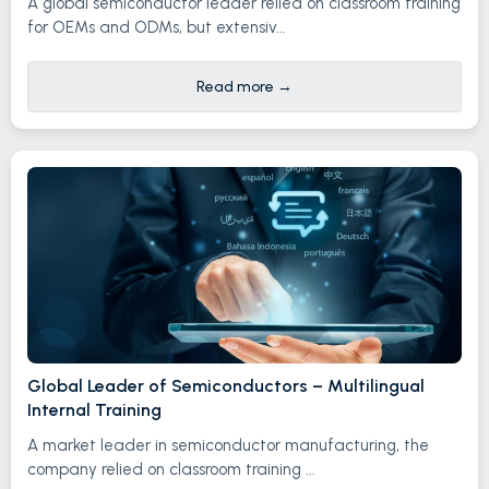
A global semiconductor leader relied on classroom training
for OEMs and ODMs, but extensiv...
Read more
→
Global Leader of Semiconductors – Multilingual
Internal Training
A market leader in semiconductor manufacturing, the
company relied on classroom training ...