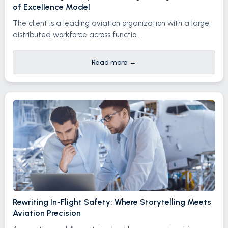
of Excellence Model
The client is a leading aviation organization with a large,
distributed workforce across functio...
Read more
→
Rewriting In-Flight Safety: Where Storytelling Meets
Aviation Precision