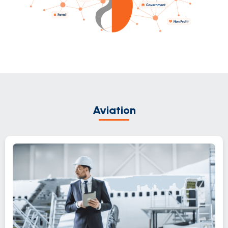
Aviation