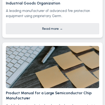
Industrial Goods Organization
A leading manufacturer of advanced fire protection
equipment using proprietary Germ..
Read more
→
Product Manual for a Large Semiconductor Chip
Manufacturer