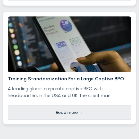
Training Standardization For a Large Captive BPO
A leading global corporate captive BPO with
headquarters in the USA and UK, the client man....
Read more
→