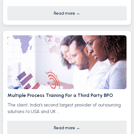
Read more
→
Multiple Process Training For a Third Party BPO
The client, India’s second largest provider of outsourcing
solutions to USA and UK ...
Read more
→