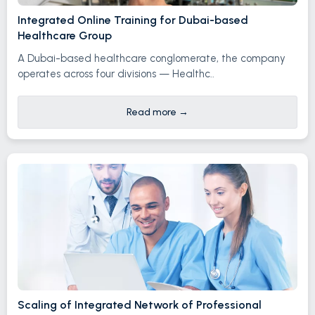
Integrated Online Training for Dubai-based
Healthcare Group
A Dubai-based healthcare conglomerate, the company
operates across four divisions — Healthc..
Read more
→
Scaling of Integrated Network of Professional