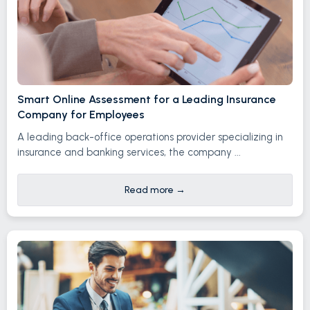
Smart Online Assessment for a Leading Insurance
Company for Employees
A leading back-office operations provider specializing in
insurance and banking services, the company ...
Read more
→