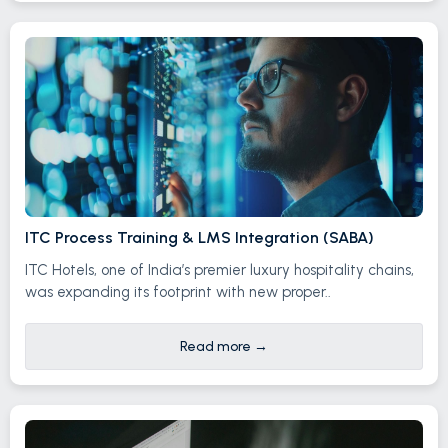
ITC Process Training & LMS Integration (SABA)
ITC Hotels, one of India’s premier luxury hospitality chains,
was expanding its footprint with new proper..
Read more
→