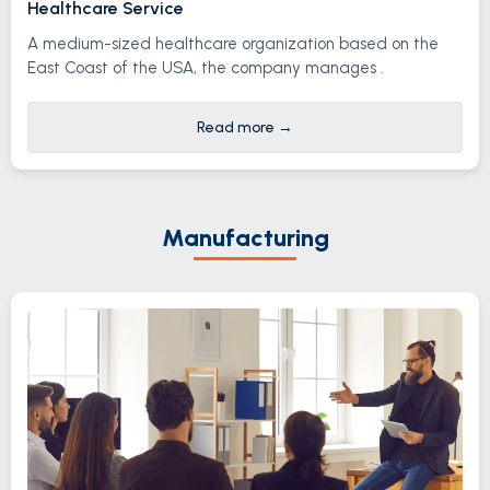
Healthcare Service
A medium-sized healthcare organization based on the
East Coast of the USA, the company manages .
Read more
→
Manufacturing