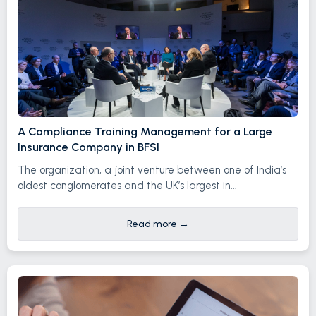
A Compliance Training Management for a Large
Insurance Company in BFSI
The organization, a joint venture between one of India’s
oldest conglomerates and the UK’s largest in...
Read more
→