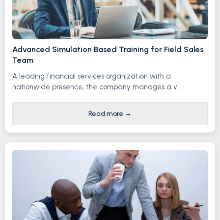
Advanced Simulation Based Training for Field Sales
Team
A leading financial services organization with a
nationwide presence, the company manages a v...
Read more
→