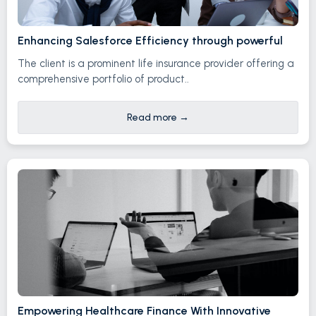
Enhancing Salesforce Efficiency through powerful
The client is a prominent life insurance provider offering a
comprehensive portfolio of product..
Read more
→
Empowering Healthcare Finance With Innovative