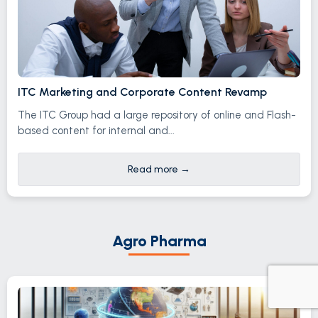
ITC Marketing and Corporate Content Revamp
The ITC Group had a large repository of online and Flash-
based content for internal and...
Read more
→
Agro Pharma