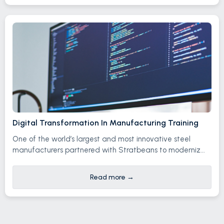
Digital Transformation In Manufacturing Training
One of the world’s largest and most innovative steel
manufacturers partnered with Stratbeans to moderniz...
Read more
→