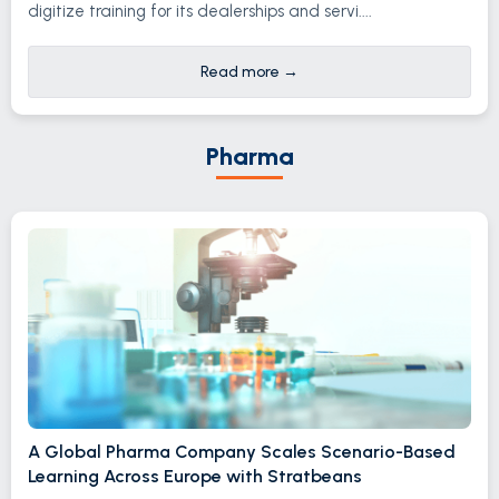
digitize training for its dealerships and servi....
Read more
→
Pharma
A Global Pharma Company Scales Scenario-Based
Learning Across Europe with Stratbeans