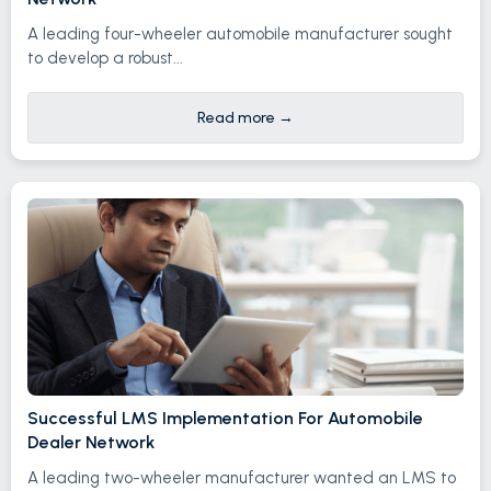
A leading four-wheeler automobile manufacturer sought
to develop a robust...
Read more
→
Successful LMS Implementation For Automobile
Dealer Network
A leading two-wheeler manufacturer wanted an LMS to