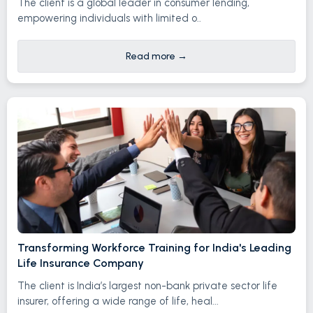
The client is a global leader in consumer lending,
empowering individuals with limited o..
Read more
→
Transforming Workforce Training for India's Leading
Life Insurance Company
The client is India’s largest non-bank private sector life
insurer, offering a wide range of life, heal...