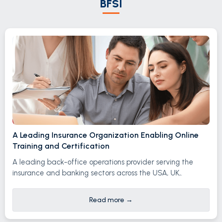
BFSI
A Leading Insurance Organization Enabling Online
Training and Certification
A leading back-office operations provider serving the
insurance and banking sectors across the USA, UK,.
Read more
→