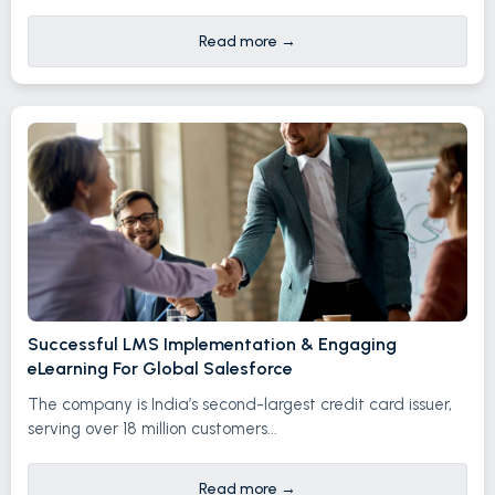
Read more
→
Successful LMS Implementation & Engaging
eLearning For Global Salesforce
The company is India’s second-largest credit card issuer,
serving over 18 million customers...
Read more
→