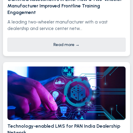
Manufacturer Improved Frontline Training
Engagement
A leading two-wheeler manufacturer with a vast
dealership and service center netw...
Read more
→
Technology-enabled LMS for PAN India Dealership
Network