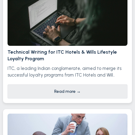
Technical Writing for ITC Hotels & Wills Lifestyle
Loyalty Program
ITC, a leading Indian conglomerate, aimed to merge its
successful loyalty programs from ITC Hotels and Will..
Read more
→