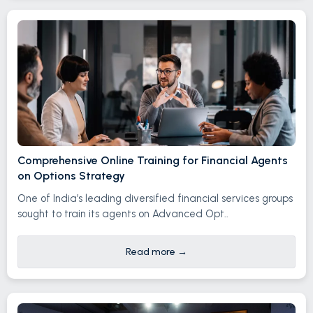
Comprehensive Online Training for Financial Agents
on Options Strategy
One of India’s leading diversified financial services groups
sought to train its agents on Advanced Opt..
Read more
→