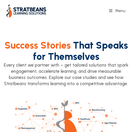
Menu
Success Stories
That Speaks
for Themselves
Every client we partner with – get tailored solutions that spark
engagement, accelerate learning, and drive measurable
business outcomes. Explore our case studies and see how
Stratbeans transforms learning into a competitive advantage.