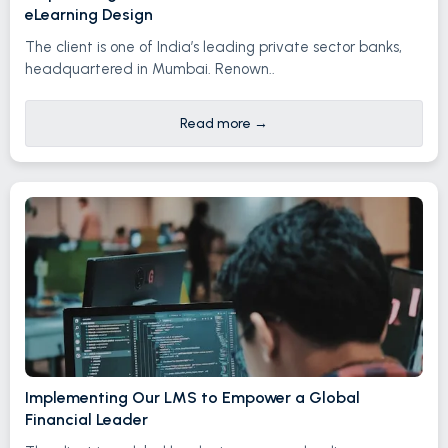
eLearning Design
The client is one of India’s leading private sector banks,
headquartered in Mumbai. Renown..
Read more
→
Implementing Our LMS to Empower a Global
Financial Leader