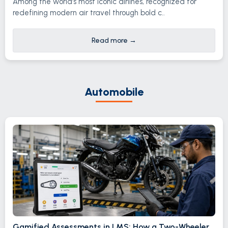
Among the world’s most iconic airlines, recognized for
redefining modern air travel through bold c..
Read more
→
Automobile
Gamified Assessments in LMS: How a Two-Wheeler