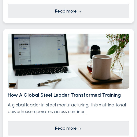
Read more
→
How A Global Steel Leader Transformed Training
A global leader in steel manufacturing, this multinational
powerhouse operates across continen...
Read more
→