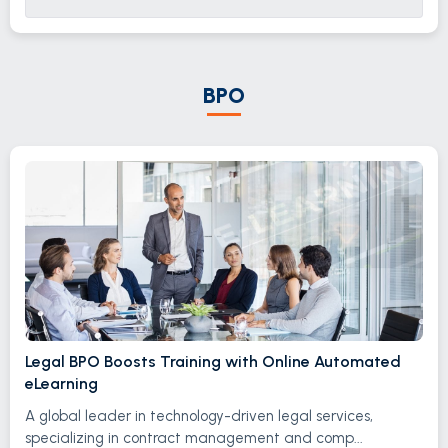
BPO
Legal BPO Boosts Training with Online Automated
eLearning
A global leader in technology-driven legal services,
specializing in contract management and comp...