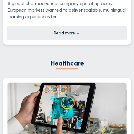
A global pharmaceutical company operating across
European markets wanted to deliver scalable, multilingual
learning experiences for ...
Read more
→
Healthcare