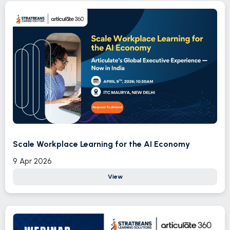
Scale Workplace Learning for the AI Economy
9 Apr 2026
View