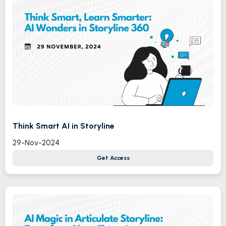
Think Smart AI in Storyline
29-Nov-2024
Get Access