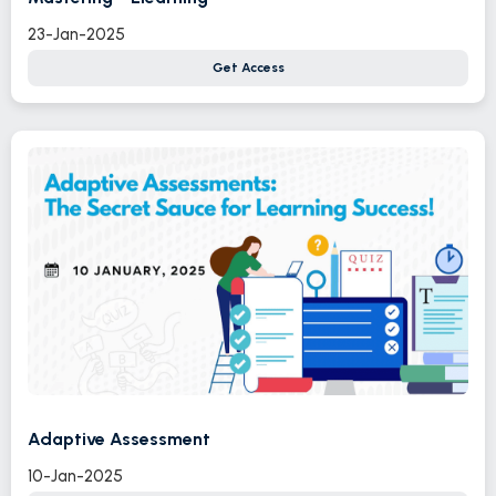
23-Jan-2025
Get Access
Adaptive Assessment
10-Jan-2025