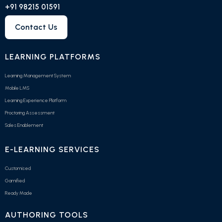
+91 98215 01591
Contact Us
LEARNING PLATFORMS
Learning Management System
Mobile LMS
Learning Experience Platform
Proctoring Assessment
Sales Enablement
E-LEARNING SERVICES
Customised
Gamified
Ready Made
AUTHORING TOOLS