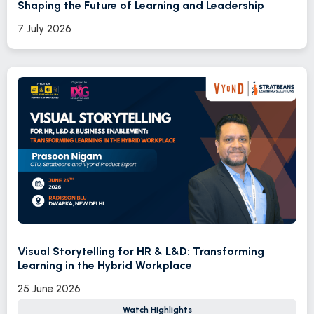
Shaping the Future of Learning and Leadership
7 July 2026
Visual Storytelling for HR & L&D: Transforming
Learning in the Hybrid Workplace
25 June 2026
Watch Highlights