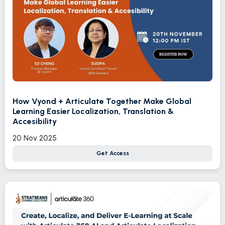
How Vyond + Articulate Together Make Global
Learning Easier Localization, Translation &
Accesibility
20 Nov 2025
Get Access