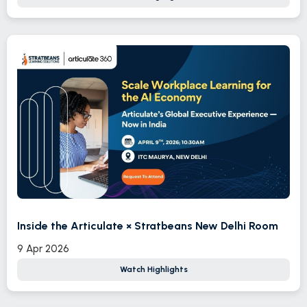
Inside the Articulate × Stratbeans New Delhi Room
9 Apr 2026
Watch Highlights