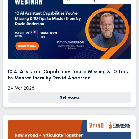
10 AI Assistant Capabilities You're Missing & 10 Tips
to Master them by David Anderson
24 Mar 2026
Get Access