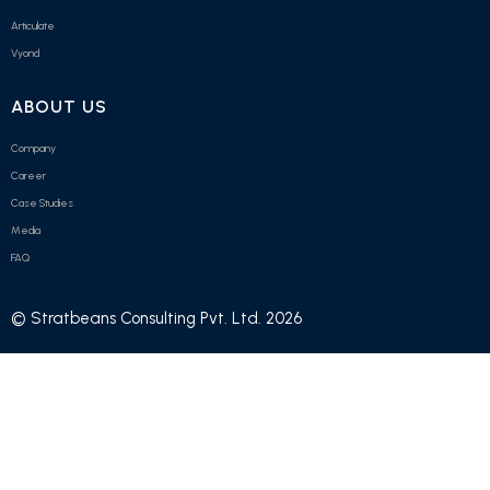
Articulate
Vyond
ABOUT US
Company
Career
Case Studies
Media
FAQ
© Stratbeans Consulting Pvt. Ltd. 2026