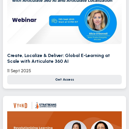
Create, Localize & Deliver: Global E-Learning at
Scale with Articulate 360 AI
11 Sept 2025
Get Access