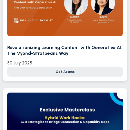
Revolutionizing Learning Content with Generative AI:
The Vyond-Stratbeans Way
30 July 2025
Get Access