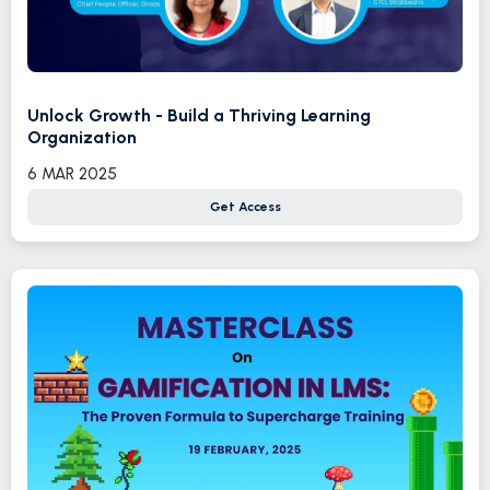
Unlock Growth - Build a Thriving Learning
Organization
6 MAR 2025
Get Access