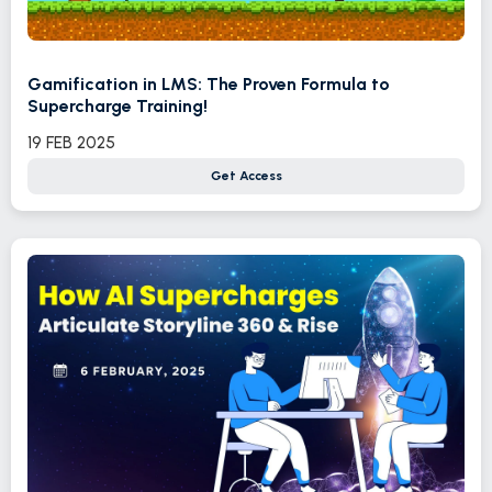
Gamification in LMS: The Proven Formula to
Supercharge Training!
19 FEB 2025
Get Access