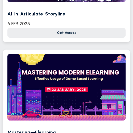
AI-In-Articulate-Storyline
6 FEB 2025
Get Access
Mastering—Elearning