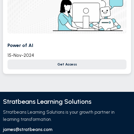
Power of AI
15-Nov-2024
Get Access
Stratbeans Learning Solutions
Stratbeans Learning Solutions is your growth partner in
learning transformation.
james@stratbeans.com