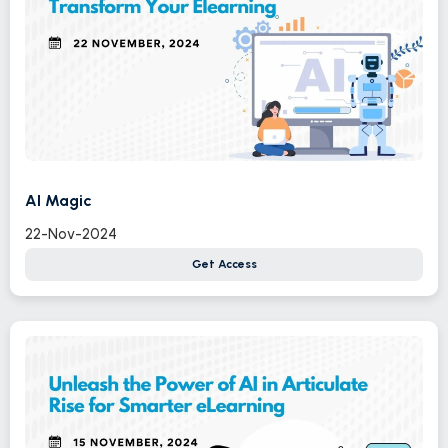
AI Magic
22-Nov-2024
Get Access