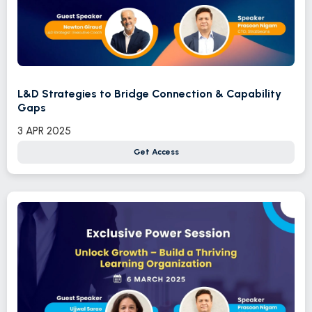
L&D Strategies to Bridge Connection & Capability
Gaps
3 APR 2025
Get Access