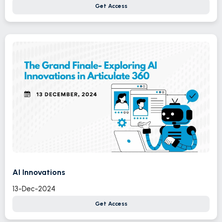
Get Access
AI Innovations
13-Dec-2024
Get Access