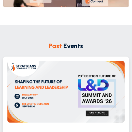
Past
Events