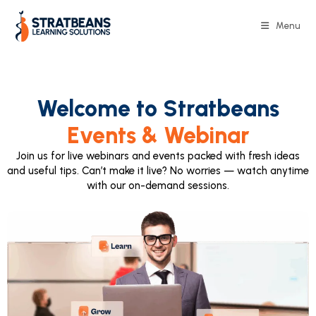
Menu
Welcome to Stratbeans
Events & Webinar
Join us for live webinars and events packed with fresh ideas
and useful tips. Can’t make it live? No worries — watch anytime
with our on-demand sessions.