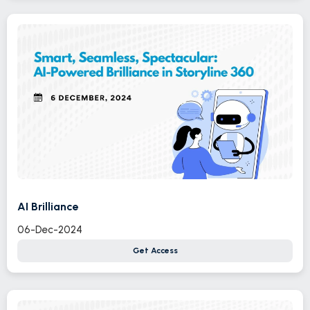
AI Brilliance
06-Dec-2024
Get Access