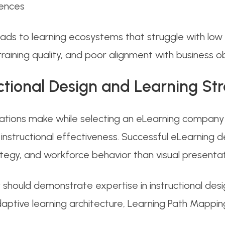
iences
ds to learning ecosystems that struggle with low l
t training quality, and poor alignment with business o
ructional Design and Learning St
tions make while selecting an eLearning company i
ng instructional effectiveness. Successful eLearni
rategy, and workforce behavior than visual presentat
hould demonstrate expertise in instructional desi
 adaptive learning architecture, Learning Path Mapp