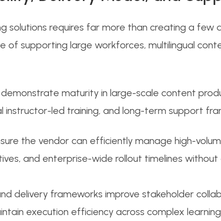
g solutions requires far more than creating a few d
 of supporting large workforces, multilingual conte
emonstrate maturity in large-scale content producti
l instructor-led training, and long-term support fr
ensure the vendor can efficiently manage high-vol
iatives, and enterprise-wide rollout timelines withou
 delivery frameworks improve stakeholder collabo
tain execution efficiency across complex learning i