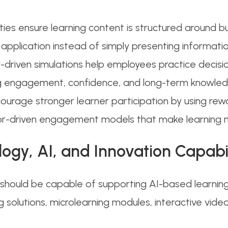
ities ensure learning content is structured around b
pplication instead of simply presenting information 
driven simulations help employees practice decision
g engagement, confidence, and long-term knowledg
ourage stronger learner participation by using rew
ior-driven engagement models that make learning 
logy, AI, and Innovation Capabil
ould be capable of supporting AI-based learning 
ning solutions, microlearning modules, interactive 