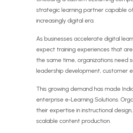
strategic learning partner capable of
increasingly digital era.
As businesses accelerate digital lea
expect training experiences that are 
the same time, organizations need sc
leadership development, customer en
This growing demand has made Indi
enterprise e-Learning Solutions. Org
their expertise in instructional desi
scalable content production.