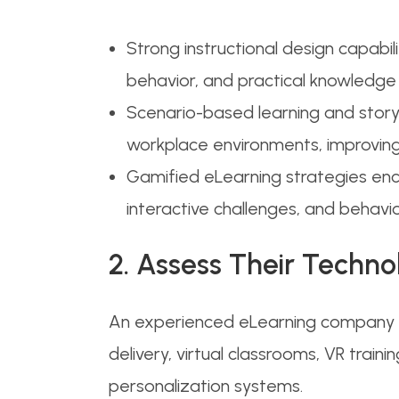
Strong instructional design capabil
behavior, and practical knowledge a
Scenario-based learning and story-
workplace environments, improvin
Gamified eLearning strategies enc
interactive challenges, and behav
2. Assess Their Techno
An experienced eLearning company sh
delivery, virtual classrooms, VR trai
personalization systems.