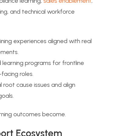
liance learning,
sales enablement
,
g, and technical workforce
ining experiences aligned with real
ements.
 learning programs for frontline
facing roles.
 root cause issues and align
oals.
arning outcomes become.
pport Ecosystem