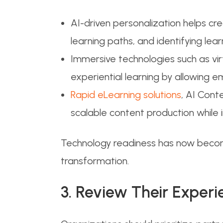
AI-driven personalization helps c
learning paths, and identifying 
Immersive technologies such as vir
experiential learning by allowing e
Rapid eLearning solutions
, AI Cont
scalable content production while
Technology readiness has now becom
transformation.
3. Review Their Experi