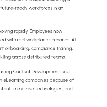
d future-ready workforces in an
volving rapidly. Employees now
ned with real workplace scenarios. At
rt onboarding, compliance training,
ling across distributed teams.
earning Content Development and
ndian eLearning companies because of
ontent, immersive technologies, and