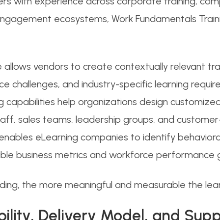
ers with experience across corporate training, comp
ngagement ecosystems, Work Fundamentals Trainin
e allows vendors to create contextually relevant tra
e challenges, and industry-specific learning requir
g capabilities help organizations design customized
ff, sales teams, leadership groups, and customer-
enables eLearning companies to identify behavioral
rable business metrics and workforce performance g
nding, the more meaningful and measurable the le
bility, Delivery Model, and Su