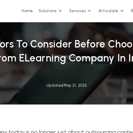
Home
Solutions
Services
Articulate
tors To Consider Before Choo
tom ELearning Company In I
Updated
May 21, 2026
today is no longer just about outsourcing content 