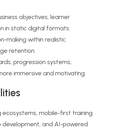
usiness objectives, learner
in static digital formats.
-making within realistic
e retention.
ards, progression systems,
more immersive and motivating.
ities
ecosystems, mobile-first training
video development, and AI-powered