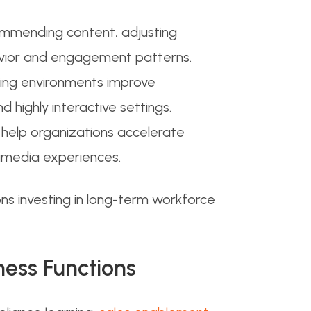
commending content, adjusting
avior and engagement patterns.
rning environments improve
 highly interactive settings.
 help organizations accelerate
timedia experiences.
s investing in long-term workforce
ness Functions