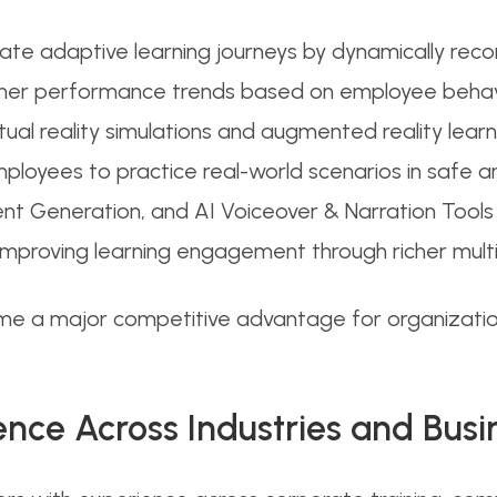
reate adaptive learning journeys by dynamically re
learner performance trends based on employee beh
tual reality simulations and augmented reality lea
mployees to practice real-world scenarios in safe and
ent Generation, and AI Voiceover & Narration Tools
 improving learning engagement through richer mul
e a major competitive advantage for organization
ence Across Industries and Busi