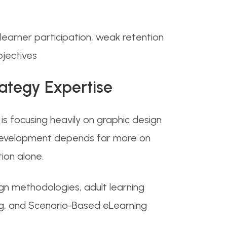
earner participation, weak retention
bjectives
rategy Expertise
s focusing heavily on graphic design
ng development depends far more on
ion alone.
gn methodologies, adult learning
ing, and Scenario-Based eLearning