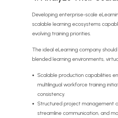
Developing enterprise-scale eLearnin
scalable learning ecosystems capable
evolving training priorities.
The ideal eLearning company should d
blended learning environments, virtua
Scalable production capabilities 
multilingual workforce training init
consistency.
Structured project management and
streamline communication, and main