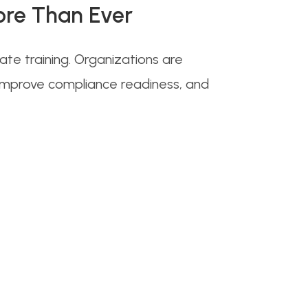
ore Than Ever
e training. Organizations are
 improve compliance readiness, and