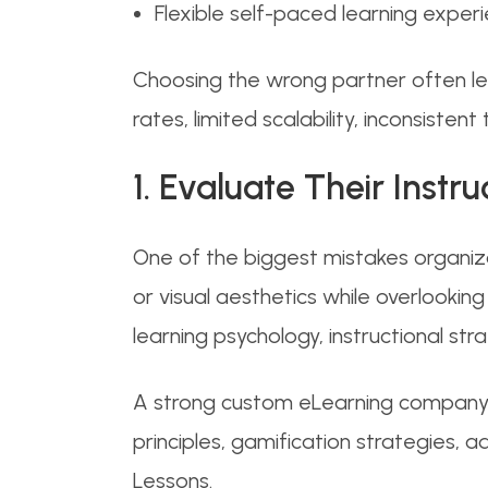
Flexible self-paced learning exper
Choosing the wrong partner often lea
rates, limited scalability, inconsisten
1. Evaluate Their Inst
One of the biggest mistakes organiza
or visual aesthetics while overlooki
learning psychology, instructional st
A strong custom eLearning company s
principles, gamification strategies,
Lessons.