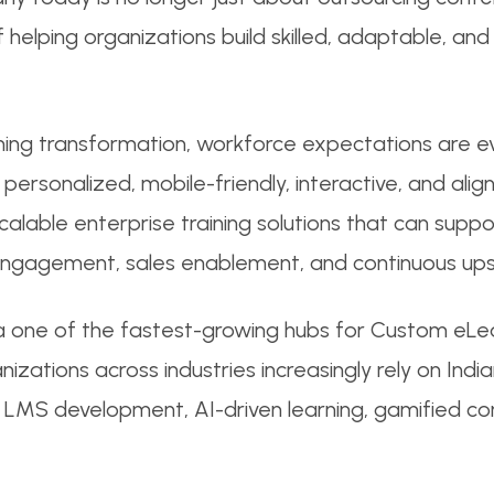
 helping organizations build skilled, adaptable, an
rning transformation, workforce expectations are e
personalized, mobile-friendly, interactive, and alig
alable enterprise training solutions that can suppo
gagement, sales enablement, and continuous upskil
a one of the fastest-growing hubs for Custom eL
anizations across industries increasingly rely on I
gn, LMS development, AI-driven learning, gamified c