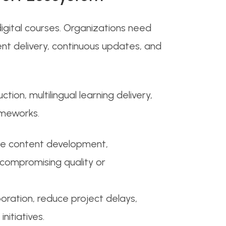
igital courses. Organizations need
nt delivery, continuous updates, and
on, multilingual learning delivery,
ameworks.
ume content development,
t compromising quality or
ration, reduce project delays,
nitiatives.