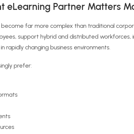
t eLearning Partner Matters M
ecome far more complex than traditional corporat
loyees, support hybrid and distributed workforces,
n rapidly changing business environments.
ngly prefer:
formats
ents
ources