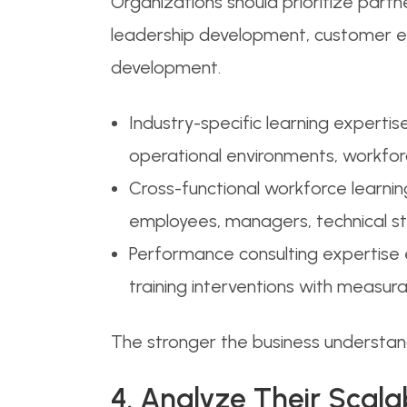
Organizations should prioritize partn
leadership development, customer e
development.
Industry-specific learning expertis
operational environments, workforc
Cross-functional workforce learnin
employees, managers, technical sta
Performance consulting expertise 
training interventions with measu
The stronger the business understa
4. Analyze Their Scala