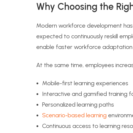
Why Choosing the Righ
Modern workforce development has b
expected to continuously reskill emp
enable faster workforce adaptation i
At the same time, employees increasi
Mobile-first learning experiences
Interactive and gamified training 
Personalized learning paths
Scenario-based learning
environm
Continuous access to learning res