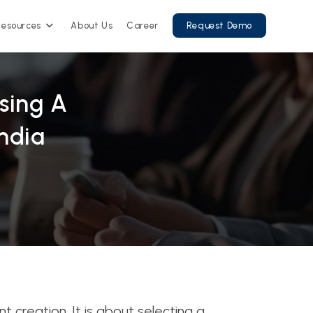
Resources
About Us
Career
Request Demo
sing A
ndia
creation. It is about selecting a