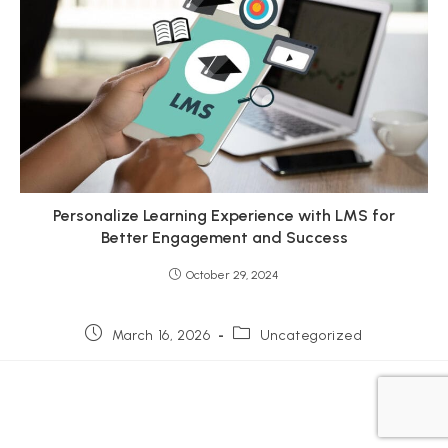
Personalize Learning Experience with LMS for
Better Engagement and Success
October 29, 2024
Post
Post
March 16, 2026
Uncategorized
published:
category: