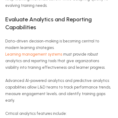
evolving training needs.
Evaluate Analytics and Reporting
Capabilities
Data-driven decision-making is becoming central to
modern learning strategies.
Learning management systems
must provide robust
analytics and reporting tools that give organizations
visibility into training effectiveness and learner progress.
Advanced AI-powered analytics and predictive analytics
capabilities allow L&D teams to track performance trends,
measure engagement levels, and identify training gaps
early.
Critical analytics features include: