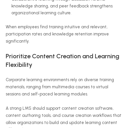
knowledge sharing, and peer feedback strengthens
organizational learning culture.
When employees find training intuitive and relevant,
participation rates and knowledge retention improve
significantly.
Prioritize Content Creation and Learning
Flexibility
Corporate learning environments rely on diverse training
materials, ranging from multimedia courses to virtual
sessions and self-paced learning modules.
A strong LMS should support content creation software,
content authoring tools, and course creation workflows that
allow organizations to build and update learning content