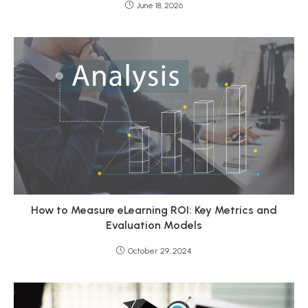
June 18, 2026
How to Measure eLearning ROI: Key Metrics and
Evaluation Models
October 29, 2024