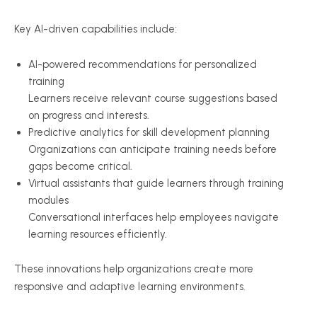
Key AI-driven capabilities include:
AI-powered recommendations for personalized
training
Learners receive relevant course suggestions based
on progress and interests.
Predictive analytics for skill development planning
Organizations can anticipate training needs before
gaps become critical.
Virtual assistants that guide learners through training
modules
Conversational interfaces help employees navigate
learning resources efficiently.
These innovations help organizations create more
responsive and adaptive learning environments.