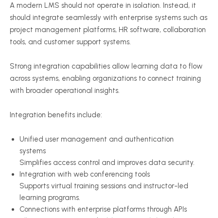
A modern LMS should not operate in isolation. Instead, it
should integrate seamlessly with enterprise systems such as
project management platforms, HR software, collaboration
tools, and customer support systems.
Strong integration capabilities allow learning data to flow
across systems, enabling organizations to connect training
with broader operational insights.
Integration benefits include:
Unified user management and authentication
systems
Simplifies access control and improves data security.
Integration with web conferencing tools
Supports virtual training sessions and instructor-led
learning programs.
Connections with enterprise platforms through APIs