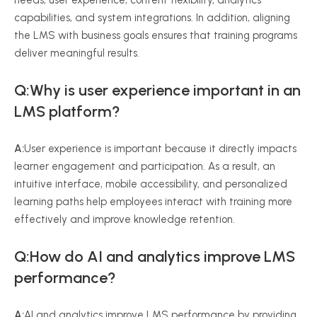
needs, user experience, content flexibility, analytics
capabilities, and system integrations. In addition, aligning
the LMS with business goals ensures that training programs
deliver meaningful results.
Q:Why is user experience important in an
LMS platform?
A:
User experience is important because it directly impacts
learner engagement and participation. As a result, an
intuitive interface, mobile accessibility, and personalized
learning paths help employees interact with training more
effectively and improve knowledge retention.
Q:How do AI and analytics improve LMS
performance?
A:
AI and analytics improve LMS performance by providing