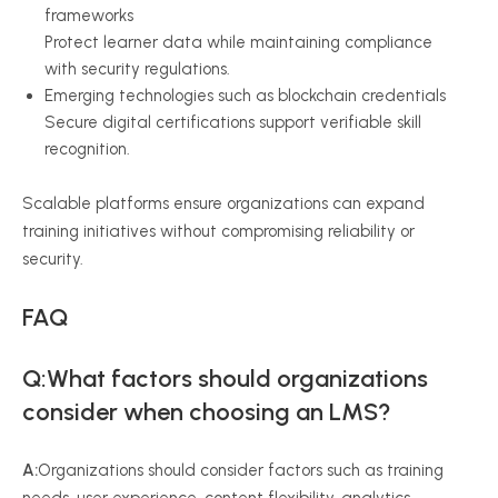
frameworks
Protect learner data while maintaining compliance
with security regulations.
Emerging technologies such as blockchain credentials
Secure digital certifications support verifiable skill
recognition.
Scalable platforms ensure organizations can expand
training initiatives without compromising reliability or
security.
FAQ
Q:What factors should organizations
consider when choosing an LMS?
A:
Organizations should consider factors such as training