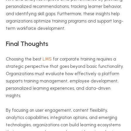
personalized recommendations, tracking learner behavior,
and identifying skill gaps. Furthermore, these insights help
organizations optimize training programs and support long-
term workforce development.
Final Thoughts
Choosing the best
LMS
for corporate training requires a
strategic perspective that goes beyond basic functionality.
Organizations must evaluate how effectively a platform
supports training management, employee development,
personalized learning experiences, and data-driven
insights.
By focusing on user engagement, content flexibility,
analytics capabilities, integration options, and emerging
technologies, organizations can build learning ecosystems