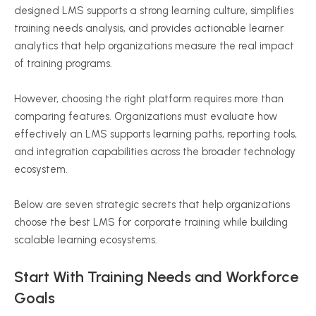
designed LMS supports a strong learning culture, simplifies
training needs analysis, and provides actionable learner
analytics that help organizations measure the real impact
of training programs.
However, choosing the right platform requires more than
comparing features. Organizations must evaluate how
effectively an LMS supports learning paths, reporting tools,
and integration capabilities across the broader technology
ecosystem.
Below are seven strategic secrets that help organizations
choose the best LMS for corporate training while building
scalable learning ecosystems.
Start With Training Needs and Workforce
Goals