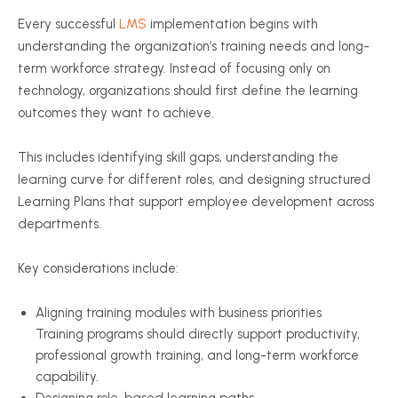
Every successful
LMS
implementation begins with
understanding the organization’s training needs and long-
term workforce strategy. Instead of focusing only on
technology, organizations should first define the learning
outcomes they want to achieve.
This includes identifying skill gaps, understanding the
learning curve for different roles, and designing structured
Learning Plans that support employee development across
departments.
Key considerations include:
Aligning training modules with business priorities
Training programs should directly support productivity,
professional growth training, and long-term workforce
capability.