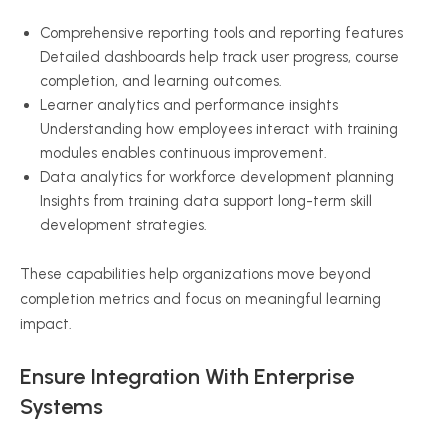
Comprehensive reporting tools and reporting features
Detailed dashboards help track user progress, course
completion, and learning outcomes.
Learner analytics and performance insights
Understanding how employees interact with training
modules enables continuous improvement.
Data analytics for workforce development planning
Insights from training data support long-term skill
development strategies.
These capabilities help organizations move beyond
completion metrics and focus on meaningful learning
impact.
Ensure Integration With Enterprise
Systems