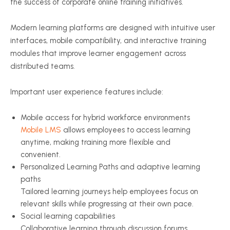
the success of corporate online training initiatives.
Modern learning platforms are designed with intuitive user
interfaces, mobile compatibility, and interactive training
modules that improve learner engagement across
distributed teams.
Important user experience features include:
Mobile access for hybrid workforce environments
Mobile LMS
allows employees to access learning
anytime, making training more flexible and
convenient.
Personalized Learning Paths and adaptive learning
paths
Tailored learning journeys help employees focus on
relevant skills while progressing at their own pace.
Social learning capabilities
Collaborative learning through discussion forums,