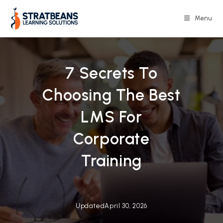
Skip
to
Menu
content
7 Secrets To
Choosing The Best
LMS For
Corporate
Training
Updated
April 30, 2026