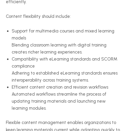
efficiently.
Content flexibility should include:
Support for multimedia courses and mixed learning
models
Blending classroom learning with digital training
creates richer learning experiences.
Compatibility with eLearning standards and SCORM
compliance
Adhering to established eLearning standards ensures
interoperability across training systems.
Efficient content creation and revision workflows
Automated workflows streamline the process of
updating training materials and launching new
learning modules.
Flexible content management enables organizations to
keep learning materials current while adapting quickly to