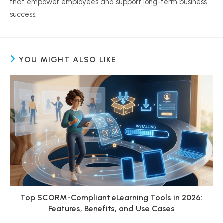
that empower employees and support long-term business
success.
YOU MIGHT ALSO LIKE
Top SCORM-Compliant eLearning Tools in 2026:
Features, Benefits, and Use Cases