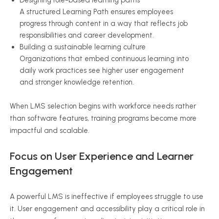
Designing role-based learning paths
A structured Learning Path ensures employees
progress through content in a way that reflects job
responsibilities and career development.
Building a sustainable learning culture
Organizations that embed continuous learning into
daily work practices see higher user engagement
and stronger knowledge retention.
When LMS selection begins with workforce needs rather
than software features, training programs become more
impactful and scalable.
Focus on User Experience and Learner
Engagement
A powerful LMS is ineffective if employees struggle to use
it. User engagement and accessibility play a critical role in