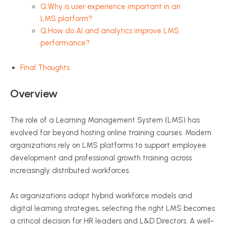
Q:Why is user experience important in an
LMS platform?
Q:How do AI and analytics improve LMS
performance?
Final Thoughts
Overview
The role of a Learning Management System (LMS) has
evolved far beyond hosting online training courses. Modern
organizations rely on LMS platforms to support employee
development and professional growth training across
increasingly distributed workforces.
As organizations adopt hybrid workforce models and
digital learning strategies, selecting the right LMS becomes
a critical decision for HR leaders and L&D Directors. A well-