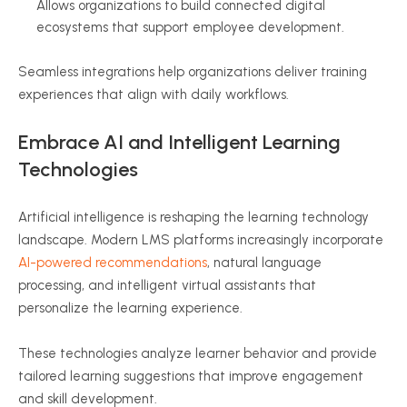
Allows organizations to build connected digital
ecosystems that support employee development.
Seamless integrations help organizations deliver training
experiences that align with daily workflows.
Embrace AI and Intelligent Learning
Technologies
Artificial intelligence is reshaping the learning technology
landscape. Modern LMS platforms increasingly incorporate
AI-powered recommendations
, natural language
processing, and intelligent virtual assistants that
personalize the learning experience.
These technologies analyze learner behavior and provide
tailored learning suggestions that improve engagement
and skill development.