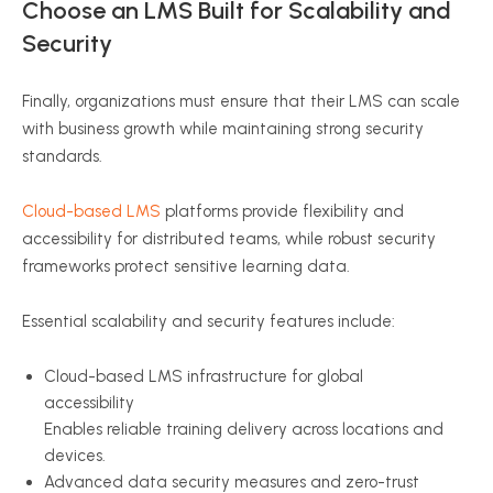
Choose an LMS Built for Scalability and
Security
Finally, organizations must ensure that their LMS can scale
with business growth while maintaining strong security
standards.
Cloud-based LMS
platforms provide flexibility and
accessibility for distributed teams, while robust security
frameworks protect sensitive learning data.
Essential scalability and security features include:
Cloud-based LMS infrastructure for global
accessibility
Enables reliable training delivery across locations and
devices.
Advanced data security measures and zero-trust