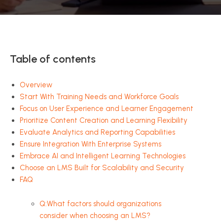
Table of contents
Overview
Start With Training Needs and Workforce Goals
Focus on User Experience and Learner Engagement
Prioritize Content Creation and Learning Flexibility
Evaluate Analytics and Reporting Capabilities
Ensure Integration With Enterprise Systems
Embrace AI and Intelligent Learning Technologies
Choose an LMS Built for Scalability and Security
FAQ
Q:What factors should organizations
consider when choosing an LMS?