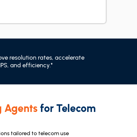
ve resolution rates, accelerate
S, and efficiency."
g Agents
for Telecom
tions tailored to telecom use