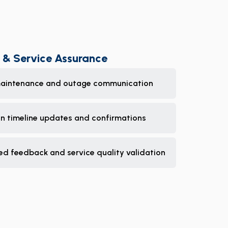
 & Service Assurance
aintenance and outage communication
on timeline updates and confirmations
ed feedback and service quality validation