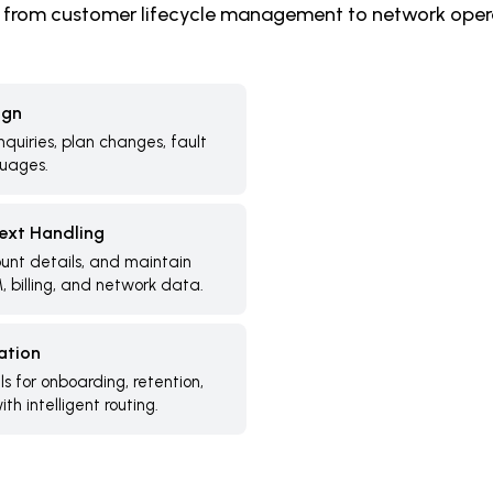
 from customer lifecycle management to network oper
ign
inquiries, plan changes, fault
guages.
text Handling
ount details, and maintain
, billing, and network data.
ation
 for onboarding, retention,
th intelligent routing.