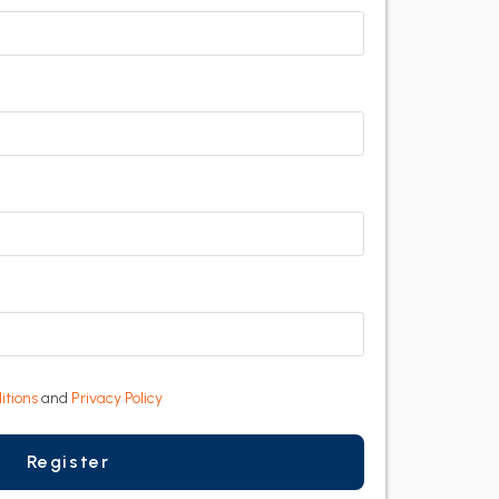
itions
and
Privacy Policy