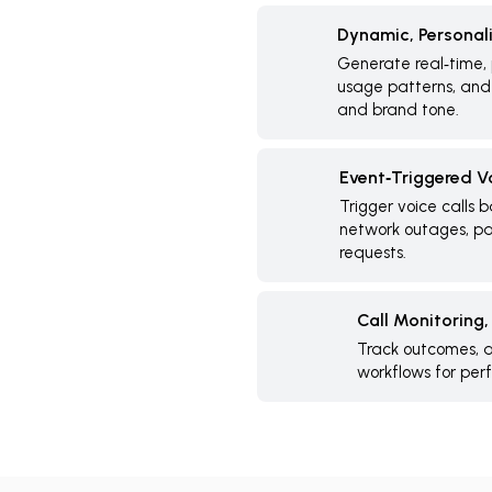
Dynamic, Personal
Generate real‑time, 
usage patterns, and 
and brand tone.
Event‑Triggered V
Trigger voice calls 
network outages, pay
requests.
Call Monitoring
Track outcomes, a
workflows for pe