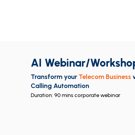
AI Webinar/Worksho
Transform your
Telecom Business
Calling Automation
Duration: 90 mins corporate webinar