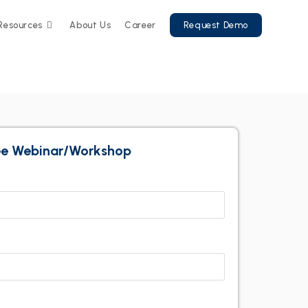
Resources
About Us
Career
Request Demo
ree Webinar/Workshop