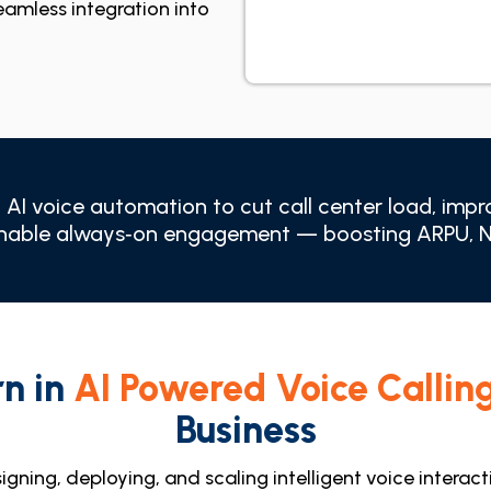
seamless integration into
AI voice automation to cut call center load, impro
enable always‑on engagement — boosting ARPU, NP
rn in
AI Powered Voice Callin
Business
igning, deploying, and scaling intelligent voice interac