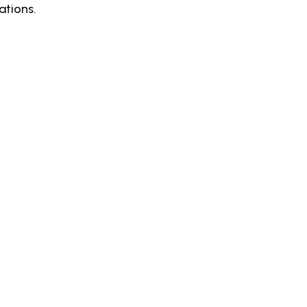
ations.