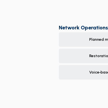
Network Operations
Planned m
Restorati
Voice‑bas