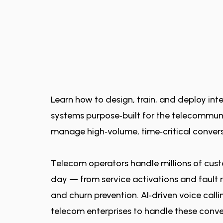
Learn how to design, train, and deploy intel
systems purpose‑built for the telecommuni
manage high‑volume, time‑critical convers
Telecom operators handle millions of cust
day — from service activations and fault re
and churn prevention. AI‑driven voice cal
telecom enterprises to handle these conve