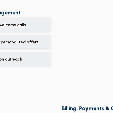
nagement
welcome calls
 personalized offers
ion outreach
Billing, Payments & 