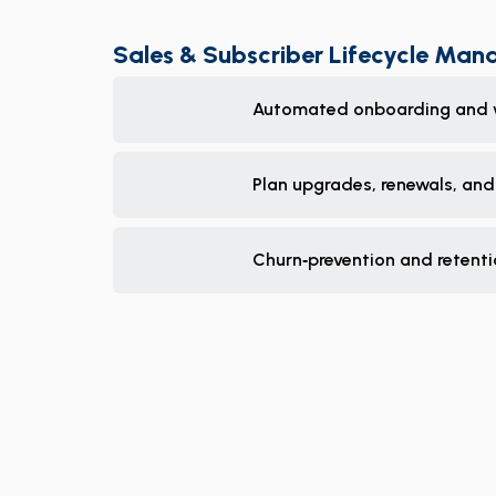
Sales & Subscriber Lifecycle Ma
Automated onboarding and 
Plan upgrades, renewals, and
Churn‑prevention and retent