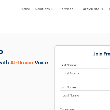
Home
Solutions
Services
Articulate
p
Join F
with
AI-Driven
Voice
First Name
Last Name
Company