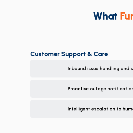
What
Fu
Customer Support & Care
Inbound issue handling and se
Proactive outage notificati
Intelligent escalation to hum