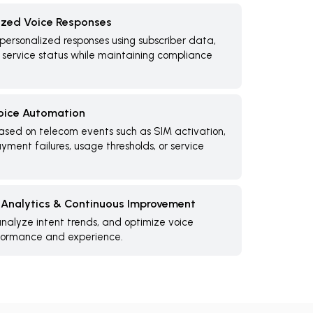
ized Voice Responses
personalized responses using subscriber data,
service status while maintaining compliance
oice Automation
based on telecom events such as SIM activation,
ment failures, usage thresholds, or service
, Analytics & Continuous Improvement
nalyze intent trends, and optimize voice
rformance and experience.