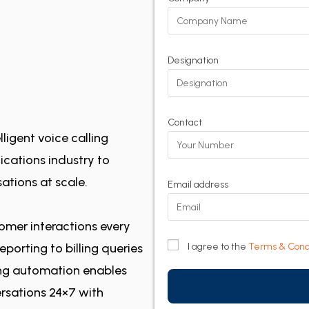
Designation
Contact
ligent voice calling
cations industry to
ations at scale.
Email address
omer interactions every
porting to billing queries
I agree to the
Terms & Cond
ling automation enables
rsations 24×7 with