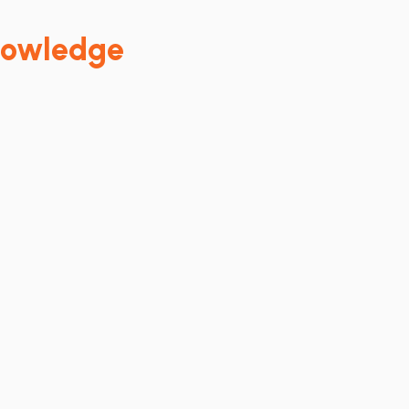
owledge