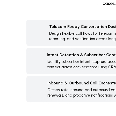
cases,
Telecom‑Ready Conversation Des
Design flexible call flows for telecom 
reporting, and verification across lan
Intent Detection & Subscriber Con
Identify subscriber intent, capture acc
context across conversations using CRM
Inbound & Outbound Call Orchestr
Orchestrate inbound and outbound calls
renewals, and proactive notifications wi