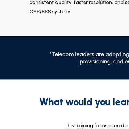
consistent quality, faster resolution, and 
OSS/BSS systems.
"Telecom leaders are adopting 
provisioning, and 
What would you lea
This training focuses on des