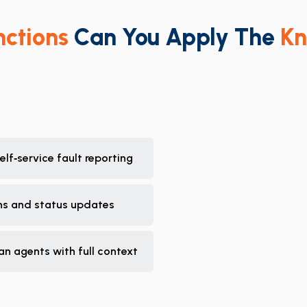
nctions
Can You Apply The
Kn
lf‑service fault reporting
ons and status updates
an agents with full context