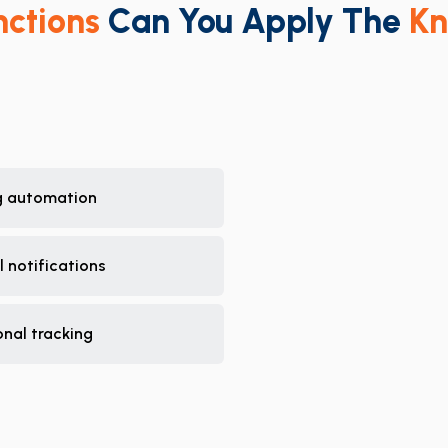
nctions
Can You Apply The
Kn
g automation
 notifications
nal tracking