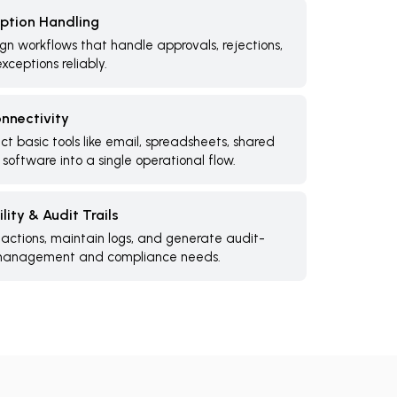
ption Handling
gn workflows that handle approvals, rejections,
xceptions reliably.
nnectivity
t basic tools like email, spreadsheets, shared
 software into a single operational flow.
lity & Audit Trails
 actions, maintain logs, and generate audit-
 management and compliance needs.