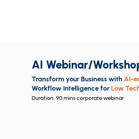
AI Webinar/Worksho
Transform your Business with
AI-e
Workflow Intelligence for
Low Tech
Duration: 90 mins corporate webinar