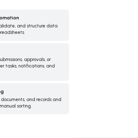
tomation
alidate, and structure data
preadsheets.
ubmissions, approvals, or
r tasks, notifications, and
ng
, documents, and records and
manual sorting.