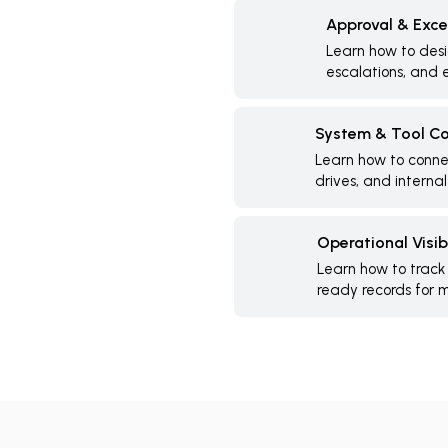
Approval & Exce
Learn how to desi
escalations, and e
System & Tool Co
Learn how to connec
drives, and internal
Operational Visibi
Learn how to track
ready records for