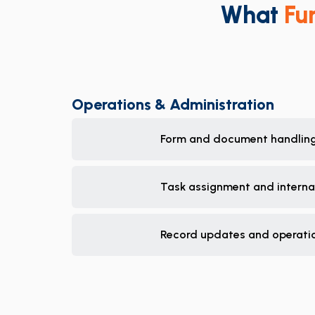
What
Fu
Operations & Administration
Form and document handlin
Task assignment and internal
Record updates and operatio