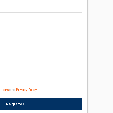
itions
and
Privacy Policy