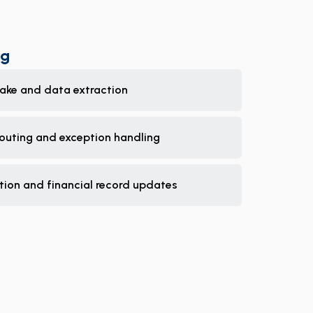
ng
take and data extraction
routing and exception handling
tion and financial record updates