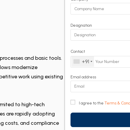
Designation
Contact
processes and basic tools.
+91
flows modernize
petitive work using existing
Email address
I agree to the
Terms & Cond
imited to high-tech
ies are rapidly adopting
ing costs, and compliance