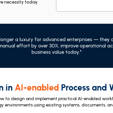
ve necessity today.
onger a luxury for advanced enterprises — they ar
manual effort by over 30%, improve operational a
business value today."
n in
AI-enabled
Process and 
ow to design and implement practical AI-enabled work
gy environments using existing systems, documents, 