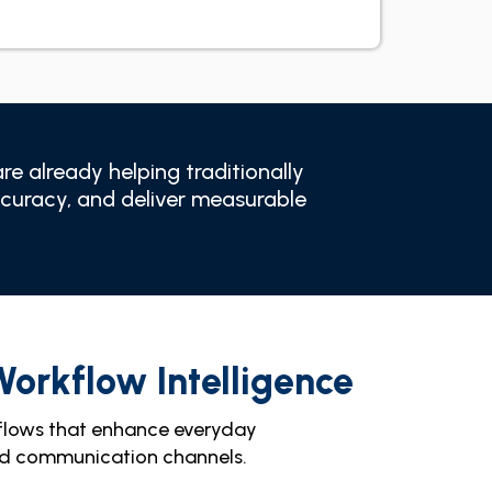
e already helping traditionally
ccuracy, and deliver measurable
Workflow Intelligence
flows that enhance everyday
and communication channels.