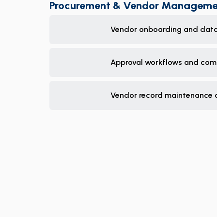
Procurement & Vendor Manageme
Vendor onboarding and data
Approval workflows and com
Vendor record maintenance 