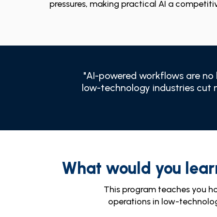
pressures, making practical AI a competiti
"AI-powered workflows are no l
low-technology industries cut 
What would you lear
This program teaches you h
operations in low-technolo