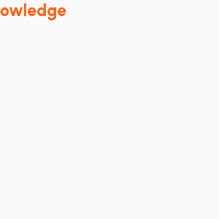
owledge