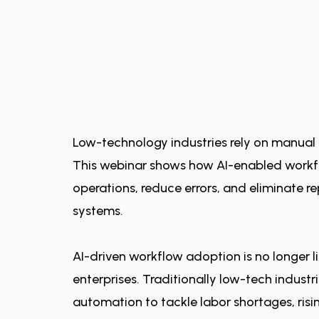
Low-technology industries rely on manual 
This webinar shows how AI-enabled work
operations, reduce errors, and eliminate re
systems.
AI-driven workflow adoption is no longer l
enterprises. Traditionally low-tech industr
automation to tackle labor shortages, ris