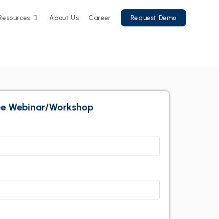
Resources
About Us
Career
Request Demo
ree Webinar/Workshop