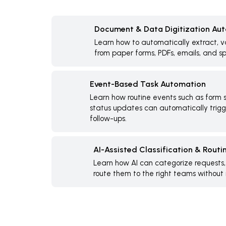
Document & Data Digitization Au
Learn how to automatically extract, v
from paper forms, PDFs, emails, and s
Event-Based Task Automation
Learn how routine events such as form s
status updates can automatically trigge
follow-ups.
AI-Assisted Classification & Routi
Learn how AI can categorize requests
route them to the right teams without 