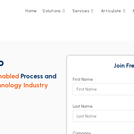
Home
Solutions
Services
Articulate
p
Join F
nabled
Process and
First Name
nology Industry
Last Name
Company