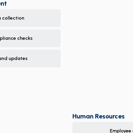
nt
 collection
pliance checks
and updates
Human Resources
Employee