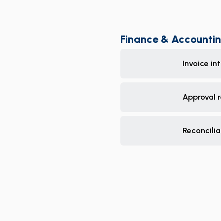
Finance & Accounti
Invoice in
Approval 
Reconcilia