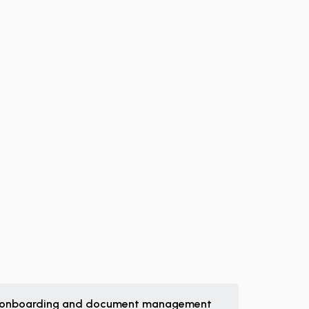
 onboarding and document management