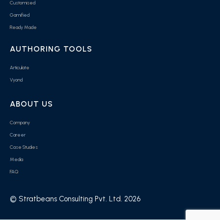
Customised
Gamified
Ready Made
AUTHORING TOOLS
Articulate
Vyond
ABOUT US
Company
Career
Case Studies
Media
FAQ
© Stratbeans Consulting Pvt. Ltd. 2026