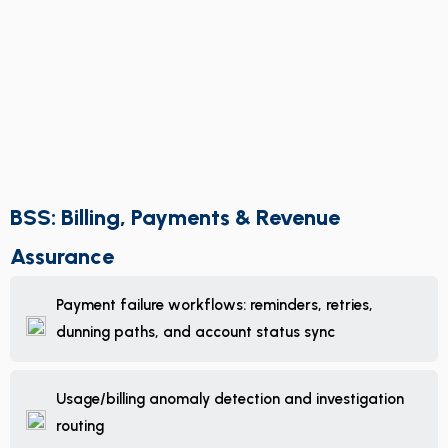
BSS: Billing, Payments & Revenue
Assurance
Payment failure workflows: reminders, retries,
dunning paths, and account status sync
Usage/billing anomaly detection and investigation
routing