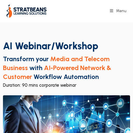
Menu
AI Webinar/Workshop
Transform your
Media and Telecom
Business
with
AI-Powered Network &
Customer
Workflow Automation
Duration: 90 mins corporate webinar