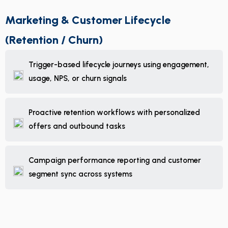
Marketing & Customer Lifecycle
(Retention / Churn)
Trigger-based lifecycle journeys using engagement,
usage, NPS, or churn signals
Proactive retention workflows with personalized
offers and outbound tasks
Campaign performance reporting and customer
segment sync across systems