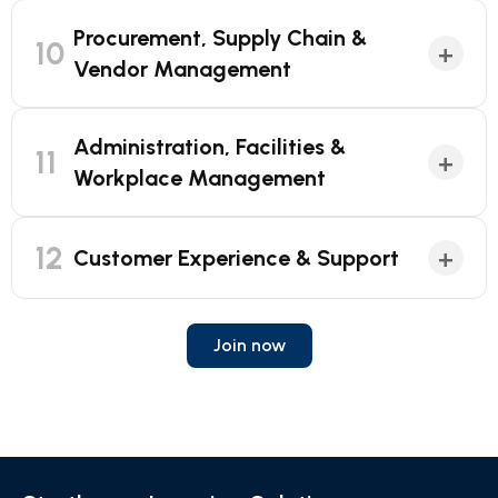
Procurement, Supply Chain &
10
+
Vendor Management
Administration, Facilities &
11
+
Workplace Management
12
+
Customer Experience & Support
Join now