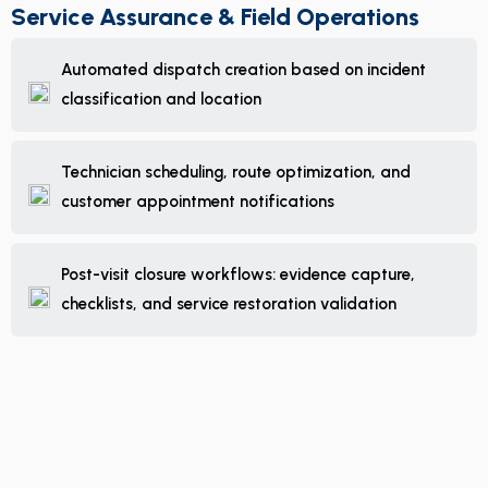
Service Assurance & Field Operations
Automated dispatch creation based on incident
classification and location
Technician scheduling, route optimization, and
customer appointment notifications
Post-visit closure workflows: evidence capture,
checklists, and service restoration validation