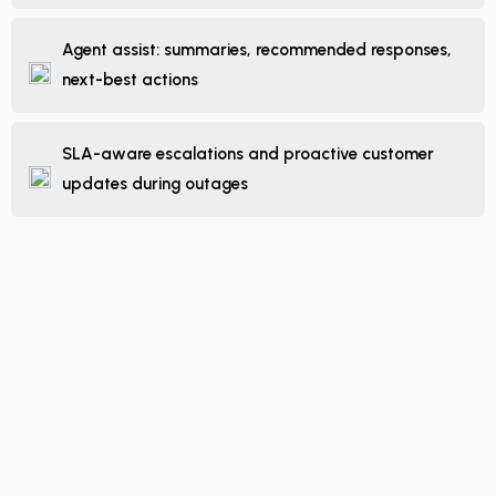
Agent assist: summaries, recommended responses,
next-best actions
SLA-aware escalations and proactive customer
updates during outages