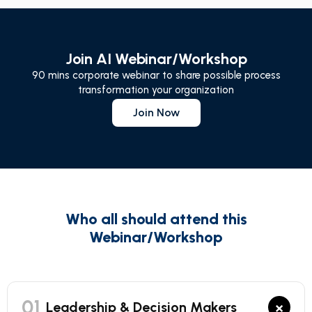
Join AI Webinar/Workshop
90 mins corporate webinar to share possible process
transformation your organization
Join Now
Who all should attend this
Webinar/Workshop
01
×
Leadership & Decision Makers