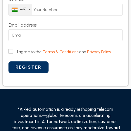
+91
Email address
I agree to the
Terms & Conditions
and
Privacy Policy
"AI-led automation is already reshaping telecom
operations—global telecoms are accelerating
investment in AI for network optimization, customer
care, and revenue assurance as they modernize toward