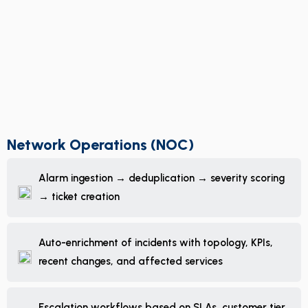
Network Operations (NOC)
Alarm ingestion → deduplication → severity scoring
→ ticket creation
Auto-enrichment of incidents with topology, KPIs,
recent changes, and affected services
Escalation workflows based on SLAs, customer tier,