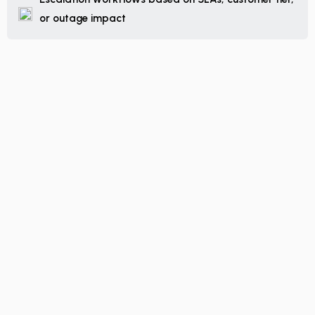
or outage impact