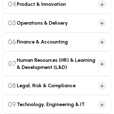
04
+
Product & Innovation
05
+
Operations & Delivery
06
+
Finance & Accounting
Human Resources (HR) & Learning
07
+
& Development (L&D)
08
+
Legal, Risk & Compliance
09
+
Technology, Engineering & IT