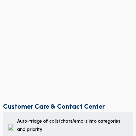
Customer Care & Contact Center
Auto-triage of calls/chats/emails into categories
and priority