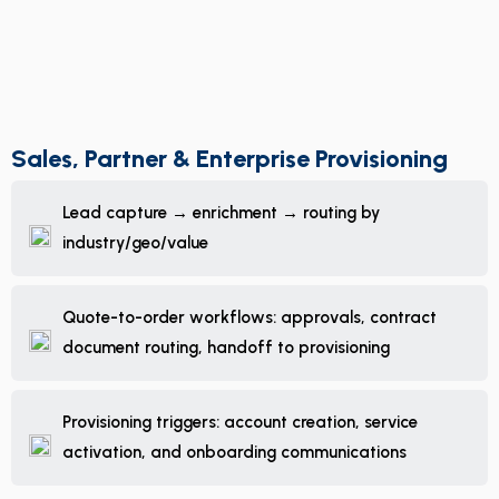
Sales, Partner & Enterprise Provisioning
Lead capture → enrichment → routing by
industry/geo/value
Quote-to-order workflows: approvals, contract
document routing, handoff to provisioning
Provisioning triggers: account creation, service
activation, and onboarding communications