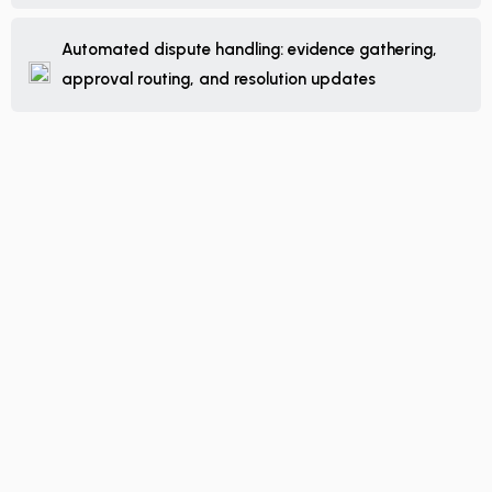
Automated dispute handling: evidence gathering,
approval routing, and resolution updates