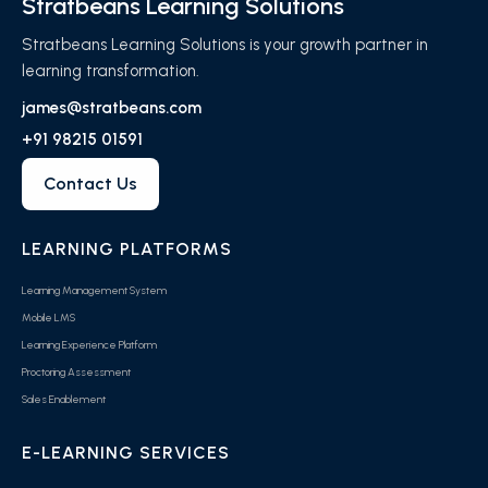
Stratbeans Learning Solutions
Stratbeans Learning Solutions is your growth partner in
learning transformation.
james@stratbeans.com
+91 98215 01591
Contact Us
LEARNING PLATFORMS
Learning Management System
Mobile LMS
Learning Experience Platform
Proctoring Assessment
Sales Enablement
E-LEARNING SERVICES