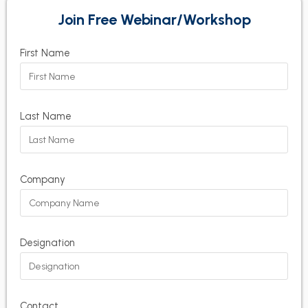
Join Free Webinar/Workshop
First Name
Last Name
Company
Designation
Contact