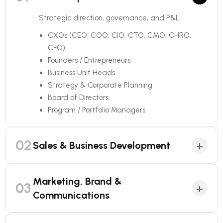
Strategic direction, governance, and P&L.
CXOs (CEO, COO, CIO, CTO, CMO, CHRO,
CFO)
Founders / Entrepreneurs
Business Unit Heads
Strategy & Corporate Planning
Board of Directors
Program / Portfolio Managers
02
+
Sales & Business Development
Marketing, Brand &
03
+
Communications