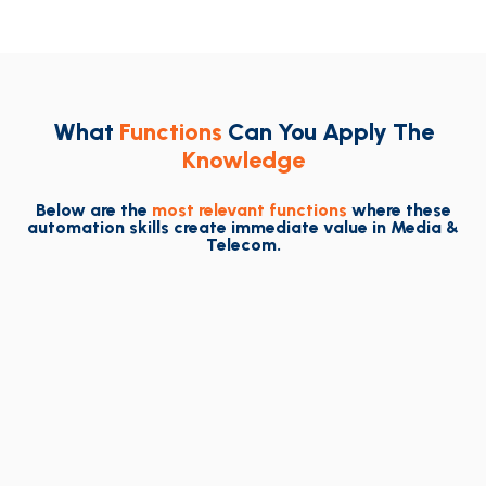
What
Functions
Can You Apply The
Knowledge
Below are the
most relevant functions
where these
automation skills create immediate value in Media &
Telecom.