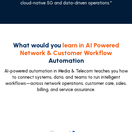
cloud-native 5G and data-driven operations."
What would you
learn in AI Powered
Network & Customer Workflow
Automation
AI-powered automation in Media & Telecom teaches you how
to connect systems, data, and teams to run intelligent
workflows—across network operations, customer care, sales,
billing, and service assurance.