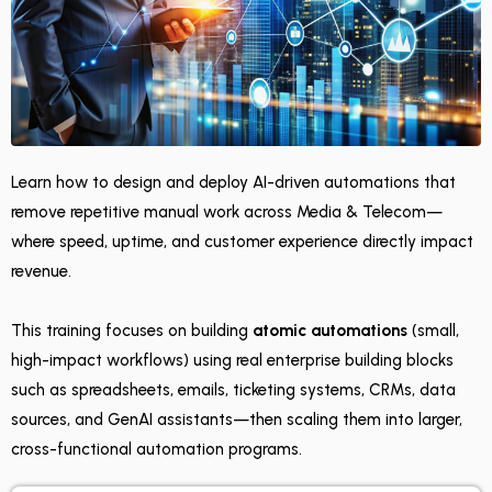
Learn how to design and deploy AI-driven automations that
remove repetitive manual work across Media & Telecom—
where speed, uptime, and customer experience directly impact
revenue.
This training focuses on building
atomic automations
(small,
high-impact workflows) using real enterprise building blocks
such as spreadsheets, emails, ticketing systems, CRMs, data
sources, and GenAI assistants—then scaling them into larger,
cross-functional automation programs.