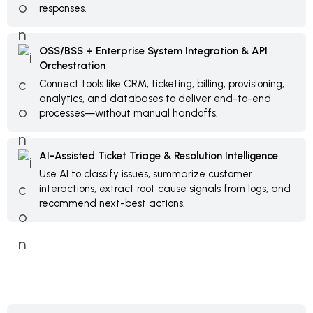
responses.
OSS/BSS + Enterprise System Integration & API
Orchestration
Connect tools like CRM, ticketing, billing, provisioning,
analytics, and databases to deliver end-to-end
processes—without manual handoffs.
AI-Assisted Ticket Triage & Resolution Intelligence
Use AI to classify issues, summarize customer
interactions, extract root cause signals from logs, and
recommend next-best actions.