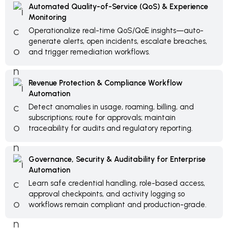
Automated Quality-of-Service (QoS) & Experience
Monitoring
Operationalize real-time QoS/QoE insights—auto-
generate alerts, open incidents, escalate breaches,
and trigger remediation workflows.
Revenue Protection & Compliance Workflow
Automation
Detect anomalies in usage, roaming, billing, and
subscriptions; route for approvals; maintain
traceability for audits and regulatory reporting.
Governance, Security & Auditability for Enterprise
Automation
Learn safe credential handling, role-based access,
approval checkpoints, and activity logging so
workflows remain compliant and production-grade.