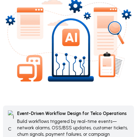
Event-Driven Workflow Design for Telco Operations
Build workflows triggered by real-time events—
network alarms, OSS/BSS updates, customer tickets,
churn signals, payment failures, or campaign