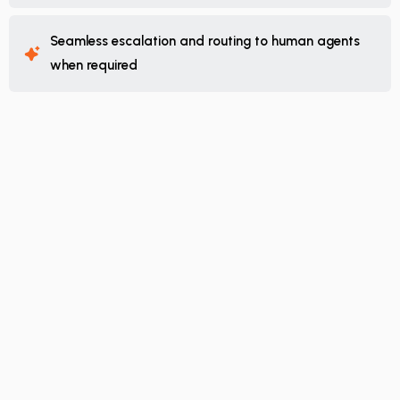
Seamless escalation and routing to human agents
when required