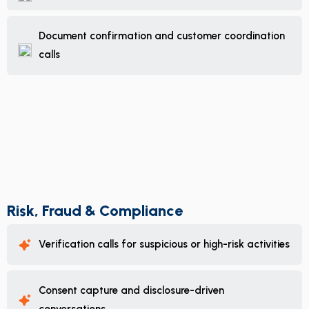
Document confirmation and customer coordination
calls
Risk, Fraud & Compliance
Verification calls for suspicious or high-risk activities
Consent capture and disclosure-driven