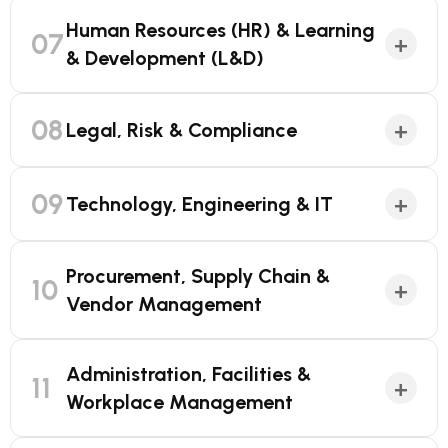
Human Resources (HR) & Learning
07
+
& Development (L&D)
08
+
Legal, Risk & Compliance
09
+
Technology, Engineering & IT
Procurement, Supply Chain &
10
+
Vendor Management
Administration, Facilities &
11
+
Workplace Management