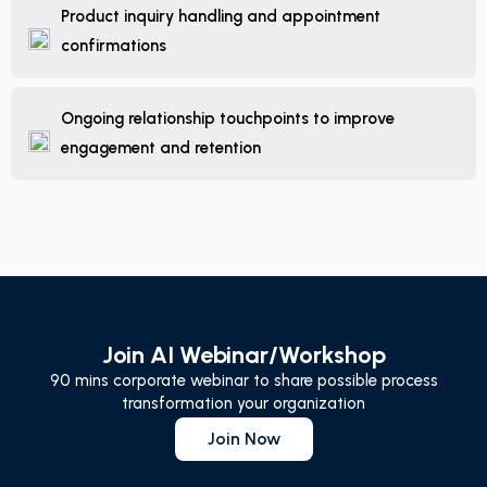
Product inquiry handling and appointment
confirmations
Ongoing relationship touchpoints to improve
engagement and retention
Join AI Webinar/Workshop
90 mins corporate webinar to share possible process
transformation your organization
Join Now