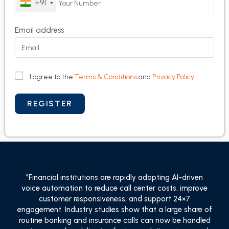
+91
Email address
I agree to the
Terms & Conditions
and
Privacy Policy
"Financial institutions are rapidly adopting AI-driven
voice automation to reduce call center costs, improve
customer responsiveness, and support 24×7
engagement. Industry studies show that a large share of
routine banking and insurance calls can now be handled