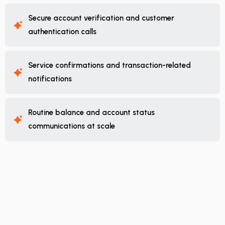
Secure account verification and customer
authentication calls
Service confirmations and transaction-related
notifications
Routine balance and account status
communications at scale