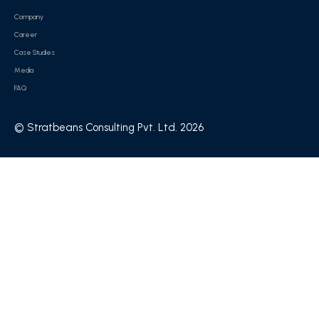
Company
Career
Case Studies
Media
FAQ
© Stratbeans Consulting Pvt. Ltd. 2026