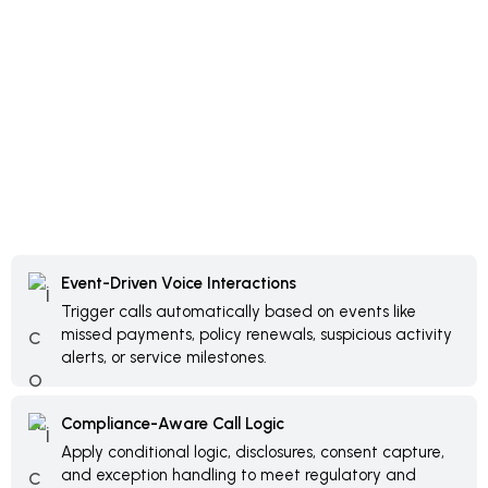
Event-Driven Voice Interactions
Trigger calls automatically based on events like
missed payments, policy renewals, suspicious activity
alerts, or service milestones.
Compliance-Aware Call Logic
Apply conditional logic, disclosures, consent capture,
and exception handling to meet regulatory and