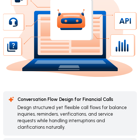
Conversation Flow Design for Financial Calls
Design structured yet flexible call flows for balance
inquiries, reminders, verifications, and service
requests while handling interruptions and
clarifications naturally.