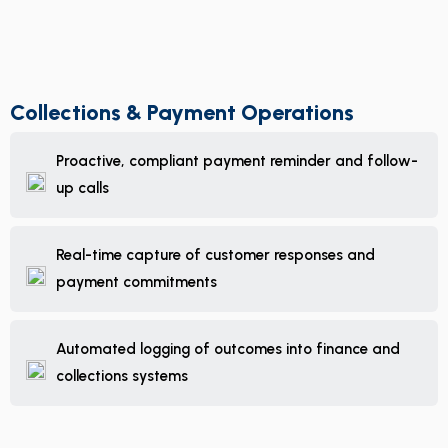
Collections & Payment Operations
Proactive, compliant payment reminder and follow-
up calls
Real-time capture of customer responses and
payment commitments
Automated logging of outcomes into finance and
collections systems