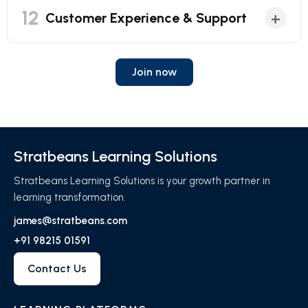
12
+
Customer Experience & Support
Join now
Stratbeans Learning Solutions
Stratbeans Learning Solutions is your growth partner in
learning transformation.
james@stratbeans.com
+91 98215 01591
Contact Us