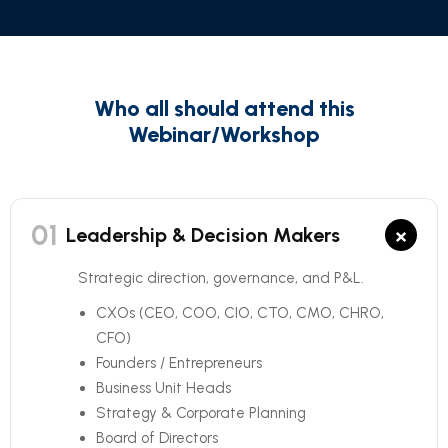
Who all should attend this
Webinar/Workshop
01
×
Leadership & Decision Makers
Strategic direction, governance, and P&L.
CXOs (CEO, COO, CIO, CTO, CMO, CHRO,
CFO)
Founders / Entrepreneurs
Business Unit Heads
Strategy & Corporate Planning
Board of Directors