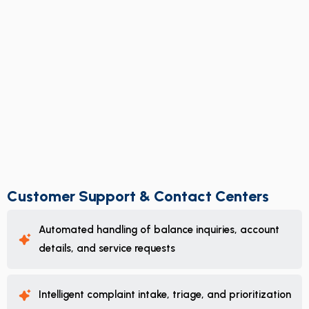
Customer Support & Contact Centers
Automated handling of balance inquiries, account
details, and service requests
Intelligent complaint intake, triage, and prioritization