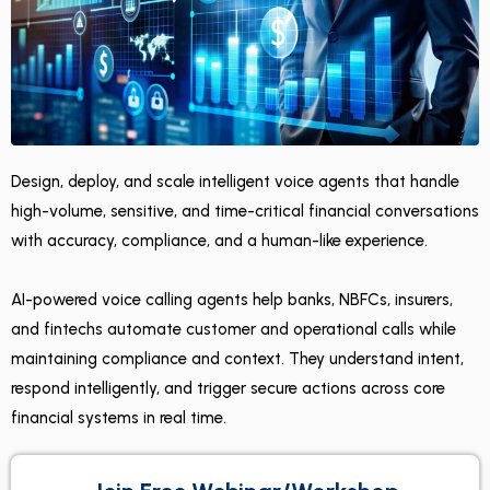
Design, deploy, and scale intelligent voice agents that handle
high-volume, sensitive, and time-critical financial conversations
with accuracy, compliance, and a human-like experience.
AI-powered voice calling agents help banks, NBFCs, insurers,
and fintechs automate customer and operational calls while
maintaining compliance and context. They understand intent,
respond intelligently, and trigger secure actions across core
financial systems in real time.