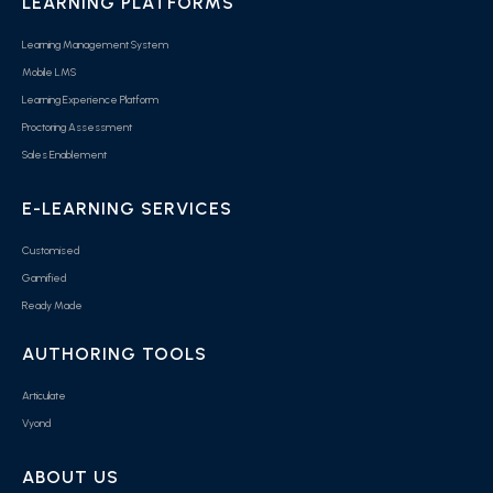
LEARNING PLATFORMS
Learning Management System
Mobile LMS
Learning Experience Platform
Proctoring Assessment
Sales Enablement
E-LEARNING SERVICES
Customised
Gamified
Ready Made
AUTHORING TOOLS
Articulate
Vyond
ABOUT US