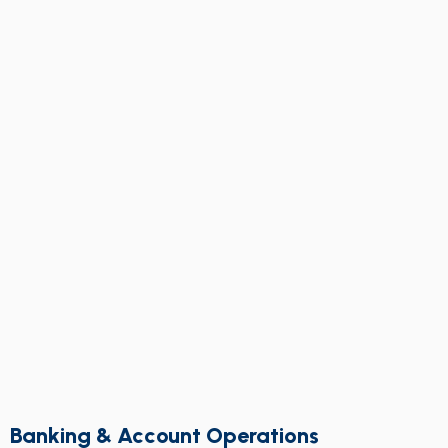
Banking & Account Operations