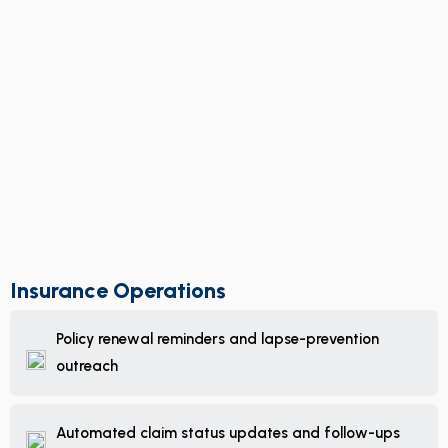
Insurance Operations
Policy renewal reminders and lapse-prevention
outreach
Automated claim status updates and follow-ups