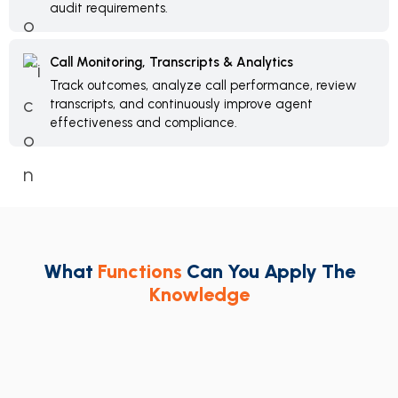
audit requirements.
Call Monitoring, Transcripts & Analytics
Track outcomes, analyze call performance, review
transcripts, and continuously improve agent
effectiveness and compliance.
What
Functions
Can You Apply The
Knowledge