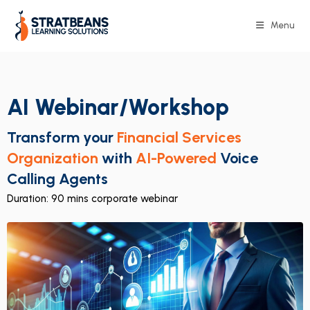
Menu
AI Webinar/Workshop
Transform your
Financial Services
Organization
with
AI-Powered
Voice
Calling Agents
Duration: 90 mins corporate webinar