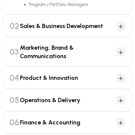
Program / Portfolio Managers
02
+
Sales & Business Development
Marketing, Brand &
03
+
Communications
04
+
Product & Innovation
05
+
Operations & Delivery
06
+
Finance & Accounting