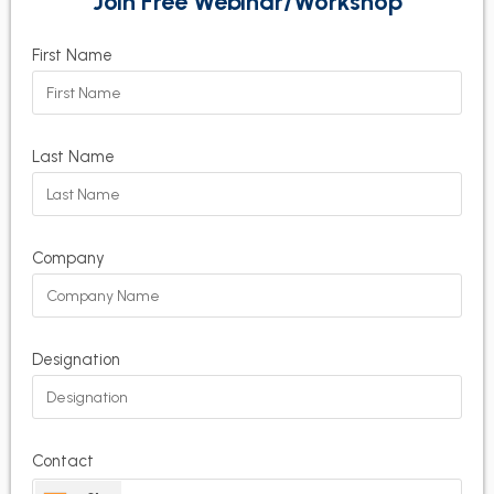
Join Free Webinar/Workshop
First Name
Last Name
Company
Designation
Contact