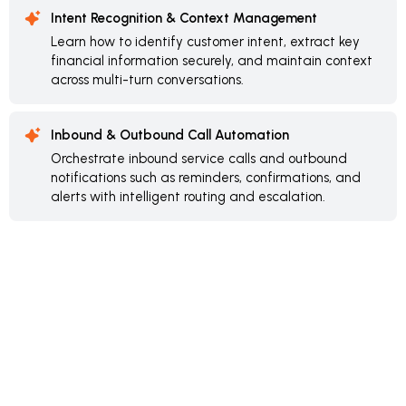
Intent Recognition & Context Management
Learn how to identify customer intent, extract key
financial information securely, and maintain context
across multi-turn conversations.
Inbound & Outbound Call Automation
Orchestrate inbound service calls and outbound
notifications such as reminders, confirmations, and
alerts with intelligent routing and escalation.