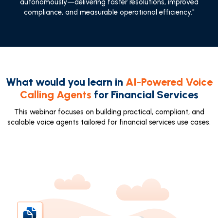
autonomously—delivering faster resolutions, improved
compliance, and measurable operational efficiency."
What would you learn in
AI-Powered Voice
Calling Agents
for Financial Services
This webinar focuses on building practical, compliant, and
scalable voice agents tailored for financial services use cases.