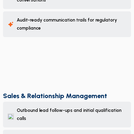
conversations
Audit-ready communication trails for regulatory
compliance
Sales & Relationship Management
Outbound lead follow-ups and initial qualification
calls