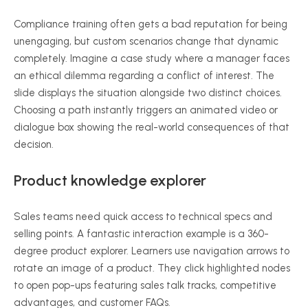
Compliance training often gets a bad reputation for being
unengaging, but custom scenarios change that dynamic
completely. Imagine a case study where a manager faces
an ethical dilemma regarding a conflict of interest. The
slide displays the situation alongside two distinct choices.
Choosing a path instantly triggers an animated video or
dialogue box showing the real-world consequences of that
decision.
Product knowledge explorer
Sales teams need quick access to technical specs and
selling points. A fantastic interaction example is a 360-
degree product explorer. Learners use navigation arrows to
rotate an image of a product. They click highlighted nodes
to open pop-ups featuring sales talk tracks, competitive
advantages, and customer FAQs.