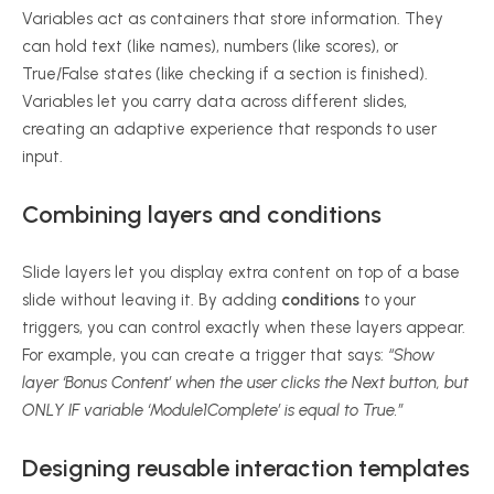
Variables act as containers that store information. They
can hold text (like names), numbers (like scores), or
True/False states (like checking if a section is finished).
Variables let you carry data across different slides,
creating an adaptive experience that responds to user
input.
Combining layers and conditions
Slide layers let you display extra content on top of a base
slide without leaving it. By adding
conditions
to your
triggers, you can control exactly when these layers appear.
For example, you can create a trigger that says:
“Show
layer ‘Bonus Content’ when the user clicks the Next button, but
ONLY IF variable ‘Module1Complete’ is equal to True.”
Designing reusable interaction templates