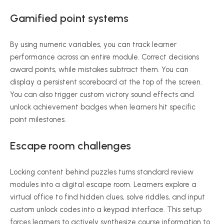
Gamified point systems
By using numeric variables, you can track learner
performance across an entire module. Correct decisions
award points, while mistakes subtract them. You can
display a persistent scoreboard at the top of the screen.
You can also trigger custom victory sound effects and
unlock achievement badges when learners hit specific
point milestones.
Escape room challenges
Locking content behind puzzles turns standard review
modules into a digital escape room. Learners explore a
virtual office to find hidden clues, solve riddles, and input
custom unlock codes into a keypad interface. This setup
forces learners to actively synthesize course information to