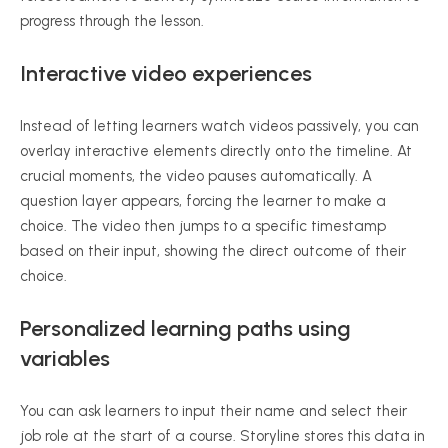
progress through the lesson.
Interactive video experiences
Instead of letting learners watch videos passively, you can
overlay interactive elements directly onto the timeline. At
crucial moments, the video pauses automatically. A
question layer appears, forcing the learner to make a
choice. The video then jumps to a specific timestamp
based on their input, showing the direct outcome of their
choice.
Personalized learning paths using
variables
You can ask learners to input their name and select their
job role at the start of a course. Storyline stores this data in