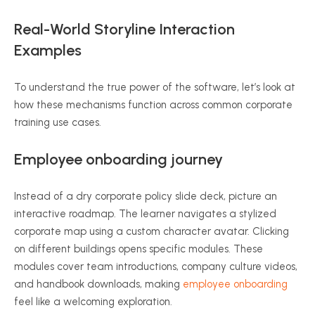
Real-World Storyline Interaction
Examples
To understand the true power of the software, let’s look at
how these mechanisms function across common corporate
training use cases.
Employee onboarding journey
Instead of a dry corporate policy slide deck, picture an
interactive roadmap. The learner navigates a stylized
corporate map using a custom character avatar. Clicking
on different buildings opens specific modules. These
modules cover team introductions, company culture videos,
and handbook downloads, making
employee onboarding
feel like a welcoming exploration.