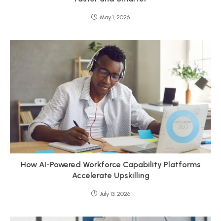
May 1, 2026
How AI-Powered Workforce Capability Platforms
Accelerate Upskilling
July 13, 2026