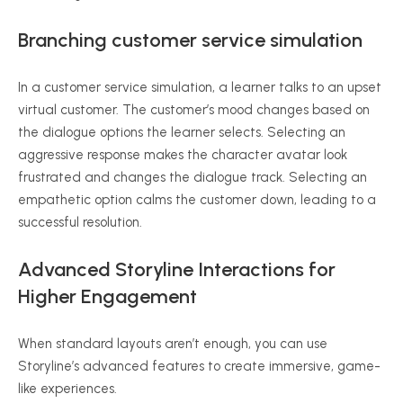
Branching customer service simulation
In a customer service simulation, a learner talks to an upset
virtual customer. The customer’s mood changes based on
the dialogue options the learner selects. Selecting an
aggressive response makes the character avatar look
frustrated and changes the dialogue track. Selecting an
empathetic option calms the customer down, leading to a
successful resolution.
Advanced Storyline Interactions for
Higher Engagement
When standard layouts aren’t enough, you can use
Storyline’s advanced features to create immersive, game-
like experiences.