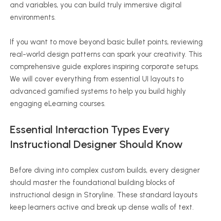
and variables, you can build truly immersive digital
environments.
If you want to move beyond basic bullet points, reviewing
real-world design patterns can spark your creativity. This
comprehensive guide explores inspiring corporate setups.
We will cover everything from essential UI layouts to
advanced gamified systems to help you build highly
engaging eLearning courses.
Essential Interaction Types Every
Instructional Designer Should Know
Before diving into complex custom builds, every designer
should master the foundational building blocks of
instructional design in Storyline. These standard layouts
keep learners active and break up dense walls of text.