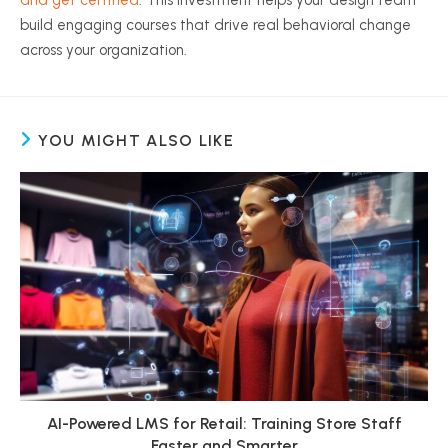
and get certified
. This investment helps your design team
build engaging courses that drive real behavioral change
across your organization.
YOU MIGHT ALSO LIKE
AI-Powered LMS for Retail: Training Store Staff
Faster and Smarter