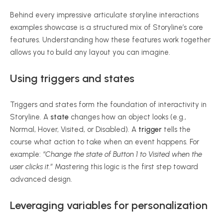
Behind every impressive articulate storyline interactions
examples showcase is a structured mix of Storyline’s core
features. Understanding how these features work together
allows you to build any layout you can imagine.
Using triggers and states
Triggers and states form the foundation of interactivity in
Storyline. A
state
changes how an object looks (e.g.,
Normal, Hover, Visited, or Disabled). A
trigger
tells the
course what action to take when an event happens. For
example:
“Change the state of Button 1 to Visited when the
user clicks it.”
Mastering this logic is the first step toward
advanced design.
Leveraging variables for personalization