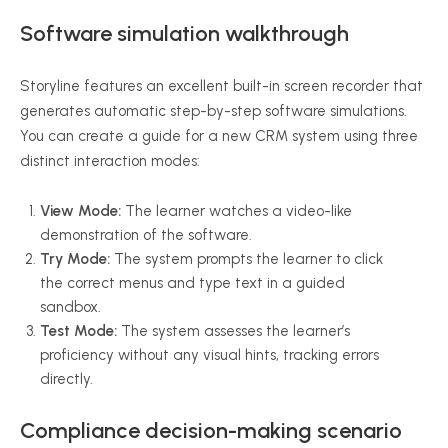
Software simulation walkthrough
Storyline features an excellent built-in screen recorder that
generates automatic step-by-step software simulations.
You can create a guide for a new CRM system using three
distinct interaction modes:
View Mode:
The learner watches a video-like
demonstration of the software.
Try Mode:
The system prompts the learner to click
the correct menus and type text in a guided
sandbox.
Test Mode:
The system assesses the learner’s
proficiency without any visual hints, tracking errors
directly.
Compliance decision-making scenario