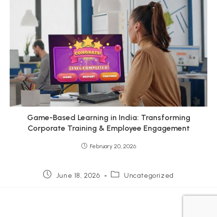
Game-Based Learning in India: Transforming
Corporate Training & Employee Engagement
February 20, 2026
Post
Post
June 18, 2026
Uncategorized
published:
category: