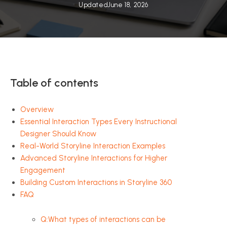
Updated
June 18, 2026
Table of contents
Overview
Essential Interaction Types Every Instructional
Designer Should Know
Real-World Storyline Interaction Examples
Advanced Storyline Interactions for Higher
Engagement
Building Custom Interactions in Storyline 360
FAQ
Q:What types of interactions can be