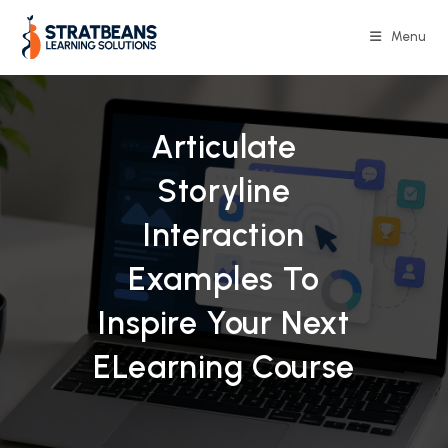
Skip
to
Menu
content
Articulate
Storyline
Interaction
Examples To
Inspire Your Next
ELearning Course