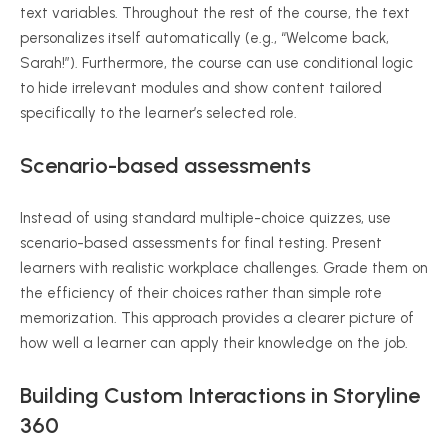
text variables. Throughout the rest of the course, the text
personalizes itself automatically (e.g., “Welcome back,
Sarah!”). Furthermore, the course can use conditional logic
to hide irrelevant modules and show content tailored
specifically to the learner’s selected role.
Scenario-based assessments
Instead of using standard multiple-choice quizzes, use
scenario-based assessments for final testing. Present
learners with realistic workplace challenges. Grade them on
the efficiency of their choices rather than simple rote
memorization. This approach provides a clearer picture of
how well a learner can apply their knowledge on the job.
Building Custom Interactions in Storyline
360