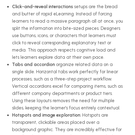
Click-and-reveal interactions
setups are the bread
and butter of rapid eLearning. Instead of forcing
learners to read a massive paragraph all at once, you
split the information into bite-sized pieces. Designers
use buttons, icons, or characters that learners must
click to reveal corresponding explanatory text or
media. This approach respects cognitive load and
lets learners explore data at their own pace.
Tabs and accordion
organize related data on a
single slide. Horizontal tabs work perfectly for linear
processes, such as a three-step project workflow.
Vertical accordions excel for comparing items, such as
different company departments or product tiers.
Using these layouts removes the need for multiple
slides, keeping the learner’s focus entirely contextual.
Hotspots and image exploration
: Hotspots are
transparent, clickable areas placed over a
background graphic. They are incredibly effective for