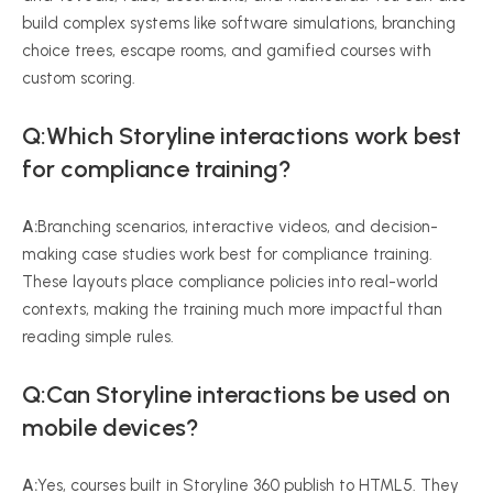
build complex systems like software simulations, branching
choice trees, escape rooms, and gamified courses with
custom scoring.
Q:Which Storyline interactions work best
for compliance training?
A:
Branching scenarios, interactive videos, and decision-
making case studies work best for compliance training.
These layouts place compliance policies into real-world
contexts, making the training much more impactful than
reading simple rules.
Q:Can Storyline interactions be used on
mobile devices?
A:
Yes, courses built in Storyline 360 publish to HTML5. They