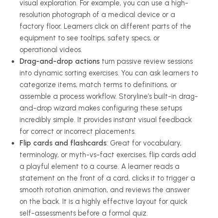
visual exploration. For example, you can use a high-
resolution photograph of a medical device or a
factory floor. Learners click on different parts of the
equipment to see tooltips, safety specs, or
operational videos.
Drag-and-drop actions
turn passive review sessions
into dynamic sorting exercises. You can ask learners to
categorize items, match terms to definitions, or
assemble a process workflow. Storyline’s built-in drag-
and-drop wizard makes configuring these setups
incredibly simple. It provides instant visual feedback
for correct or incorrect placements.
Flip cards and flashcards
: Great for vocabulary,
terminology, or myth-vs-fact exercises, flip cards add
a playful element to a course. A learner reads a
statement on the front of a card, clicks it to trigger a
smooth rotation animation, and reviews the answer
on the back. It is a highly effective layout for quick
self-assessments before a formal quiz.