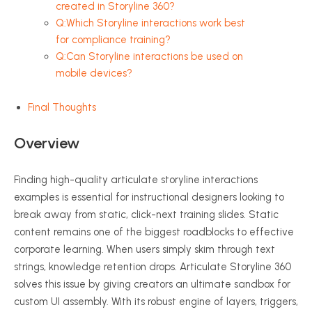
created in Storyline 360?
Q:Which Storyline interactions work best
for compliance training?
Q:Can Storyline interactions be used on
mobile devices?
Final Thoughts
Overview
Finding high-quality articulate storyline interactions
examples is essential for instructional designers looking to
break away from static, click-next training slides. Static
content remains one of the biggest roadblocks to effective
corporate learning. When users simply skim through text
strings, knowledge retention drops. Articulate Storyline 360
solves this issue by giving creators an ultimate sandbox for
custom UI assembly. With its robust engine of layers, triggers,