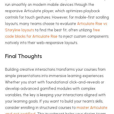
run smoothly on modern mobile devices through the
responsive Articulate player, which optimizes playback
controls for touch gestures. However, for mobile-first scrolling
layouts, many teams choose to evaluate
Articulate Rise vs
Storyline layouts
to find the best fit, often utilizing
free
code blocks for Articulate Rise
to inject custom components
natively into their web-responsive layouts.
Final Thoughts
Building creative interactions transforms your courses from
simple presentations into immersive learning experiences.
Whether you start with foundational click-and-reveals or
develop advanced gamified modules with complex
variables, the key is keeping your interactions aligned with
your learning goals. If you want to build your team’s skills,
consider enrolling in structured courses to
master Articulate