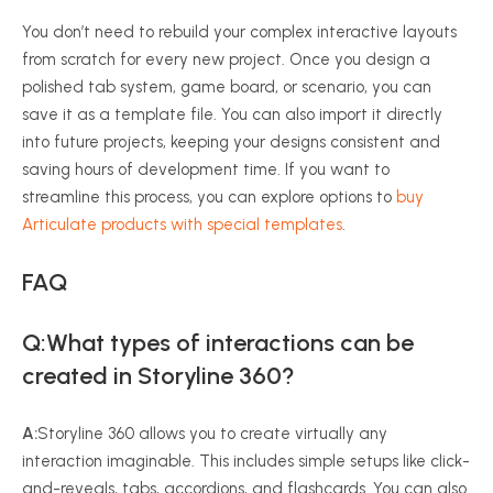
You don’t need to rebuild your complex interactive layouts
from scratch for every new project. Once you design a
polished tab system, game board, or scenario, you can
save it as a template file. You can also import it directly
into future projects, keeping your designs consistent and
saving hours of development time. If you want to
streamline this process, you can explore options to
buy
Articulate products with special templates
.
FAQ
Q:What types of interactions can be
created in Storyline 360?
A:
Storyline 360 allows you to create virtually any
interaction imaginable. This includes simple setups like click-
and-reveals, tabs, accordions, and flashcards. You can also