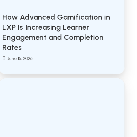
How Advanced Gamification in
LXP Is Increasing Learner
Engagement and Completion
Rates
Post
June 15, 2026
published: