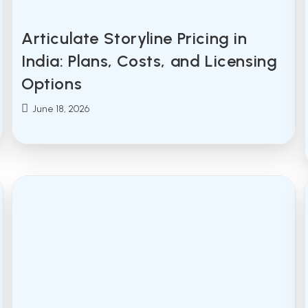
Articulate Storyline Pricing in
India: Plans, Costs, and Licensing
Options
Post
June 18, 2026
published: