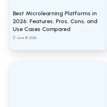
Best Microlearning Platforms in
2026: Features, Pros, Cons, and
Use Cases Compared
Post
June 18, 2026
published: