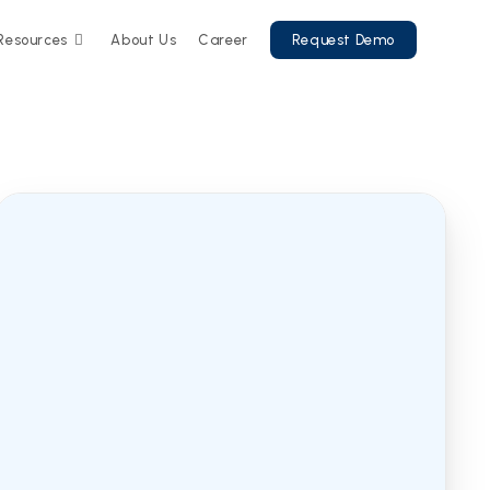
Resources
About Us
Career
Request Demo