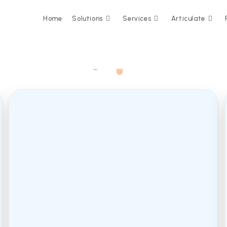
Home
Solutions
Services
Articulate