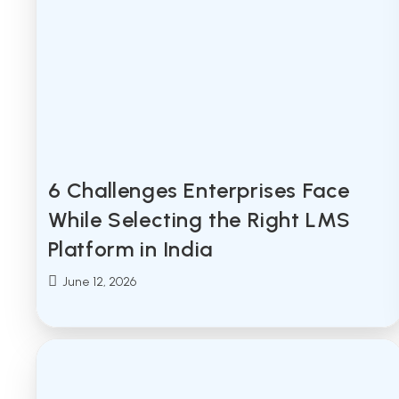
6 Challenges Enterprises Face
While Selecting the Right LMS
Platform in India
Post
June 12, 2026
published: