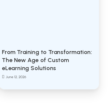
From Training to Transformation:
The New Age of Custom
eLearning Solutions
Post
June 12, 2026
published: