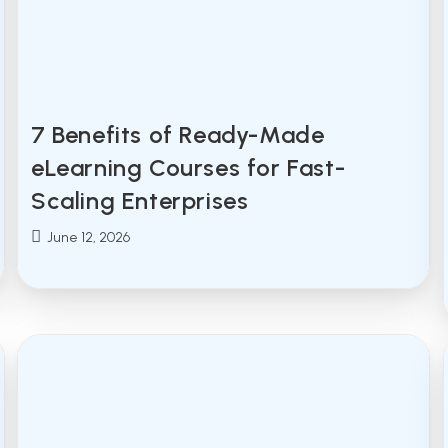
7 Benefits of Ready-Made
eLearning Courses for Fast-
Scaling Enterprises
Post
June 12, 2026
published: