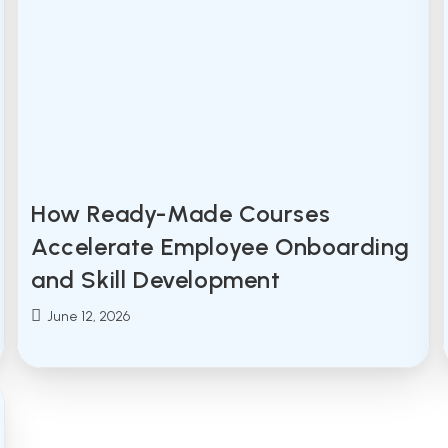
How Ready-Made Courses
Accelerate Employee Onboarding
and Skill Development
Post
June 12, 2026
published: