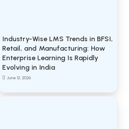
Industry-Wise LMS Trends in BFSI,
Retail, and Manufacturing: How
Enterprise Learning Is Rapidly
Evolving in India
Post
June 12, 2026
published: