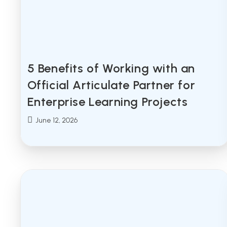
5 Benefits of Working with an
Official Articulate Partner for
Enterprise Learning Projects
Post
June 12, 2026
published: