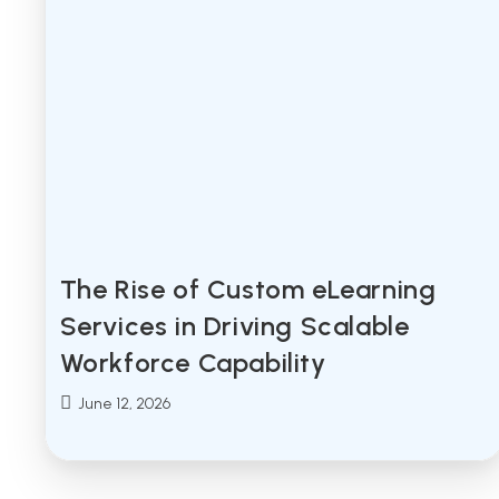
The Rise of Custom eLearning
Services in Driving Scalable
Workforce Capability
Post
June 12, 2026
published: