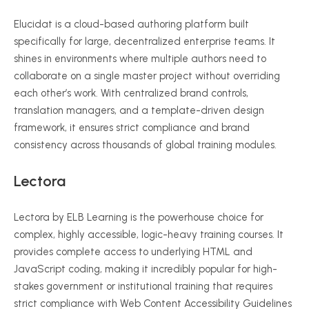
Elucidat is a cloud-based authoring platform built
specifically for large, decentralized enterprise teams. It
shines in environments where multiple authors need to
collaborate on a single master project without overriding
each other’s work. With centralized brand controls,
translation managers, and a template-driven design
framework, it ensures strict compliance and brand
consistency across thousands of global training modules.
Lectora
Lectora by ELB Learning is the powerhouse choice for
complex, highly accessible, logic-heavy training courses. It
provides complete access to underlying HTML and
JavaScript coding, making it incredibly popular for high-
stakes government or institutional training that requires
strict compliance with Web Content Accessibility Guidelines