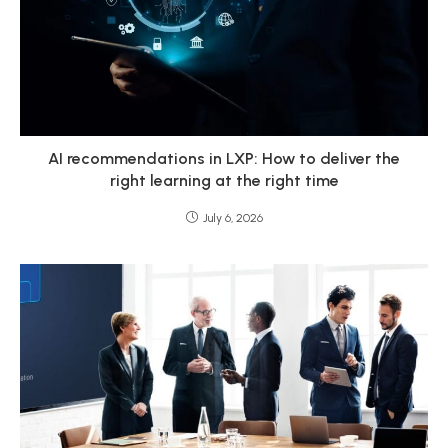
AI recommendations in LXP: How to deliver the
right learning at the right time
July 6, 2026