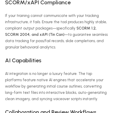
SCORM/xAPI Compliance
If your training cannot communicate with your tracking
infrastructure, it fails. Ensure the tool produces highly stable,
compliant output packages—specifically
SCORM 1.2,
SCORM 2004, and xAPI (Tin Can)
—to guarantee seamless
data tracking for pass/fail records, slide completions, and
granular behavioral analytics.
AI Capabilities
AI integration is no longer a luxury feature. The top
platforms feature native AI engines that accelerate your
workflow by generating initial course outlines, converting
long-form text files into interactive blocks, auto-generating
clean imagery, and syncing voiceover scripts instantly.
Collaboration and Review Workflows