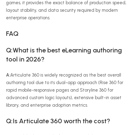
games, it provides the exact balance of production speed,
layout stability, and data security required by modern
enterprise operations.
FAQ
Q:What is the best eLearning authoring
tool in 2026?
A:
Articulate 360 is widely recognized as the best overall
authoring tool due to its dual-app approach (Rise 360 for
rapid mobile-responsive pages and Storyline 360 for
advanced custom logic layouts), extensive built-in asset
library, and enterprise adoption metrics.
Q:Is Articulate 360 worth the cost?