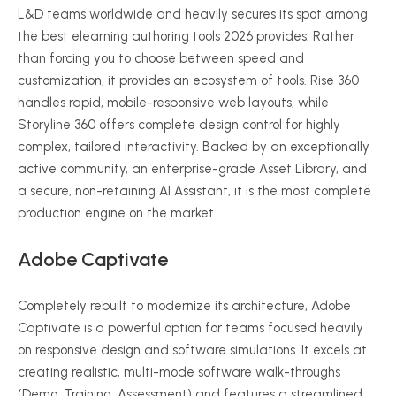
L&D teams worldwide and heavily secures its spot among
the best elearning authoring tools 2026 provides. Rather
than forcing you to choose between speed and
customization, it provides an ecosystem of tools. Rise 360
handles rapid, mobile-responsive web layouts, while
Storyline 360 offers complete design control for highly
complex, tailored interactivity. Backed by an exceptionally
active community, an enterprise-grade Asset Library, and
a secure, non-retaining AI Assistant, it is the most complete
production engine on the market.
Adobe Captivate
Completely rebuilt to modernize its architecture, Adobe
Captivate is a powerful option for teams focused heavily
on responsive design and software simulations. It excels at
creating realistic, multi-mode software walk-throughs
(Demo, Training, Assessment) and features a streamlined,