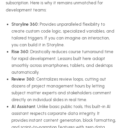
subscription. Here is why it remains unmatched for
development teams:
Storyline 360:
Provides unparalleled flexibility to
create custom code logic, specialized variables, and
tailored triggers. If you can imagine an interaction,
you can build it in Storyline.
Rise 360:
Drastically reduces course turnaround time
for rapid development. Lessons built here adapt
smoothly across smartphones, tablets, and desktops
automatically.
Review 360:
Centralizes review loops, cutting out
dozens of project management hours by letting
subject matter experts and stakeholders comment
directly on individual slides in real time.
AI Assistant:
Unlike basic public tools, this built-in AI
assistant respects corporate data integrity. It
provides instant content generation, block formatting,
and script-to-narration features with zero data