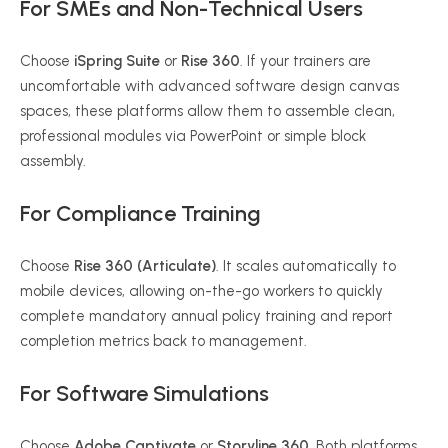
For SMEs and Non-Technical Users
Choose
iSpring Suite
or
Rise 360
. If your trainers are
uncomfortable with advanced software design canvas
spaces, these platforms allow them to assemble clean,
professional modules via PowerPoint or simple block
assembly.
For Compliance Training
Choose
Rise 360 (Articulate)
. It scales automatically to
mobile devices, allowing on-the-go workers to quickly
complete mandatory annual policy training and report
completion metrics back to management.
For Software Simulations
Choose
Adobe Captivate
or
Storyline 360
. Both platforms