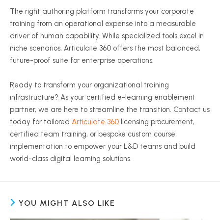
The right authoring platform transforms your corporate
training from an operational expense into a measurable
driver of human capability. While specialized tools excel in
niche scenarios, Articulate 360 offers the most balanced,
future-proof suite for enterprise operations.
Ready to transform your organizational training
infrastructure? As your certified e-learning enablement
partner, we are here to streamline the transition. Contact us
today for tailored
Articulate 360
licensing procurement,
certified team training, or bespoke custom course
implementation to empower your L&D teams and build
world-class digital learning solutions.
YOU MIGHT ALSO LIKE