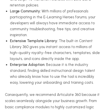
retention policies.
Large Community:
With millions of professionals
participating in the E-Learning Heroes forums, your
developers will always have immediate access to
community troubleshooting, free tips, and creative
inspiration.
Extensive Template Library:
The built-in Content
Library 360 gives you instant access to millions of
high-quality royalty-free characters, templates, slide
layouts, and icons directly inside the app.
Enterprise Adoption:
Because it is the industry
standard, finding skilled instructional design talent
who already know how to use the tool is incredibly
easy, lowering your onboarding and training costs.
Consequently, we recommend Articulate 360 because it
scales seamlessly alongside your business growth. From
basic compliance modules to highly customized logic