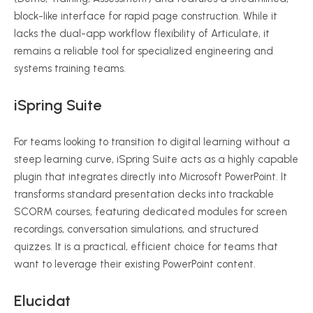
block-like interface for rapid page construction. While it
lacks the dual-app workflow flexibility of Articulate, it
remains a reliable tool for specialized engineering and
systems training teams.
iSpring Suite
For teams looking to transition to digital learning without a
steep learning curve, iSpring Suite acts as a highly capable
plugin that integrates directly into Microsoft PowerPoint. It
transforms standard presentation decks into trackable
SCORM courses, featuring dedicated modules for screen
recordings, conversation simulations, and structured
quizzes. It is a practical, efficient choice for teams that
want to leverage their existing PowerPoint content.
Elucidat