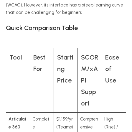
(WCAG). However, its interface has a steep learning curve
that can be challenging for beginners.
Quick Comparison Table
Tool
Best
Starti
SCOR
Ease
For
ng
M/xA
of
Price
PI
Use
Supp
ort
Articulat
Complet
$1,159/yr
Compreh
High
e 360
e
(Teams)
ensive
(Rise) /