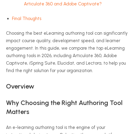
Articulate 360 and Adobe Captivate?
Final Thoughts
Choosing the best eLearning authoring tool can significantly
impact course quality, development speed, and learner
engagement. In this guide, we compare the top eLearning
authoring tools in 2026, including Articulate 360, Adobe
Captivate, iSpring Suite, Elucidat, and Lectora, to help you
find the right solution for your organization.
Overview
Why Choosing the Right Authoring Tool
Matters
An e-learning authoring tool is the engine of your