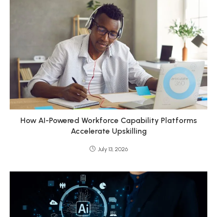
How AI-Powered Workforce Capability Platforms
Accelerate Upskilling
July 13, 2026