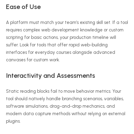
Ease of Use
A platform must match your team’s existing skill set. If a tool
requires complex web development knowledge or custom
scripting for basic actions, your production timeline will
suffer. Look for tools that offer rapid web-building
interfaces for everyday courses alongside advanced
canvases for custom work.
Interactivity and Assessments
Static reading blocks fail to move behavior metrics. Your
tool should natively handle branching scenarios, variables,
software simulations, drag-and-drop mechanics, and
modern data capture methods without relying on external
plugins.