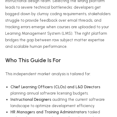
instructional design team. Selecting the wrong platform
leads to severe technical bottlenecks: developers get
bogged down by clumsy coding requirements, stakeholders
struggle to provide feedback over email threads, and
tracking errors emerge when courses are uploaded to your
Learning Management System (LMS). The right platform
bridges the gap between raw subject matter expertise
and scalable human performance.
Who This Guide Is For
This independent market analysis is tailored for:
Chief Learning Officers (CLOs) and L&D Directors
planning annual software licensing budgets.
Instructional Designers
auditing the current software
landscape to optimize development efficiency.
HR Managers and Training Administrators
tasked