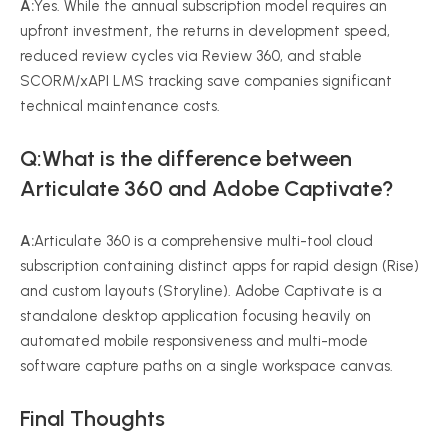
A:
Yes. While the annual subscription model requires an
upfront investment, the returns in development speed,
reduced review cycles via Review 360, and stable
SCORM/xAPI LMS tracking save companies significant
technical maintenance costs.
Q:What is the difference between
Articulate 360 and Adobe Captivate?
A:
Articulate 360 is a comprehensive multi-tool cloud
subscription containing distinct apps for rapid design (Rise)
and custom layouts (Storyline). Adobe Captivate is a
standalone desktop application focusing heavily on
automated mobile responsiveness and multi-mode
software capture paths on a single workspace canvas.
Final Thoughts