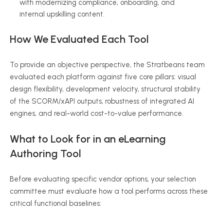
with modernizing compliance, onboarding, and
internal upskilling content.
How We Evaluated Each Tool
To provide an objective perspective, the Stratbeans team
evaluated each platform against five core pillars: visual
design flexibility, development velocity, structural stability
of the SCORM/xAPI outputs, robustness of integrated AI
engines, and real-world cost-to-value performance.
What to Look for in an eLearning
Authoring Tool
Before evaluating specific vendor options, your selection
committee must evaluate how a tool performs across these
critical functional baselines: