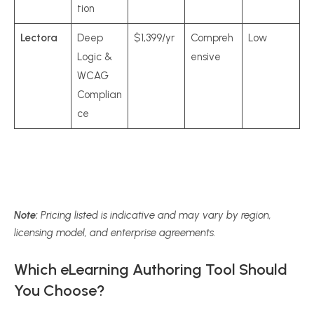
tion
Lectora
Deep
$1,399/yr
Compreh
Low
Logic &
ensive
WCAG
Complian
ce
Note:
Pricing listed is indicative and may vary by region,
licensing model, and enterprise agreements.
Which eLearning Authoring Tool Should
You Choose?