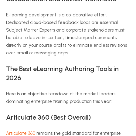
E-learning development is a collaborative effort.
Dedicated cloud-based feedback loops are essential.
Subject Matter Experts and corporate stakeholders must
be able to leave in-context, timestamped comments
directly on your course drafts to eliminate endless revisions
over email or messaging apps.
The Best eLearning Authoring Tools in
2026
Here is an objective teardown of the market leaders
dominating enterprise training production this year:
Articulate 360 (Best Overall)
Articulate 360
remains the gold standard for enterprise