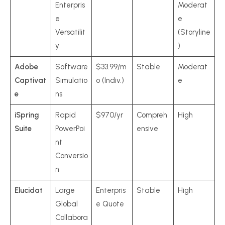
Enterpris
Moderat
e
e
Versatilit
(Storyline
y
)
Adobe
Software
$33.99/m
Stable
Moderat
Captivat
Simulatio
o (Indiv.)
e
e
ns
iSpring
Rapid
$970/yr
Compreh
High
Suite
PowerPoi
ensive
nt
Conversio
n
Elucidat
Large
Enterpris
Stable
High
Global
e Quote
Collabora