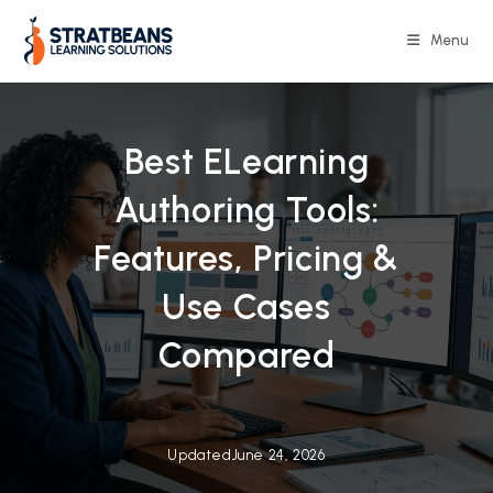
Skip
to
Menu
content
Best ELearning
Authoring Tools:
Features, Pricing &
Use Cases
Compared
Updated
June 24, 2026