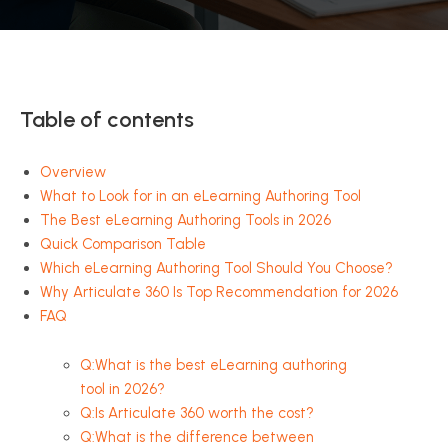
Table of contents
Overview
What to Look for in an eLearning Authoring Tool
The Best eLearning Authoring Tools in 2026
Quick Comparison Table
Which eLearning Authoring Tool Should You Choose?
Why Articulate 360 Is Top Recommendation for 2026
FAQ
Q:What is the best eLearning authoring
tool in 2026?
Q:Is Articulate 360 worth the cost?
Q:What is the difference between