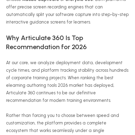
offer precise screen recording engines that can
automatically split your software capture into step-by-step
interactive guidance screens for learners.
Why Articulate 360 Is Top
Recommendation for 2026
At our core, we analyze deployment data, development
cycle times, and platform tracking stability across hundreds
of corporate training projects. When ranking the best
elearning authoring tools 2026 market has deployed,
Articulate 360 continues to be our definitive
recommendation for modern training environments.
Rather than forcing you to choose between speed and
customization, the platform provides a complete
ecosystem that works seamlessly under a single