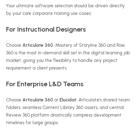
Your ultimate software selection should be driven directly
by your core corporate training use cases:
For Instructional Designers
Choose
Articulate 360
. Mastery of Storyline 360 and Rise
360 is the most in-demand skill set in the digital learning job
market, giving you the flexibility to handle any project
requirement a client presents.
For Enterprise L&D Teams
Choose
Articulate 360
or
Elucidat
. Articulate’s shared team
folders, seamless Content Library 360 assets, and central
Review 360 platform drastically compress development
timelines for large groups.