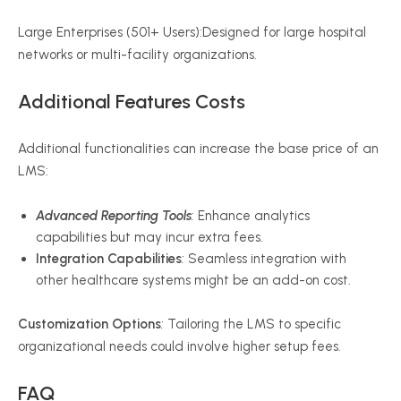
Large Enterprises (501+ Users):Designed for large hospital
networks or multi-facility organizations.
Additional Features Costs
Additional functionalities can increase the base price of an
LMS:
Advanced Reporting Tools
:
Enhance analytics
capabilities but may incur extra fees.
Integration Capabilities
:
Seamless integration with
other healthcare systems might be an add-on cost.
Customization Options
:
Tailoring the LMS to specific
organizational needs could involve higher setup fees.
FAQ