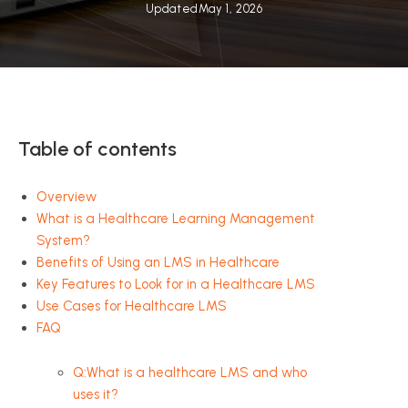
Updated
May 1, 2026
Table of contents
Overview
What is a Healthcare Learning Management
System?
Benefits of Using an LMS in Healthcare
Key Features to Look for in a Healthcare LMS
Use Cases for Healthcare LMS
FAQ
Q:What is a healthcare LMS and who
uses it?