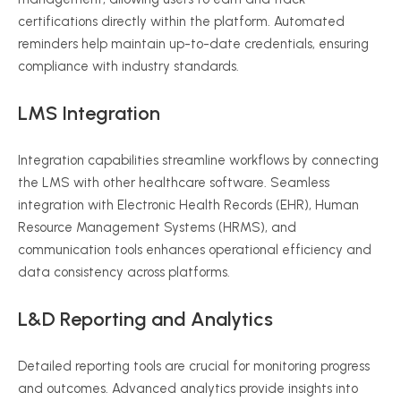
certifications directly within the platform. Automated
reminders help maintain up-to-date credentials, ensuring
compliance with industry standards.
LMS Integration
Integration capabilities streamline workflows by connecting
the LMS with other healthcare software. Seamless
integration with Electronic Health Records (EHR), Human
Resource Management Systems (HRMS), and
communication tools enhances operational efficiency and
data consistency across platforms.
L&D Reporting and Analytics
Detailed reporting tools are crucial for monitoring progress
and outcomes. Advanced analytics provide insights into