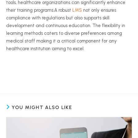
tools, healthcare organizations can significantly enhance
their training programs.A robust
LMS
not only ensures
compliance with regulations but also supports skill
development and continuous education. The flexibility in
learning methods caters to diverse preferences among
medical staff making it a critical component for any
healthcare institution aiming to excel.
YOU MIGHT ALSO LIKE