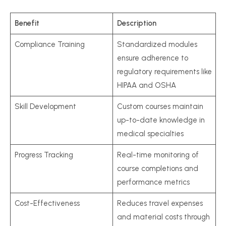
Benefit
Description
Compliance Training
Standardized modules
ensure adherence to
regulatory requirements like
HIPAA and OSHA
Skill Development
Custom courses maintain
up-to-date knowledge in
medical specialties
Progress Tracking
Real-time monitoring of
course completions and
performance metrics
Cost-Effectiveness
Reduces travel expenses
and material costs through