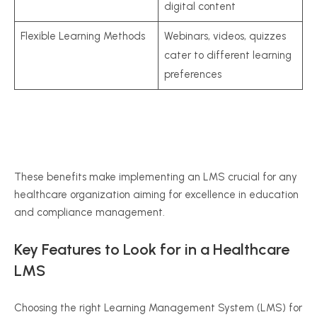
digital content
Flexible Learning Methods
Webinars, videos, quizzes
cater to different learning
preferences
These benefits make implementing an LMS crucial for any
healthcare organization aiming for excellence in education
and compliance management.
Key Features to Look for in a Healthcare
LMS
Choosing the right Learning Management System (LMS) for