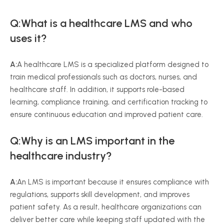
Q:What is a healthcare LMS and who
uses it?
A:
A healthcare LMS is a specialized platform designed to
train medical professionals such as doctors, nurses, and
healthcare staff. In addition, it supports role-based
learning, compliance training, and certification tracking to
ensure continuous education and improved patient care.
Q:Why is an LMS important in the
healthcare industry?
A:
An LMS is important because it ensures compliance with
regulations, supports skill development, and improves
patient safety. As a result, healthcare organizations can
deliver better care while keeping staff updated with the