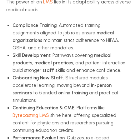
The power of an
LMS
lies in its adaptability across diverse
medical needs:
Compliance Training
: Automated training
assignments aligned to job roles ensure
medical
organizations
maintain strict adherence to HIPAA,
OSHA, and other mandates.
Skill Development
: Pathways covering
medical
products
,
medical practices
, and patient interaction
build stronger
staff skills
and enhance confidence.
Onboarding New Staff
: Structured modules
accelerate learning, moving beyond
in-person
seminars
to blended
online training
and practical
simulations.
Continuing Education & CME
: Platforms like
Bytecasting LMS
shine here, offering specialized
content for physicians and researchers pursuing
continuing education credits.
Performance Evaluation
: Quizzes, role-based