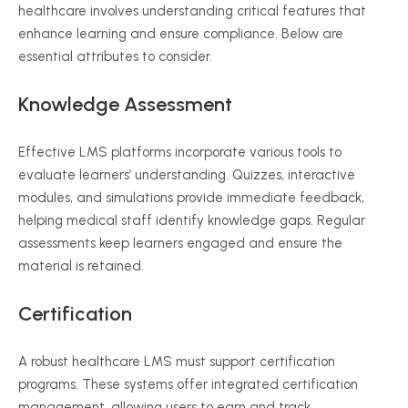
healthcare involves understanding critical features that
enhance learning and ensure compliance. Below are
essential attributes to consider.
Knowledge Assessment
Effective LMS platforms incorporate various tools to
evaluate learners’ understanding. Quizzes, interactive
modules, and simulations provide immediate feedback,
helping medical staff identify knowledge gaps. Regular
assessments keep learners engaged and ensure the
material is retained.
Certification
A robust healthcare LMS must support certification
programs. These systems offer integrated certification
management, allowing users to earn and track