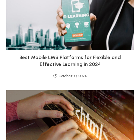
Best Mobile LMS Platforms for Flexible and
Effective Learning in 2024
October 10, 2024