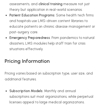
assessments, and
clinical training
measure not just
theory but application in real-world scenarios.
Patient Education Programs
: Some health tech firms
and hospitals use LMS-driven content libraries to
educate patients on chronic disease management or
post-surgery care.
Emergency Preparedness
: From pandemics to natural
disasters, LMS modules help staff train for crisis
situations effectively.
Pricing Information
Pricing varies based on subscription type, user size, and
additional features.
Subscription Models
: Monthly and annual
subscriptions suit most organizations, while perpetual
licenses appeal to large medical organizations.