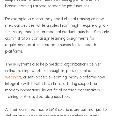
based learning tailored to specific job functions.
For example, a doctor may need clinical training on new
medical devices, while a sales team might require digital-
first selling modules for medical product launches. Similarly,
administrators can assign learning assignments for
regulatory updates or prepare nurses for telehealth
platforms.
These systems also help medical organizations deliver
online training, whether through in-person seminars,
webinars
, or self-paced e-learning. Many platforms now
integrate with health tech firms, offering support for
modern innovations like artificial cardiac pacemakers
training or AI-assisted diagnosis tools.
At their core, healthcare LMS solutions are built not just to