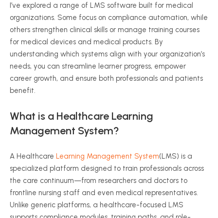
I’ve explored a range of LMS software built for medical
organizations. Some focus on compliance automation, while
others strengthen clinical skills or manage training courses
for medical devices and medical products. By
understanding which systems align with your organization’s
needs, you can streamline learner progress, empower
career growth, and ensure both professionals and patients
benefit.
What is a Healthcare Learning
Management System?
A Healthcare
Learning Management System
(LMS) is a
specialized platform designed to train professionals across
the care continuum—from researchers and doctors to
frontline nursing staff and even medical representatives.
Unlike generic platforms, a healthcare-focused LMS
supports compliance modules, training paths, and role-