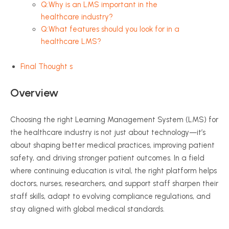
Q:Why is an LMS important in the
healthcare industry?
Q:What features should you look for in a
healthcare LMS?
Final Thought s
Overview
Choosing the right Learning Management System (LMS) for
the healthcare industry is not just about technology—it’s
about shaping better medical practices, improving patient
safety, and driving stronger patient outcomes. In a field
where continuing education is vital, the right platform helps
doctors, nurses, researchers, and support staff sharpen their
staff skills, adapt to evolving compliance regulations, and
stay aligned with global medical standards.