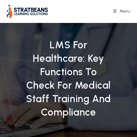
Skip
to
Menu
content
LMS For
Healthcare: Key
Functions To
Check For Medical
Staff Training And
Compliance