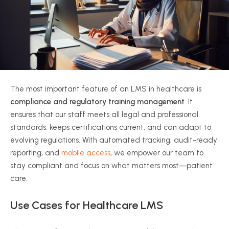
The most important feature of an LMS in healthcare is
compliance and regulatory training management
. It
ensures that our staff meets all legal and professional
standards, keeps certifications current, and can adapt to
evolving regulations. With automated tracking, audit-ready
reporting, and
mobile access
, we empower our team to
stay compliant and focus on what matters most—patient
care.
Use Cases for Healthcare LMS