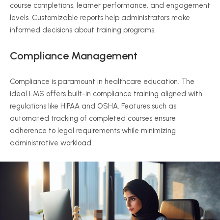
course completions, learner performance, and engagement
levels. Customizable reports help administrators make
informed decisions about training programs.
Compliance Management
Compliance is paramount in healthcare education. The
ideal LMS offers built-in compliance training aligned with
regulations like HIPAA and OSHA. Features such as
automated tracking of completed courses ensure
adherence to legal requirements while minimizing
administrative workload.