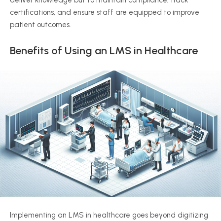
deliver knowledge but to maintain compliance, track
certifications, and ensure staff are equipped to improve
patient outcomes.
Benefits of Using an LMS in Healthcare
Implementing an LMS in healthcare goes beyond digitizing