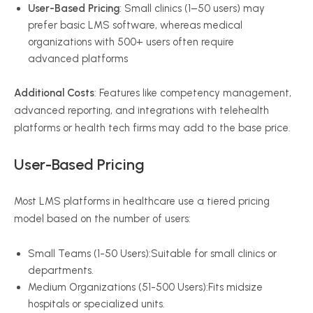
User-Based Pricing
: Small clinics (1–50 users) may
prefer basic LMS software, whereas medical
organizations with 500+ users often require
advanced platforms
Additional Costs
: Features like competency management,
advanced reporting, and integrations with telehealth
platforms or health tech firms may add to the base price.
User-Based Pricing
Most LMS platforms in healthcare use a tiered pricing
model based on the number of users:
Small Teams (1-50 Users):Suitable for small clinics or
departments.
Medium Organizations (51-500 Users):Fits midsize
hospitals or specialized units.