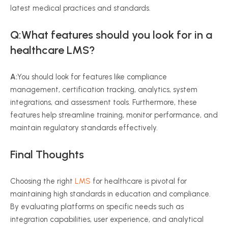
latest medical practices and standards.
Q:What features should you look for in a
healthcare LMS?
A:
You should look for features like compliance
management, certification tracking, analytics, system
integrations, and assessment tools. Furthermore, these
features help streamline training, monitor performance, and
maintain regulatory standards effectively.
Final Thought
s
Choosing the right
LMS
for healthcare is pivotal for
maintaining high standards in education and compliance.
By evaluating platforms on specific needs such as
integration capabilities, user experience, and analytical