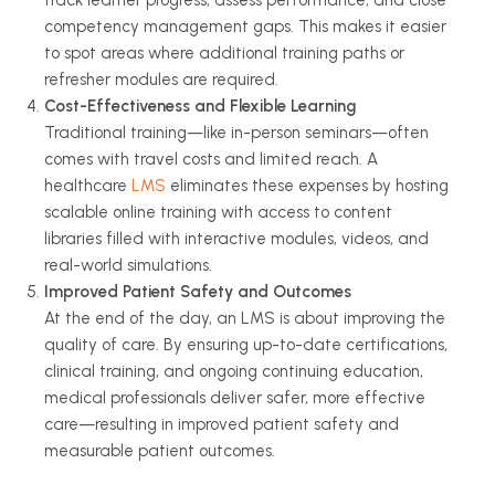
track learner progress, assess performance, and close
competency management gaps. This makes it easier
to spot areas where additional training paths or
refresher modules are required.
Cost-Effectiveness and Flexible Learning
Traditional training—like in-person seminars—often
comes with travel costs and limited reach. A
healthcare
LMS
eliminates these expenses by hosting
scalable online training with access to content
libraries filled with interactive modules, videos, and
real-world simulations.
Improved Patient Safety and Outcomes
At the end of the day, an LMS is about improving the
quality of care. By ensuring up-to-date certifications,
clinical training, and ongoing continuing education,
medical professionals deliver safer, more effective
care—resulting in improved patient safety and
measurable patient outcomes.