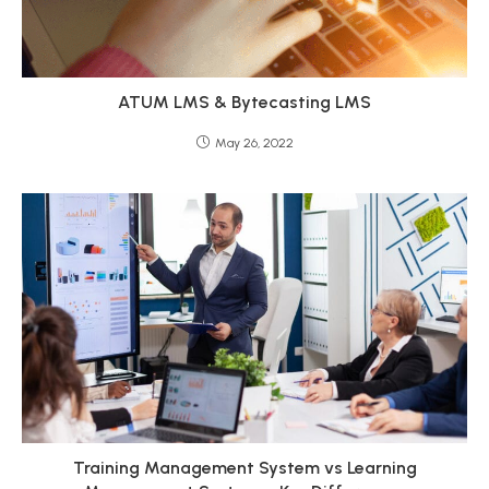
ATUM LMS & Bytecasting LMS
May 26, 2022
Training Management System vs Learning