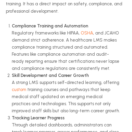
training. It has a direct impact on safety, compliance, and
professional development.
Compliance Training and Automation
Regulatory frameworks like HIPAA,
OSHA
, and JCAHO
demand strict adherence. A healthcare LMS makes
compliance training structured and automated.
Features like compliance automation and audit-
ready reporting ensure that certifications never lapse
and compliance regulations are consistently met.
Skill Development and Career Growth
A strong LMS supports self-directed learning, offering
custom
training courses and pathways that keep
medical staff updated on emerging medical
practices and technologies. This supports not only
improved staff skills but also long-term career growth.
Tracking Learner Progress
Through detailed dashboards, administrators can