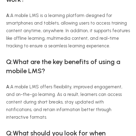
A:
A mobile LMS is a learning platform designed for
smartphones and tablets, allowing users to access training
content anytime, anywhere. In addition, it supports features
like offline learning, multimedia content, and real-time
tracking to ensure a seamless learning experience.
Q:What are the key benefits of using a
mobile LMS?
A:
A mobile LMS offers flexibility, improved engagement,
and on-the-go learning. As a result, learners can access
content during short breaks, stay updated with
notifications, and retain information better through
interactive formats.
Q:What should you look for when