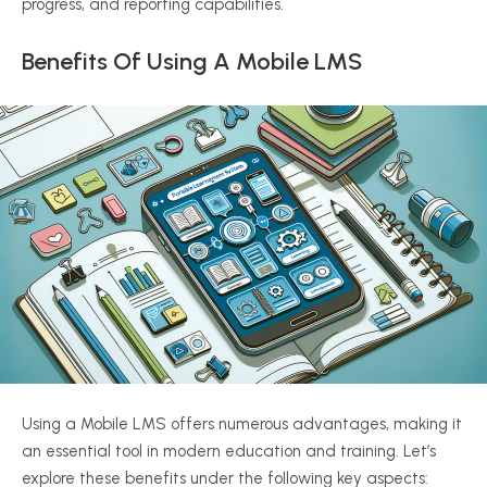
progress, and reporting capabilities.
Benefits Of Using A Mobile LMS
Using a Mobile LMS offers numerous advantages, making it
an essential tool in modern education and training. Let’s
explore these benefits under the following key aspects: