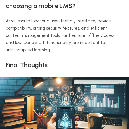
choosing a mobile LMS?
A:
You should look for a user-friendly interface, device
compatibility, strong security features, and efficient
content management tools. Furthermore, offline access
and low-bandwidth functionality are important for
uninterrupted learning.
Final Thoughts