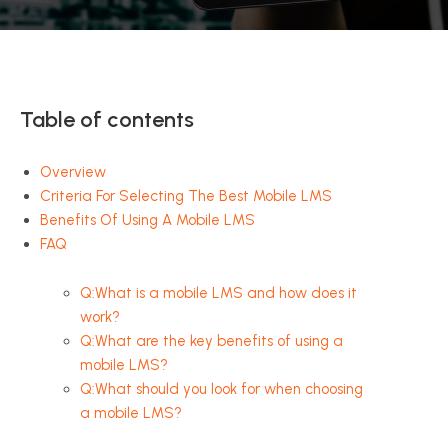
Table of contents
Overview
Criteria For Selecting The Best Mobile LMS
Benefits Of Using A Mobile LMS
FAQ
Q:What is a mobile LMS and how does it
work?
Q:What are the key benefits of using a
mobile LMS?
Q:What should you look for when choosing
a mobile LMS?