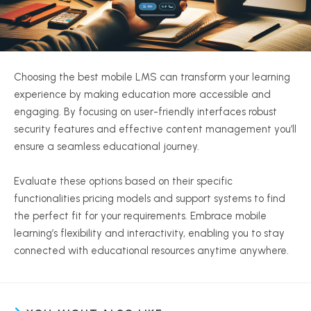
Choosing the best mobile LMS can transform your learning
experience by making education more accessible and
engaging. By focusing on user-friendly interfaces robust
security features and effective content management you’ll
ensure a seamless educational journey.
Evaluate these options based on their specific
functionalities pricing models and support systems to find
the perfect fit for your requirements. Embrace mobile
learning’s flexibility and interactivity, enabling you to stay
connected with educational resources anytime anywhere.