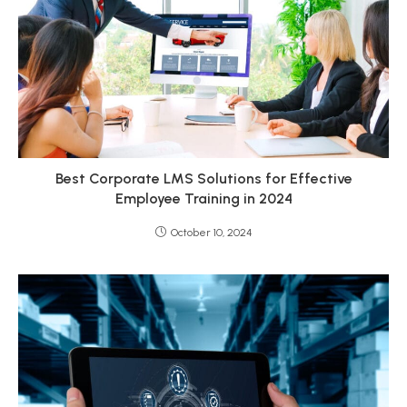
Best Corporate LMS Solutions for Effective
Employee Training in 2024
October 10, 2024