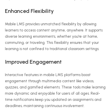
Enhanced Flexibility
Mobile LMS provides unmatched flexibility by allowing
learners to access content anytime, anywhere. It supports
diverse learning environments, whether you’re at home,
commuting, or traveling. This flexibility ensures that your
learning is not confined to traditional classroom settings.
Improved Engagement
Interactive features in mobile LMS platforms boost
engagement through multimedia content like videos,
quizzes, and gamified elements. These tools make learning
more dynamic and enjoyable for users of all ages. Real-
time notifications keep you updated on assignments and
deadlines, maintaining continuous involvement.