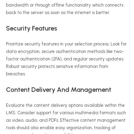
bandwidth or through offline functionality which connects
back to the server as soon as the internet is better.
Security Features
Prioritize security features in your selection process. Look for
data encryption, secure authentication methods like two-
factor authentication (2FA), and regular security updates.
Robust security protects sensitive information from
breaches.
Content Delivery And Management
Evaluate the content delivery options available within the
LMS. Consider support for various multimedia formats such
as video, audio, and PDFs. Effective content management
tools should also enable easy organization, tracking of