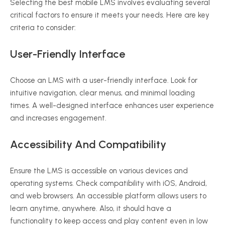
Selecting the best mobile LMS involves evaluating several
critical factors to ensure it meets your needs. Here are key
criteria to consider:
User-Friendly Interface
Choose an LMS with a user-friendly interface. Look for
intuitive navigation, clear menus, and minimal loading
times. A well-designed interface enhances user experience
and increases engagement.
Accessibility And Compatibility
Ensure the LMS is accessible on various devices and
operating systems. Check compatibility with iOS, Android,
and web browsers. An accessible platform allows users to
learn anytime, anywhere. Also, it should have a
functionality to keep access and play content even in low