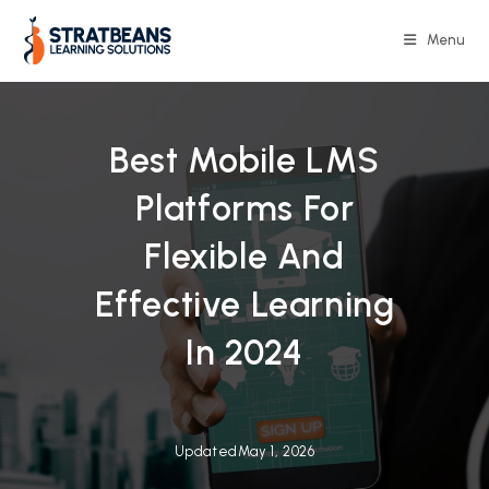
Skip
to
Menu
content
Best Mobile LMS
Platforms For
Flexible And
Effective Learning
In 2024
Updated
May 1, 2026