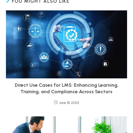
YOU MIGHT ALSO LIKE
Direct Use Cases for LMS: Enhancing Learning,
Training, and Compliance Across Sectors
June 18, 2025