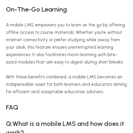
On-The-Go Learning
A mobile LMS empowers you to learn on the go by offering
offline access to course materials. Whether you’re without
internet connectivity or prefer studying while away from
your desk, this feature ensures uninterrupted learning
experiences. It also facilitates micro-learning with bite-
sized modules that are easy to digest during short breaks.
With these benefits combined, a mobile LMS becomes an
indispensable asset for both learners and educators aiming
for efficient and adaptable education solutions.
FAQ
Q:What is a mobile LMS and how does it
work?