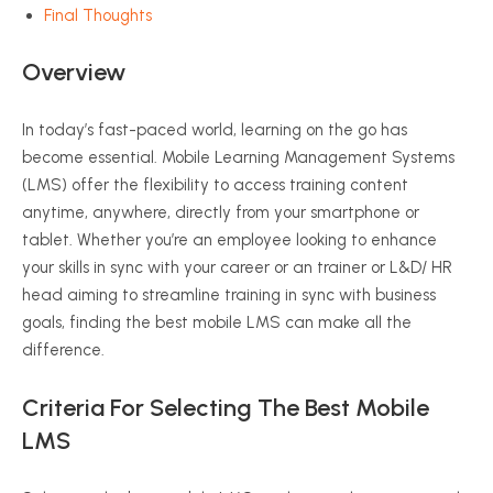
Final Thoughts
Overview
In today’s fast-paced world, learning on the go has
become essential. Mobile Learning Management Systems
(LMS) offer the flexibility to access training content
anytime, anywhere, directly from your smartphone or
tablet. Whether you’re an employee looking to enhance
your skills in sync with your career or an trainer or L&D/ HR
head aiming to streamline training in sync with business
goals, finding the best mobile LMS can make all the
difference.
Criteria For Selecting The Best Mobile
LMS