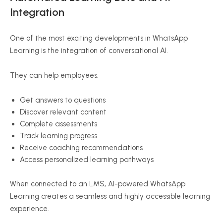
Integration
One of the most exciting developments in WhatsApp
Learning is the integration of conversational AI.
They can help employees:
Get answers to questions
Discover relevant content
Complete assessments
Track learning progress
Receive coaching recommendations
Access personalized learning pathways
When connected to an LMS, AI-powered WhatsApp
Learning creates a seamless and highly accessible learning
experience.