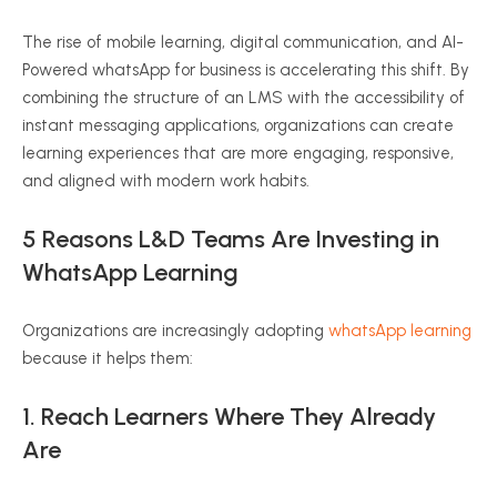
The rise of mobile learning, digital communication, and AI-
Powered whatsApp for business is accelerating this shift. By
combining the structure of an LMS with the accessibility of
instant messaging applications, organizations can create
learning experiences that are more engaging, responsive,
and aligned with modern work habits.
5 Reasons L&D Teams Are Investing in
WhatsApp Learning
Organizations are increasingly adopting
whatsApp learning
because it helps them:
1. Reach Learners Where They Already
Are