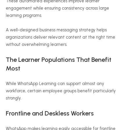
These automated experiences improve learner
engagement while ensuring consistency across large
learning programs.
A well-designed business messaging strategy helps
organizations deliver relevant content at the right time
without overwhelming learners.
The Learner Populations That Benefit
Most
While WhatsApp Learning can support almost any
workforce, certain employee groups benefit particularly
strongly.
Frontline and Deskless Workers
WhatsApp makes learning easily accessible for frontline