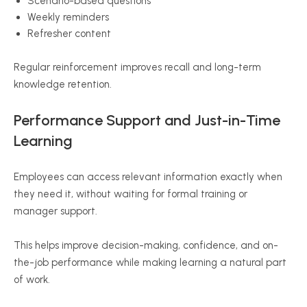
Scenario-based questions
Weekly reminders
Refresher content
Regular reinforcement improves recall and long-term
knowledge retention.
Performance Support and Just-in-Time
Learning
Employees can access relevant information exactly when
they need it, without waiting for formal training or
manager support.
This helps improve decision-making, confidence, and on-
the-job performance while making learning a natural part
of work.