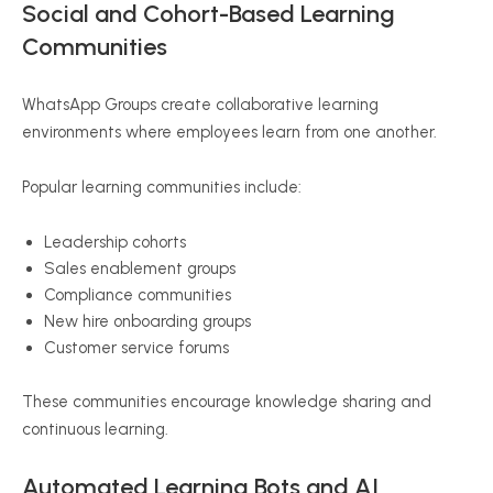
Social and Cohort-Based Learning
Communities
WhatsApp Groups create collaborative learning
environments where employees learn from one another.
Popular learning communities include:
Leadership cohorts
Sales enablement groups
Compliance communities
New hire onboarding groups
Customer service forums
These communities encourage knowledge sharing and
continuous learning.
Automated Learning Bots and AI