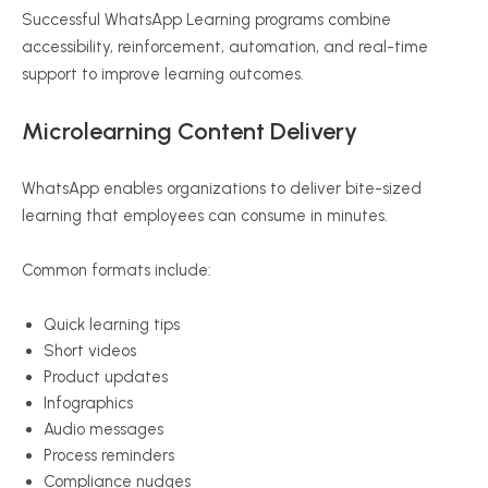
Successful WhatsApp Learning programs combine
accessibility, reinforcement, automation, and real-time
support to improve learning outcomes.
Microlearning Content Delivery
WhatsApp enables organizations to deliver bite-sized
learning that employees can consume in minutes.
Common formats include:
Quick learning tips
Short videos
Product updates
Infographics
Audio messages
Process reminders
Compliance nudges