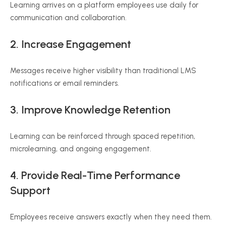
Learning arrives on a platform employees use daily for
communication and collaboration.
2. Increase Engagement
Messages receive higher visibility than traditional LMS
notifications or email reminders.
3. Improve Knowledge Retention
Learning can be reinforced through spaced repetition,
microlearning, and ongoing engagement.
4. Provide Real-Time Performance
Support
Employees receive answers exactly when they need them.