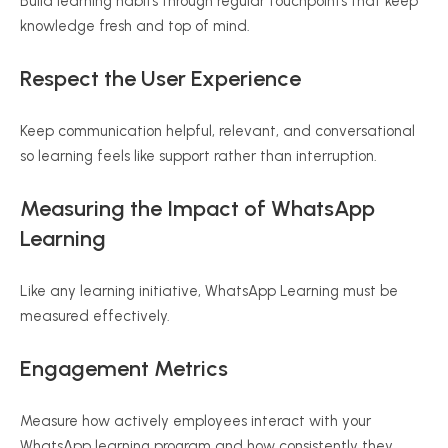
Build learning habits through regular touchpoints that keep
knowledge fresh and top of mind.
Respect the User Experience
Keep communication helpful, relevant, and conversational
so learning feels like support rather than interruption.
Measuring the Impact of WhatsApp
Learning
Like any learning initiative, WhatsApp Learning must be
measured effectively.
Engagement Metrics
Measure how actively employees interact with your
WhatsApp learning program and how consistently they