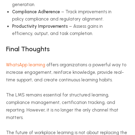
generation.
Compliance Adherence
– Track improvements in
policy compliance and regulatory alignment.
Productivity Improvements
– Assess gains in
efficiency, output, and task completion.
Final Thoughts
WhatsApp learning
offers organizations a powerful way to
increase engagement, reinforce knowledge, provide real-
time support, and create continuous learning habits.
The LMS remains essential for structured learning,
compliance management, certification tracking, and
reporting. However, it is no longer the only channel that
matters.
The future of workplace learning is not about replacing the