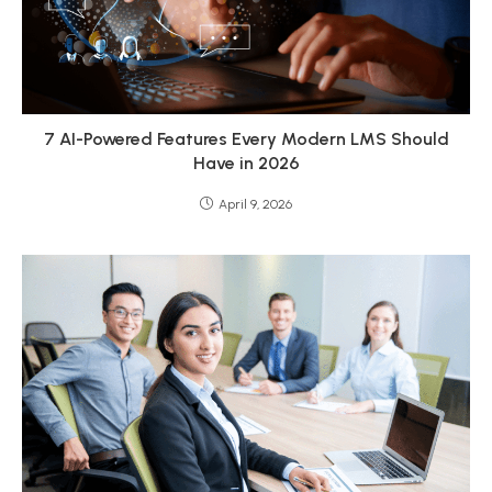
7 AI-Powered Features Every Modern LMS Should
Have in 2026
April 9, 2026