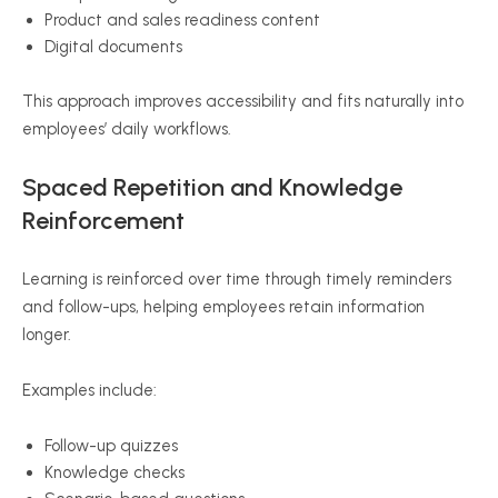
Product and sales readiness content
Digital documents
This approach improves accessibility and fits naturally into
employees’ daily workflows.
Spaced Repetition and Knowledge
Reinforcement
Learning is reinforced over time through timely reminders
and follow-ups, helping employees retain information
longer.
Examples include:
Follow-up quizzes
Knowledge checks