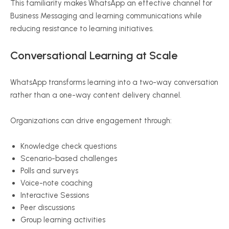
This familiarity makes WhatsApp an effective channel for
Business Messaging and learning communications while
reducing resistance to learning initiatives.
Conversational Learning at Scale
WhatsApp transforms learning into a two-way conversation
rather than a one-way content delivery channel.
Organizations can drive engagement through:
Knowledge check questions
Scenario-based challenges
Polls and surveys
Voice-note coaching
Interactive Sessions
Peer discussions
Group learning activities