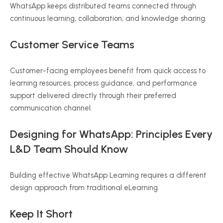
WhatsApp keeps distributed teams connected through
continuous learning, collaboration, and knowledge sharing.
Customer Service Teams
Customer-facing employees benefit from quick access to
learning resources, process guidance, and performance
support delivered directly through their preferred
communication channel.
Designing for WhatsApp: Principles Every
L&D Team Should Know
Building effective WhatsApp Learning requires a different
design approach from traditional eLearning.
Keep It Short