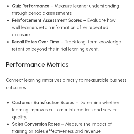
Quiz Performance
– Measure learner understanding
through periodic assessments.
Reinforcement Assessment Scores
– Evaluate how
well learners retain information after repeated
exposure.
Recall Rates Over Time
– Track long-term knowledge
retention beyond the initial learning event.
Performance Metrics
Connect learning initiatives directly to measurable business
outcomes.
Customer Satisfaction Scores
– Determine whether
learning improves customer interactions and service
quality.
Sales Conversion Rates
– Measure the impact of
training on sales effectiveness and revenue