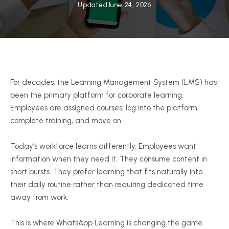
Updated
June 24, 2026
For decades, the Learning Management System (LMS) has
been the primary platform for corporate learning.
Employees are assigned courses, log into the platform,
complete training, and move on.
Today’s workforce learns differently. Employees want
information when they need it. They consume content in
short bursts. They prefer learning that fits naturally into
their daily routine rather than requiring dedicated time
away from work.
This is where WhatsApp Learning is changing the game.