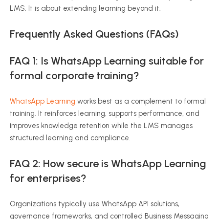
LMS. It is about extending learning beyond it.
Frequently Asked Questions (FAQs)
FAQ 1: Is WhatsApp Learning suitable for
formal corporate training?
WhatsApp Learning
works best as a complement to formal
training. It reinforces learning, supports performance, and
improves knowledge retention while the LMS manages
structured learning and compliance.
FAQ 2: How secure is WhatsApp Learning
for enterprises?
Organizations typically use WhatsApp API solutions,
governance frameworks, and controlled Business Messaging