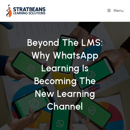
Skip
to
Menu
content
Beyond The LMS:
Why WhatsApp
Learning Is
Becoming The
New Learning
Channel