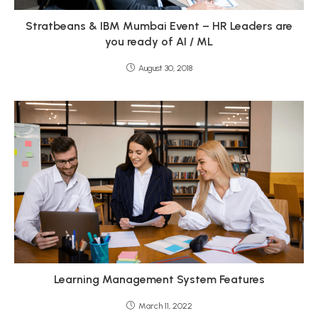
Stratbeans & IBM Mumbai Event – HR Leaders are
you ready of AI / ML
August 30, 2018
Learning Management System Features
March 11, 2022