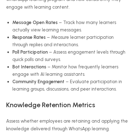
engage with learning content.
Message Open Rates
– Track how many learners
actually view learning messages.
Response Rates
– Measure learner participation
through replies and interactions.
Poll Participation
– Assess engagement levels through
quick polls and surveys.
Bot Interactions
– Monitor how frequently learners
engage with AI learning assistants.
Community Engagement
– Evaluate participation in
learning groups, discussions, and peer interactions.
Knowledge Retention Metrics
Assess whether employees are retaining and applying the
knowledge delivered through WhatsApp learning.