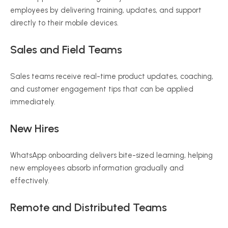
employees by delivering training, updates, and support
directly to their mobile devices.
Sales and Field Teams
Sales teams receive real-time product updates, coaching,
and customer engagement tips that can be applied
immediately.
New Hires
WhatsApp onboarding delivers bite-sized learning, helping
new employees absorb information gradually and
effectively.
Remote and Distributed Teams