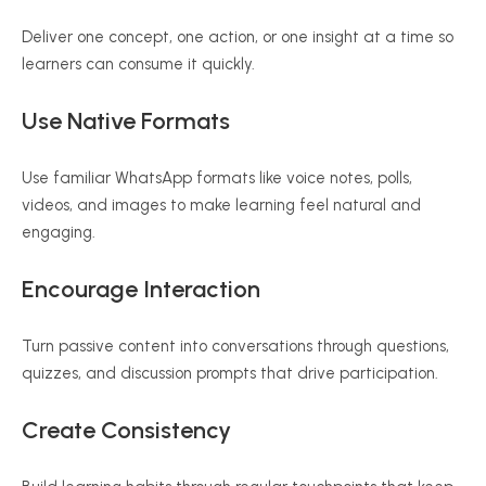
Deliver one concept, one action, or one insight at a time so
learners can consume it quickly.
Use Native Formats
Use familiar WhatsApp formats like voice notes, polls,
videos, and images to make learning feel natural and
engaging.
Encourage Interaction
Turn passive content into conversations through questions,
quizzes, and discussion prompts that drive participation.
Create Consistency