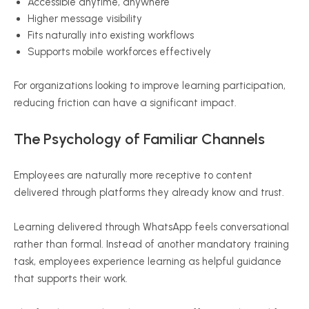
Accessible anytime, anywhere
Higher message visibility
Fits naturally into existing workflows
Supports mobile workforces effectively
For organizations looking to improve learning participation,
reducing friction can have a significant impact.
The Psychology of Familiar Channels
Employees are naturally more receptive to content
delivered through platforms they already know and trust.
Learning delivered through WhatsApp feels conversational
rather than formal. Instead of another mandatory training
task, employees experience learning as helpful guidance
that supports their work.