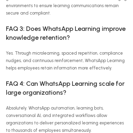
environments to ensure learning communications remain
secure and compliant.
FAQ 3: Does WhatsApp Learning improve
knowledge retention?
Yes. Through microlearning, spaced repetition, compliance
nudges, and continuous reinforcement, WhatsApp Learning
helps employees retain information more effectively.
FAQ 4: Can WhatsApp Learning scale for
large organizations?
Absolutely. WhatsApp automation, learning bots,
conversational AI, and integrated workflows allow
organizations to deliver personalized learning experiences
to thousands of employees simultaneously.