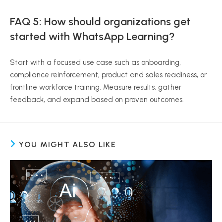
FAQ 5: How should organizations get
started with WhatsApp Learning?
Start with a focused use case such as onboarding,
compliance reinforcement, product and sales readiness, or
frontline workforce training. Measure results, gather
feedback, and expand based on proven outcomes.
YOU MIGHT ALSO LIKE