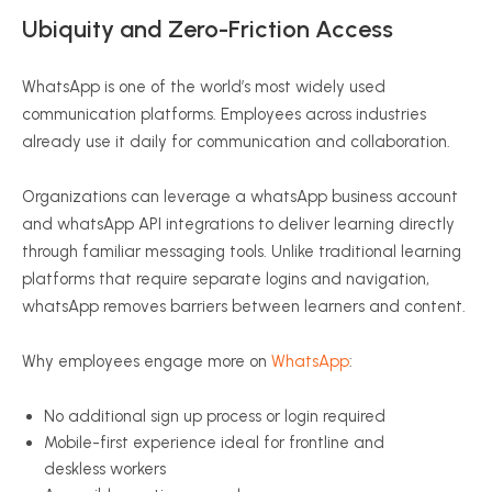
Ubiquity and Zero-Friction Access
WhatsApp is one of the world’s most widely used
communication platforms. Employees across industries
already use it daily for communication and collaboration.
Organizations can leverage a whatsApp business account
and whatsApp API integrations to deliver learning directly
through familiar messaging tools. Unlike traditional learning
platforms that require separate logins and navigation,
whatsApp removes barriers between learners and content.
Why employees engage more on
WhatsApp
:
No additional sign up process or login required
Mobile-first experience ideal for frontline and
deskless workers