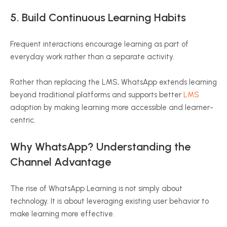
5. Build Continuous Learning Habits
Frequent interactions encourage learning as part of
everyday work rather than a separate activity.
Rather than replacing the LMS, WhatsApp extends learning
beyond traditional platforms and supports better
LMS
adoption by making learning more accessible and learner-
centric.
Why WhatsApp? Understanding the
Channel Advantage
The rise of WhatsApp Learning is not simply about
technology. It is about leveraging existing user behavior to
make learning more effective.