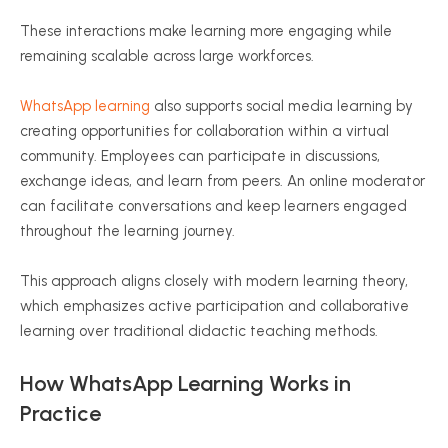
These interactions make learning more engaging while
remaining scalable across large workforces.
WhatsApp learning
also supports social media learning by
creating opportunities for collaboration within a virtual
community. Employees can participate in discussions,
exchange ideas, and learn from peers. An online moderator
can facilitate conversations and keep learners engaged
throughout the learning journey.
This approach aligns closely with modern learning theory,
which emphasizes active participation and collaborative
learning over traditional didactic teaching methods.
How WhatsApp Learning Works in
Practice