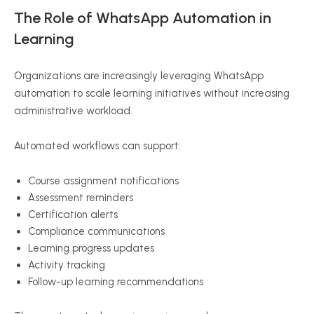
The Role of WhatsApp Automation in
Learning
Organizations are increasingly leveraging WhatsApp
automation to scale learning initiatives without increasing
administrative workload.
Automated workflows can support:
Course assignment notifications
Assessment reminders
Certification alerts
Compliance communications
Learning progress updates
Activity tracking
Follow-up learning recommendations