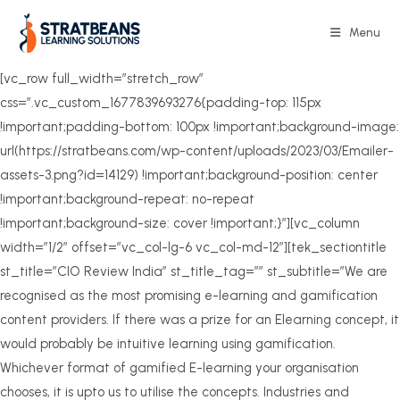
Skip
to
Menu
content
[vc_row full_width=”stretch_row”
css=”.vc_custom_1677839693276{padding-top: 115px
!important;padding-bottom: 100px !important;background-image:
url(https://stratbeans.com/wp-content/uploads/2023/03/Emailer-
assets-3.png?id=14129) !important;background-position: center
!important;background-repeat: no-repeat
!important;background-size: cover !important;}”][vc_column
width=”1/2″ offset=”vc_col-lg-6 vc_col-md-12″][tek_sectiontitle
st_title=”CIO Review India” st_title_tag=”” st_subtitle=”We are
recognised as the most promising e-learning and gamification
content providers. If there was a prize for an Elearning concept, it
would probably be intuitive learning using gamification.
Whichever format of gamified E-learning your organisation
chooses, it is upto us to utilise the concepts. Industries and