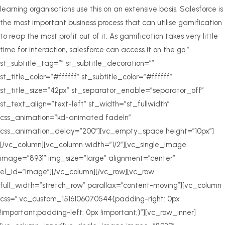
learning organisations use this on an extensive basis. Salesforce is
the most important business process that can utilise gamification
to reap the most profit out of it. As gamification takes very little
time for interaction, salesforce can access it on the go.”
st_subtitle_tag=”” st_subtitle_decoration=””
st_title_color=”#ffffff” st_subtitle_color=”#ffffff”
st_title_size=”42px” st_separator_enable=”separator_off”
st_text_align=”text-left” st_width=”st_fullwidth”
css_animation=”kd-animated fadeIn”
css_animation_delay=”200″][vc_empty_space height=”10px”]
[/vc_column][vc_column width=”1/2″][vc_single_image
image=”8931″ img_size=”large” alignment=”center”
el_id=”image”][/vc_column][/vc_row][vc_row
full_width=”stretch_row” parallax=”content-moving”][vc_column
css=”.vc_custom_1516106070544{padding-right: 0px
!important;padding-left: 0px !important;}”][vc_row_inner]