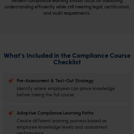
Modern compliance learning should focus on validating
understanding efficiently while still meeting legal, certification,
and audit requirements.
What’s Included in the Compliance Course
Checklist
Pre-Assessment & Test-Out Strategy:
Identify where employees can prove knowledge
before taking the full course.
Adaptive Compliance Learning Paths:
Create different learning journeys based on
employee knowledge levels and assessment
performance.