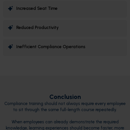
Increased Seat Time
Reduced Productivity
Inefficient Compliance Operations
Conclusion
Compliance training should not always require every employee
to sit through the same full-length course repeatedly.
When employees can already demonstrate the required
knowledge, learning experiences should become faster, more