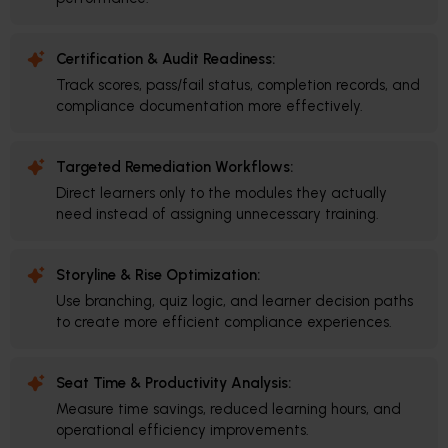
Certification & Audit Readiness:
Track scores, pass/fail status, completion records, and
compliance documentation more effectively.
Targeted Remediation Workflows:
Direct learners only to the modules they actually
need instead of assigning unnecessary training.
Storyline & Rise Optimization:
Use branching, quiz logic, and learner decision paths
to create more efficient compliance experiences.
Seat Time & Productivity Analysis:
Measure time savings, reduced learning hours, and
operational efficiency improvements.