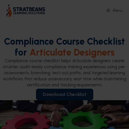
Menu
Compliance Course Checklist
for
Articulate Designers
Compliance course checklist helps Articulate designers create
smarter, audit-ready compliance training experiences using pre-
assessments, branching, test-out paths, and targeted learning
workflows that reduce unnecessary seat time while maintaining
certification and tracking requirements.
Download Checklist