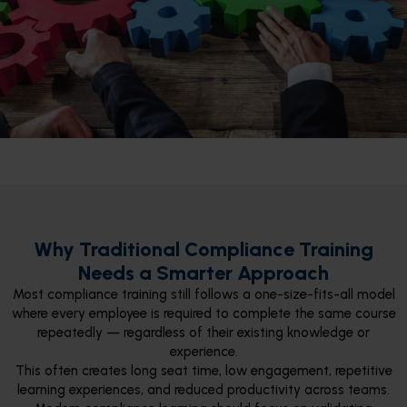
Why Traditional Compliance Training
Needs a Smarter Approach
Most compliance training still follows a one-size-fits-all model
where every employee is required to complete the same course
repeatedly — regardless of their existing knowledge or
experience.
This often creates long seat time, low engagement, repetitive
learning experiences, and reduced productivity across teams.