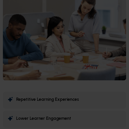
Repetitive Learning Experiences
Lower Learner Engagement