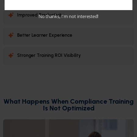
Improved Productivity
No thanks, I’m not interested!
Better Learner Experience
Stronger Training ROI Visibility
What Happens When Compliance Training
Is Not Optimized