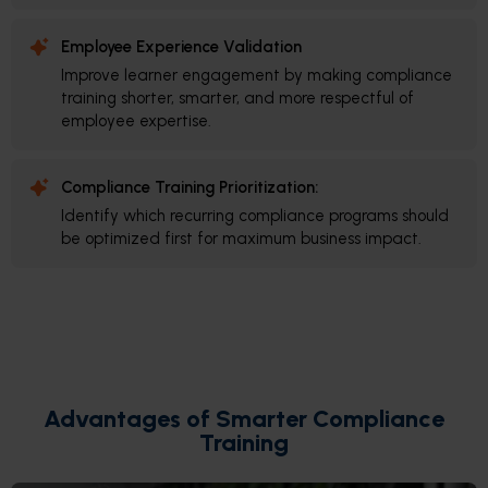
Employee Experience Validation
Improve learner engagement by making compliance
training shorter, smarter, and more respectful of
employee expertise.
Compliance Training Prioritization:
Identify which recurring compliance programs should
be optimized first for maximum business impact.
Advantages of Smarter Compliance
Training