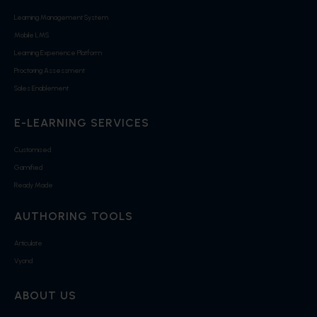
Learning Management System
Mobile LMS
Learning Experience Platform
Proctoring Assessment
Sales Enablement
E-LEARNING SERVICES
Customised
Gamified
Ready Made
AUTHORING TOOLS
Articulate
Vyond
ABOUT US