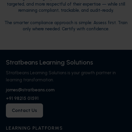
targeted, and more respectful of their expertise — while still
remaining compliant, trackable, and audit-ready.
The smarter compliance approach is simple: Assess first. Train
only where needed. Certify with confidence.
Stratbeans Learning Solutions
Stratbeans Learning Solutions is your growth partner in
learning transformation.
james@stratbeans.com
+91 98215 01591
Contact Us
LEARNING PLATFORMS