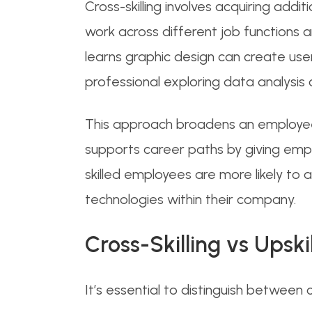
Cross-skilling involves acquiring addi
work across different job functions 
learns graphic design can create user
professional exploring data analysis
This approach broadens an employee’s
supports career paths by giving emplo
skilled employees are more likely t
technologies within their company.
Cross-Skilling vs Upski
It’s essential to distinguish between cros