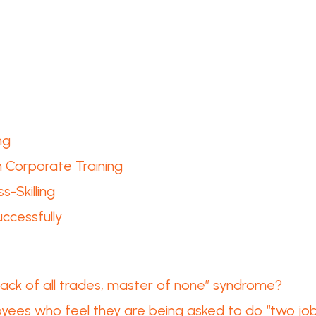
ng
n Corporate Training
s-Skilling
ccessfully
 “Jack of all trades, master of none” syndrome?
ees who feel they are being asked to do “two jobs