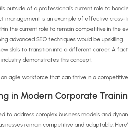
ills outside of a professional’s current role to handl
ct management is an example of effective cross-tr
within the current role to remain competitive in the e
rning advanced SEO techniques would be upskilling.
new skills to transition into a different career. A fact
h industry demonstrates this concept.
g an agile workforce that can thrive in a competiti
ling in Modern Corporate Traini
ed to address complex business models and dynamic
businesses remain competitive and adaptable. Here