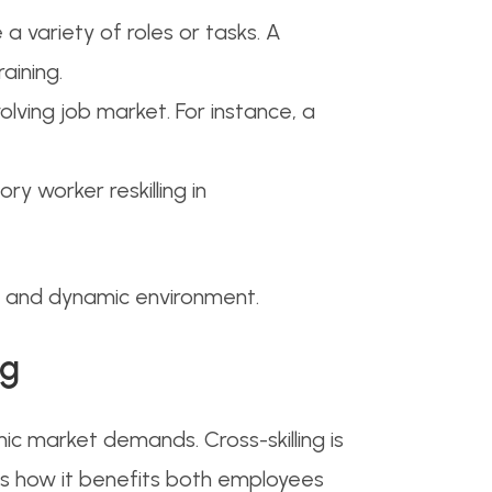
e a variety of roles or tasks. A
aining.
volving job market. For instance, a
ory worker reskilling in
ve and dynamic environment.
ng
 market demands. Cross-skilling is
’s how it benefits both employees