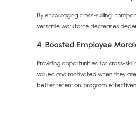
By encouraging cross-skilling, compa
versatile workforce decreases depende
4. Boosted Employee Moral
Providing opportunities for cross-s
valued and motivated when they are 
better retention. program effectiven