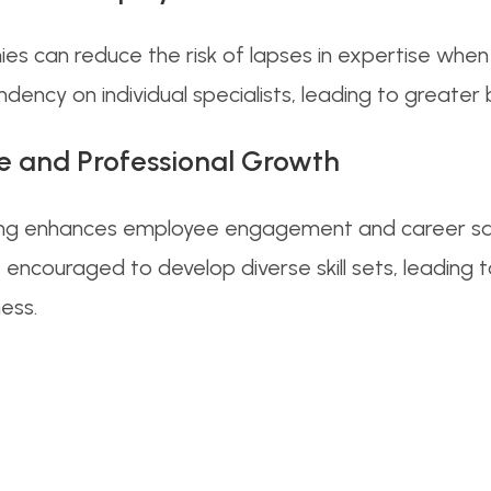
nies can reduce the risk of lapses in expertise wh
ncy on individual specialists, leading to greater b
e and Professional Growth
killing enhances employee engagement and career sa
encouraged to develop diverse skill sets, leading 
ess.