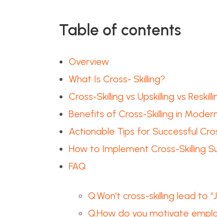
Table of contents
Overview
What Is Cross- Skilling?
Cross-Skilling vs Upskilling vs Reskilli
Benefits of Cross-Skilling in Moder
Actionable Tips for Successful Cros
How to Implement Cross-Skilling Su
FAQ
Q:Won’t cross-skilling lead to
Q:How do you motivate employ