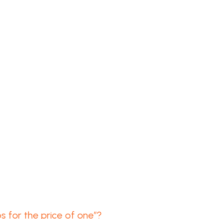
 for the price of one”?