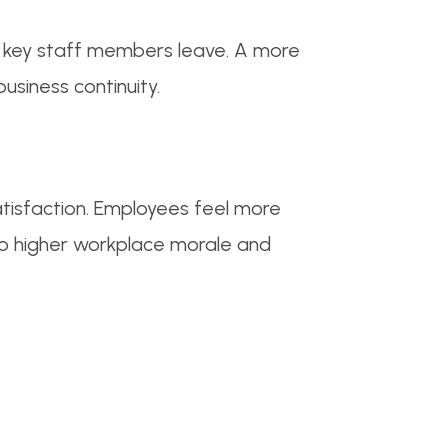
en key staff members leave. A more
usiness continuity.
tisfaction. Employees feel more
to higher workplace morale and