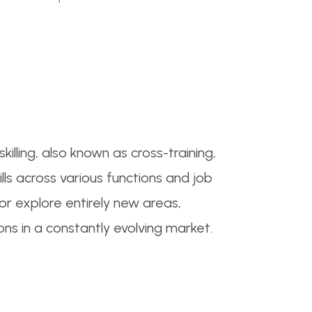
skilling, also known as cross-training,
s across various functions and job
 or explore entirely new areas,
ons in a constantly evolving market.