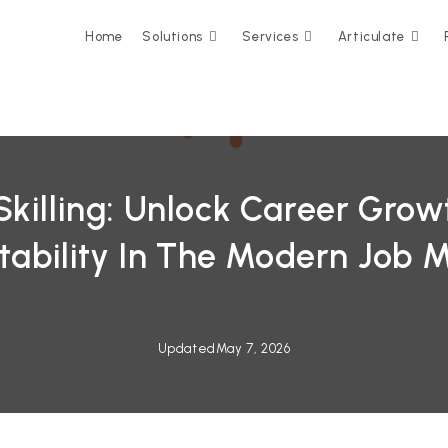
Home
Solutions
Services
Articulate
Skilling: Unlock Career Gro
ability In The Modern Job 
Updated
May 7, 2026