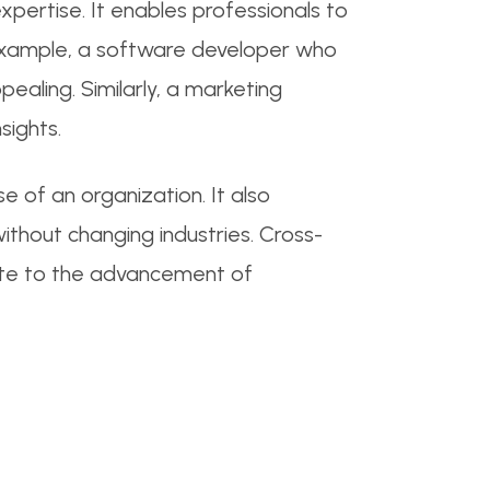
expertise. It enables professionals to
r example, a software developer who
ealing. Similarly, a marketing
sights.
 of an organization. It also
ithout changing industries. Cross-
bute to the advancement of