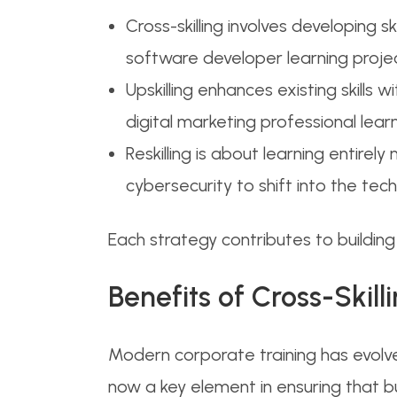
Cross-skilling involves developing sk
software developer learning proje
Upskilling enhances existing skills 
digital marketing professional lea
Reskilling is about learning entirely 
cybersecurity to shift into the tec
Each strategy contributes to buildin
Benefits of Cross-Skil
Modern corporate training has evolv
now a key element in ensuring that 