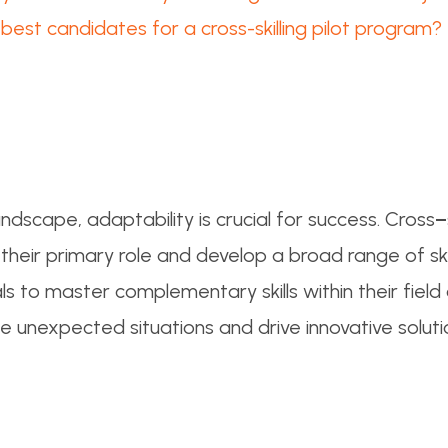
est candidates for a cross-skilling pilot program?
ndscape, adaptability is crucial for success. Cross
–
ir primary role and develop a broad range of skill
ls to master complementary skills within their field
e unexpected situations and drive innovative soluti
?