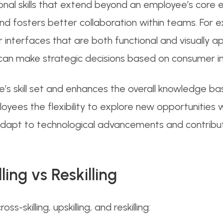
tional skills that extend beyond an employee’s core 
and fosters better collaboration within teams. Fo
 interfaces that are both functional and visually app
 can make strategic decisions based on consumer in
 skill set and enhances the overall knowledge base
yees the flexibility to explore new opportunities w
o adapt to technological advancements and contri
lling vs
Reskilling
s-skilling, upskilling, and reskilling: