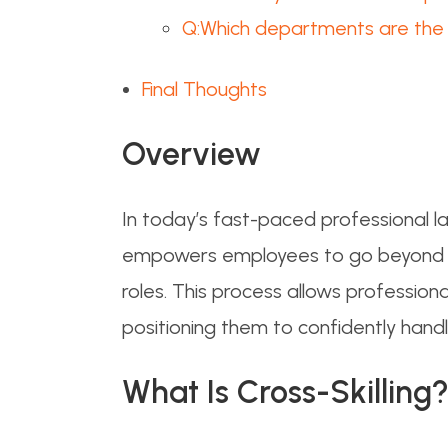
Q:Which departments are the b
Final Thoughts
Overview
In today’s fast-paced professional la
empowers employees to go beyond the
roles. This process allows professiona
positioning them to confidently handl
What Is Cross-
Skilling