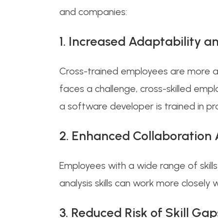
and companies:
1. Increased Adaptability 
Cross-trained employees are more 
faces a challenge, cross-skilled emp
a software developer is trained in p
2. Enhanced Collaboration
Employees with a wide range of skill
analysis skills can work more closely
3. Reduced Risk of Skill G