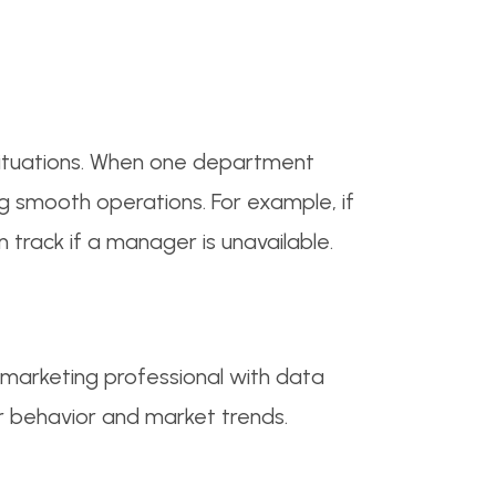
ituations. When one department
g smooth operations. For example, if
track if a manager is unavailable.
 marketing professional with data
er behavior and market trends.