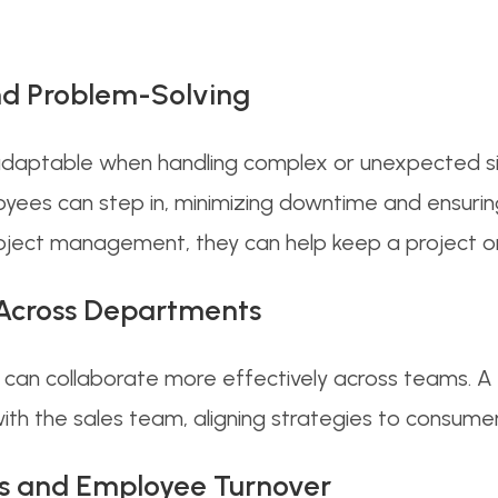
and Problem-Solving
adaptable when handling complex or unexpected s
loyees can step in, minimizing downtime and ensurin
roject management, they can help keep a project on 
 Across Departments
s can collaborate more effectively across teams. A
 with the sales team, aligning strategies to consum
aps and Employee Turnover