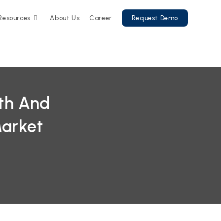
Resources
About Us
Career
Request Demo
wth And
Market