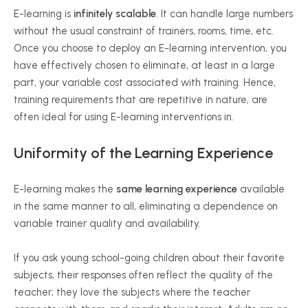
E-learning is
infinitely scalable
. It can handle large numbers
without the usual constraint of trainers, rooms, time, etc.
Once you choose to deploy an E-learning intervention, you
have effectively chosen to eliminate, at least in a large
part, your variable cost associated with training. Hence,
training requirements that are repetitive in nature, are
often ideal for using E-learning interventions in.
Uniformity of the Learning Experience
E-learning makes the
same learning experience
available
in the same manner to all, eliminating a dependence on
variable trainer quality and availability.
If you ask young school-going children about their favorite
subjects, their responses often reflect the quality of the
teacher; they love the subjects where the teacher