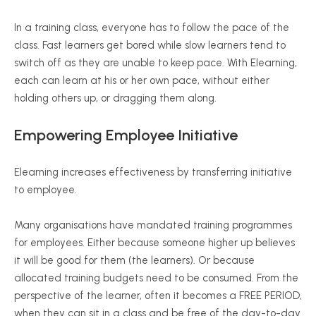
In a training class, everyone has to follow the pace of the
class. Fast learners get bored while slow learners tend to
switch off as they are unable to keep pace. With Elearning,
each can learn at his or her own pace, without either
holding others up, or dragging them along.
Empowering Employee Initiative
Elearning increases effectiveness by transferring initiative
to employee.
Many organisations have mandated training programmes
for employees. Either because someone higher up believes
it will be good for them (the learners). Or because
allocated training budgets need to be consumed. From the
perspective of the learner, often it becomes a FREE PERIOD,
when they can sit in a class and be free of the day-to-day