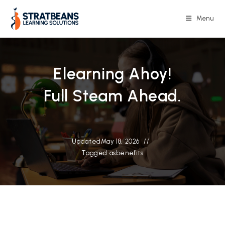
Skip
to
Menu
content
Elearning Ahoy!
Full Steam Ahead.
Updated
May 18, 2026
Tagged as
benefits