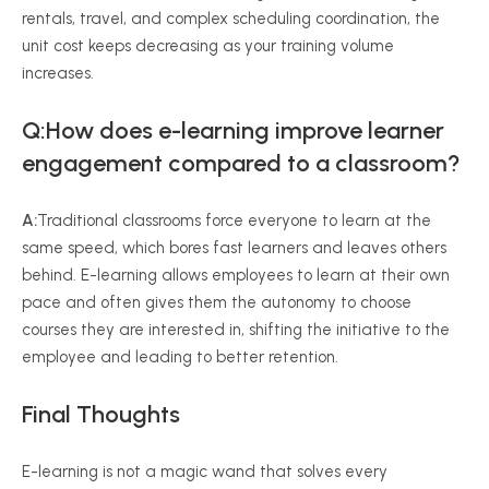
rentals, travel, and complex scheduling coordination, the
unit cost keeps decreasing as your training volume
increases.
Q:How does e-learning improve learner
engagement compared to a classroom?
A:
Traditional classrooms force everyone to learn at the
same speed, which bores fast learners and leaves others
behind. E-learning allows employees to learn at their own
pace and often gives them the autonomy to choose
courses they are interested in, shifting the initiative to the
employee and leading to better retention.
Final Thoughts
E-learning is not a magic wand that solves every