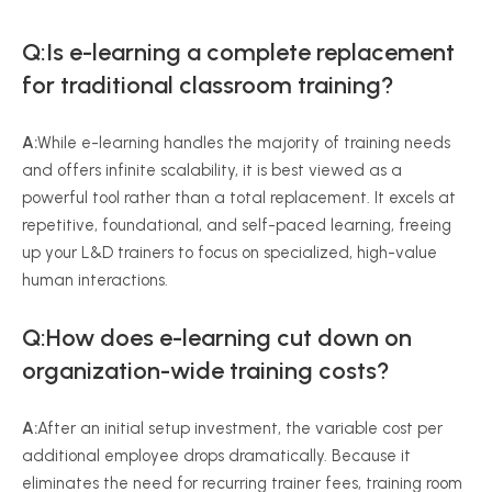
Q:Is e-learning a complete replacement
for traditional classroom training?
A:
While e-learning handles the majority of training needs
and offers infinite scalability, it is best viewed as a
powerful tool rather than a total replacement. It excels at
repetitive, foundational, and self-paced learning, freeing
up your L&D trainers to focus on specialized, high-value
human interactions.
Q:How does e-learning cut down on
organization-wide training costs?
A:
After an initial setup investment, the variable cost per
additional employee drops dramatically. Because it
eliminates the need for recurring trainer fees, training room