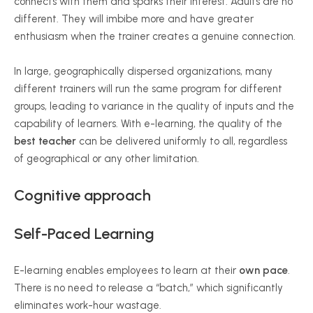
connects with them and sparks their interest. Adults are no
different. They will imbibe more and have greater
enthusiasm when the trainer creates a genuine connection.
In large, geographically dispersed organizations, many
different trainers will run the same program for different
groups, leading to variance in the quality of inputs and the
capability of learners. With e-learning, the quality of the
best teacher
can be delivered uniformly to all, regardless
of geographical or any other limitation.
Cognitive approach
Self-Paced Learning
E-learning enables employees to learn at their
own pace
.
There is no need to release a “batch,” which significantly
eliminates work-hour wastage.