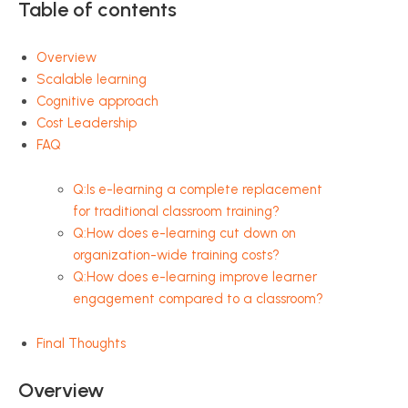
Table of contents
Overview
Scalable learning
Cognitive approach
Cost Leadership
FAQ
Q:Is e-learning a complete replacement
for traditional classroom training?
Q:How does e-learning cut down on
organization-wide training costs?
Q:How does e-learning improve learner
engagement compared to a classroom?
Final Thoughts
Overview