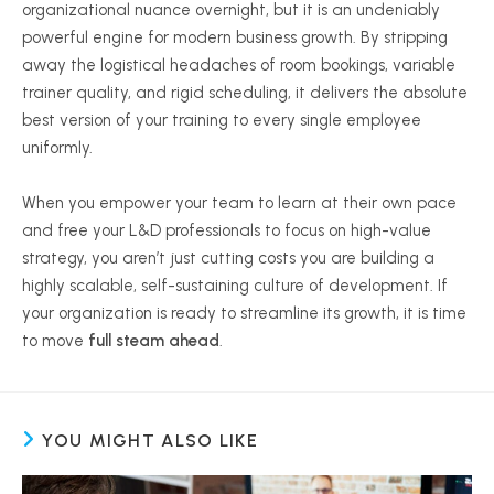
organizational nuance overnight, but it is an undeniably
powerful engine for modern business growth. By stripping
away the logistical headaches of room bookings, variable
trainer quality, and rigid scheduling, it delivers the absolute
best version of your training to every single employee
uniformly.
When you empower your team to learn at their own pace
and free your L&D professionals to focus on high-value
strategy, you aren’t just cutting costs you are building a
highly scalable, self-sustaining culture of development. If
your organization is ready to streamline its growth, it is time
to move
full steam ahead
.
YOU MIGHT ALSO LIKE