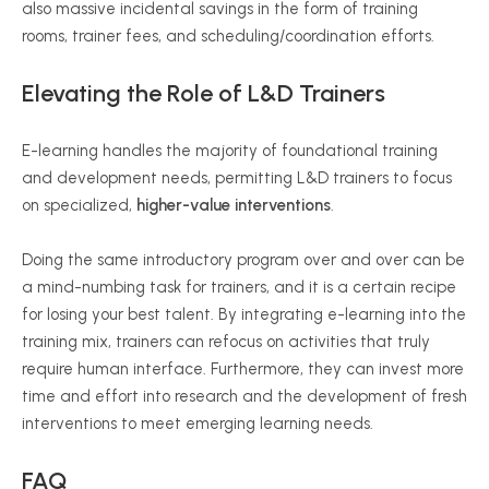
also massive incidental savings in the form of training
rooms, trainer fees, and scheduling/coordination efforts.
Elevating the Role of L&D Trainers
E-learning handles the majority of foundational training
and development needs, permitting L&D trainers to focus
on specialized,
higher-value interventions
.
Doing the same introductory program over and over can be
a mind-numbing task for trainers, and it is a certain recipe
for losing your best talent. By integrating e-learning into the
training mix, trainers can refocus on activities that truly
require human interface. Furthermore, they can invest more
time and effort into research and the development of fresh
interventions to meet emerging learning needs.
FAQ