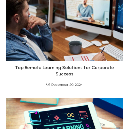
Top Remote Learning Solutions for Corporate
Success
December 20, 2024