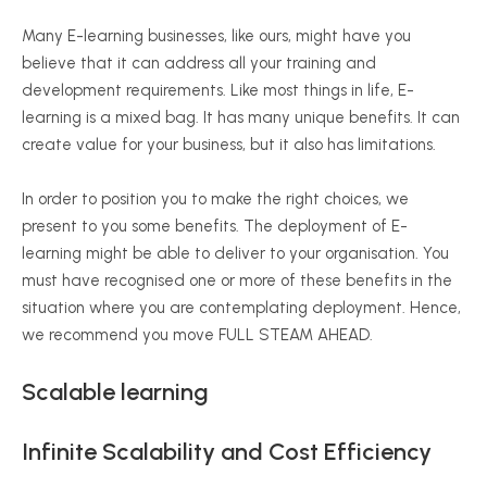
Many E-learning businesses, like ours, might have you
believe that it can address all your training and
development requirements. Like most things in life, E-
learning is a mixed bag. It has many unique benefits. It can
create value for your business, but it also has limitations.
In order to position you to make the right choices, we
present to you some benefits. The deployment of E-
learning might be able to deliver to your organisation. You
must have recognised one or more of these benefits in the
situation where you are contemplating deployment. Hence,
we recommend you move FULL STEAM AHEAD.
Scalable learning
Infinite Scalability and Cost Efficiency