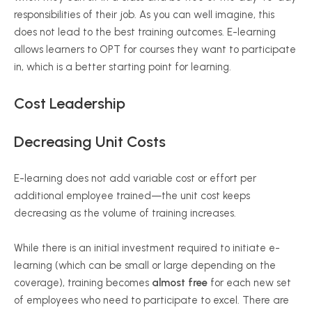
responsibilities of their job. As you can well imagine, this
does not lead to the best training outcomes. E-learning
allows learners to OPT for courses they want to participate
in, which is a better starting point for learning.
Cost Leadership
Decreasing Unit Costs
E-learning does not add variable cost or effort per
additional employee trained—the unit cost keeps
decreasing as the volume of training increases.
While there is an initial investment required to initiate e-
learning (which can be small or large depending on the
coverage), training becomes
almost free
for each new set
of employees who need to participate to excel. There are