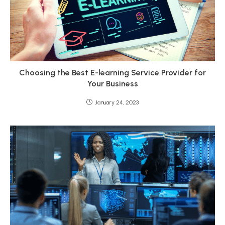
Choosing the Best E-learning Service Provider for
Your Business
January 24, 2023