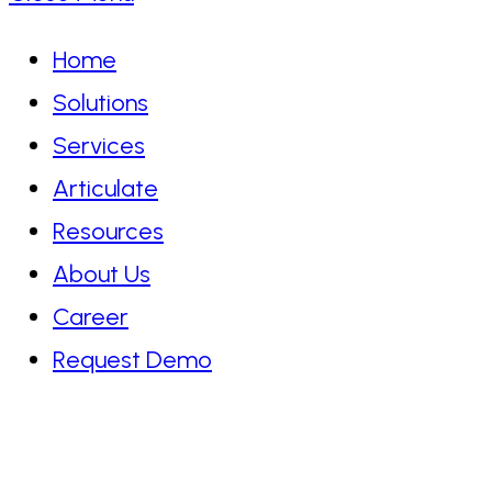
Home
Solutions
Services
Articulate
Resources
About Us
Career
Request Demo