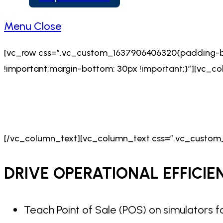
Menu
Close
[vc_row css=”.vc_custom_1637906406320{padding-bo
!important;margin-bottom: 30px !important;}”][vc_
[/vc_column_text][vc_column_text css=”.vc_custom_
DRIVE OPERATIONAL
EFFICIE
Teach Point of Sale (POS) on simulators f