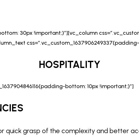
ttom: 30px !important;}”][vc_column css=”.vc_cust
column_text css=”.vc_custom_1637906249337{padding-b
HOSPITALITY
1637904846116{padding-bottom: 10px !important;}”]
NCIES
or quick grasp of the complexity and better ac