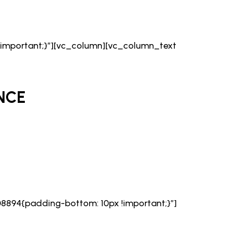
important;}”][vc_column][vc_column_text
NCE
894{padding-bottom: 10px !important;}”]