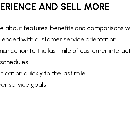
ERIENCE AND SELL MORE
e about features, benefits and comparisons 
 blended with customer service orientation
nication to the last mile of customer interact
 schedules
cation quickly to the last mile
er service goals