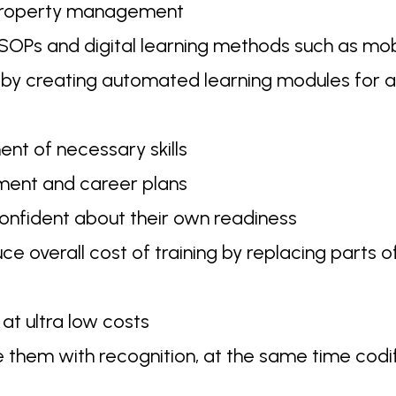
 property management
SOPs and digital learning methods such as mob
 by creating automated learning modules for a
nt of necessary skills
pment and career plans
nfident about their own readiness
overall cost of training by replacing parts of
at ultra low costs
them with recognition, at the same time codi