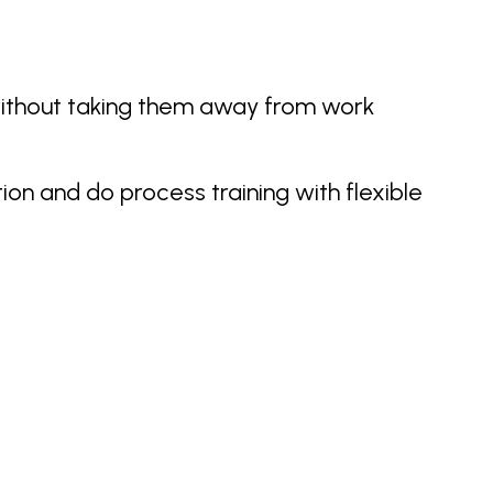
without taking them away from work
ion and do process training with flexible