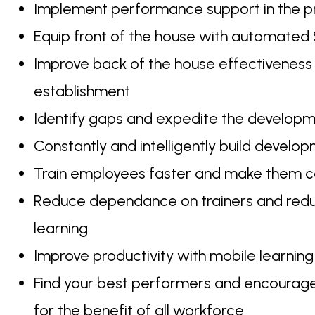
Implement performance support in the
Equip front of the house with automated 
Improve back of the house effectiveness
establishment
Identify gaps and expedite the developme
Constantly and intelligently build develo
Train employees faster and make them co
Reduce dependance on trainers and reduce 
learning
Improve productivity with mobile learning 
Find your best performers and encourage 
for the benefit of all workforce