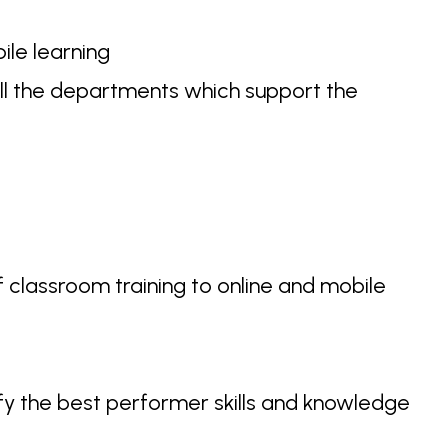
ile learning
ll the departments which support the
 classroom training to online and mobile
fy the best performer skills and knowledge