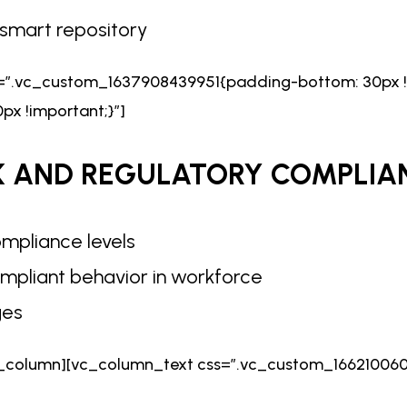
h smart repository
s=”.vc_custom_1637908439951{padding-bottom: 30px !
x !important;}”]
K AND
REGULATORY COMPLIA
mpliance levels
mpliant behavior in workforce
ges
_column][vc_column_text css=”.vc_custom_1662100608