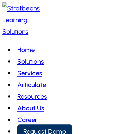
Skip
to
content
Home
Solutions
Services
Articulate
Resources
About Us
Career
Request Demo