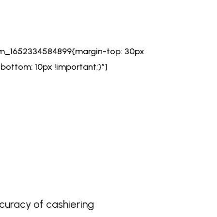
om_1652334584899{margin-top: 30px
ottom: 10px !important;}”]
curacy of cashiering