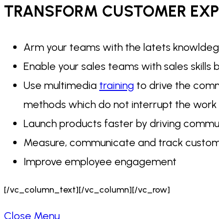
TRANSFORM CUSTOMER
EXP
Arm your teams with the latets knowldeg
Enable your sales teams with sales skills
Use multimedia
training
to drive the commu
methods which do not interrupt the work
Launch products faster by driving communi
Measure, communicate and track custom
Improve employee engagement
[/vc_column_text][/vc_column][/vc_row]
Close Menu