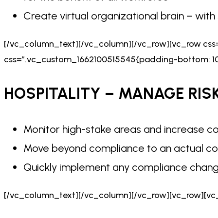
Create virtual organizational brain – wit
[/vc_column_text][/vc_column][/vc_row][vc_row cs
css=”.vc_custom_1662100515545{padding-bottom: 10p
HOSPITALITY – MANAGE RIS
Monitor high-stake areas and increase co
Move beyond compliance to an actual co
Quickly implement any compliance chan
[/vc_column_text][/vc_column][/vc_row][vc_row][vc