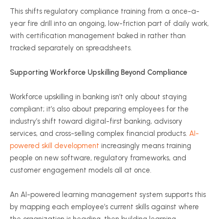
This shifts regulatory compliance training from a once-a-
year fire drill into an ongoing, low-friction part of daily work,
with certification management baked in rather than
tracked separately on spreadsheets.
Supporting Workforce Upskilling Beyond Compliance
Workforce upskilling in banking isn’t only about staying
compliant; it’s also about preparing employees for the
industry’s shift toward digital-first banking, advisory
services, and cross-selling complex financial products.
AI-
powered skill development
increasingly means training
people on new software, regulatory frameworks, and
customer engagement models all at once.
An AI-powered learning management system supports this
by mapping each employee’s current skills against where