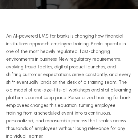
An AI-powered LMS for banks is changing how financial
institutions approach employee training. Banks operate in
one of the most heavily regulated, fast-changing
environments in business. New regulatory requirements,
evolving fraud tactics, digital product launches, and
shifting customer expectations arrive constantly, and every
shift eventually lands on the desk of a training team. The
old model of one-size-fits-all workshops and static learning
platforms cannot keep pace. Personalized training for bank
employees changes this equation, turning employee
training from a scheduled event into a continuous,
personalized, and measurable process that scales across
thousands of employees without losing relevance for any
individual learner.