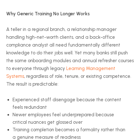
Why Generic Training No Longer Works
A teller in a regional branch, a relationship manager
handling high-net-worth clients, and a back-office
compliance analyst all need fundamentally different
knowledge to do their jobs well. Yet many banks still push
the same onboarding modules and annual refresher courses
to everyone through legacy
Learning Management
Systems
, regardless of role, tenure, or existing competence.
The result is predictable:
Experienced staff disengage because the content
feels redundant
Newer employees feel underprepared because
critical nuances get glossed over
Training completion becomes a formality rather than
a genuine measure of readiness