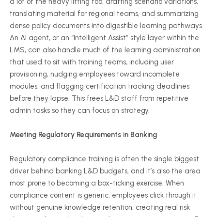
a lot of the heavy lifting too, drafting scenario variations,
translating material for regional teams, and summarizing
dense policy documents into digestible learning pathways.
An AI agent, or an “Intelligent Assist” style layer within the
LMS, can also handle much of the learning administration
that used to sit with training teams, including user
provisioning, nudging employees toward incomplete
modules, and flagging certification tracking deadlines
before they lapse. This frees L&D staff from repetitive
admin tasks so they can focus on strategy.
Meeting Regulatory Requirements in Banking
Regulatory compliance training is often the single biggest
driver behind banking L&D budgets, and it’s also the area
most prone to becoming a box-ticking exercise. When
compliance content is generic, employees click through it
without genuine knowledge retention, creating real risk