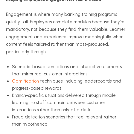
Engagement is where many banking training programs
quietly fail. Employees complete modules because they’re
mandatory, not because they find them valuable. Learner
engagement and experience improve meaningfully when
content feels tailored rather than mass-produced,
particularly through:
Scenario-based simulations and interactive elements
that mirror real customer interactions
Gamification
techniques, including leaderboards and
progress-based rewards
Branch-specific situations delivered through mobile
learning, so staff can train between customer
interactions rather than only at a desk
Fraud detection scenarios that feel relevant rather
than hypothetical