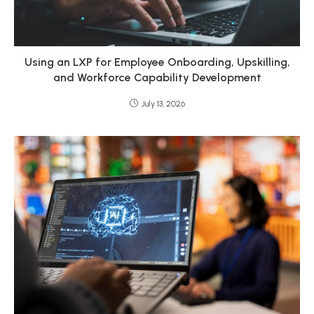
Using an LXP for Employee Onboarding, Upskilling,
and Workforce Capability Development
July 13, 2026