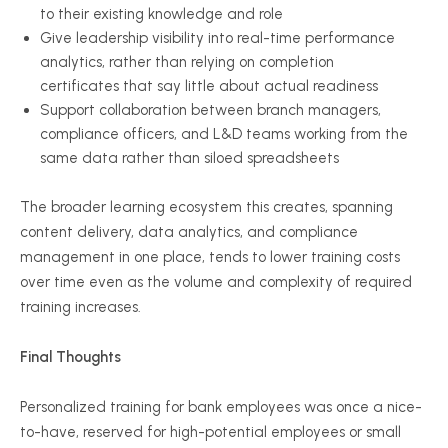
to their existing knowledge and role
Give leadership visibility into real-time performance
analytics, rather than relying on completion
certificates that say little about actual readiness
Support collaboration between branch managers,
compliance officers, and L&D teams working from the
same data rather than siloed spreadsheets
The broader learning ecosystem this creates, spanning
content delivery, data analytics, and compliance
management in one place, tends to lower training costs
over time even as the volume and complexity of required
training increases.
Final Thoughts
Personalized training for bank employees was once a nice-
to-have, reserved for high-potential employees or small