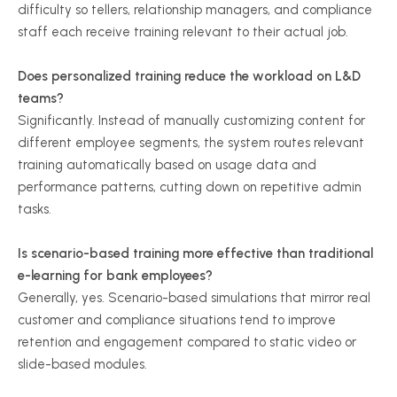
difficulty so tellers, relationship managers, and compliance
staff each receive training relevant to their actual job.
Does personalized training reduce the workload on L&D
teams?
Significantly. Instead of manually customizing content for
different employee segments, the system routes relevant
training automatically based on usage data and
performance patterns, cutting down on repetitive admin
tasks.
Is scenario-based training more effective than traditional
e-learning for bank employees?
Generally, yes. Scenario-based simulations that mirror real
customer and compliance situations tend to improve
retention and engagement compared to static video or
slide-based modules.