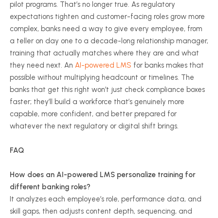
pilot programs. That’s no longer true. As regulatory
expectations tighten and customer-facing roles grow more
complex, banks need a way to give every employee, from
a teller on day one to a decade-long relationship manager,
training that actually matches where they are and what
they need next. An
AI-powered LMS
for banks makes that
possible without multiplying headcount or timelines. The
banks that get this right won’t just check compliance boxes
faster; they’ll build a workforce that’s genuinely more
capable, more confident, and better prepared for
whatever the next regulatory or digital shift brings.
FAQ
How does an AI-powered LMS personalize training for
different banking roles?
It analyzes each employee’s role, performance data, and
skill gaps, then adjusts content depth, sequencing, and