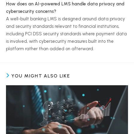
How does an AI-powered LMS handle data privacy and
cybersecurity concerns?
A well-built banking LMS is designed around data privacy
and security standards relevant to financial institutions,
including PCI DSS security standards where payment data
is involved, with cybersecurity measures built into the
platform rather than added on afterward.
YOU MIGHT ALSO LIKE