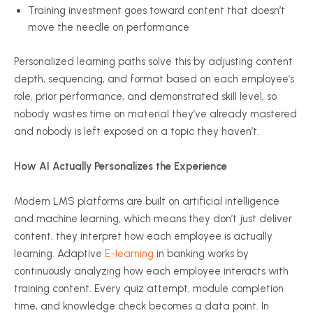
Training investment goes toward content that doesn’t
move the needle on performance
Personalized learning paths solve this by adjusting content
depth, sequencing, and format based on each employee’s
role, prior performance, and demonstrated skill level, so
nobody wastes time on material they’ve already mastered
and nobody is left exposed on a topic they haven’t.
How AI Actually Personalizes the Experience
Modern LMS platforms are built on artificial intelligence
and machine learning, which means they don’t just deliver
content, they interpret how each employee is actually
learning. Adaptive
E-learning
in banking works by
continuously analyzing how each employee interacts with
training content. Every quiz attempt, module completion
time, and knowledge check becomes a data point. In