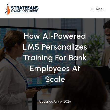
Skip
to
Menu
content
How AI-Powered
LMS Personalizes
Training For Bank
Employees At
Scale
Updated
July 6, 2026