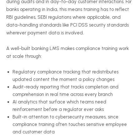
during audits and in day-to-day customer interactions. For
banks operating in India, this means training has to reflect
RBI guidelines, SEBI regulations where applicable, and
data-handling standards like PCI DSS security standards
wherever payment data is involved.
A well-built banking LMS makes compliance training work
at scale through:
Regulatory compliance tracking that redistributes
updated content the moment a policy changes
Audit-ready reporting that tracks completion and
comprehension in real time across every branch
AI analytics that surface which teams need
reinforcement before a regulator ever asks
Built-in attention to cybersecurity measures, since
compliance training often touches sensitive employee
and customer data