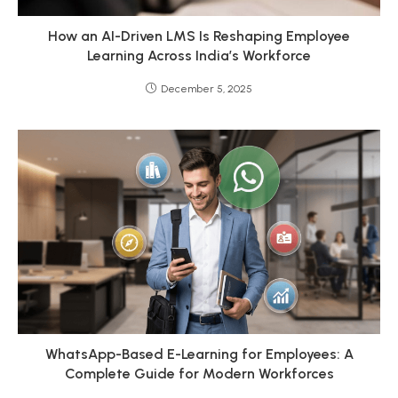
How an AI-Driven LMS Is Reshaping Employee
Learning Across India’s Workforce
December 5, 2025
WhatsApp-Based E-Learning for Employees: A
Complete Guide for Modern Workforces