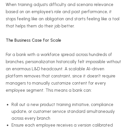
When training adjusts difficulty and scenario relevance
based on an employee’s role and past performance, it
stops feeling like an obligation and starts feeling like a tool
that helps them do their job better.
The Business Case for Scale
For a bank with a workforce spread across hundreds of
branches, personalization historically felt impossible without
an enormous L&D headcount. A scalable AI-driven
platform removes that constraint, since it doesn’t require
managers to manually customize content for every
employee segment. This means a bank can:
Roll out a new product training initiative, compliance
update, or customer service standard simultaneously
across every branch
Ensure each employee receives a version calibrated