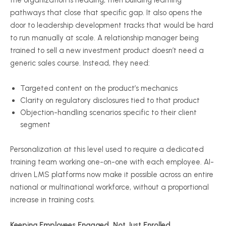
the organization is heading, then building learning
pathways that close that specific gap. It also opens the
door to leadership development tracks that would be hard
to run manually at scale. A relationship manager being
trained to sell a new investment product doesn’t need a
generic sales course. Instead, they need:
Targeted content on the product’s mechanics
Clarity on regulatory disclosures tied to that product
Objection-handling scenarios specific to their client
segment
Personalization at this level used to require a dedicated
training team working one-on-one with each employee. AI-
driven LMS platforms now make it possible across an entire
national or multinational workforce, without a proportional
increase in training costs.
Keeping Employees Engaged, Not Just Enrolled