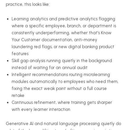
practice, this looks like:
Learning analytics and predictive analytics flagging
where a specific employee, branch, or department is
consistently underperforming, whether that’s Know
Your Customer documentation, anti-money
laundering red flags, or new digital banking product
features
Skill gap analysis running quietly in the background
instead of waiting for an annual audit
Intelligent recommendations routing microlearning
modules automatically to employees who need them,
fixing the exact weak point without a full course
retake
Continuous refinement, where training gets sharper
with every learner interaction
Generative AI and natural language processing quietly do