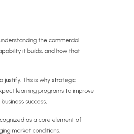
 understanding the commercial
ability it builds, and how that
 justify. This is why strategic
expect learning programs to improve
 business success.
 recognized as a core element of
ging market conditions.