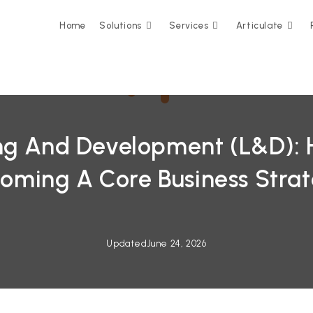
Home
Solutions
Services
Articulate
ng And Development (L&D): H
oming A Core Business Stra
Updated
June 24, 2026