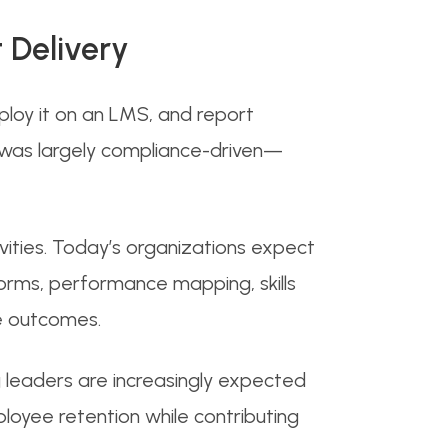
 Delivery
eploy it on an LMS, and report
was largely compliance-driven—
ities. Today’s organizations expect
forms, performance mapping, skills
e outcomes.
g leaders are increasingly expected
oyee retention while contributing