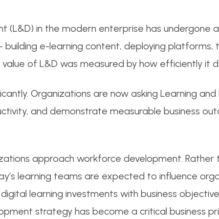
t (L&D) in the modern enterprise has undergone a 
 building e-learning content, deploying platforms, 
value of L&D was measured by how efficiently it de
icantly. Organizations are now asking Learning an
oductivity, and demonstrate measurable business ou
zations approach workforce development. Rather th
day’s learning teams are expected to influence org
n digital learning investments with business object
lopment strategy has become a critical business pri