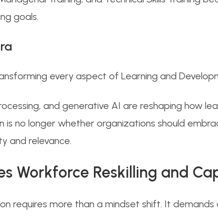
ng goals.
ra
transforming every aspect of Learning and Develop
rocessing, and generative AI are reshaping how lea
on is no longer whether organizations should embr
ity and relevance.
 Workforce Reskilling and Capa
ion requires more than a mindset shift. It demands