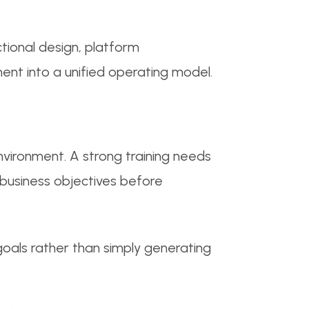
ional design, platform
nt into a unified operating model.
vironment. A strong training needs
d business objectives before
goals rather than simply generating