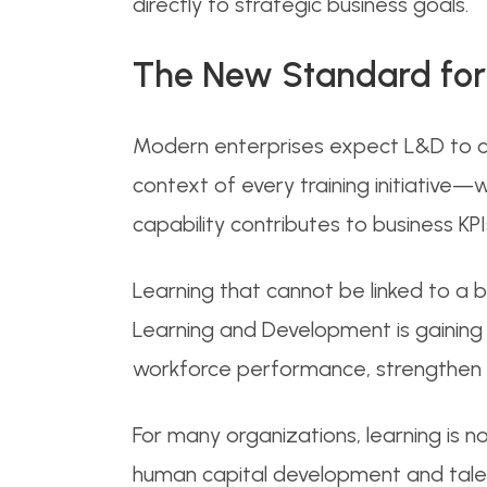
directly to strategic business goals.
The New Standard for
Modern enterprises expect L&D to c
context of every training initiative—
capability contributes to business KPI
Learning that cannot be linked to a bus
Learning and Development is gaining
workforce performance, strengthen or
For many organizations, learning is n
human capital development and talent