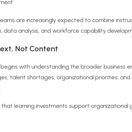
ment.
ms are increasingly expected to combine instruct
 data analysis, and workforce capability developme
text, Not Content
begins with understanding the broader business en
es, talent shortages, organizational priorities, an
.
 that learning investments support organizational 