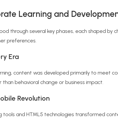
orate Learning and Developme
ood through several key phases, each shaped by c
er preferences.
ry Era
earning, content was developed primarily to meet 
 than behavioral change or business impact.
obile Revolution
g tools and HTML5 technologies transformed conte