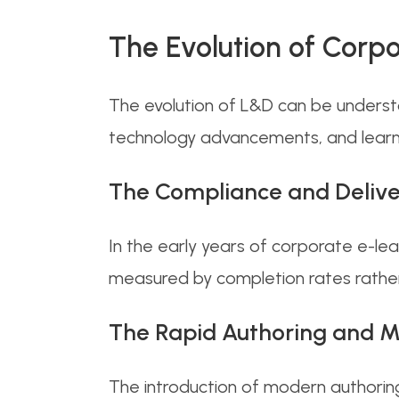
The Evolution of Corp
The evolution of L&D can be underst
technology advancements, and learn
The Compliance and Delive
In the early years of corporate e-l
measured by completion rates rather
The Rapid Authoring and M
The introduction of modern authorin