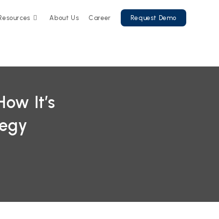
Resources
About Us
Career
Request Demo
ow It’s
tegy