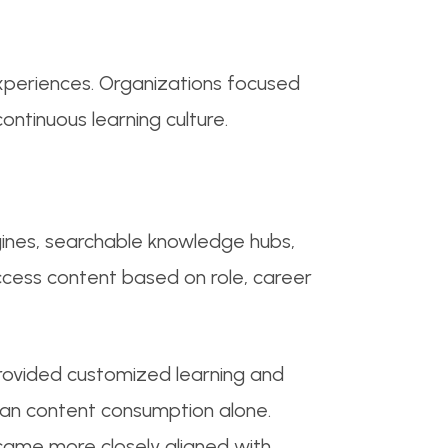
experiences. Organizations focused
ntinuous learning culture.
ines, searchable knowledge hubs,
access content based on role, career
provided customized learning and
an content consumption alone.
ecame more closely aligned with