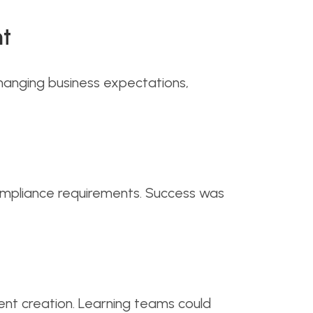
nt
hanging business expectations,
compliance requirements. Success was
nt creation. Learning teams could