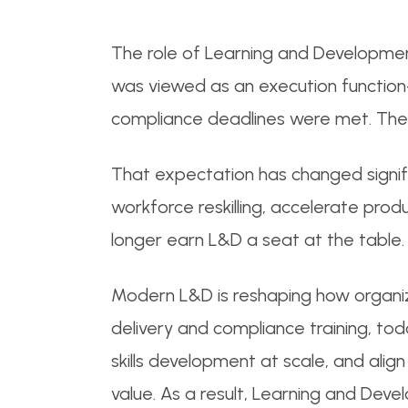
The role of Learning and Developmen
was viewed as an execution function-
compliance deadlines were met. The 
That expectation has changed signif
workforce reskilling, accelerate pr
longer earn L&D a seat at the table.
Modern L&D is reshaping how organi
delivery and compliance training, to
skills development at scale, and alig
value. As a result, Learning and Deve