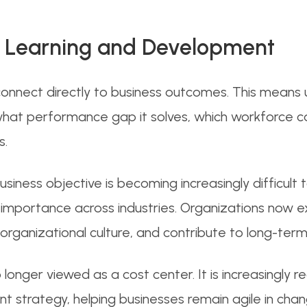
 Learning and Development
onnect directly to business outcomes. This means
what performance gap it solves, which workforce cap
s.
iness objective is becoming increasingly difficult to
 importance across industries. Organizations now 
ganizational culture, and contribute to long-term
o longer viewed as a cost center. It is increasingly
 strategy, helping businesses remain agile in chan