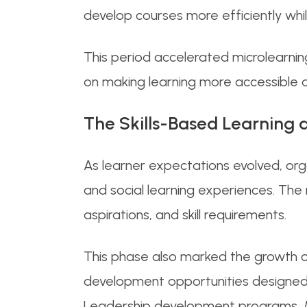
develop courses more efficiently whil
This period accelerated microlearnin
on making learning more accessible a
The Skills-Based Learning 
As learner expectations evolved, or
and social learning experiences. The
aspirations, and skill requirements.
This phase also marked the growth of
development opportunities designed
Leadership development programs, Man