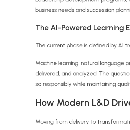
business needs and succession planni
The AI-Powered Learning E
The current phase is defined by AI 
Machine learning, natural language p
delivered, and analyzed. The questi
so responsibly while maintaining qual
How Modern L&D Drives
Moving from delivery to transformat