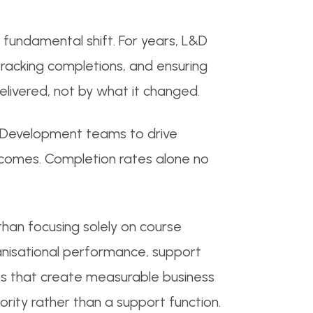
fundamental shift. For years, L&D
tracking completions, and ensuring
livered, not by what it changed.
d Development teams to drive
tcomes. Completion rates alone no
an focusing solely on course
anisational performance, support
ives that create measurable business
ority rather than a support function.