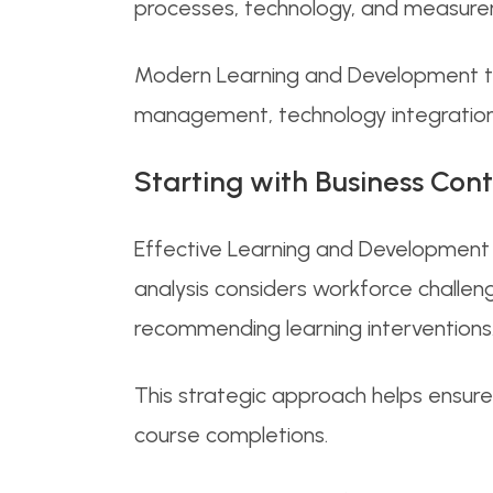
processes, technology, and measure
Modern Learning and Development tea
management, technology integration,
Starting with Business Con
Effective Learning and Development 
analysis considers workforce challeng
recommending learning interventions
This strategic approach helps ensure
course completions.