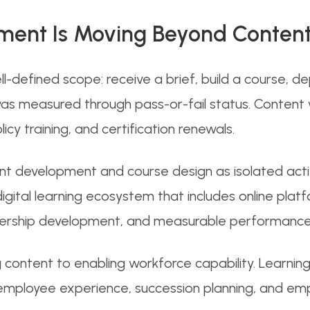
ment Is Moving Beyond Content
l-defined scope: receive a brief, build a course, d
s measured through pass-or-fail status. Content 
y training, and certification renewals.
t development and course design as isolated activ
gital learning ecosystem that includes online plat
leadership development, and measurable performanc
g content to enabling workforce capability. Learnin
ployee experience, succession planning, and empl