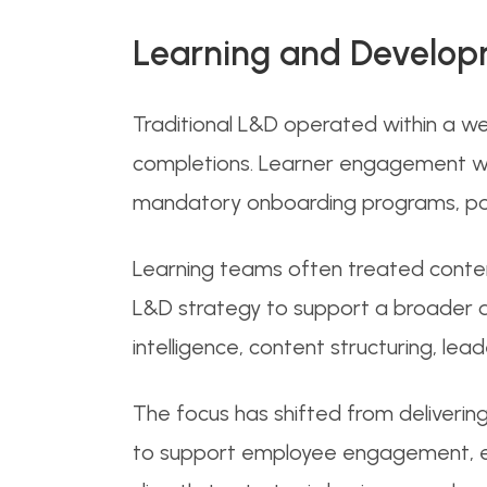
Learning and Develop
Traditional L&D operated within a wel
completions. Learner engagement wa
mandatory onboarding programs, polic
Learning teams often treated conten
L&D strategy to support a broader di
intelligence, content structuring, 
The focus has shifted from deliverin
to support employee engagement, em