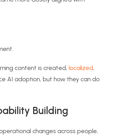
ment.
rning content is created,
localized
,
ace AI adoption, but how they can do
bility Building
 operational changes across people,