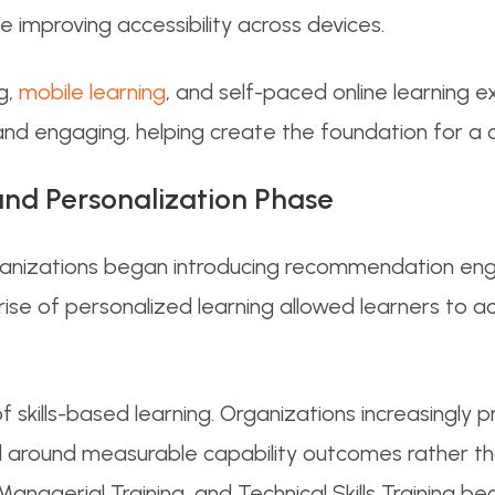
e improving accessibility across devices.
g,
mobile learning
, and self-paced online learning 
nd engaging, helping create the foundation for a co
and Personalization Phase
ganizations began introducing recommendation eng
 rise of personalized learning allowed learners to 
 skills-based learning. Organizations increasingly 
 around measurable capability outcomes rather th
agerial Training, and Technical Skills Training b