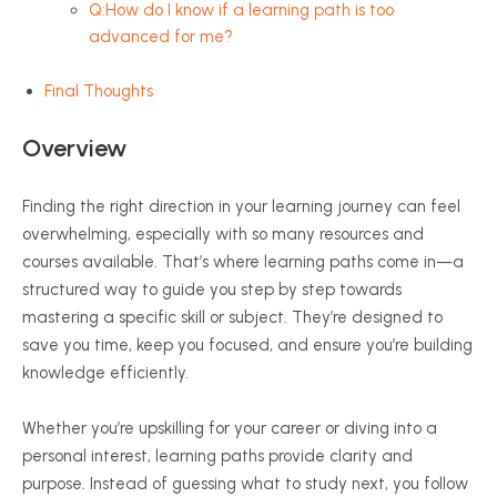
Q:How do I know if a learning path is too
advanced for me?
Final Thoughts
Overview
Finding the right direction in your learning journey can feel
overwhelming, especially with so many resources and
courses available. That’s where learning paths come in—a
structured way to guide you step by step towards
mastering a specific skill or subject. They’re designed to
save you time, keep you focused, and ensure you’re building
knowledge efficiently.
Whether you’re upskilling for your career or diving into a
personal interest, learning paths provide clarity and
purpose. Instead of guessing what to study next, you follow