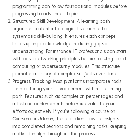
programming can follow foundational modules before
progressing to advanced topics.
Structured Skill Development
: A learning path
organises
content into a logical sequence for
systematic skill-building. It ensures each concept
builds upon prior knowledge, reducing gaps in
understanding. For instance, IT professionals can start
with basic networking principles before tackling cloud
computing or cybersecurity modules. This structure
promotes mastery of complex subjects over time.
Progress Tracking
: Most platforms incorporate tools
for monitoring your advancement within a learning
path. Features such as completion percentages and
milestone achievements help you evaluate your
efforts objectively. If you’re following a course on
Coursera or Udemy, these trackers provide insights
into completed sections and remaining tasks, keeping
motivation high throughout the process.