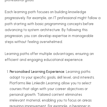
professional goals.
Each learning path focuses on building knowledge
progressively. For example, an IT professional might follow a
path starting with basic programming concepts before
advancing to system architecture. By following this
progression, you can develop expertise in manageable
steps without feeling overwhelmed.
Learning paths offer multiple advantages, ensuring an
efficient and engaging educational experience.
Personalised
Learning Experience
: Learning paths
adapt to your specific goals, skill level, and interests.
Platforms like LinkedIn Learning allow you to select
courses that align with your career objectives or
personal growth. Tailored content eliminates
irrelevant material, enabling you to focus on areas
requiring improvement. For example, a beginner in