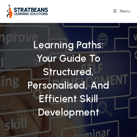
Skip
to
Menu
content
Learning Paths:
Your Guide To
Structured,
Personalised, And
Efficient Skill
Development