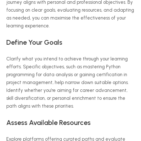
journey aligns with personal and professional objectives. By
focusing on clear goals, evaluating resources, and adapting
as needed, you can
maximise
the effectiveness of your
learning experience.
Define Your Goals
Clarify what you intend to achieve through your learning
efforts. Specific objectives, such as mastering Python
programming for data analysis or gaining certification in
project management, help narrow down suitable options.
Identify whether you’re aiming for career advancement,
skill diversification, or personal enrichment to ensure the
path aligns with these priorities.
Assess Available Resources
Explore platforms offering curated paths and evaluate