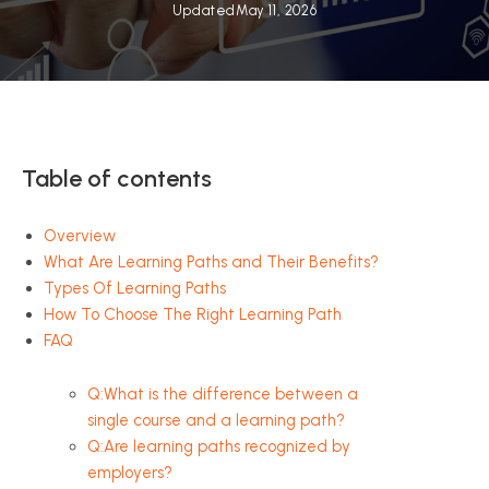
Updated
May 11, 2026
Table of contents
Overview
What Are Learning Paths and Their Benefits?
Types Of Learning Paths
How To Choose The Right Learning Path
FAQ
Q:What is the difference between a
single course and a learning path?
Q:Are learning paths recognized by
employers?