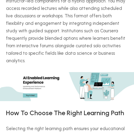
instructor-led components for a hybrid approach. You may
access recorded lectures while also attending scheduled
live discussions or workshops. This format offers both
flexibility and engagement by integrating independent
study with guided support. Institutions such as Coursera
frequently provide blended options where learners benefit
from interactive forums alongside curated solo activities
tailored to specific fields like data science or business
analytics.
How To Choose The Right Learning Path
Selecting the right learning path ensures your educational