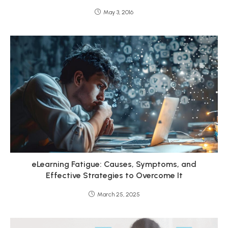
May 3, 2016
eLearning Fatigue: Causes, Symptoms, and
Effective Strategies to Overcome It
March 25, 2025