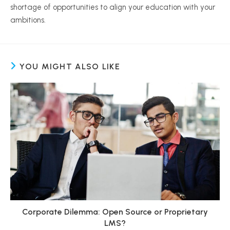
shortage of opportunities to align your education with your
ambitions.
YOU MIGHT ALSO LIKE
Corporate Dilemma: Open Source or Proprietary
LMS?