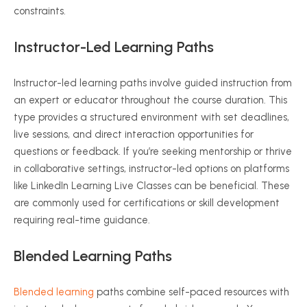
constraints.
Instructor-Led Learning Paths
Instructor-led learning paths involve guided instruction from
an expert or educator throughout the course duration. This
type provides a structured environment with set deadlines,
live sessions, and direct interaction opportunities for
questions or feedback. If you’re seeking mentorship or thrive
in collaborative settings, instructor-led options on platforms
like LinkedIn Learning Live Classes can be beneficial. These
are commonly used for certifications or skill development
requiring real-time guidance.
Blended Learning Paths
Blended learning
paths combine self-paced resources with