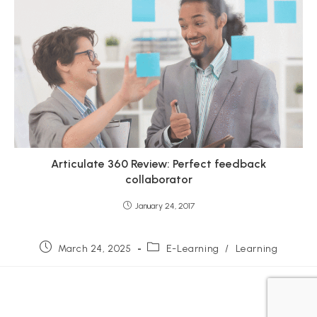
Articulate 360 Review: Perfect feedback
collaborator
January 24, 2017
Post
Post
March 24, 2025
E-Learning
/
Learning
published:
category: