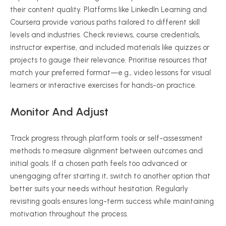
their content quality. Platforms like LinkedIn Learning and
Coursera provide various paths tailored to different skill
levels and industries. Check reviews, course credentials,
instructor expertise, and included materials like quizzes or
projects to gauge their relevance.
Prioritise
resources that
match your preferred format—e.g., video lessons for visual
learners or interactive exercises for hands-on practice.
Monitor And Adjust
Track progress through platform tools or self-assessment
methods to measure alignment between outcomes and
initial goals. If a chosen path feels too advanced or
unengaging after starting it, switch to another option that
better suits your needs without hesitation. Regularly
revisiting goals ensures long-term success while maintaining
motivation throughout the process.