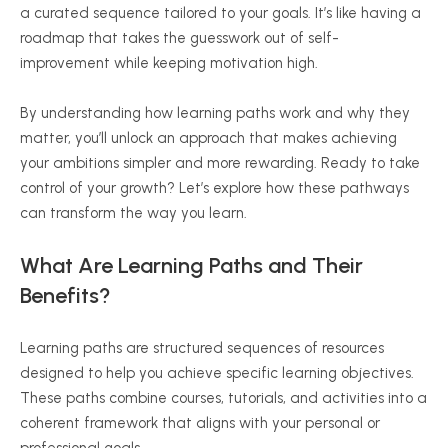
a curated sequence tailored to your goals. It’s like having a
roadmap that takes the guesswork out of self-
improvement while keeping motivation high.
By understanding how learning paths work and why they
matter, you’ll unlock an approach that makes achieving
your ambitions simpler and more rewarding. Ready to take
control of your growth? Let’s explore how these pathways
can transform the way you learn.
What Are Learning Paths and Their
Benefits?
Learning paths are structured sequences of resources
designed to help you achieve specific learning objectives.
These paths combine courses, tutorials, and activities into a
coherent framework that aligns with your personal or