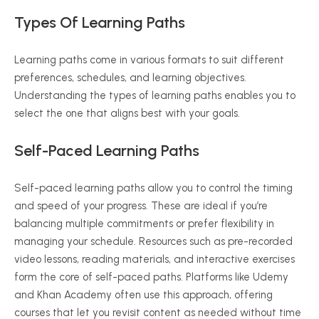
Types Of Learning Paths
Learning paths come in various formats to suit different
preferences, schedules, and learning objectives.
Understanding the types of learning paths enables you to
select the one that aligns best with your goals.
Self-Paced Learning Paths
Self-paced learning paths allow you to control the timing
and speed of your progress. These are ideal if you’re
balancing multiple commitments or prefer flexibility in
managing your schedule. Resources such as pre-recorded
video lessons, reading materials, and interactive exercises
form the core of self-paced paths. Platforms like Udemy
and Khan Academy often use this approach, offering
courses that let you revisit content as needed without time