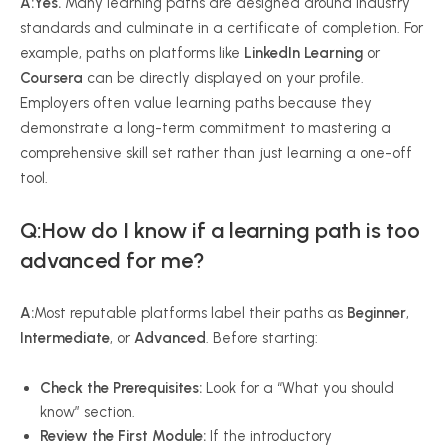
A:
Yes.
Many learning paths are designed around industry
standards and culminate in a certificate of completion. For
example, paths on platforms like
LinkedIn Learning
or
Coursera
can be directly displayed on your profile.
Employers often value learning paths because they
demonstrate a long-term commitment to mastering a
comprehensive skill set rather than just learning a one-off
tool.
Q:How do I know if a learning path is too
advanced for me?
A:
Most reputable platforms label their paths as
Beginner
,
Intermediate
, or
Advanced
. Before starting:
Check the Prerequisites:
Look for a “What you should
know” section.
Review the First Module:
If the introductory