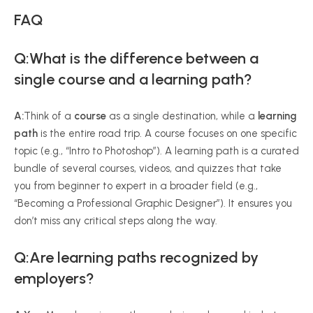
FAQ
Q:What is the difference between a
single course and a learning path?
A:
Think of a
course
as a single destination, while a
learning
path
is the entire road trip. A course focuses on one specific
topic (e.g., “Intro to Photoshop”). A learning path is a curated
bundle of several courses, videos, and quizzes that take
you from beginner to expert in a broader field (e.g.,
“Becoming a Professional Graphic Designer”). It ensures you
don’t miss any critical steps along the way.
Q:Are learning paths recognized by
employers?