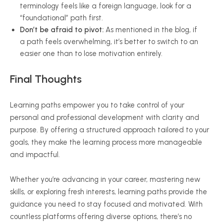
terminology feels like a foreign language, look for a
“foundational” path first.
Don’t be afraid to pivot:
As mentioned in the blog, if
a path feels overwhelming, it’s better to switch to an
easier one than to lose motivation entirely.
Final
Thoughts
Learning paths empower you to take control of your
personal and professional development with clarity and
purpose. By offering a structured approach tailored to your
goals, they make the learning process more manageable
and impactful.
Whether you’re advancing in your career, mastering new
skills, or exploring fresh interests, learning paths provide the
guidance you need to stay focused and motivated. With
countless platforms offering diverse options, there’s no