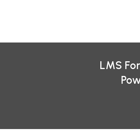
Skip
to
content
LMS For
Pow