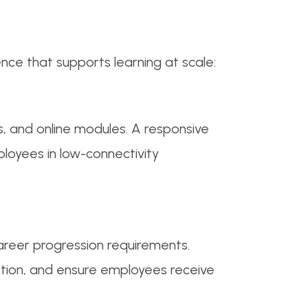
ence that supports learning at scale:
ns, and online modules. A responsive
ployees in low-connectivity
areer progression requirements.
tion, and ensure employees receive