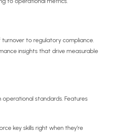
g to operational metrics.
f turnover to regulatory compliance.
mance insights that drive measurable
in operational standards. Features
rce key skills right when they’re