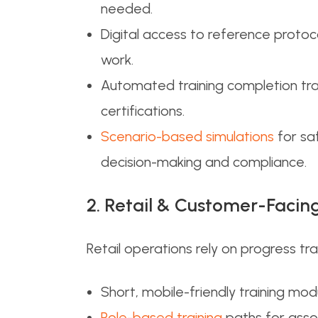
needed.
Digital access to reference proto
work.
Automated training completion trac
certifications.
Scenario-based simulations
for sa
decision-making and compliance.
2. Retail & Customer-Faci
Retail operations rely on progress tr
Short, mobile-friendly training mo
Role-based training
paths for assoc