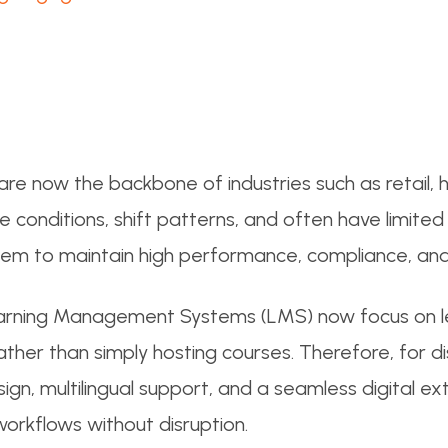
re now the backbone of industries such as retail, heal
onditions, shift patterns, and often have limited 
hem to maintain high performance, compliance, and
arning Management Systems (LMS) now focus on le
 rather than simply hosting courses. Therefore, for
sign, multilingual support, and a seamless digital ex
workflows without disruption.