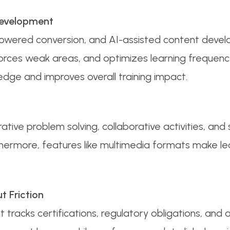
Development
I-powered conversion, and AI-assisted content deve
orces weak areas, and optimizes learning frequenc
dge and improves overall training impact.
tive problem solving, collaborative activities, and 
thermore, features like multimedia formats make lea
 Friction
acks certifications, regulatory obligations, and a