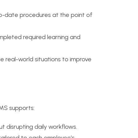
to-date procedures at the point of
ompleted required learning and
 real-world situations to improve
LMS supports:
t disrupting daily workflows.
tailored to each employee’s