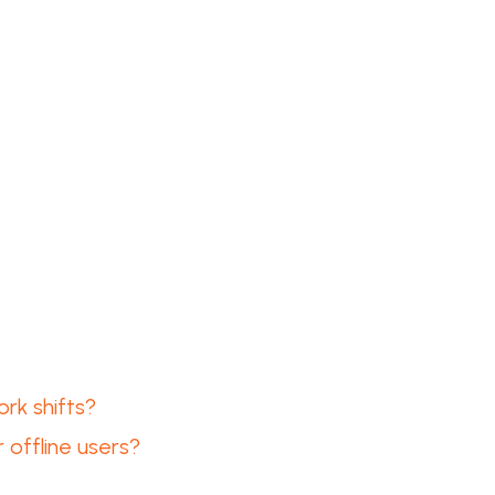
rk shifts?
 offline users?