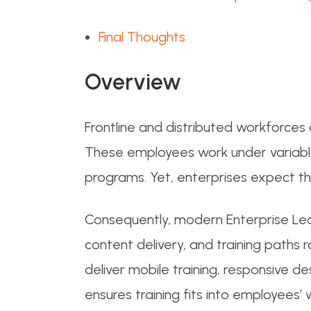
Final Thoughts
Overview
Frontline and distributed workforces a
These employees work under variable c
programs. Yet, enterprises expect t
Consequently, modern Enterprise Le
content delivery, and training paths
deliver mobile training, responsive de
ensures training fits into employees’ 