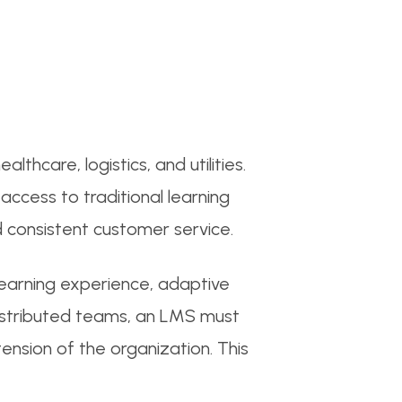
thcare, logistics, and utilities.
access to traditional learning
 consistent customer service.
arning experience, adaptive
 distributed teams, an LMS must
tension of the organization. This