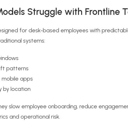
odels Struggle with Frontline
igned for desk-based employees with predictable s
raditional systems:
 windows
ift patterns
o mobile apps
 by location
hey slow employee onboarding, reduce engagement le
ics and operational risk.