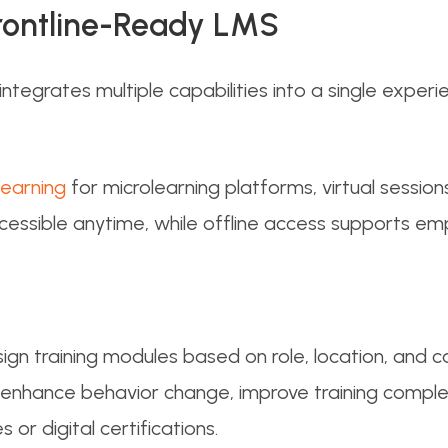
Frontline-Ready LMS
tegrates multiple capabilities into a single experi
learning
for microlearning platforms, virtual sessio
ccessible anytime, while offline access supports em
gn training modules based on role, location, and c
enhance behavior change, improve training comple
 or digital certifications.