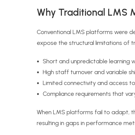
Why Traditional LMS M
Conventional LMS platforms were des
expose the structural limitations of t
Short and unpredictable learning
High staff turnover and variable sh
Limited connectivity and access t
Compliance requirements that vary
When LMS platforms fail to adapt, t
resulting in gaps in performance metr