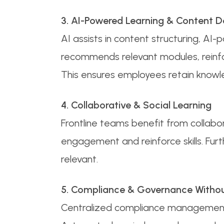
3. AI-Powered Learning & Content 
AI assists in content structuring, A
recommends relevant modules, reinf
This ensures employees retain knowle
4. Collaborative & Social Learning
Frontline teams benefit from collabora
engagement and reinforce skills. Fur
relevant.
5. Compliance & Governance Without
Centralized compliance management tr