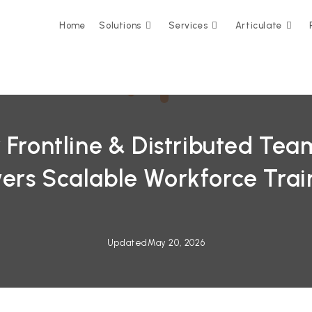
Home
Solutions
Services
Articulate
 Frontline & Distributed Tea
ers Scalable Workforce Trai
Updated
May 20, 2026