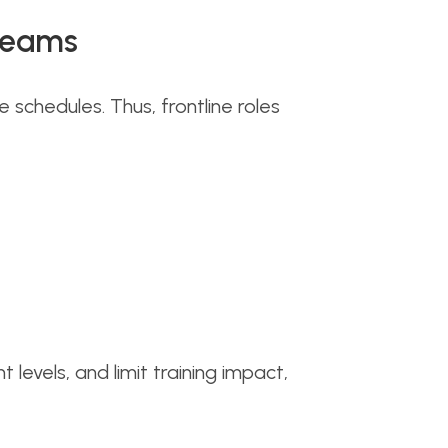
 Teams
chedules. Thus, frontline roles
vels, and limit training impact,