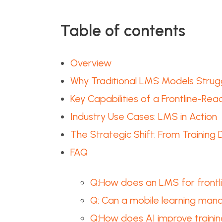
Table of contents
Overview
Why Traditional LMS Models Strugg
Key Capabilities of a Frontline-Re
Industry Use Cases: LMS in Action
The Strategic Shift: From Training
FAQ
Q:How does an LMS for frontlin
Q: Can a mobile learning mana
Q:How does AI improve traini