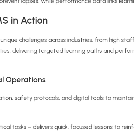
event lapses, while performance data links learnin
S in Action
unique challenges across industries, from high staf
ies, delivering targeted learning paths and perfor
al Operations
ation, safety protocols, and digital tools to mainta
ical tasks – delivers quick, focused lessons to reinfo