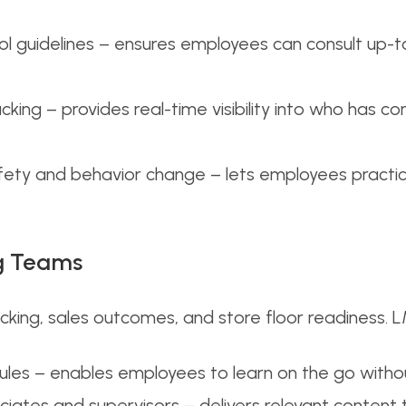
col guidelines – ensures employees can consult up-
king – provides real-time visibility into who has c
fety and behavior change – lets employees practice
ng Teams
acking, sales outcomes, and store floor readiness. 
dules – enables employees to learn on the go withou
iates and supervisors – delivers relevant content 