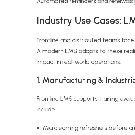
Automated reminders and renewals pr
Industry Use Cases: LM
Frontline and distributed teams face 
A modern LMS adapts to these realit
impact in real-world operations.
1. Manufacturing & Industri
Frontline LMS supports training evalu
include:
Microlearning refreshers before crit