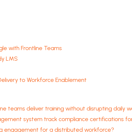
le with Frontline Teams
ady LMS
 Delivery to Workforce Enablement
e teams deliver training without disrupting daily wo
gement system track compliance certifications for
ng engagement for a distributed workforce?