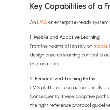
Key Capabilities of a 
An
LMS
or enterprise-ready system in
1. Mobile and Adaptive Learning
Frontline teams often rely on
mobile 
design ensures learning content is a
environments.
2. Personalized Training Paths
LMS platforms can automatically assi
Consequently, these adaptive paths 
the right reference protocol guidelines