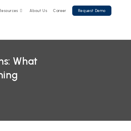
Resources
About Us
Career
Request Demo
ms: What
ning