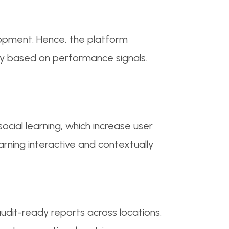
lopment. Hence, the platform
y based on performance signals.
social learning, which increase user
rning interactive and contextually
udit-ready reports across locations.