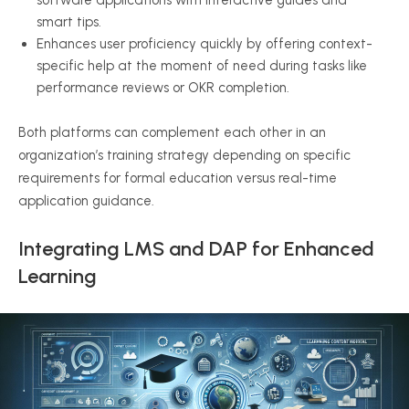
software applications with interactive guides and
smart tips.
Enhances user proficiency quickly by offering context-
specific help at the moment of need during tasks like
performance reviews or OKR completion.
Both platforms can complement each other in an
organization’s training strategy depending on specific
requirements for formal education versus real-time
application guidance.
Integrating LMS and DAP for Enhanced
Learning