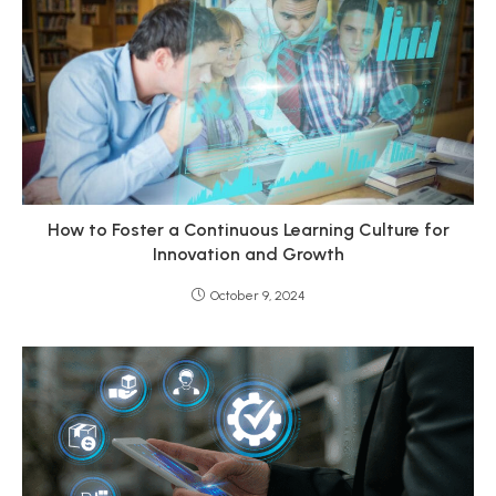
How to Foster a Continuous Learning Culture for
Innovation and Growth
October 9, 2024