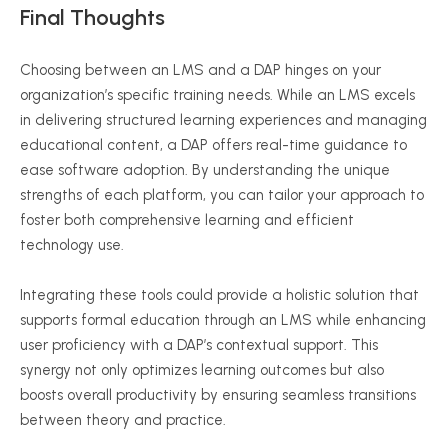
Final Thoughts
Choosing between an LMS and a DAP hinges on your
organization’s specific training needs. While an LMS excels
in delivering structured learning experiences and managing
educational content, a DAP offers real-time guidance to
ease software adoption. By understanding the unique
strengths of each platform, you can tailor your approach to
foster both comprehensive learning and efficient
technology use.
Integrating these tools could provide a holistic solution that
supports formal education through an LMS while enhancing
user proficiency with a DAP’s contextual support. This
synergy not only optimizes learning outcomes but also
boosts overall productivity by ensuring seamless transitions
between theory and practice.