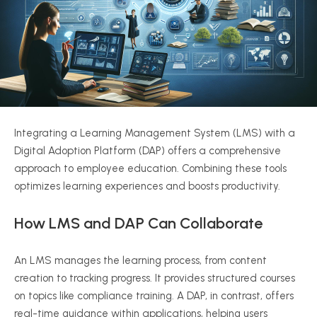
Integrating a Learning Management System (LMS) with a
Digital Adoption Platform (DAP) offers a comprehensive
approach to employee education. Combining these tools
optimizes learning experiences and boosts productivity.
How LMS and DAP Can Collaborate
An LMS manages the learning process, from content
creation to tracking progress. It provides structured courses
on topics like compliance training. A DAP, in contrast, offers
real-time guidance within applications, helping users