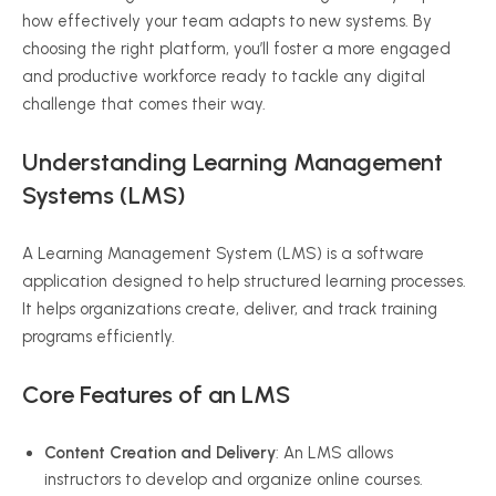
how effectively your team adapts to new systems. By
choosing the right platform, you’ll foster a more engaged
and productive workforce ready to tackle any digital
challenge that comes their way.
Understanding Learning Management
Systems (LMS)
A Learning Management System (LMS) is a software
application designed to help structured learning processes.
It helps organizations create, deliver, and track training
programs efficiently.
Core Features of an LMS
Content Creation and Delivery
: An LMS allows
instructors to develop and organize online courses.