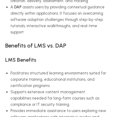
creation, delivery, assessment, and tracking.
A
DAP
assists users by providing contextual guidance
directly within applications. It focuses on overcoming
software adoption challenges through step-by-step
tutorials, interactive walkthroughs, and real-time
support.
Benefits of LMS vs. DAP
LMS Benefits
Facilitates structured learning environments suited for
corporate training, educational institutions, and
certification programs.
Supports extensive content management
capabilities needed for long-form courses such as
compliance or IT security training.
Provides immediate assistance to users exploring new