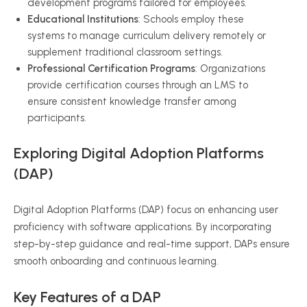
development programs tailored for employees.
Educational Institutions
: Schools employ these
systems to manage curriculum delivery remotely or
supplement traditional classroom settings.
Professional Certification Programs
: Organizations
provide certification courses through an LMS to
ensure consistent knowledge transfer among
participants.
Exploring Digital Adoption Platforms
(DAP)
Digital Adoption Platforms (DAP) focus on enhancing user
proficiency with software applications. By incorporating
step-by-step guidance and real-time support, DAPs ensure
smooth onboarding and continuous learning.
Key Features of a DAP