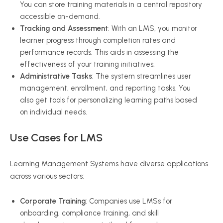
You can store training materials in a central repository
accessible on-demand.
Tracking and Assessment
: With an LMS, you monitor
learner progress through completion rates and
performance records. This aids in assessing the
effectiveness of your training initiatives.
Administrative Tasks
: The system streamlines user
management, enrollment, and reporting tasks. You
also get tools for personalizing learning paths based
on individual needs.
Use Cases for LMS
Learning Management Systems have diverse applications
across various sectors:
Corporate Training
: Companies use LMSs for
onboarding, compliance training, and skill