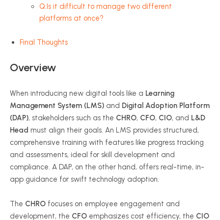
Q:Is it difficult to manage two different
platforms at once?
Final Thoughts
Overview
When introducing new digital tools like a
Learning
Management System (LMS)
and
Digital Adoption Platform
(DAP)
, stakeholders such as the
CHRO
,
CFO
,
CIO
, and
L&D
Head
must align their goals. An LMS provides structured,
comprehensive training with features like progress tracking
and assessments, ideal for skill development and
compliance. A DAP, on the other hand, offers real-time, in-
app guidance for swift technology adoption.
The
CHRO
focuses on employee engagement and
development, the
CFO
emphasizes cost efficiency, the
CIO