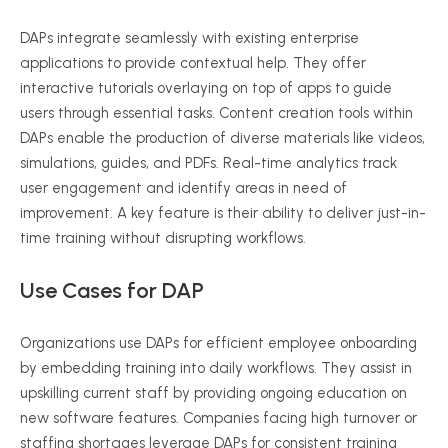
DAPs integrate seamlessly with existing enterprise
applications to provide contextual help. They offer
interactive tutorials overlaying on top of apps to guide
users through essential tasks. Content creation tools within
DAPs enable the production of diverse materials like videos,
simulations, guides, and PDFs. Real-time analytics track
user engagement and identify areas in need of
improvement. A key feature is their ability to deliver just-in-
time training without disrupting workflows.
Use Cases for DAP
Organizations use DAPs for efficient employee onboarding
by embedding training into daily workflows. They assist in
upskilling current staff by providing ongoing education on
new software features. Companies facing high turnover or
staffing shortages leverage DAPs for consistent training