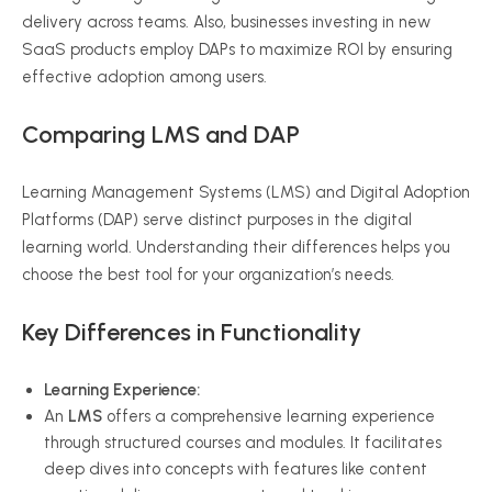
delivery across teams. Also, businesses investing in new
SaaS products employ DAPs to maximize ROI by ensuring
effective adoption among users.
Comparing LMS and DAP
Learning Management Systems (LMS) and Digital Adoption
Platforms (DAP) serve distinct purposes in the digital
learning world. Understanding their differences helps you
choose the best tool for your organization’s needs.
Key Differences in Functionality
Learning Experience:
An
LMS
offers a comprehensive learning experience
through structured courses and modules. It facilitates
deep dives into concepts with features like content