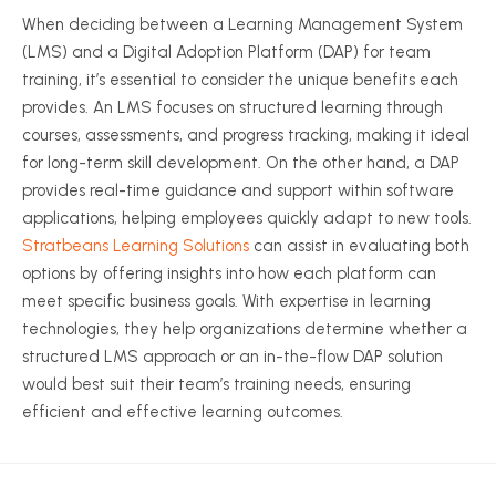
When deciding between a Learning Management System
(LMS) and a Digital Adoption Platform (DAP) for team
training, it’s essential to consider the unique benefits each
provides. An LMS focuses on structured learning through
courses, assessments, and progress tracking, making it ideal
for long-term skill development. On the other hand, a DAP
provides real-time guidance and support within software
applications, helping employees quickly adapt to new tools.
Stratbeans Learning Solutions
can assist in evaluating both
options by offering insights into how each platform can
meet specific business goals. With expertise in learning
technologies, they help organizations determine whether a
structured LMS approach or an in-the-flow DAP solution
would best suit their team’s training needs, ensuring
efficient and effective learning outcomes.