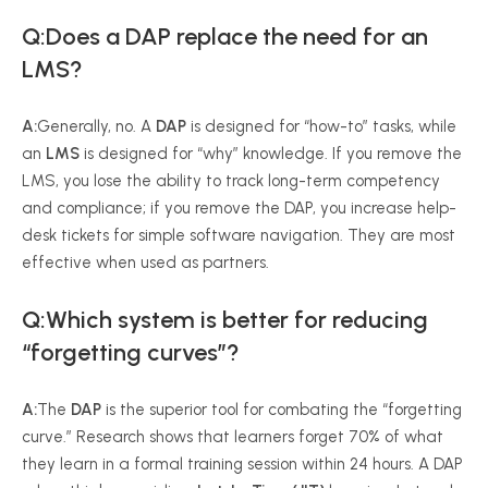
Q:Does a DAP replace the need for an
LMS?
A:
Generally, no. A
DAP
is designed for “how-to” tasks, while
an
LMS
is designed for “why” knowledge. If you remove the
LMS, you lose the ability to track long-term competency
and compliance; if you remove the DAP, you increase help-
desk tickets for simple software navigation. They are most
effective when used as partners.
Q:Which system is better for reducing
“forgetting curves”?
A:
The
DAP
is the superior tool for combating the “forgetting
curve.” Research shows that learners forget 70% of what
they learn in a formal training session within 24 hours. A DAP