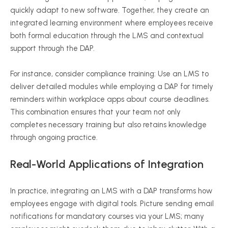
quickly adapt to new software. Together, they create an
integrated learning environment where employees receive
both formal education through the LMS and contextual
support through the DAP.
For instance, consider compliance training: Use an LMS to
deliver detailed modules while employing a DAP for timely
reminders within workplace apps about course deadlines.
This combination ensures that your team not only
completes necessary training but also retains knowledge
through ongoing practice.
Real-World Applications of Integration
In practice, integrating an LMS with a DAP transforms how
employees engage with digital tools. Picture sending email
notifications for mandatory courses via your LMS; many