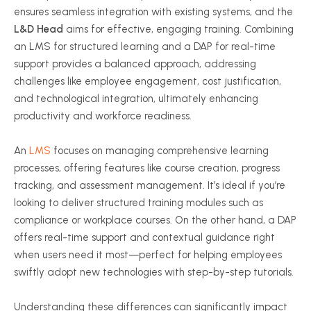
ensures seamless integration with existing systems, and the
L&D Head
aims for effective, engaging training. Combining
an LMS for structured learning and a DAP for real-time
support provides a balanced approach, addressing
challenges like employee engagement, cost justification,
and technological integration, ultimately enhancing
productivity and workforce readiness.
An
LMS
focuses on managing comprehensive learning
processes, offering features like course creation, progress
tracking, and assessment management. It’s ideal if you’re
looking to deliver structured training modules such as
compliance or workplace courses. On the other hand, a DAP
offers real-time support and contextual guidance right
when users need it most—perfect for helping employees
swiftly adopt new technologies with step-by-step tutorials.
Understanding these differences can significantly impact