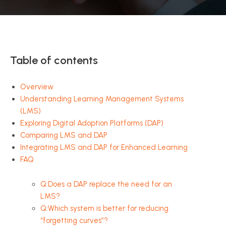
Table of contents
Overview
Understanding Learning Management Systems
(LMS)
Exploring Digital Adoption Platforms (DAP)
Comparing LMS and DAP
Integrating LMS and DAP for Enhanced Learning
FAQ
Q:Does a DAP replace the need for an
LMS?
Q:Which system is better for reducing
“forgetting curves”?