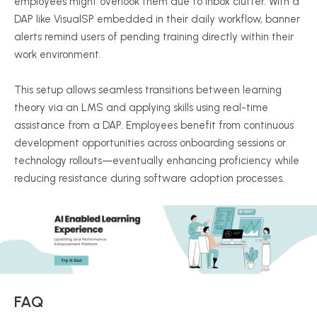
employees might overlook them due to inbox clutter. With a
DAP like VisualSP embedded in their daily workflow, banner
alerts remind users of pending training directly within their
work environment.
This setup allows seamless transitions between learning
theory via an LMS and applying skills using real-time
assistance from a DAP. Employees benefit from continuous
development opportunities across onboarding sessions or
technology rollouts—eventually enhancing proficiency while
reducing resistance during software adoption processes.
FAQ