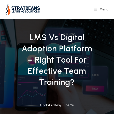
Skip
to
Menu
content
LMS Vs Digital
Adoption Platform
– Right Tool For
Effective Team
Training?
Updated
May 5, 2026