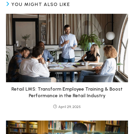
YOU MIGHT ALSO LIKE
Retail LMS: Transform Employee Training & Boost
Performance in the Retail Industry
April 29, 2025