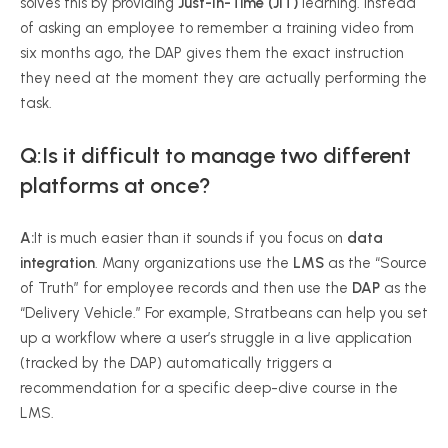
solves this by providing
Just-In-Time (JIT)
learning. Instead
of asking an employee to remember a training video from
six months ago, the DAP gives them the exact instruction
they need at the moment they are actually performing the
task.
Q:Is it difficult to manage two different
platforms at once?
A:
It is much easier than it sounds if you focus on
data
integration
. Many organizations use the
LMS
as the “Source
of Truth” for employee records and then use the
DAP
as the
“Delivery Vehicle.” For example, Stratbeans can help you set
up a workflow where a user’s struggle in a live application
(tracked by the DAP) automatically triggers a
recommendation for a specific deep-dive course in the
LMS.