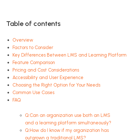
Table of contents
Overview
Factors to Consider
Key Differences Between LMS and Learning Platform
Feature Comparison
Pricing and Cost Considerations
Accessibility and User Experience
Choosing the Right Option for Your Needs
Common Use Cases
FAQ
Q:Can an organization use both an LMS
and a learning platform simultaneously?
Q:How do I know if my organization has
outgrown a traditional LMS?