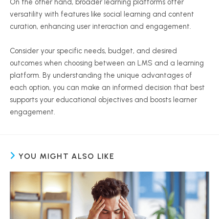
On the other hand, broader learning platforms offer
versatility with features like social learning and content
curation, enhancing user interaction and engagement.
Consider your specific needs, budget, and desired
outcomes when choosing between an LMS and a learning
platform. By understanding the unique advantages of
each option, you can make an informed decision that best
supports your educational objectives and boosts learner
engagement.
YOU MIGHT ALSO LIKE