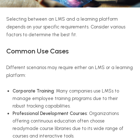
Selecting between an LMS and a learning platform
depends on your specific requirements. Consider various
factors to determine the best fit.
Common Use Cases
Different scenarios may require either an LMS or a learning
platform:
Corporate Training
: Many companies use LMSs to
manage employee training programs due to their
robust tracking capabilities.
Professional Development Courses
: Organizations
offering continuous education often choose
readymade course libraries due to its wide range of
courses and interactive tools.