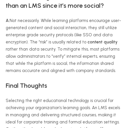
than an LMS since it’s more social?
A:
Not necessarily. While learning platforms encourage user-
generated content and social interaction, they still utilize
enterprise grade security protocols (like SSO and data
encryption). The “risk” is usually related to
content quality
rather than data security. To mitigate this, most platforms
allow administrators to “verify” internal experts, ensuring
that while the platform is social, the information shared
remains accurate and aligned with company standards.
Final Thoughts
Selecting the right educational technology is crucial for
achieving your organization’s learning goals. An LMS excels
in managing and delivering structured courses, making it
ideal for corporate training and formal education settings.