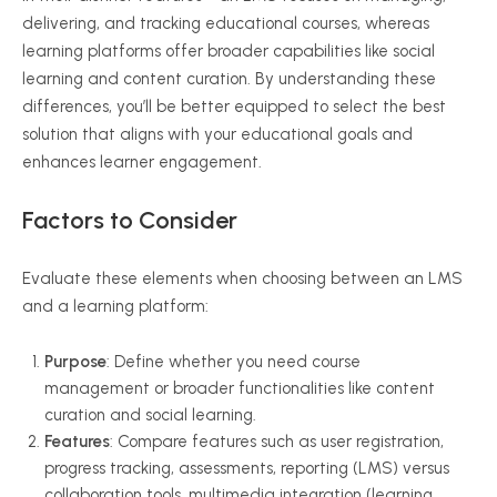
delivering, and tracking educational courses, whereas
learning platforms offer broader capabilities like social
learning and content curation. By understanding these
differences, you’ll be better equipped to select the best
solution that aligns with your educational goals and
enhances learner engagement.
Factors to Consider
Evaluate these elements when choosing between an LMS
and a learning platform:
Purpose
: Define whether you need course
management or broader functionalities like content
curation and social learning.
Features
: Compare features such as user registration,
progress tracking, assessments, reporting (LMS) versus
collaboration tools, multimedia integration (learning