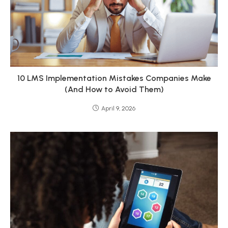
10 LMS Implementation Mistakes Companies Make
(And How to Avoid Them)
April 9, 2026