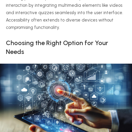
interaction by integrating multimedia elements like videos
and interactive quizzes seamlessly into the user interface.
Accessibility often extends to diverse devices without
compromising functionality.
Choosing the Right Option for Your
Needs