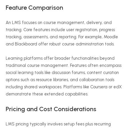
Feature Comparison
An LMS focuses on course management, delivery, and
tracking. Core features include user registration, progress
tracking, assessments, and reporting. For example, Moodle
and Blackboard offer robust course administration tools.
Learning platforms offer broader functionalities beyond
traditional course management. Features often encompass
social learning tools like discussion forums, content curation
options such as resource libraries, and collaboration tools
including shared workspaces. Platforms like Coursera or edX
demonstrate these extended capabilities.
Pricing and Cost Considerations
LMS pricing typically involves setup fees plus recurring