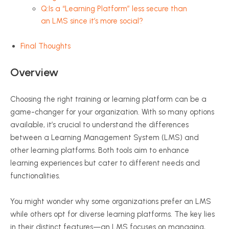
Q:Is a “Learning Platform” less secure than
an LMS since it’s more social?
Final Thoughts
Overview
Choosing the right training or learning platform can be a
game-changer for your organization. With so many options
available, it’s crucial to understand the differences
between a Learning Management System (LMS) and
other learning platforms. Both tools aim to enhance
learning experiences but cater to different needs and
functionalities.
You might wonder why some organizations prefer an LMS
while others opt for diverse learning platforms. The key lies
in their distinct features—an LMS focuses on managing,