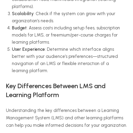
platforms).
Scalability
: Check if the system can grow with your
organization’s needs.
Budget
: Assess costs including setup fees, subscription
models for LMS, or freemium/per-course charges for
learning platforms.
User Experience
: Determine which interface aligns
better with your audience’s preferences—structured
navigation of an LMS or flexible interaction of a
learning platform.
Key Differences Between LMS and
Learning Platform
Understanding the key differences between a Learning
Management System (LMS) and other learning platforms
can help you make informed decisions for your organization.