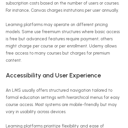
subscription costs based on the number of users or courses.
For instance, Canvas charges institutions per user annually.
Learning platforms may operate on different pricing
models. Some use freemium structures where basic access
is free but advanced features require payment; others
might charge per course or per enrollment. Udemy allows
free access to many courses but charges for premium
content.
Accessibility and User Experience
An LMS usually offers structured navigation tailored to
formal education settings with hierarchical menus for easy
course access. Most systems are mobile-friendly but may
vary in usability across devices.
Learning platforms prioritize flexibility and ease of