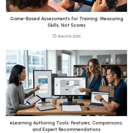
Game-Based Assessments for Training: Measuring
Skills, Not Scores
March 16, 2026
eLearning Authoring Tools: Features, Comparisons,
and Expert Recommendations