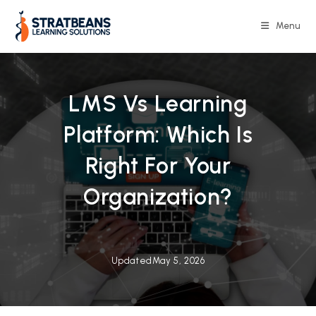
Skip
to
Menu
content
LMS Vs Learning
Platform: Which Is
Right For Your
Organization?
Updated
May 5, 2026