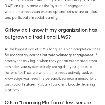
legal reasons. Meanwhile, they layer a
Learning Platform
(LXP)
on top to serve as the “system of engagement,”
where employees can explore optional skills, share articles,
and participate in social learning.
Q:How do I know if my organization has
outgrown a traditional LMS?
A:
The biggest sign of “LMS fatigue” is high completion rates
for mandatory courses but
zero voluntary engagement.
If
employees only log in when they get an automated email
reminder, your system is likely too rigid. If your goal is to
foster a “pull” culture where employees actively seek out
knowledge you need the personalized recommendations
and social features typically found in a broader learning
platform.
Q:Is a “Learning Platform” less secure