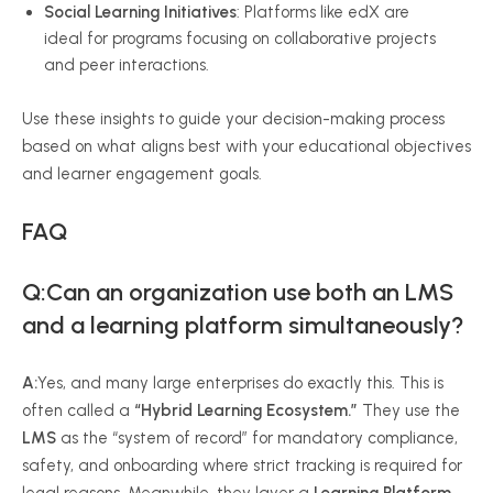
Social Learning Initiatives
: Platforms like edX are
ideal for programs focusing on collaborative projects
and peer interactions.
Use these insights to guide your decision-making process
based on what aligns best with your educational objectives
and learner engagement goals.
FAQ
Q:Can an organization use both an LMS
and a learning platform simultaneously?
A:
Yes, and many large enterprises do exactly this. This is
often called a
“Hybrid Learning Ecosystem.”
They use the
LMS
as the “system of record” for mandatory compliance,
safety, and onboarding where strict tracking is required for