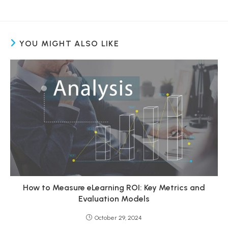
YOU MIGHT ALSO LIKE
How to Measure eLearning ROI: Key Metrics and
Evaluation Models
October 29, 2024