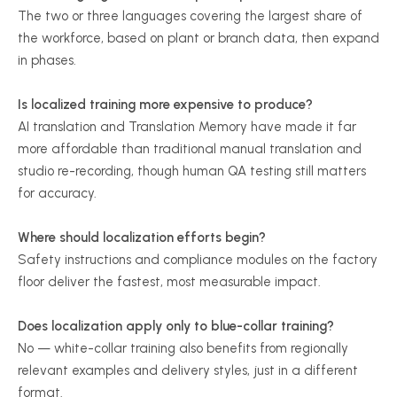
The two or three languages covering the largest share of
the workforce, based on plant or branch data, then expand
in phases.
Is localized training more expensive to produce?
AI translation and Translation Memory have made it far
more affordable than traditional manual translation and
studio re-recording, though human QA testing still matters
for accuracy.
Where should localization efforts begin?
Safety instructions and compliance modules on the factory
floor deliver the fastest, most measurable impact.
Does localization apply only to blue-collar training?
No — white-collar training also benefits from regionally
relevant examples and delivery styles, just in a different
format.