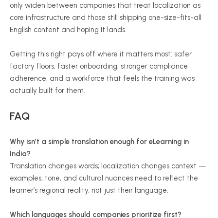
only widen between companies that treat localization as
core infrastructure and those still shipping one-size-fits-all
English content and hoping it lands.
Getting this right pays off where it matters most: safer
factory floors, faster onboarding, stronger compliance
adherence, and a workforce that feels the training was
actually built for them.
FAQ
Why isn’t a simple translation enough for eLearning in
India?
Translation changes words; localization changes context —
examples, tone, and cultural nuances need to reflect the
learner’s regional reality, not just their language.
Which languages should companies prioritize first?