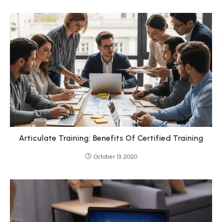
Articulate Training: Benefits Of Certified Training
October 13, 2020