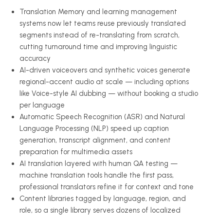
Translation Memory and learning management
systems now let teams reuse previously translated
segments instead of re-translating from scratch,
cutting turnaround time and improving linguistic
accuracy
AI-driven voiceovers and synthetic voices generate
regional-accent audio at scale — including options
like Voice-style AI dubbing — without booking a studio
per language
Automatic Speech Recognition (ASR) and Natural
Language Processing (NLP) speed up caption
generation, transcript alignment, and content
preparation for multimedia assets
AI translation layered with human QA testing —
machine translation tools handle the first pass,
professional translators refine it for context and tone
Content libraries tagged by language, region, and
role, so a single library serves dozens of localized