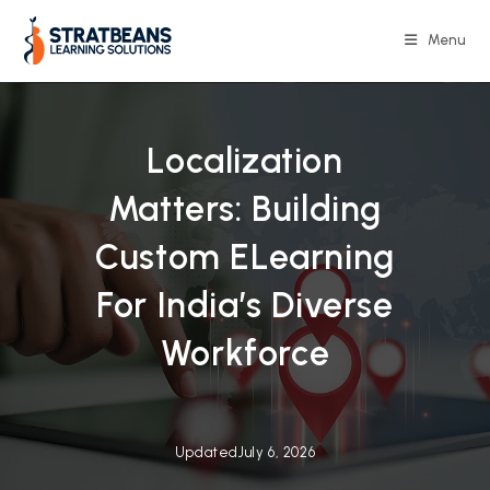
Skip
to
Menu
content
Localization
Matters: Building
Custom ELearning
For India’s Diverse
Workforce
Updated
July 6, 2026