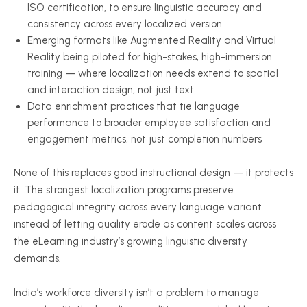
ISO certification, to ensure linguistic accuracy and
consistency across every localized version
Emerging formats like Augmented Reality and Virtual
Reality being piloted for high-stakes, high-immersion
training — where localization needs extend to spatial
and interaction design, not just text
Data enrichment practices that tie language
performance to broader employee satisfaction and
engagement metrics, not just completion numbers
None of this replaces good instructional design — it protects
it. The strongest localization programs preserve
pedagogical integrity across every language variant
instead of letting quality erode as content scales across
the eLearning industry’s growing linguistic diversity
demands.
India’s workforce diversity isn’t a problem to manage