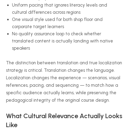
Uniform pacing that ignores literacy levels and
cultural differences across regions
One visual style used for both shop floor and
corporate target learners
No quality assurance loop to check whether
translated content is actually landing with native
speakers
The distinction between translation and true localization
strategy is critical. Translation changes the language.
Localization changes the experience — scenarios, visual
references, pacing, and sequencing — to match how a
specific audience actually learns, while preserving the
pedagogical integrity of the original course design.
What Cultural Relevance Actually Looks
Like