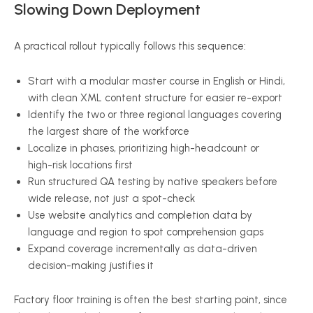
Slowing Down Deployment
A practical rollout typically follows this sequence:
Start with a modular master course in English or Hindi,
with clean XML content structure for easier re-export
Identify the two or three regional languages covering
the largest share of the workforce
Localize in phases, prioritizing high-headcount or
high-risk locations first
Run structured QA testing by native speakers before
wide release, not just a spot-check
Use website analytics and completion data by
language and region to spot comprehension gaps
Expand coverage incrementally as data-driven
decision-making justifies it
Factory floor training is often the best starting point, since