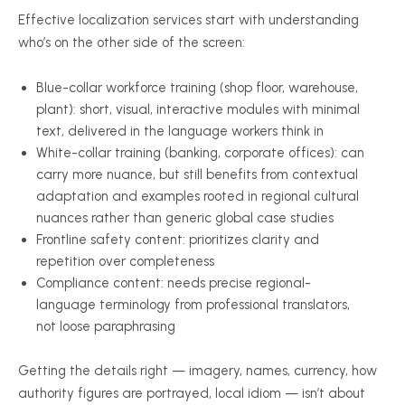
Effective localization services start with understanding
who’s on the other side of the screen:
Blue-collar workforce training (shop floor, warehouse,
plant): short, visual, interactive modules with minimal
text, delivered in the language workers think in
White-collar training (banking, corporate offices): can
carry more nuance, but still benefits from contextual
adaptation and examples rooted in regional cultural
nuances rather than generic global case studies
Frontline safety content: prioritizes clarity and
repetition over completeness
Compliance content: needs precise regional-
language terminology from professional translators,
not loose paraphrasing
Getting the details right — imagery, names, currency, how
authority figures are portrayed, local idiom — isn’t about