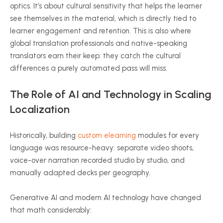
optics. It’s about cultural sensitivity that helps the learner
see themselves in the material, which is directly tied to
learner engagement and retention. This is also where
global translation professionals and native-speaking
translators earn their keep: they catch the cultural
differences a purely automated pass will miss.
The Role of AI and Technology in Scaling
Localization
Historically, building
custom elearning
modules for every
language was resource-heavy: separate video shoots,
voice-over narration recorded studio by studio, and
manually adapted decks per geography.
Generative AI and modern AI technology have changed
that math considerably: