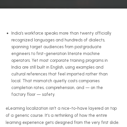
India’s workforce speaks more than twenty officially
recognized languages and hundreds of dialects,
spanning target audiences from postgraduate
engineers to first-generation literate machine
operators. Yet most corporate training programs in
India are still built in English, using examples and
cultural references that feel imported rather than
local. That mismatch quietly costs companies
completion rates, comprehension, and — on the
factory floor — safety.
eLearning localization isn’t a nice-to-have layered on top
of a generic course. It’s a rethinking of how the entire
learning experience gets designed from the very first slide.