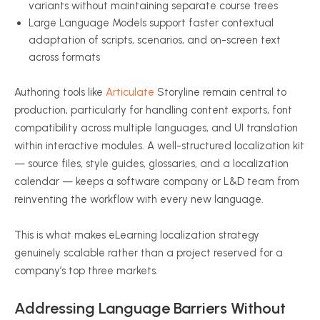
variants without maintaining separate course trees
Large Language Models support faster contextual
adaptation of scripts, scenarios, and on-screen text
across formats
Authoring tools like
Articulate
Storyline remain central to
production, particularly for handling content exports, font
compatibility across multiple languages, and UI translation
within interactive modules. A well-structured localization kit
— source files, style guides, glossaries, and a localization
calendar — keeps a software company or L&D team from
reinventing the workflow with every new language.
This is what makes eLearning localization strategy
genuinely scalable rather than a project reserved for a
company’s top three markets.
Addressing Language Barriers Without