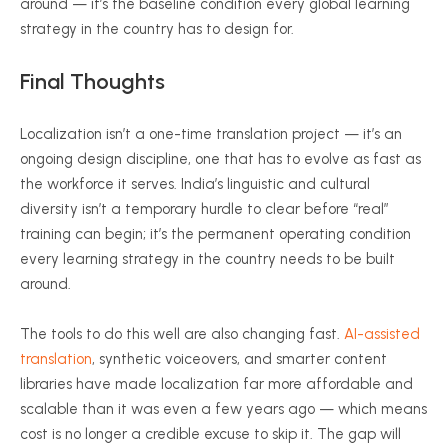
around — it’s the baseline condition every global learning
strategy in the country has to design for.
Final Thoughts
Localization isn’t a one-time translation project — it’s an
ongoing design discipline, one that has to evolve as fast as
the workforce it serves. India’s linguistic and cultural
diversity isn’t a temporary hurdle to clear before “real”
training can begin; it’s the permanent operating condition
every learning strategy in the country needs to be built
around.
The tools to do this well are also changing fast.
AI-assisted
translation
, synthetic voiceovers, and smarter content
libraries have made localization far more affordable and
scalable than it was even a few years ago — which means
cost is no longer a credible excuse to skip it. The gap will