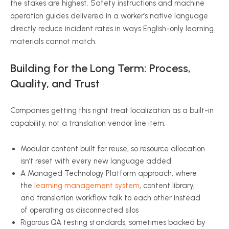
the stakes are highest. Safety instructions and machine
operation guides delivered in a worker’s native language
directly reduce incident rates in ways English-only learning
materials cannot match.
Building for the Long Term: Process,
Quality, and Trust
Companies getting this right treat localization as a built-in
capability, not a translation vendor line item:
Modular content built for reuse, so resource allocation
isn’t reset with every new language added
A Managed Technology Platform approach, where
the l
earning management system
, content library,
and translation workflow talk to each other instead
of operating as disconnected silos
Rigorous QA testing standards, sometimes backed by