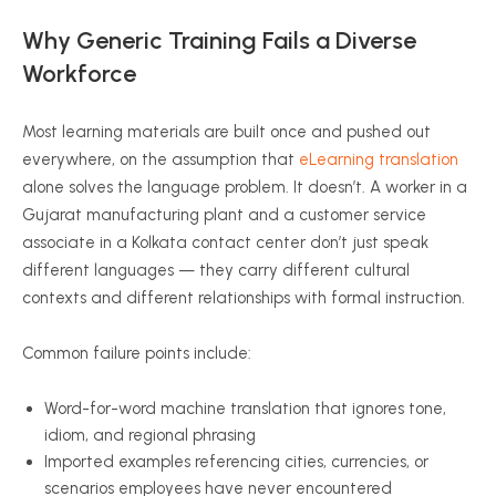
Why Generic Training Fails a Diverse
Workforce
Most learning materials are built once and pushed out
everywhere, on the assumption that
eLearning translation
alone solves the language problem. It doesn’t. A worker in a
Gujarat manufacturing plant and a customer service
associate in a Kolkata contact center don’t just speak
different languages — they carry different cultural
contexts and different relationships with formal instruction.
Common failure points include:
Word-for-word machine translation that ignores tone,
idiom, and regional phrasing
Imported examples referencing cities, currencies, or
scenarios employees have never encountered