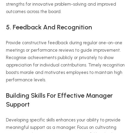
strengths for innovative problem-solving and improved
outcomes across the board.
5. Feedback And Recognition
Provide constructive feedback during regular one-on-one
meetings or performance reviews to guide improvement.
Recognise achievements publicly or privately to show
appreciation for individual contributions. Timely recognition
boosts morale and motivates employees to maintain high
performance levels.
Building Skills For Effective Manager
Support
Developing specific skills enhances your ability to provide
meaningful support as a manager. Focus on cultivating