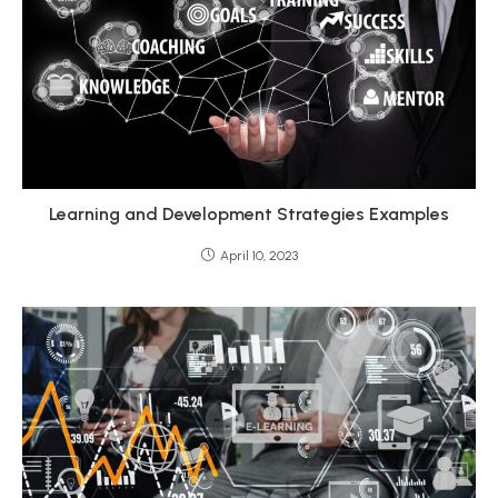
Learning and Development Strategies Examples
April 10, 2023