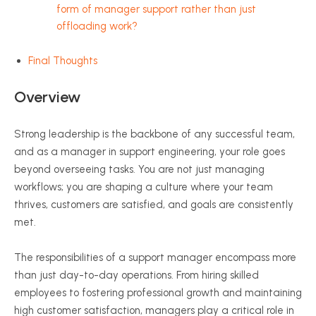
form of manager support rather than just
offloading work?
Final Thoughts
Overview
Strong leadership is the backbone of any successful team,
and as a manager in support engineering, your role goes
beyond overseeing tasks. You are not just managing
workflows; you are shaping a culture where your team
thrives, customers are satisfied, and goals are consistently
met.
The responsibilities of a support manager encompass more
than just day-to-day operations. From hiring skilled
employees to fostering professional growth and maintaining
high customer satisfaction, managers play a critical role in