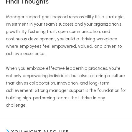
Final Thoughts
Manager support goes beyond responsibility it’s a strategic
investment in your team’s success and your organization’s
growth. By fostering trust, open communication, and
continuous development, you build a thriving workplace
where employees feel empowered, valued, and driven to
achieve excellence.
When you embrace effective leadership practices, you’re
not only empowering individuals but also fostering a culture
that drives collaboration, innovation, and long-term
achievement. Strong manager support is the foundation for
building high-performing teams that thrive in any
challenge.
YOU MIGHT ALSO LIKE