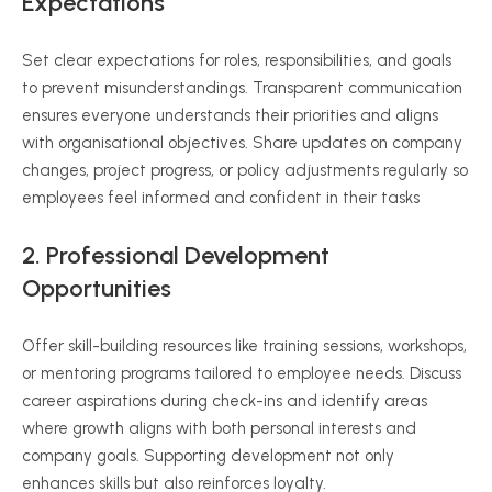
Expectations
Set clear expectations for roles, responsibilities, and goals
to prevent misunderstandings. Transparent communication
ensures everyone understands their priorities and aligns
with organisational objectives. Share updates on company
changes, project progress, or policy adjustments regularly so
employees feel informed and confident in their tasks
2. Professional Development
Opportunities
Offer skill-building resources like training sessions, workshops,
or mentoring programs tailored to employee needs. Discuss
career aspirations during check-ins and identify areas
where growth aligns with both personal interests and
company goals. Supporting development not only
enhances skills but also reinforces loyalty.