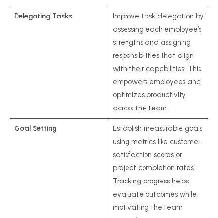
Delegating Tasks
Improve task delegation by
assessing each employee’s
strengths and assigning
responsibilities that align
with their capabilities. This
empowers employees and
optimizes productivity
across the team.
Goal Setting
Establish measurable goals
using metrics like customer
satisfaction scores or
project completion rates.
Tracking progress helps
evaluate outcomes while
motivating the team