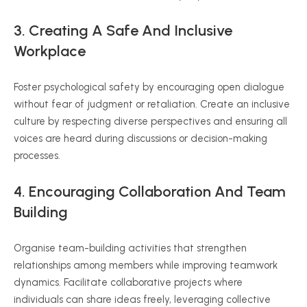
3. Creating A Safe And Inclusive
Workplace
Foster psychological safety by encouraging open dialogue
without fear of judgment or retaliation. Create an inclusive
culture by respecting diverse perspectives and ensuring all
voices are heard during discussions or decision-making
processes.
4. Encouraging Collaboration And Team
Building
Organise team-building activities that strengthen
relationships among members while improving teamwork
dynamics. Facilitate collaborative projects where
individuals can share ideas freely, leveraging collective