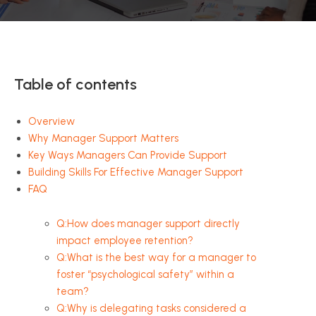
Table of contents
Overview
Why Manager Support Matters
Key Ways Managers Can Provide Support
Building Skills For Effective Manager Support
FAQ
Q:How does manager support directly
impact employee retention?
Q:What is the best way for a manager to
foster “psychological safety” within a
team?
Q:Why is delegating tasks considered a