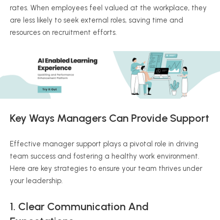
rates. When employees feel valued at the workplace, they
are less likely to seek external roles, saving time and
resources on recruitment efforts.
Key Ways Managers Can Provide Support
Effective manager support plays a pivotal role in driving
team success and fostering a healthy work environment.
Here are key strategies to ensure your team thrives under
your leadership.
1. Clear Communication And