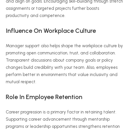
and align on goals. Encouraging skill-building through stretch
assignments or targeted projects further boosts
productivity and competence.
Influence On Workplace Culture
Manager support also helps shape the workplace culture by
promoting open communication, trust, and collaboration.
Transparent discussions about company goals or policy
changes build credibility with your team. Also, employees
perform better in environments that value inclusivity and
mutual respect.
Role In Employee Retention
Career progression is a primary factor in retaining talent.
Supporting career advancement through mentorship
programs or leadership opportunities strengthens retention