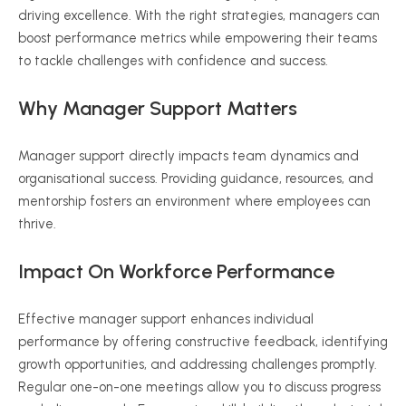
driving excellence. With the right strategies, managers can
boost performance metrics while empowering their teams
to tackle challenges with confidence and success.
Why Manager Support Matters
Manager support directly impacts team dynamics and
organisational success. Providing guidance, resources, and
mentorship fosters an environment where employees can
thrive.
Impact On Workforce Performance
Effective manager support enhances individual
performance by offering constructive feedback, identifying
growth opportunities, and addressing challenges promptly.
Regular one-on-one meetings allow you to discuss progress