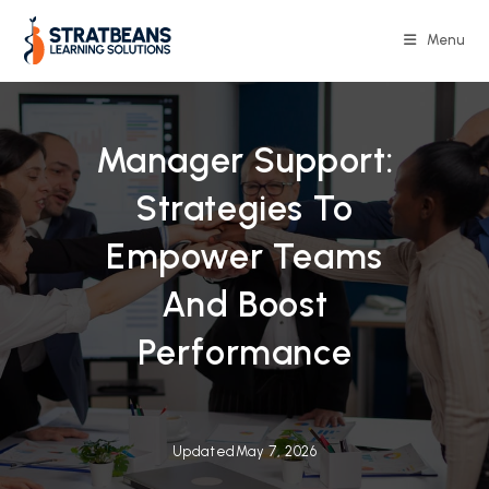
Skip
to
Menu
content
Manager Support:
Strategies To
Empower Teams
And Boost
Performance
Updated
May 7, 2026