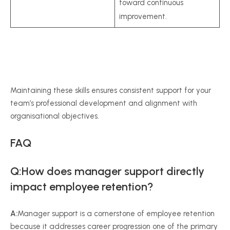
toward continuous
improvement.
Maintaining these skills ensures consistent support for your
team’s professional development and alignment with
organisational objectives.
FAQ
Q:How does manager support directly
impact employee retention?
A:
Manager support is a cornerstone of employee retention
because it addresses career progression one of the primary