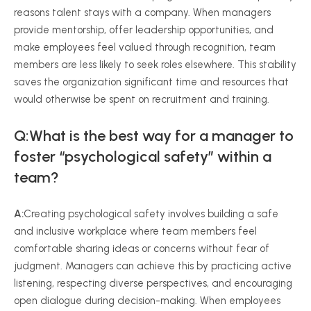
reasons talent stays with a company. When managers
provide mentorship, offer leadership opportunities, and
make employees feel valued through recognition, team
members are less likely to seek roles elsewhere. This stability
saves the organization significant time and resources that
would otherwise be spent on recruitment and training.
Q:What is the best way for a manager to
foster “psychological safety” within a
team?
A:
Creating psychological safety involves building a safe
and inclusive workplace where team members feel
comfortable sharing ideas or concerns without fear of
judgment. Managers can achieve this by practicing active
listening, respecting diverse perspectives, and encouraging
open dialogue during decision-making. When employees