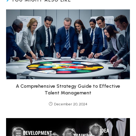
A Comprehensive Strategy Guide to Effective
Talent Management
December 20, 2024