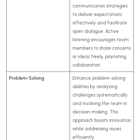
communication strategies
to deliver expectations
effectively and facilitate
open dialogue. Active
listening encourages team
members to share concerns
or ideas freely, promoting
collaboration.
Problem-Solving
Enhance problem-solving
abilities by analyzing
challenges systematically
and involving the team in
decision-making. This
approach boosts innovation
while addressing issues
efficiently.