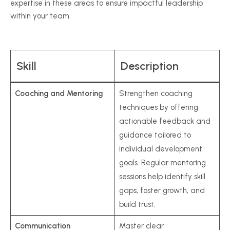
expertise in these areas to ensure impactful leadership
within your team.
Skill
Description
Coaching and Mentoring
Strengthen coaching
techniques by offering
actionable feedback and
guidance tailored to
individual development
goals. Regular mentoring
sessions help identify skill
gaps, foster growth, and
build trust.
Communication
Master clear