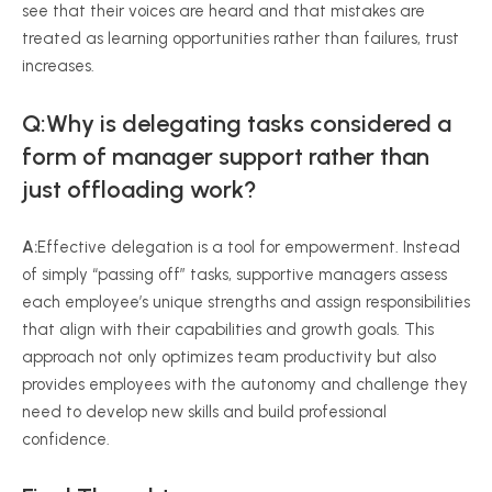
see that their voices are heard and that mistakes are
treated as learning opportunities rather than failures, trust
increases.
Q:Why is delegating tasks considered a
form of manager support rather than
just offloading work?
A:
Effective delegation is a tool for empowerment. Instead
of simply “passing off” tasks, supportive managers assess
each employee’s unique strengths and assign responsibilities
that align with their capabilities and growth goals. This
approach not only optimizes team productivity but also
provides employees with the autonomy and challenge they
need to develop new skills and build professional
confidence.