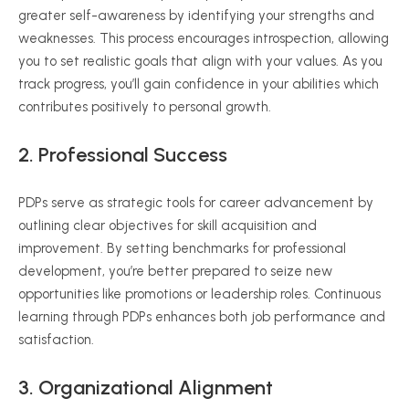
greater self-awareness by identifying your strengths and
weaknesses. This process encourages introspection, allowing
you to set realistic goals that align with your values. As you
track progress, you’ll gain confidence in your abilities which
contributes positively to personal growth.
2. Professional Success
PDPs serve as strategic tools for career advancement by
outlining clear objectives for skill acquisition and
improvement. By setting benchmarks for professional
development, you’re better prepared to seize new
opportunities like promotions or leadership roles. Continuous
learning through PDPs enhances both job performance and
satisfaction.
3. Organizational Alignment