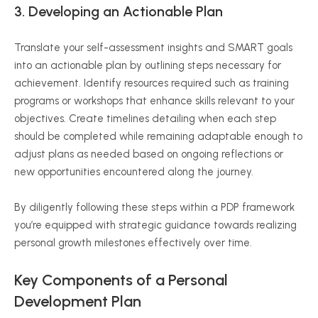
3. Developing an Actionable Plan
Translate your self-assessment insights and SMART goals
into an actionable plan by outlining steps necessary for
achievement. Identify resources required such as training
programs or workshops that enhance skills relevant to your
objectives. Create timelines detailing when each step
should be completed while remaining adaptable enough to
adjust plans as needed based on ongoing reflections or
new opportunities encountered along the journey.
By diligently following these steps within a PDP framework
you’re equipped with strategic guidance towards realizing
personal growth milestones effectively over time.
Key Components of a Personal
Development Plan