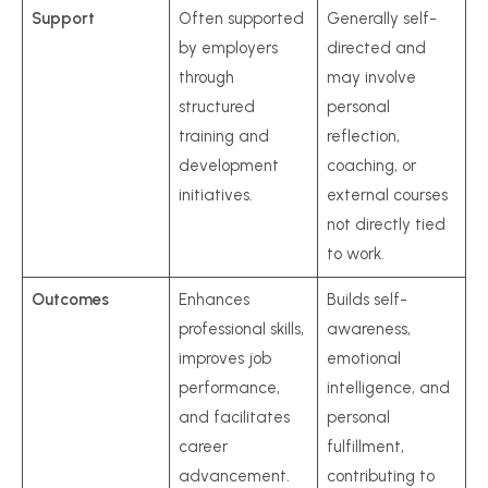
Support
Often supported
Generally self-
by employers
directed and
through
may involve
structured
personal
training and
reflection,
development
coaching, or
initiatives.
external courses
not directly tied
to work.
Outcomes
Enhances
Builds self-
professional skills,
awareness,
improves job
emotional
performance,
intelligence, and
and facilitates
personal
career
fulfillment,
advancement.
contributing to