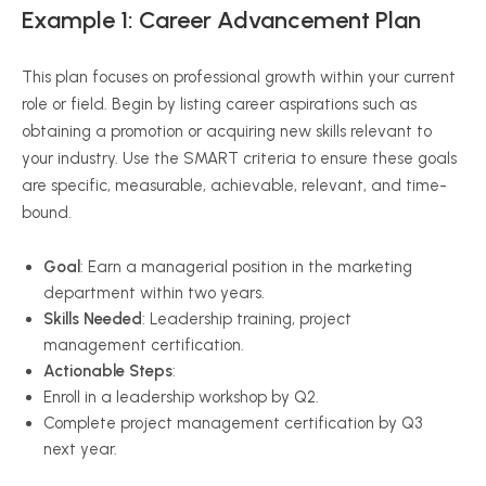
Example 1: Career Advancement Plan
This plan focuses on professional growth within your current
role or field. Begin by listing career aspirations such as
obtaining a promotion or acquiring new skills relevant to
your industry. Use the SMART criteria to ensure these goals
are specific, measurable, achievable, relevant, and time-
bound.
Goal
: Earn a managerial position in the marketing
department within two years.
Skills Needed
: Leadership training, project
management certification.
Actionable Steps
:
Enroll in a leadership workshop by Q2.
Complete project management certification by Q3
next year.