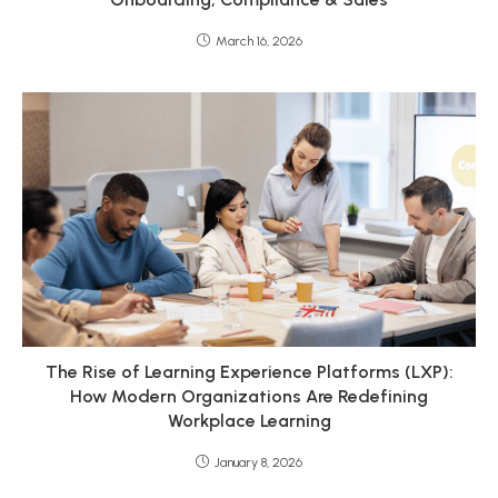
March 16, 2026
The Rise of Learning Experience Platforms (LXP):
How Modern Organizations Are Redefining
Workplace Learning
January 8, 2026