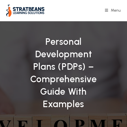
Skip
to
Menu
content
Personal
Development
Plans (PDPs) –
Comprehensive
Guide With
Examples