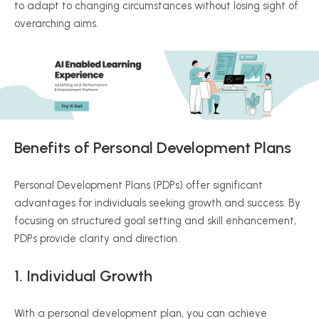
to adapt to changing circumstances without losing sight of
overarching aims.
Benefits of Personal Development Plans
Personal Development Plans (PDPs) offer significant
advantages for individuals seeking growth and success. By
focusing on structured goal setting and skill enhancement,
PDPs provide clarity and direction.
1. Individual Growth
With a personal development plan, you can achieve