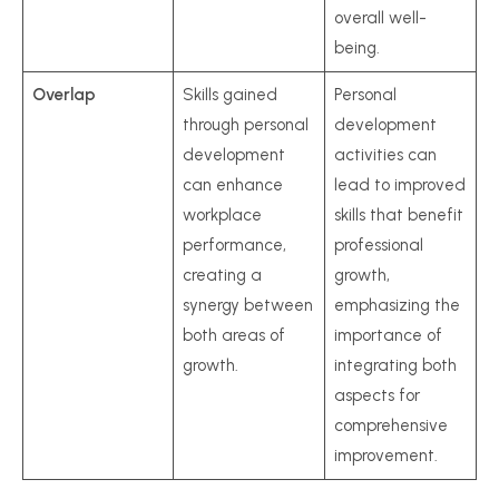
overall well-
being.
Overlap
Skills gained
Personal
through personal
development
development
activities can
can enhance
lead to improved
workplace
skills that benefit
performance,
professional
creating a
growth,
synergy between
emphasizing the
both areas of
importance of
growth.
integrating both
aspects for
comprehensive
improvement.