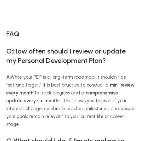
FAQ
Q:How often should I review or update
my Personal Development Plan?
A:
While your PDP is a long-term roadmap, it shouldn’t be
“set and forget.” It is best practice to conduct a
mini-review
every month
to track progress and a
comprehensive
update every six months
. This allows you to pivot if your
interests change, celebrate reached milestones, and ensure
your goals remain relevant to your current life or career
stage.
Q:What should I do if I’m struggling to