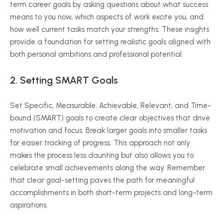
term career goals by asking questions about what success
means to you now, which aspects of work excite you, and
how well current tasks match your strengths. These insights
provide a foundation for setting realistic goals aligned with
both personal ambitions and professional potential.
2. Setting SMART Goals
Set Specific, Measurable, Achievable, Relevant, and Time-
bound (SMART) goals to create clear objectives that drive
motivation and focus. Break larger goals into smaller tasks
for easier tracking of progress. This approach not only
makes the process less daunting but also allows you to
celebrate small achievements along the way. Remember
that clear goal-setting paves the path for meaningful
accomplishments in both short-term projects and long-term
aspirations.