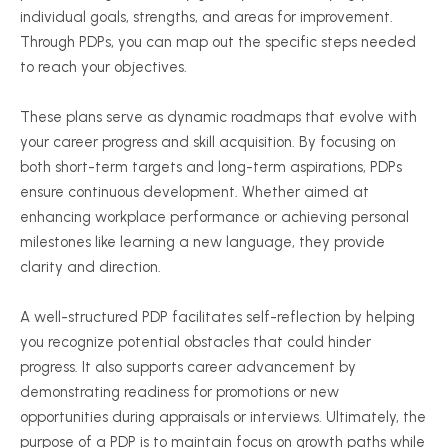
individual goals, strengths, and areas for improvement.
Through PDPs, you can map out the specific steps needed
to reach your objectives.
These plans serve as dynamic roadmaps that evolve with
your career progress and skill acquisition. By focusing on
both short-term targets and long-term aspirations, PDPs
ensure continuous development. Whether aimed at
enhancing workplace performance or achieving personal
milestones like learning a new language, they provide
clarity and direction.
A well-structured PDP facilitates self-reflection by helping
you recognize potential obstacles that could hinder
progress. It also supports career advancement by
demonstrating readiness for promotions or new
opportunities during appraisals or interviews. Ultimately, the
purpose of a PDP is to maintain focus on growth paths while