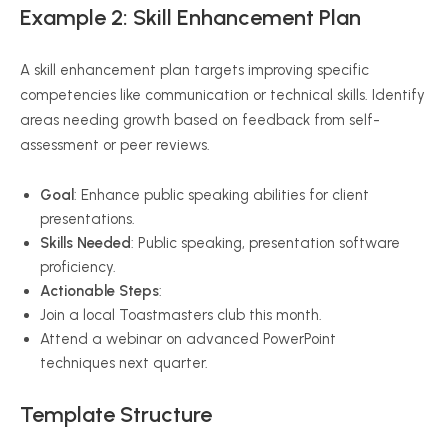
Example 2: Skill Enhancement Plan
A skill enhancement plan targets improving specific
competencies like communication or technical skills. Identify
areas needing growth based on feedback from self-
assessment or peer reviews.
Goal
: Enhance public speaking abilities for client
presentations.
Skills Needed
: Public speaking, presentation software
proficiency.
Actionable Steps
:
Join a local Toastmasters club this month.
Attend a webinar on advanced PowerPoint
techniques next quarter.
Template Structure