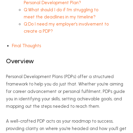
Personal Development Plan?
Q:What should I do if I’m struggling to
meet the deadlines in my timeline?
Q:Do I need my employer’s involvement to
create a PDP?
Final Thoughts
Overview
Personal Development Plans (PDPs) offer a structured
framework to help you do just that. Whether you’re aiming
for career advancement or personal fulfilment, PDPs guide
you in identifying your skills, setting achievable goals, and
mapping out the steps needed to reach them.
A well-crafted PDP acts as your roadmap to success,
providing clarity on where you’re headed and how you’ll get