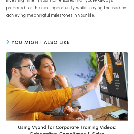
Investing time in your PDP ensures that you’re always
prepared for the next opportunity while staying focused on
achieving meaningful milestones in your life.
YOU MIGHT ALSO LIKE
Using Vyond for Corporate Training Videos:
Onboarding, Compliance & Sales