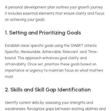
A personal development plan outlines your growth journey.
It includes essential elements that ensure clarity and focus
on achieving your goals.
1. Setting and Prioritizing Goals
Establish clear, specific goals using the SMART criteria:
Specific, Measurable, Achievable, Relevant, and Time-
bound. This approach enhances goal clarity and
attainability. Once set, prioritize these goals based on
importance or urgency to maintain focus on what matters
most.
2. Skills and Skill Gap Identification
Identify current skills by assessing your strengths and
weaknesses. Recognize gaps between existing abilities and