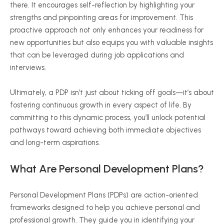
there. It encourages self-reflection by highlighting your
strengths and pinpointing areas for improvement. This
proactive approach not only enhances your readiness for
new opportunities but also equips you with valuable insights
that can be leveraged during job applications and
interviews.
Ultimately, a PDP isn’t just about ticking off goals—it’s about
fostering continuous growth in every aspect of life. By
committing to this dynamic process, you’ll unlock potential
pathways toward achieving both immediate objectives
and long-term aspirations.
What Are Personal Development Plans?
Personal Development Plans (PDPs) are action-oriented
frameworks designed to help you achieve personal and
professional growth. They guide you in identifying your