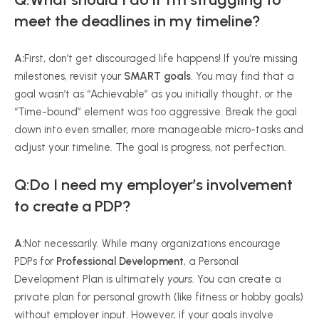
meet the deadlines in my timeline?
A:
First, don’t get discouraged life happens! If you’re missing
milestones, revisit your
SMART goals
. You may find that a
goal wasn’t as “Achievable” as you initially thought, or the
“Time-bound” element was too aggressive. Break the goal
down into even smaller, more manageable micro-tasks and
adjust your timeline. The goal is progress, not perfection.
Q:Do I need my employer’s involvement
to create a PDP?
A:
Not necessarily. While many organizations encourage
PDPs for
Professional Development
, a Personal
Development Plan is ultimately
yours
. You can create a
private plan for personal growth (like fitness or hobby goals)
without employer input. However, if your goals involve