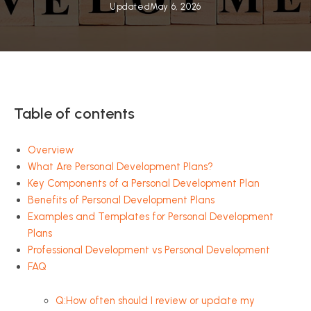
Updated
May 6, 2026
Table of contents
Overview
What Are Personal Development Plans?
Key Components of a Personal Development Plan
Benefits of Personal Development Plans
Examples and Templates for Personal Development
Plans
Professional Development vs Personal Development
FAQ
Q:How often should I review or update my