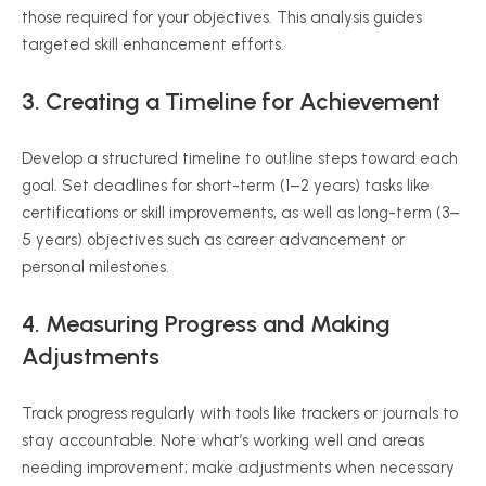
those required for your objectives. This analysis guides
targeted skill enhancement efforts.
3. Creating a Timeline for Achievement
Develop a structured timeline to outline steps toward each
goal. Set deadlines for short-term (1–2 years) tasks like
certifications or skill improvements, as well as long-term (3–
5 years) objectives such as career advancement or
personal milestones.
4. Measuring Progress and Making
Adjustments
Track progress regularly with tools like trackers or journals to
stay accountable. Note what’s working well and areas
needing improvement; make adjustments when necessary