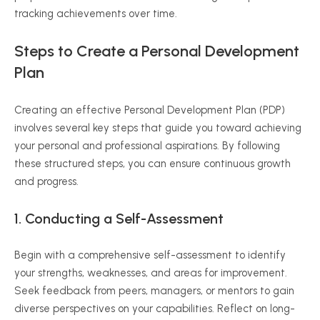
tracking achievements over time.
Steps to Create a Personal Development
Plan
Creating an effective Personal Development Plan (PDP)
involves several key steps that guide you toward achieving
your personal and professional aspirations. By following
these structured steps, you can ensure continuous growth
and progress.
1. Conducting a Self-Assessment
Begin with a comprehensive self-assessment to identify
your strengths, weaknesses, and areas for improvement.
Seek feedback from peers, managers, or mentors to gain
diverse perspectives on your capabilities. Reflect on long-