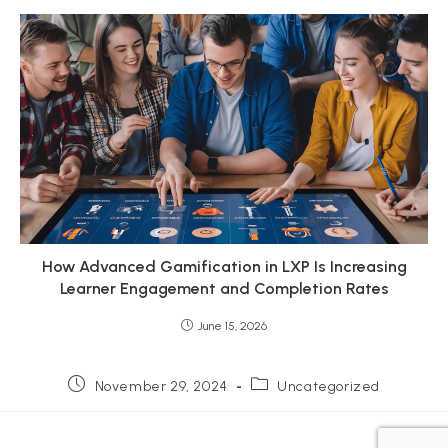
How Advanced Gamification in LXP Is Increasing
Learner Engagement and Completion Rates
June 15, 2026
Post
Post
November 29, 2024
Uncategorized
published:
category: