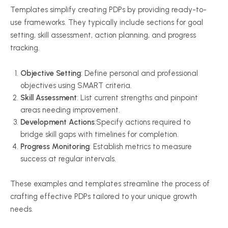
Templates simplify creating PDPs by providing ready-to-
use frameworks. They typically include sections for goal
setting, skill assessment, action planning, and progress
tracking.
Objective Setting
: Define personal and professional
objectives using SMART criteria.
Skill Assessment
: List current strengths and pinpoint
areas needing improvement.
Development Actions
:Specify actions required to
bridge skill gaps with timelines for completion.
Progress Monitoring
: Establish metrics to measure
success at regular intervals.
These examples and templates streamline the process of
crafting effective PDPs tailored to your unique growth
needs.