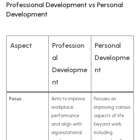
Professional Development vs Personal
Development
Aspect
Profession
Personal
al
Developme
Developme
nt
nt
Focus
Aims to improve
Focuses on
workplace
improving various
performance
aspects of life
and align with
beyond work,
organizational
including