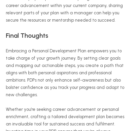
career advancement within your current company, sharing
relevant parts of your plan with a manager can help you
secure the resources or mentorship needed to succeed.
Final Thoughts
Embracing a Personal Development Plan empowers you to
take charge of your growth journey. By setting clear goals
and mapping out actionable steps, you create a path that
aligns with both personal aspirations and professional
ambitions. PDPs not only enhance self-awareness but also
bolster confidence as you track your progress and adapt to
new challenges.
Whether you’re seeking career advancement or personal
enrichment, crafting a tailored development plan becomes
an invaluable tool for sustained success and fulfilment.