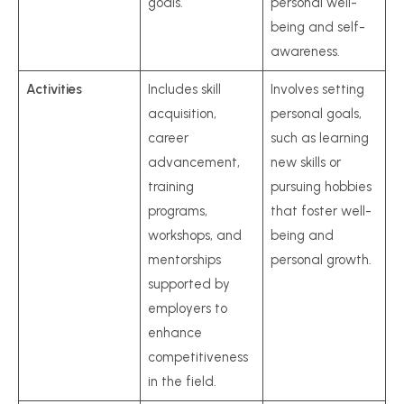
goals.
personal well-
being and self-
awareness.
Activities
Includes skill
Involves setting
acquisition,
personal goals,
career
such as learning
advancement,
new skills or
training
pursuing hobbies
programs,
that foster well-
workshops, and
being and
mentorships
personal growth.
supported by
employers to
enhance
competitiveness
in the field.