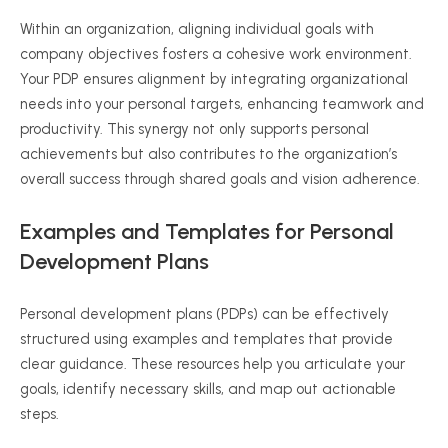
Within an organization, aligning individual goals with
company objectives fosters a cohesive work environment.
Your PDP ensures alignment by integrating organizational
needs into your personal targets, enhancing teamwork and
productivity. This synergy not only supports personal
achievements but also contributes to the organization’s
overall success through shared goals and vision adherence.
Examples and Templates for Personal
Development Plans
Personal development plans (PDPs) can be effectively
structured using examples and templates that provide
clear guidance. These resources help you articulate your
goals, identify necessary skills, and map out actionable
steps.