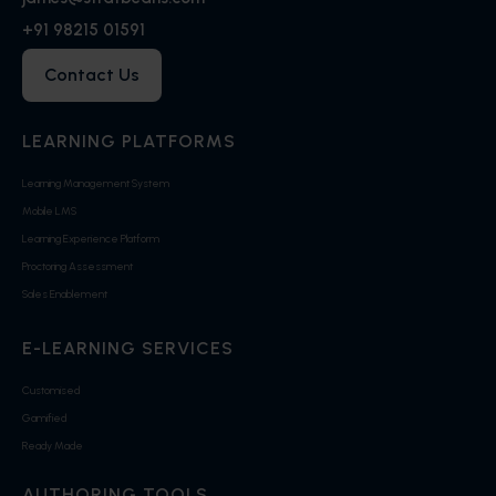
+91 98215 01591
Contact Us
LEARNING PLATFORMS
Learning Management System
Mobile LMS
Learning Experience Platform
Proctoring Assessment
Sales Enablement
E-LEARNING SERVICES
Customised
Gamified
Ready Made
AUTHORING TOOLS