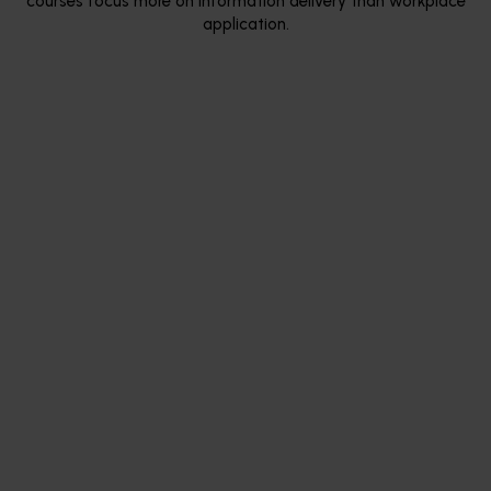
courses focus more on information delivery than workplace
application.