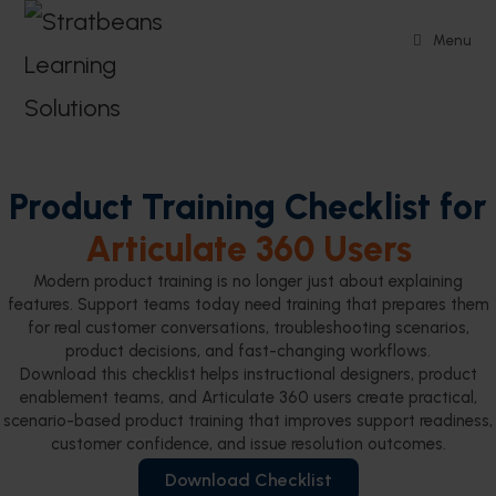
Menu
Product Training Checklist for
Articulate 360 Users
Modern product training is no longer just about explaining
features. Support teams today need training that prepares them
for real customer conversations, troubleshooting scenarios,
product decisions, and fast-changing workflows.
Download this checklist helps instructional designers, product
enablement teams, and Articulate 360 users create practical,
scenario-based product training that improves support readiness,
customer confidence, and issue resolution outcomes.
Download Checklist