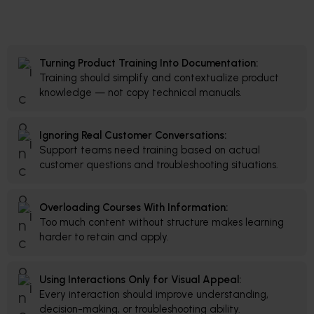
Turning Product Training Into Documentation:
Training should simplify and contextualize product
knowledge — not copy technical manuals.
Ignoring Real Customer Conversations:
Support teams need training based on actual
customer questions and troubleshooting situations.
Overloading Courses With Information:
Too much content without structure makes learning
harder to retain and apply.
Using Interactions Only for Visual Appeal:
Every interaction should improve understanding,
decision-making, or troubleshooting ability.