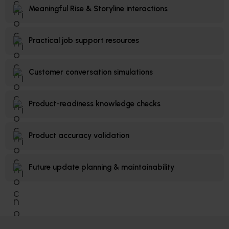
Meaningful Rise & Storyline interactions
Practical job support resources
Customer conversation simulations
Product-readiness knowledge checks
Product accuracy validation
Future update planning & maintainability