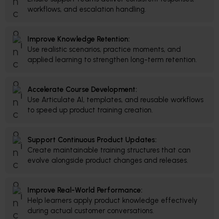
workflows, and escalation handling.
Improve Knowledge Retention:
Use realistic scenarios, practice moments, and
applied learning to strengthen long-term retention.
Accelerate Course Development:
Use Articulate AI, templates, and reusable workflows
to speed up product training creation.
Support Continuous Product Updates:
Create maintainable training structures that can
evolve alongside product changes and releases.
Improve Real-World Performance:
Help learners apply product knowledge effectively
during actual customer conversations.