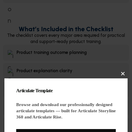
What’s Included in the Checklist
The checklist covers every major area required for practical
and support-ready product training.
Product training outcome planning
Product explanation clarity
Cl
Real customer question scenarios
Articulate Template
thi
mo
Browse and download our professionally designed
Troubleshooting workflows
articulate templates — built for Articulate Storyline
360 and Articulate Rise.
Meaningful Rise & Storyline interactions