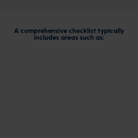
A comprehensive checklist typically
includes areas such as: