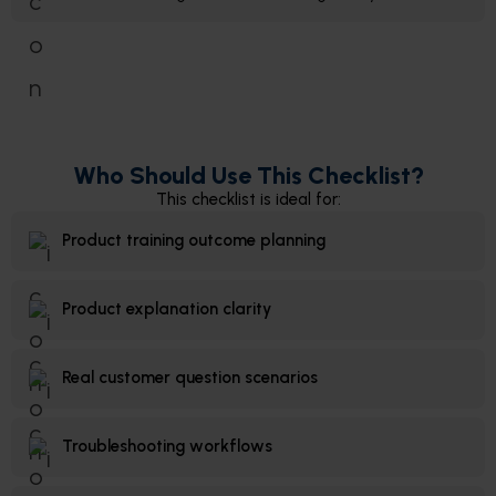
Who Should Use This Checklist?
This checklist is ideal for:
Product training outcome planning
Product explanation clarity
Real customer question scenarios
Troubleshooting workflows