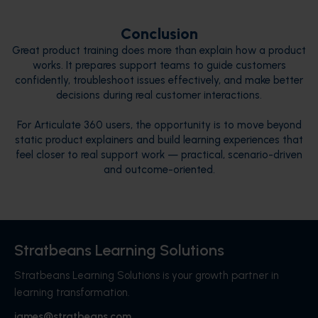
Conclusion
Great product training does more than explain how a product
works. It prepares support teams to guide customers
confidently, troubleshoot issues effectively, and make better
decisions during real customer interactions.
For Articulate 360 users, the opportunity is to move beyond
static product explainers and build learning experiences that
feel closer to real support work — practical, scenario-driven
and outcome-oriented.
Stratbeans Learning Solutions
Stratbeans Learning Solutions is your growth partner in
learning transformation.
james@stratbeans.com