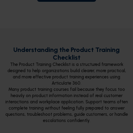
Understanding the Product Training
Checklist
The Product Training Checklist is a structured framework
designed to help organizations build clearer, more practical,
and more effective product training experiences using
Articulate 360.
Many product training courses fail because they focus too
heavily on product information instead of real customer
interactions and workplace application. Support teams often
complete training without feeling fully prepared to answer
questions, troubleshoot problems, guide customers, or handle
escalations confidently.