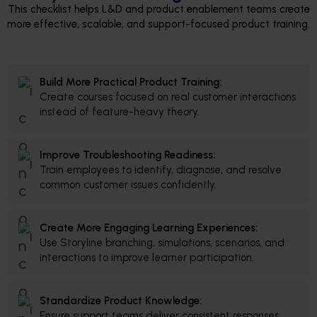
This checklist helps L&D and product enablement teams create
more effective, scalable, and support-focused product training.
Build More Practical Product Training:
Create courses focused on real customer interactions
instead of feature-heavy theory.
Improve Troubleshooting Readiness:
Train employees to identify, diagnose, and resolve
common customer issues confidently.
Create More Engaging Learning Experiences:
Use Storyline branching, simulations, scenarios, and
interactions to improve learner participation.
Standardize Product Knowledge:
Ensure support teams deliver consistent responses,