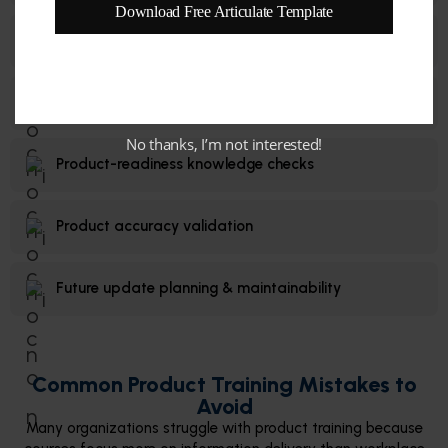
Download Free Articulate Template
Practical job support resources
Customer conversation simulations
No thanks, I’m not interested!
Product-readiness knowledge checks
Product accuracy validation
Future update planning & maintainability
Common Product Training Mistakes to
Avoid
Many organizations struggle with product training because