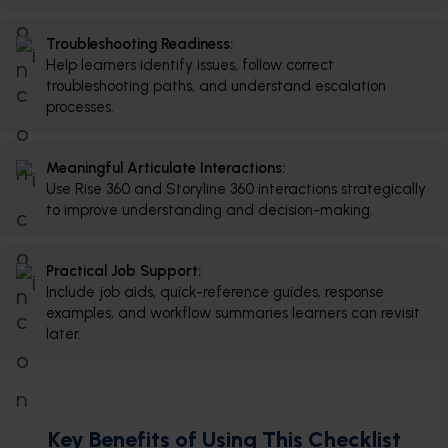
Troubleshooting Readiness:
Help learners identify issues, follow correct
troubleshooting paths, and understand escalation
processes.
Meaningful Articulate Interactions:
Use Rise 360 and Storyline 360 interactions strategically
to improve understanding and decision-making.
Practical Job Support:
Include job aids, quick-reference guides, response
examples, and workflow summaries learners can revisit
later.
Key Benefits of Using This Checklist