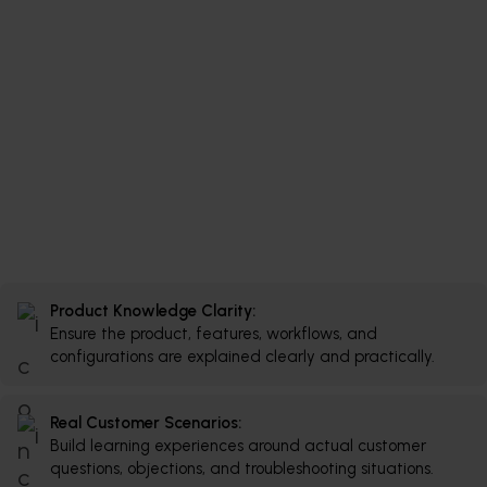
Product Knowledge Clarity:
Ensure the product, features, workflows, and
configurations are explained clearly and practically.
Real Customer Scenarios:
Build learning experiences around actual customer
questions, objections, and troubleshooting situations.