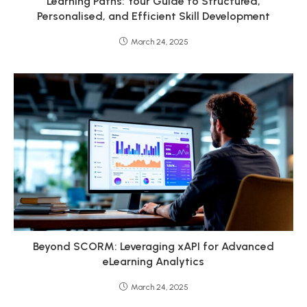
Learning Paths: Your Guide to Structured,
Personalised, and Efficient Skill Development
March 24, 2025
Beyond SCORM: Leveraging xAPI for Advanced
eLearning Analytics
March 24, 2025