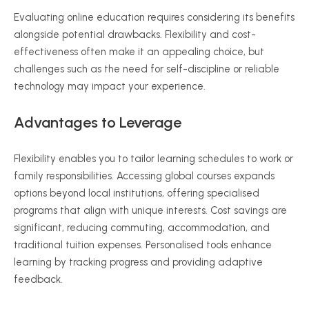
Evaluating online education requires considering its benefits
alongside potential drawbacks. Flexibility and cost-
effectiveness
often
make it an appealing choice, but
challenges such as the need for self-discipline or reliable
technology may impact your experience.
Advantages to Leverage
Flexibility enables you to tailor learning schedules to work or
family responsibilities. Accessing global courses expands
options beyond local institutions, offering
specialised
programs that align with unique interests. Cost savings are
significant, reducing commuting, accommodation, and
traditional tuition expenses.
Personalised
tools enhance
learning by tracking progress and providing adaptive
feedback.