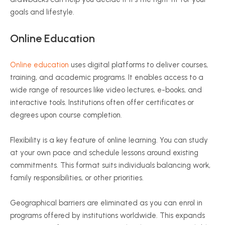
goals and lifestyle.
Online Education
Online education
uses digital platforms to deliver courses,
training, and academic programs. It enables access to a
wide range of resources like video lectures, e-books, and
interactive tools. Institutions often offer certificates or
degrees upon course completion.
Flexibility is a key feature of online learning. You can study
at your own pace and schedule lessons around existing
commitments. This format suits individuals balancing work,
family responsibilities, or other priorities.
Geographical barriers are eliminated as you can enrol in
programs offered by institutions worldwide. This expands