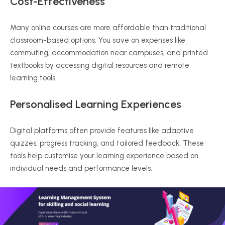
Cost-Effectiveness
Many online courses are more affordable than traditional
classroom-based options. You save on expenses like
commuting, accommodation near campuses, and printed
textbooks by accessing digital resources and remote
learning tools.
Personalised
Learning Experiences
Digital platforms often provide features like adaptive
quizzes, progress tracking, and tailored feedback. These
tools help
customise
your learning experience based on
individual needs and performance levels.