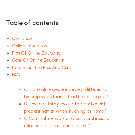
Table of contents
Overview
Online Education
Pros Of Online Education
Cons Of Online Education
Balancing The Pros And Cons
FAQ
Q:Is an online degree viewed differently
by employers than a traditional degree?
Q:How can I stay motivated and avoid
procrastination when studying at home?
Q:Can I still network and build professional
relationships in an online course?