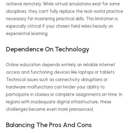
achieve remotely. While virtual simulations exist for some
disciplines, they can’t fully replace the real-world practice
necessary for mastering practical skills. This limitation is
especially critical if your chosen field relies heavily on
experiential learning.
Dependence On Technology
Online education depends entirely on reliable internet
access and functioning devices like laptops or tablets.
Technical issues such as connectivity disruptions or
hardware malfunctions can hinder your ability to
participate in classes or complete assignments on time. In
regions with inadequate digital infrastructure, these
challenges become even more pronounced.
Balancing The Pros And Cons