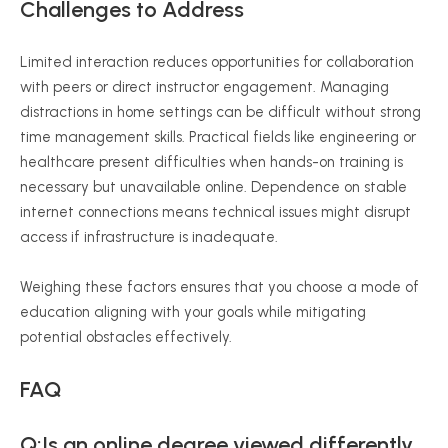
Challenges to Address
Limited interaction reduces opportunities for collaboration
with peers or direct instructor engagement. Managing
distractions in home settings can be difficult without strong
time management skills. Practical fields like engineering or
healthcare present difficulties when hands-on training is
necessary but unavailable online. Dependence on stable
internet connections means technical issues might disrupt
access if infrastructure is inadequate.
Weighing these factors ensures that you choose a mode of
education aligning with your goals while mitigating
potential obstacles effectively.
FAQ
Q:Is an online degree viewed differently