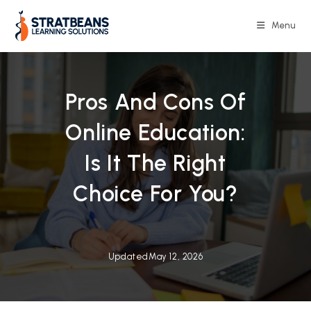
Skip
to
Menu
content
Pros And Cons Of
Online Education:
Is It The Right
Choice For You?
Updated
May 12, 2026