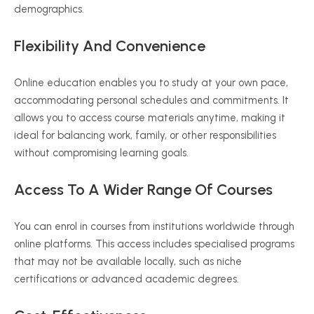
demographics.
Flexibility And Convenience
Online education enables you to study at your own pace,
accommodating personal schedules and commitments. It
allows you to access course materials anytime, making it
ideal for balancing work, family, or other responsibilities
without compromising learning goals.
Access To A Wider Range Of Courses
You can enrol in courses from institutions worldwide through
online platforms. This access includes
specialised
programs
that may not be available locally, such as niche
certifications or advanced academic degrees.