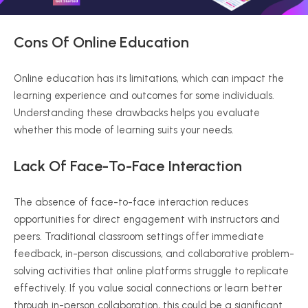
Cons Of Online Education
Online education has its limitations, which can impact the
learning experience and outcomes for some individuals.
Understanding these drawbacks helps you evaluate
whether this mode of learning suits your needs.
Lack Of Face-To-Face Interaction
The absence of face-to-face interaction reduces
opportunities for direct engagement with instructors and
peers. Traditional classroom settings offer immediate
feedback, in-person discussions, and collaborative problem-
solving activities that online platforms struggle to replicate
effectively. If you value social connections or learn better
through in-person collaboration, this could be a significant