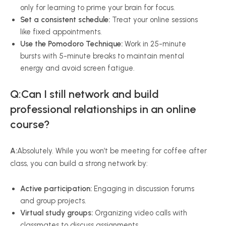
only for learning to prime your brain for focus.
Set a consistent schedule:
Treat your online sessions
like fixed appointments.
Use the Pomodoro Technique:
Work in 25-minute
bursts with 5-minute breaks to maintain mental
energy and avoid screen fatigue.
Q:Can I still network and build
professional relationships in an online
course?
A:
Absolutely. While you won’t be meeting for coffee after
class, you can build a strong network by:
Active participation:
Engaging in discussion forums
and group projects.
Virtual study groups:
Organizing video calls with
classmates to discuss assignments.