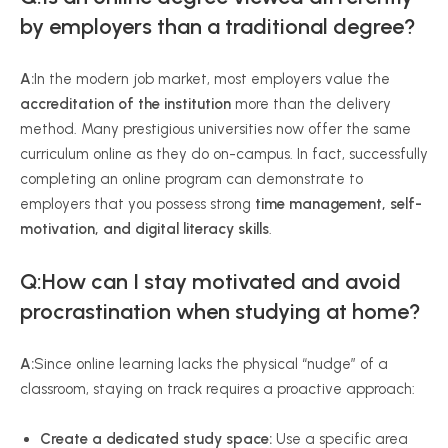
by employers than a traditional degree?
A:
In the modern job market, most employers value the
accreditation of the institution
more than the delivery
method. Many prestigious universities now offer the same
curriculum online as they do on-campus. In fact, successfully
completing an online program can demonstrate to
employers that you possess strong
time management, self-
motivation, and digital literacy skills
.
Q:How can I stay motivated and avoid
procrastination when studying at home?
A:
Since online learning lacks the physical “nudge” of a
classroom, staying on track requires a proactive approach:
Create a dedicated study space:
Use a specific area