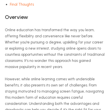
Final Thoughts
Overview
Online education has transformed the way you learn,
offering flexibility and convenience like never before.
Whether you’re pursuing a degree, upskilling for your career
or exploring a new interest, studying online opens doors to
countless opportunities without the constraints of traditional
classrooms. It’s no wonder this approach has gained
massive popularity in recent years.
However, while online learning comes with undeniable
benefits, it also presents its own set of challenges. From
staying motivated to managing screen fatigue, navigating
this modern form of education requires careful
consideration. Understanding both the advantages and
drawbacks can help you decide if it’s the right fit for your