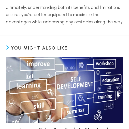
Ultimately, understanding both its benefits and limitations
ensures you’re better equipped to
maximise
the
advantages while addressing any obstacles along the way.
YOU MIGHT ALSO LIKE