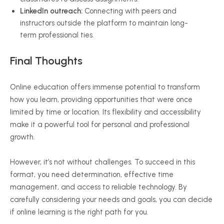
LinkedIn outreach:
Connecting with peers and
instructors outside the platform to maintain long-
term professional ties.
Final Thoughts
Online education offers immense potential to transform
how you learn, providing opportunities that were once
limited by time or location. Its flexibility and accessibility
make it a powerful tool for personal and professional
growth.
However, it’s not without challenges. To succeed in this
format, you need determination, effective time
management, and access to reliable technology. By
carefully considering your needs and goals, you can decide
if online learning is the right path for you.