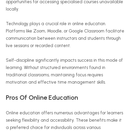
opportunities for accessing
specialised
courses unavailable
locally.
Technology plays a crucial role in online education.
Platforms like Zoom, Moodle, or Google Classroom facilitate
communication between instructors and students through
live sessions or recorded content.
Self-discipline significantly impacts success in this mode of
learning. Without structured environments found in
traditional classrooms, maintaining focus requires
motivation and effective time management skills.
Pros Of Online Education
Online education offers numerous advantages for learners
seeking flexibility and accessibility. These benefits make it
a preferred choice for individuals across various