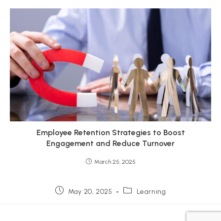
Employee Retention Strategies to Boost
Engagement and Reduce Turnover
March 25, 2025
Post
Post
May 20, 2025
Learning
published:
category: