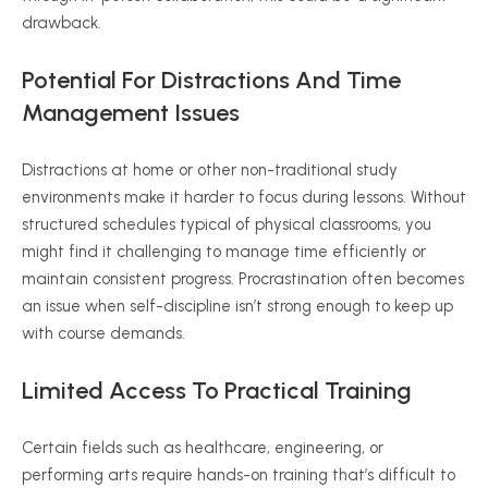
drawback.
Potential For Distractions And Time
Management Issues
Distractions at home or other non-traditional study
environments make it harder to focus during lessons. Without
structured schedules typical of physical classrooms, you
might find it challenging to manage time efficiently or
maintain consistent progress. Procrastination often becomes
an issue when self-discipline isn’t strong enough to keep up
with course demands.
Limited Access To Practical Training
Certain fields such as healthcare, engineering, or
performing arts require hands-on training that’s difficult to