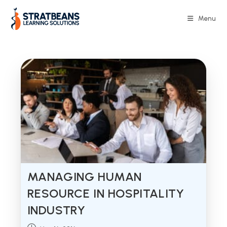
Skip
to
Menu
content
MANAGING HUMAN
RESOURCE IN HOSPITALITY
INDUSTRY