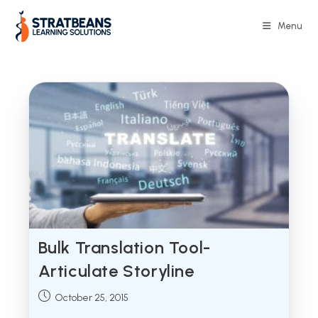
Skip
to
Menu
content
Bulk Translation Tool-
Articulate Storyline
Post
October 25, 2015
published: