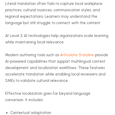
Literal translation often fails to capture local workplace
practices, cultural nuances, communication styles, and
regional expectations. Learners may understand the
language but still struggle to connect with the content.
At Level 3, AI technologies help organizations scale learning
while maintaining local relevance.
Modern authoring tools such as
Articulate Storyline
provide
AI-powered capabilities that support multilingual content
development and localization workflows. These features
accelerate translation while enabling local reviewers and
SMEs to validate cultural relevance.
Effective localization goes far beyond language
conversion. It includes:
Contextual adaptation