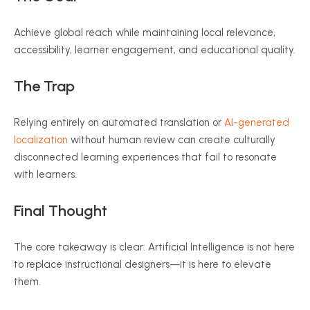
Achieve global reach while maintaining local relevance,
accessibility, learner engagement, and educational quality.
The Trap
Relying entirely on automated translation or
AI-generated
localization
without human review can create culturally
disconnected learning experiences that fail to resonate
with learners.
Final Thought
The core takeaway is clear: Artificial Intelligence is not here
to replace instructional designers—it is here to elevate
them.