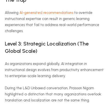
Allowing
AI-generated recommendations
to override
instructional expertise can result in generic learning
experiences that fail to address real-world performance
challenges.
Level 3: Strategic Localization (The
Global Scale)
As organizations expand globally, AI integration in
instructional design evolves from productivity enhancement
to enterprise-scale learning delivery.
During the L&D Unboxed conversation, Prasoon Nigam
highlighted a distinction that many organizations overlook:
translation and localization are not the same thing.