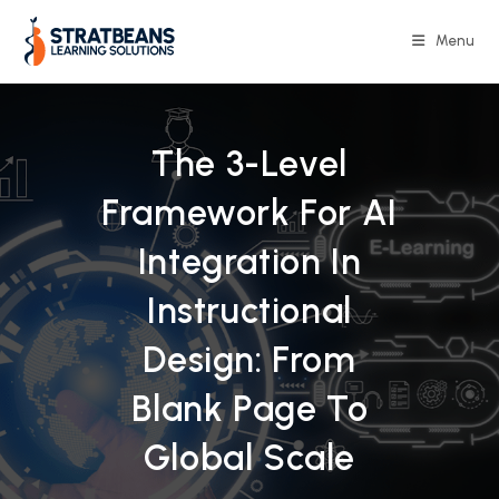
Skip
to
Menu
content
The 3-Level
Framework For AI
Integration In
Instructional
Design: From
Blank Page To
Global Scale