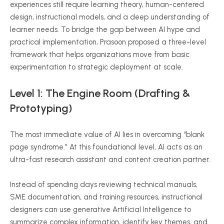
experiences still require learning theory, human-centered
design, instructional models, and a deep understanding of
learner needs. To bridge the gap between AI hype and
practical implementation, Prasoon proposed a three-level
framework that helps organizations move from basic
experimentation to strategic deployment at scale.
Level 1: The Engine Room (Drafting &
Prototyping)
The most immediate value of AI lies in overcoming “blank
page syndrome.” At this foundational level, AI acts as an
ultra-fast research assistant and content creation partner.
Instead of spending days reviewing technical manuals,
SME documentation, and training resources, instructional
designers can use generative Artificial Intelligence to
summarize complex information, identify key themes, and