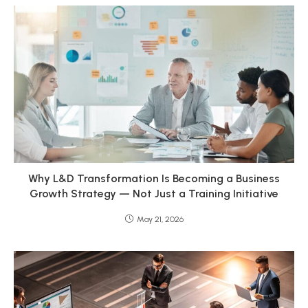
Why L&D Transformation Is Becoming a Business
Growth Strategy — Not Just a Training Initiative
May 21, 2026