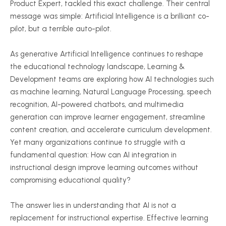
Product Expert, tackled this exact challenge. Their central
message was simple: Artificial Intelligence is a brilliant co-
pilot, but a terrible auto-pilot.
As generative Artificial Intelligence continues to reshape
the educational technology landscape, Learning &
Development teams are exploring how AI technologies such
as machine learning, Natural Language Processing, speech
recognition, AI-powered chatbots, and multimedia
generation can improve learner engagement, streamline
content creation, and accelerate curriculum development.
Yet many organizations continue to struggle with a
fundamental question: How can AI integration in
instructional design improve learning outcomes without
compromising educational quality?
The answer lies in understanding that AI is not a
replacement for instructional expertise. Effective learning