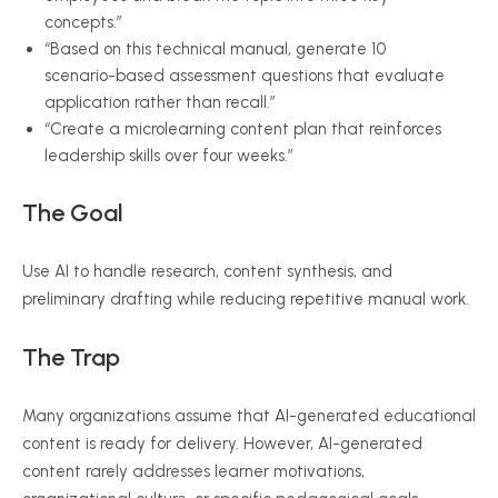
concepts.”
“Based on this technical manual, generate 10
scenario-based assessment questions that evaluate
application rather than recall.”
“Create a microlearning content plan that reinforces
leadership skills over four weeks.”
The Goal
Use AI to handle research, content synthesis, and
preliminary drafting while reducing repetitive manual work.
The Trap
Many organizations assume that AI-generated educational
content is ready for delivery. However, AI-generated
content rarely addresses learner motivations,