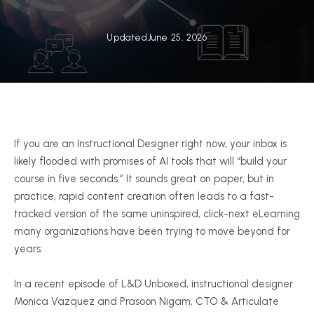
Updated
June 25, 2026
If you are an Instructional Designer right now, your inbox is
likely flooded with promises of AI tools that will “build your
course in five seconds.” It sounds great on paper, but in
practice, rapid content creation often leads to a fast-
tracked version of the same uninspired, click-next eLearning
many organizations have been trying to move beyond for
years.
In a recent episode of L&D Unboxed, instructional designer
Monica Vazquez and Prasoon Nigam, CTO & Articulate