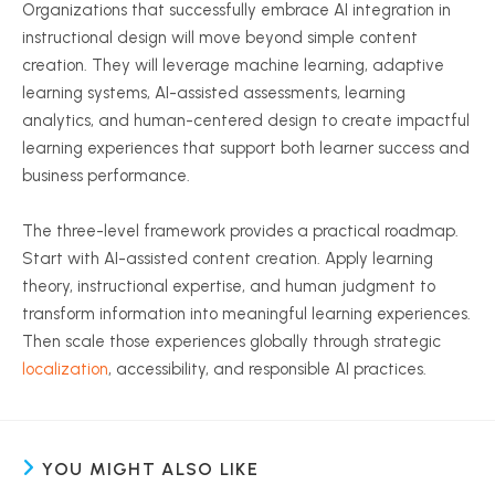
Organizations that successfully embrace AI integration in
instructional design will move beyond simple content
creation. They will leverage machine learning, adaptive
learning systems, AI-assisted assessments, learning
analytics, and human-centered design to create impactful
learning experiences that support both learner success and
business performance.
The three-level framework provides a practical roadmap.
Start with AI-assisted content creation. Apply learning
theory, instructional expertise, and human judgment to
transform information into meaningful learning experiences.
Then scale those experiences globally through strategic
localization
, accessibility, and responsible AI practices.
YOU MIGHT ALSO LIKE