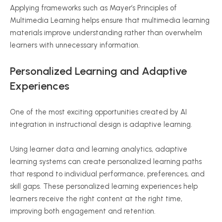
Applying frameworks such as Mayer’s Principles of
Multimedia Learning helps ensure that multimedia learning
materials improve understanding rather than overwhelm
learners with unnecessary information.
Personalized Learning and Adaptive
Experiences
One of the most exciting opportunities created by AI
integration in instructional design is adaptive learning.
Using learner data and learning analytics, adaptive
learning systems can create personalized learning paths
that respond to individual performance, preferences, and
skill gaps. These personalized learning experiences help
learners receive the right content at the right time,
improving both engagement and retention.