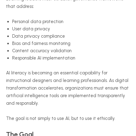
that address:
Personal data protection
User data privacy
Data privacy compliance
Bias and fairness monitoring
Content accuracy validation
Responsible AI implementation
AI literacy is becoming an essential capability for
instructional designers and learning professionals. As digital
transformation accelerates, organizations must ensure that
artificial intelligence tools are implemented transparently
and responsibly.
The goal is not simply to use AI, but to use it ethically.
The Goal