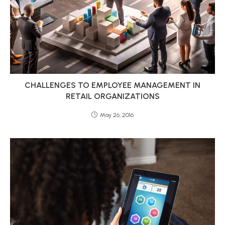
CHALLENGES TO EMPLOYEE MANAGEMENT IN
RETAIL ORGANIZATIONS
May 26, 2016