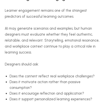
Learner engagement remains one of the strongest
predictors of successful learning outcomes.
AI may generate scenarios and examples, but human
designers must evaluate whether they feel authentic,
relatable, and relevant. Storytelling, emotional resonance,
and workplace context continue to play a critical role in
learning success.
Designers should ask:
Does the content reflect real workplace challenges?
Does it motivate action rather than passive
consumption?
Does it encourage reflection and application?
Does it support personalized learning experiences?