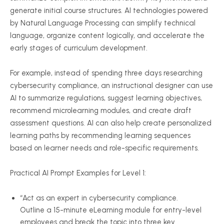
generate initial course structures. AI technologies powered
by Natural Language Processing can simplify technical
language, organize content logically, and accelerate the
early stages of curriculum development.
For example, instead of spending three days researching
cybersecurity compliance, an instructional designer can use
AI to summarize regulations, suggest learning objectives,
recommend microlearning modules, and create draft
assessment questions. AI can also help create personalized
learning paths by recommending learning sequences
based on learner needs and role-specific requirements.
Practical AI Prompt Examples for Level 1:
“Act as an expert in cybersecurity compliance.
Outline a 15-minute eLearning module for entry-level
employees and break the topic into three key