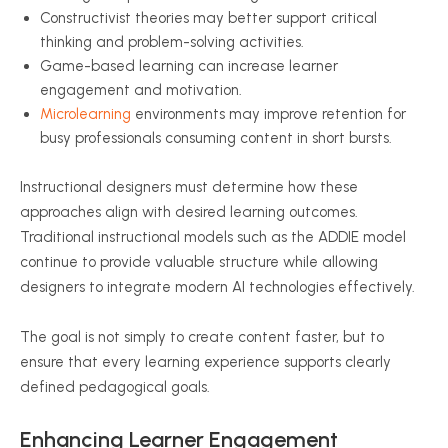
Constructivist theories may better support critical
thinking and problem-solving activities.
Game-based learning can increase learner
engagement and motivation.
Microlearning
environments may improve retention for
busy professionals consuming content in short bursts.
Instructional designers must determine how these
approaches align with desired learning outcomes.
Traditional instructional models such as the ADDIE model
continue to provide valuable structure while allowing
designers to integrate modern AI technologies effectively.
The goal is not simply to create content faster, but to
ensure that every learning experience supports clearly
defined pedagogical goals.
Enhancing Learner Engagement