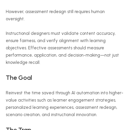
However, assessment redesign still requires human
oversight.
Instructional designers must validate content accuracy,
ensure fairness, and verify alignment with learning
objectives. Effective assessments should measure
performance, application, and decision-making—not just
knowledge recall.
The Goal
Reinvest the time saved through AI automation into higher-
value activities such as learner engagement strategies,
personalized learning experiences, assessment redesign,
scenario creation, and instructional innovation.
The Trap