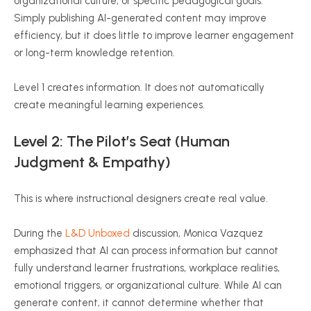
organizational culture, or specific pedagogical goals.
Simply publishing AI-generated content may improve
efficiency, but it does little to improve learner engagement
or long-term knowledge retention.
Level 1 creates information. It does not automatically
create meaningful learning experiences.
Level 2: The Pilot’s Seat (Human
Judgment & Empathy)
This is where instructional designers create real value.
During the
L&D Unboxed
discussion, Monica Vazquez
emphasized that AI can process information but cannot
fully understand learner frustrations, workplace realities,
emotional triggers, or organizational culture. While AI can
generate content, it cannot determine whether that