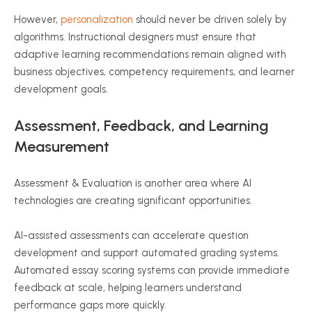
However,
personalization
should never be driven solely by
algorithms. Instructional designers must ensure that
adaptive learning recommendations remain aligned with
business objectives, competency requirements, and learner
development goals.
Assessment, Feedback, and Learning
Measurement
Assessment & Evaluation is another area where AI
technologies are creating significant opportunities.
AI-assisted assessments can accelerate question
development and support automated grading systems.
Automated essay scoring systems can provide immediate
feedback at scale, helping learners understand
performance gaps more quickly.