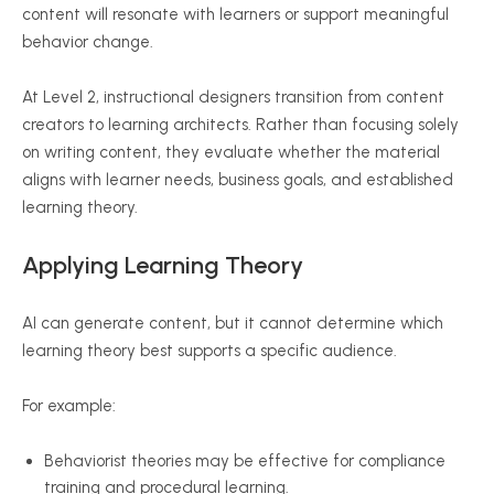
content will resonate with learners or support meaningful
behavior change.
At Level 2, instructional designers transition from content
creators to learning architects. Rather than focusing solely
on writing content, they evaluate whether the material
aligns with learner needs, business goals, and established
learning theory.
Applying Learning Theory
AI can generate content, but it cannot determine which
learning theory best supports a specific audience.
For example:
Behaviorist theories may be effective for compliance
training and procedural learning.