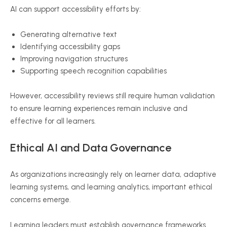
AI can support accessibility efforts by:
Generating alternative text
Identifying accessibility gaps
Improving navigation structures
Supporting speech recognition capabilities
However, accessibility reviews still require human validation
to ensure learning experiences remain inclusive and
effective for all learners.
Ethical AI and Data Governance
As organizations increasingly rely on learner data, adaptive
learning systems, and learning analytics, important ethical
concerns emerge.
Learning leaders must establish governance frameworks