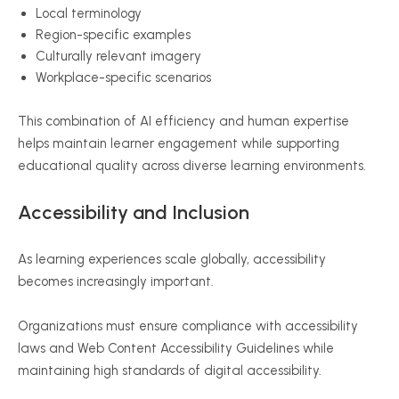
Local terminology
Region-specific examples
Culturally relevant imagery
Workplace-specific scenarios
This combination of AI efficiency and human expertise
helps maintain learner engagement while supporting
educational quality across diverse learning environments.
Accessibility and Inclusion
As learning experiences scale globally, accessibility
becomes increasingly important.
Organizations must ensure compliance with accessibility
laws and Web Content Accessibility Guidelines while
maintaining high standards of digital accessibility.