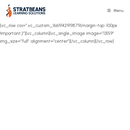
Skip
to
Menu
content
[vc_row css=”.vc_custom_1661942919879{margin-top: 100px
!important;}”][vc_column][vc_single_image image=”13159″
img_size=”full” alignment=”center”][/vc_column][/vc_row]