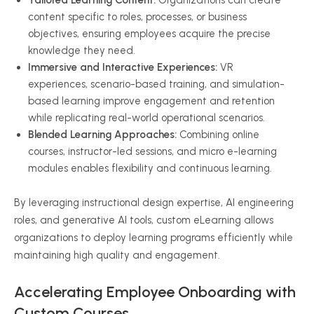
Tailored Learning Content:
Organizations can create
content specific to roles, processes, or business
objectives, ensuring employees acquire the precise
knowledge they need.
Immersive and Interactive Experiences:
VR
experiences, scenario-based training, and simulation-
based learning improve engagement and retention
while replicating real-world operational scenarios.
Blended Learning Approaches:
Combining online
courses, instructor-led sessions, and micro e-learning
modules enables flexibility and continuous learning.
By leveraging instructional design expertise, AI engineering
roles, and generative AI tools, custom eLearning allows
organizations to deploy learning programs efficiently while
maintaining high quality and engagement.
Accelerating Employee Onboarding with
Custom Courses