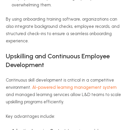
overwhelming them.
By using onboarding training software, organizations can
also integrate background checks, employee records, and
structured check-ins to ensure a seamless onboarding
experience.
Upskilling and Continuous Employee
Development
Continuous skill development is critical in a competitive
environment.
AI-powered learning management system
and managed learning services allow L&D teams to scale
upskilling programs efficiently.
Key advantages include: