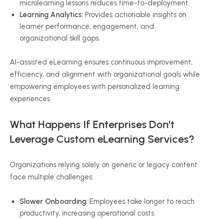
microlearning lessons reduces time-to-deployment.
Learning Analytics:
Provides actionable insights on
learner performance, engagement, and
organizational skill gaps.
AI-assisted eLearning ensures continuous improvement,
efficiency, and alignment with organizational goals while
empowering employees with personalized learning
experiences.
What Happens If Enterprises Don’t
Leverage Custom eLearning Services?
Organizations relying solely on generic or legacy content
face multiple challenges:
Slower Onboarding:
Employees take longer to reach
productivity, increasing operational costs.