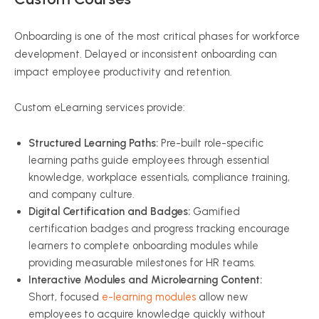
Onboarding is one of the most critical phases for workforce
development. Delayed or inconsistent onboarding can
impact employee productivity and retention.
Custom eLearning services provide:
Structured Learning Paths:
Pre-built role-specific
learning paths guide employees through essential
knowledge, workplace essentials, compliance training,
and company culture.
Digital Certification and Badges:
Gamified
certification badges and progress tracking encourage
learners to complete onboarding modules while
providing measurable milestones for HR teams.
Interactive Modules and Microlearning Content:
Short, focused
e-learning modules
allow new
employees to acquire knowledge quickly without