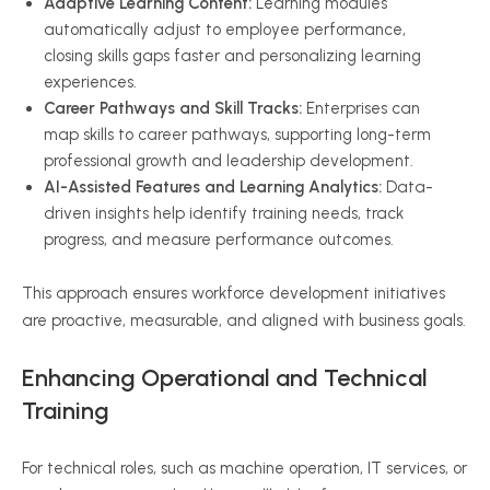
Adaptive Learning Content:
Learning modules
automatically adjust to employee performance,
closing skills gaps faster and personalizing learning
experiences.
Career Pathways and Skill Tracks:
Enterprises can
map skills to career pathways, supporting long-term
professional growth and leadership development.
AI-Assisted Features and Learning Analytics:
Data-
driven insights help identify training needs, track
progress, and measure performance outcomes.
This approach ensures workforce development initiatives
are proactive, measurable, and aligned with business goals.
Enhancing Operational and Technical
Training
For technical roles, such as machine operation, IT services, or