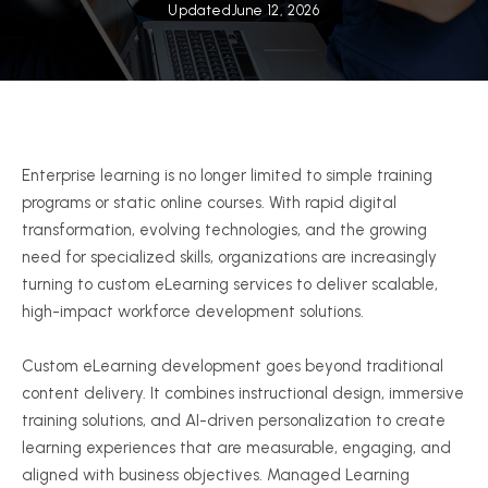
Updated
June 12, 2026
Enterprise learning is no longer limited to simple training
programs or static online courses. With rapid digital
transformation, evolving technologies, and the growing
need for specialized skills, organizations are increasingly
turning to custom eLearning services to deliver scalable,
high-impact workforce development solutions.
Custom eLearning development goes beyond traditional
content delivery. It combines instructional design, immersive
training solutions, and AI-driven personalization to create
learning experiences that are measurable, engaging, and
aligned with business objectives. Managed Learning