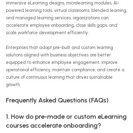
immersive eLearning designs, microlearning modules, AI-
powered learning tools, virtual classrooms, blended learning,
and managed learning services, organizations can
accelerate employee onboarding, close skills gaps, and
scale workforce development efficiently.
Enterprises that adopt pre-built and custom learning
solutions aligned with business objectives are better
equipped to enhance employee engagement, improve
operational efficiency, maintain compliance, and create a
culture of continuous learning that drives sustainable
growth.
Frequently Asked Questions (FAQs)
1. How do pre-made or custom eLearning
courses accelerate onboarding?