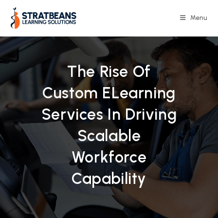
Skip
to
Menu
content
The Rise Of
Custom ELearning
Services In Driving
Scalable
Workforce
Capability