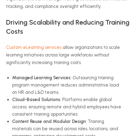
tracking, and compliance oversight efficiently.
Driving Scalability and Reducing Training
Costs
Custom eLearning services
allow organizations to scale
learning initiatives across large workforces without
significantly increasing training costs.
Managed Learning Services:
Outsourcing training
program management reduces administrative load
on HR and L&D teams.
Cloud-Based Solutions:
Platforms enable global
access, ensuring remote and hybrid employees have
consistent training opportunities.
Content Reuse and Modular Design:
Training
materials can be reused across roles, locations, and