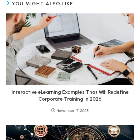
YOU MIGHT ALSO LIKE
Interactive eLearning Examples That Will Redefine
Corporate Training in 2026
November 17, 2025