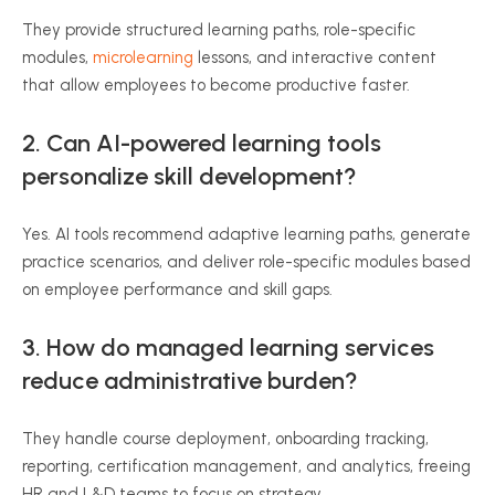
They provide structured learning paths, role-specific
modules,
microlearning
lessons, and interactive content
that allow employees to become productive faster.
2. Can AI-powered learning tools
personalize skill development?
Yes. AI tools recommend adaptive learning paths, generate
practice scenarios, and deliver role-specific modules based
on employee performance and skill gaps.
3. How do managed learning services
reduce administrative burden?
They handle course deployment, onboarding tracking,
reporting, certification management, and analytics, freeing
HR and L&D teams to focus on strategy.