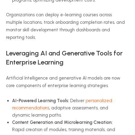
programs, optimizing development costs.
Organizations can deploy e-learning courses across
multiple locations, track onboarding completion rates, and
monitor skill development through dashboards and
reporting tools.
Leveraging AI and Generative Tools for
Enterprise Learning
Artificial Intelligence and generative AI models are now
core components of enterprise learning strategies.
AI-Powered Learning Tools:
Deliver
personalized
recommendations
, adaptive assessments, and
dynamic learning paths.
Content Generation and Microlearning Creation:
Rapid creation of modules, training materials, and