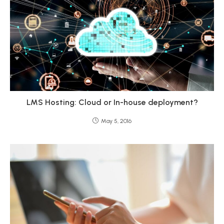
LMS Hosting: Cloud or In-house deployment?
May 5, 2016