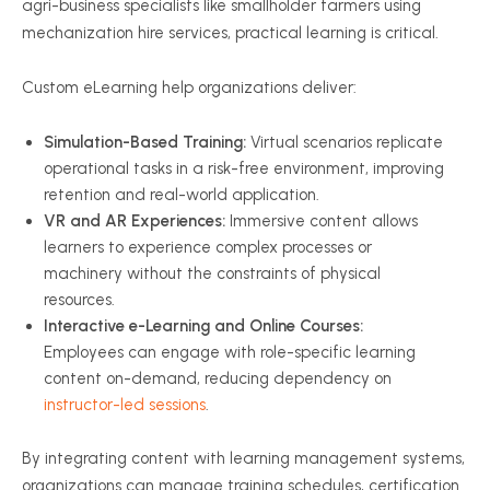
agri-business specialists like smallholder farmers using
mechanization hire services, practical learning is critical.
Custom eLearning help organizations deliver:
Simulation-Based Training:
Virtual scenarios replicate
operational tasks in a risk-free environment, improving
retention and real-world application.
VR and AR Experiences:
Immersive content allows
learners to experience complex processes or
machinery without the constraints of physical
resources.
Interactive e-Learning and Online Courses:
Employees can engage with role-specific learning
content on-demand, reducing dependency on
instructor-led sessions
.
By integrating content with learning management systems,
organizations can manage training schedules, certification