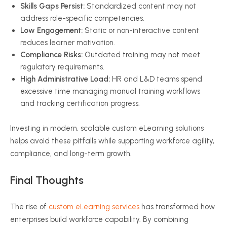
Skills Gaps Persist:
Standardized content may not
address role-specific competencies.
Low Engagement:
Static or non-interactive content
reduces learner motivation.
Compliance Risks:
Outdated training may not meet
regulatory requirements.
High Administrative Load:
HR and L&D teams spend
excessive time managing manual training workflows
and tracking certification progress.
Investing in modern, scalable custom eLearning solutions
helps avoid these pitfalls while supporting workforce agility,
compliance, and long-term growth.
Final Thoughts
The rise of
custom eLearning services
has transformed how
enterprises build workforce capability. By combining