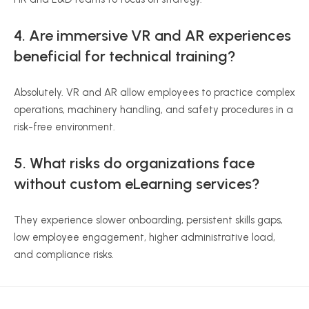
4. Are immersive VR and AR experiences
beneficial for technical training?
Absolutely. VR and AR allow employees to practice complex
operations, machinery handling, and safety procedures in a
risk-free environment.
5. What risks do organizations face
without custom eLearning services?
They experience slower onboarding, persistent skills gaps,
low employee engagement, higher administrative load,
and compliance risks.