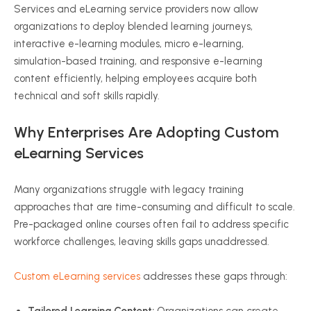
Services and eLearning service providers now allow
organizations to deploy blended learning journeys,
interactive e-learning modules, micro e-learning,
simulation-based training, and responsive e-learning
content efficiently, helping employees acquire both
technical and soft skills rapidly.
Why Enterprises Are Adopting Custom
eLearning Services
Many organizations struggle with legacy training
approaches that are time-consuming and difficult to scale.
Pre-packaged online courses often fail to address specific
workforce challenges, leaving skills gaps unaddressed.
Custom eLearning services
addresses these gaps through: