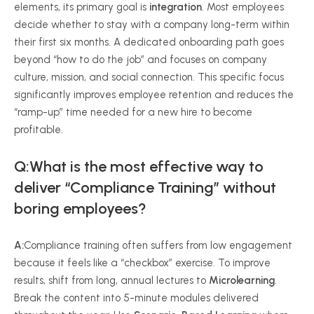
elements, its primary goal is
integration
. Most employees
decide whether to stay with a company long-term within
their first six months. A dedicated onboarding path goes
beyond “how to do the job” and focuses on company
culture, mission, and social connection. This specific focus
significantly improves employee retention and reduces the
“ramp-up” time needed for a new hire to become
profitable.
Q:What is the most effective way to
deliver “Compliance Training” without
boring employees?
A:
Compliance training often suffers from low engagement
because it feels like a “checkbox” exercise. To improve
results, shift from long, annual lectures to
Microlearning
.
Break the content into 5-minute modules delivered