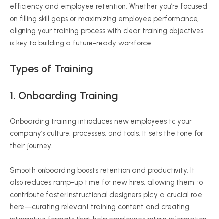
efficiency and employee retention. Whether you’re focused
on filling skill gaps or maximizing employee performance,
aligning your training process with clear training objectives
is key to building a future-ready workforce.
Types of Training
1. Onboarding Training
Onboarding training introduces new employees to your
company’s culture, processes, and tools. It sets the tone for
their journey.
Smooth onboarding boosts retention and productivity. It
also reduces ramp-up time for new hires, allowing them to
contribute faster.Instructional designers play a crucial role
here—curating relevant training content and creating