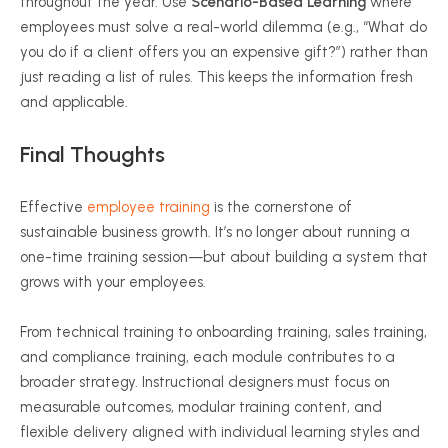
throughout the year. Use
Scenario-Based Learning
where
employees must solve a real-world dilemma (e.g., “What do
you do if a client offers you an expensive gift?”) rather than
just reading a list of rules. This keeps the information fresh
and applicable.
Final
Thoughts
Effective
employee training
is the cornerstone of
sustainable business growth. It’s no longer about running a
one-time training session—but about building a system that
grows with your employees.
From technical training to onboarding training, sales training,
and compliance training, each module contributes to a
broader strategy. Instructional designers must focus on
measurable outcomes, modular training content, and
flexible delivery aligned with individual learning styles and