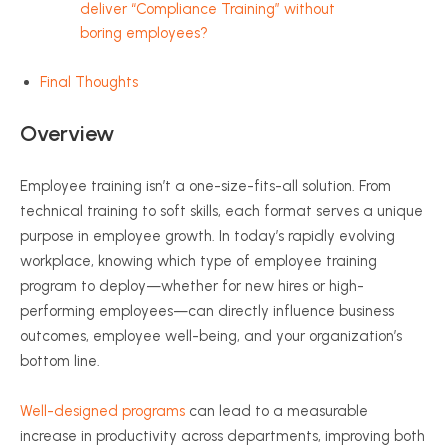
deliver “Compliance Training” without
boring employees?
Final Thoughts
Overview
Employee training isn’t a one-size-fits-all solution. From
technical training to soft skills, each format serves a unique
purpose in employee growth. In today’s rapidly evolving
workplace, knowing which type of employee training
program to deploy—whether for new hires or high-
performing employees—can directly influence business
outcomes, employee well-being, and your organization’s
bottom line.
Well-designed programs
can lead to a measurable
increase in productivity across departments, improving both