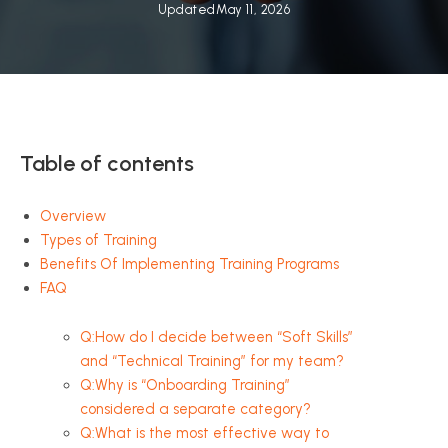
Updated
May 11, 2026
Table of contents
Overview
Types of Training
Benefits Of Implementing Training Programs
FAQ
Q:How do I decide between “Soft Skills”
and “Technical Training” for my team?
Q:Why is “Onboarding Training”
considered a separate category?
Q:What is the most effective way to