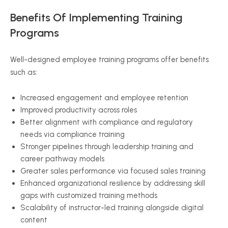
Benefits Of Implementing Training
Programs
Well-designed employee training programs offer benefits
such as:
Increased engagement and employee retention
Improved productivity across roles
Better alignment with compliance and regulatory
needs via compliance training
Stronger pipelines through leadership training and
career pathway models
Greater sales performance via focused sales training
Enhanced organizational resilience by addressing skill
gaps with customized training methods
Scalability of instructor-led training alongside digital
content