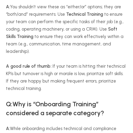
A:
You shouldn’t view these as “either/or” options; they are
“both/and” requirements. Use
Technical Training
to ensure
your team can perform the specific tasks of their job (e.g.,
coding, operating machinery, or using a CRM). Use
Soft
Skills Training
to ensure they can work effectively within a
team (e.g., communication, time management, and
leadership).
A good rule of thumb:
If your team is hitting their technical
KPIs but turnover is high or morale is low, prioritize soft skills.
If they are happy but making frequent errors, prioritize
technical training.
Q:Why is “Onboarding Training”
considered a separate category?
A:
While onboarding includes technical and compliance