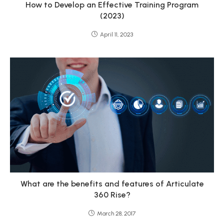
How to Develop an Effective Training Program
(2023)
April 11, 2023
What are the benefits and features of Articulate
360 Rise?
March 28, 2017