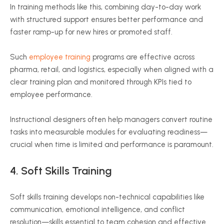
In training methods like this, combining day-to-day work
with structured support ensures better performance and
faster ramp-up for new hires or promoted staff.
Such
employee training
programs are effective across
pharma, retail, and logistics, especially when aligned with a
clear training plan and monitored through KPIs tied to
employee performance.
Instructional designers often help managers convert routine
tasks into measurable modules for evaluating readiness—
crucial when time is limited and performance is paramount.
4.
Soft Skills
Training
Soft skills training develops non-technical capabilities like
communication, emotional intelligence, and conflict
resolution—skills essential to team cohesion and effective