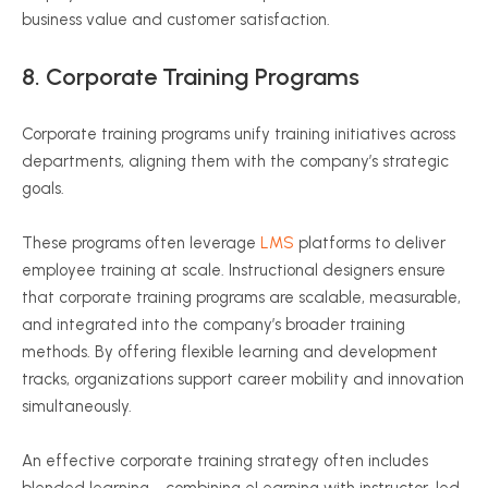
business value and customer satisfaction.
8.
Corporate Training Programs
Corporate training programs unify training initiatives across
departments, aligning them with the company’s strategic
goals.
These programs often leverage
LMS
platforms to deliver
employee training at scale. Instructional designers ensure
that corporate training programs are scalable, measurable,
and integrated into the company’s broader training
methods. By offering flexible learning and development
tracks, organizations support career mobility and innovation
simultaneously.
An effective corporate training strategy often includes
blended learning—combining eLearning with instructor-led