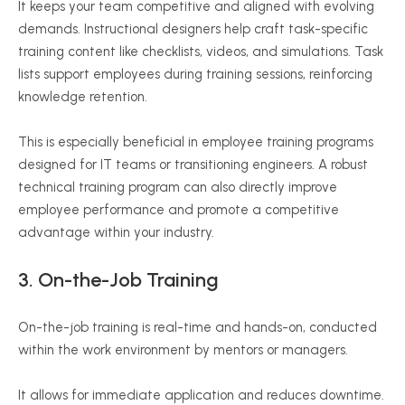
It keeps your team competitive and aligned with evolving
demands. Instructional designers help craft task-specific
training content like checklists, videos, and simulations. Task
lists support employees during training sessions, reinforcing
knowledge retention.
This is especially beneficial in employee training programs
designed for IT teams or transitioning engineers. A robust
technical training program can also directly improve
employee performance and promote a competitive
advantage within your industry.
3.
On-the-Job
Training
On-the-job training is real-time and hands-on, conducted
within the work environment by mentors or managers.
It allows for immediate application and reduces downtime.