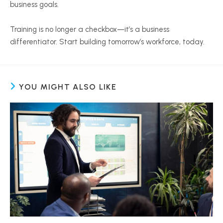
business goals.
Training is no longer a checkbox—it’s a business
differentiator. Start building tomorrow’s workforce, today.
YOU MIGHT ALSO LIKE