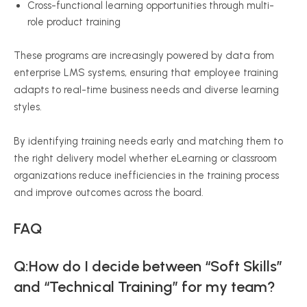
Cross-functional learning opportunities through multi-
role product training
These programs are increasingly powered by data from
enterprise LMS systems, ensuring that employee training
adapts to real-time business needs and diverse learning
styles.
By identifying training needs early and matching them to
the right delivery model whether eLearning or classroom
organizations reduce inefficiencies in the training process
and improve outcomes across the board.
FAQ
Q:How do I decide between “Soft Skills”
and “Technical Training” for my team?