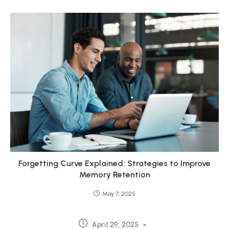
Forgetting Curve Explained: Strategies to Improve
Memory Retention
May 7, 2025
Post
April 29, 2025