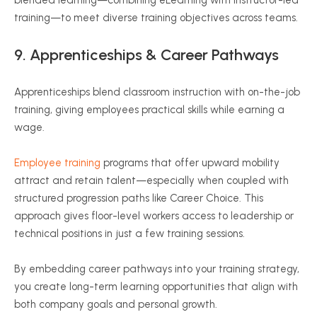
training—to meet diverse training objectives across teams.
9. Apprenticeships & Career Pathways
Apprenticeships blend classroom instruction with on-the-job
training, giving employees practical skills while earning a
wage.
Employee training
programs that offer upward mobility
attract and retain talent—especially when coupled with
structured progression paths like Career Choice. This
approach gives floor-level workers access to leadership or
technical positions in just a few training sessions.
By embedding career pathways into your training strategy,
you create long-term learning opportunities that align with
both company goals and personal growth.