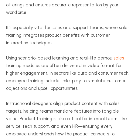
offerings and ensures accurate representation by your
workforce.
It’s especially vital for sales and support teams, where sales
training integrates product benefits with customer
interaction techniques.
Using scenario-based learning and real-life demos,
sales
training modules are often delivered in video format for
higher engagement. In sectors like auto and consumer tech,
employee training includes role-play to simulate customer
objections and upsell opportunities.
Instructional designers align product content with sales
targets, helping teams translate features into tangible
value. Product training is also critical for internal teams like
service, tech support, and even HR—ensuring every
employee understands how the product connects to