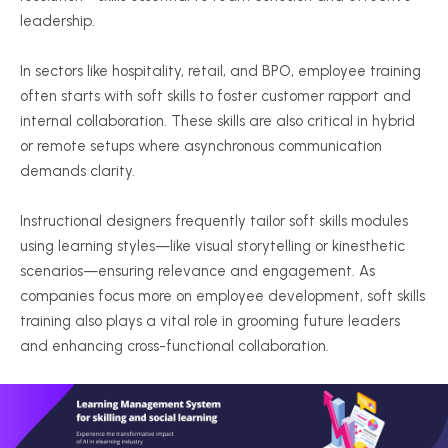
leadership.
In sectors like hospitality, retail, and BPO, employee training
often starts with soft skills to foster customer rapport and
internal collaboration. These skills are also critical in hybrid
or remote setups where asynchronous communication
demands clarity.
Instructional designers frequently tailor soft skills modules
using learning styles—like visual storytelling or kinesthetic
scenarios—ensuring relevance and engagement. As
companies focus more on employee development, soft skills
training also plays a vital role in grooming future leaders
and enhancing cross-functional collaboration.