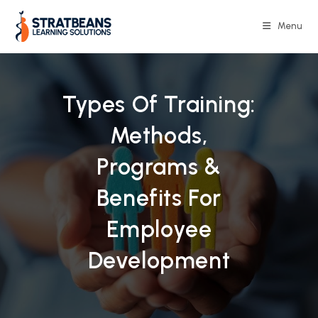
Skip
to
Menu
content
Types Of Training:
Methods,
Programs &
Benefits For
Employee
Development