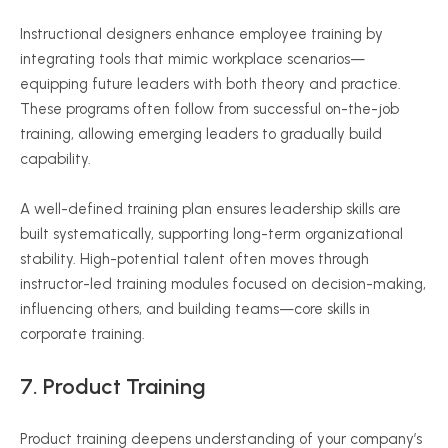
Instructional designers enhance employee training by
integrating tools that mimic workplace scenarios—
equipping future leaders with both theory and practice.
These programs often follow from successful on-the-job
training, allowing emerging leaders to gradually build
capability.
A well-defined training plan ensures leadership skills are
built systematically, supporting long-term organizational
stability. High-potential talent often moves through
instructor-led training modules focused on decision-making,
influencing others, and building teams—core skills in
corporate training.
7.
Product Training
Product training deepens understanding of your company’s