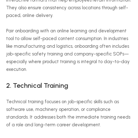
interactive formats that help employees retain information.
They also ensure consistency across locations through self-
paced, online delivery.
Pair onboarding with an online learning and development
tool to allow self-paced content consumption. In industries
like manufacturing and logistics, onboarding often includes
job-specific safety training and company-specific SOPs—
especially where product training is integral to day-to-day
execution.
2. Technical Training
Technical training focuses on job-specific skills such as
software use, machinery operation, or compliance
standards. It addresses both the immediate training needs
of a role and long-term career development.