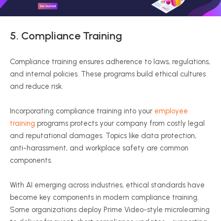
5.
Compliance Training
Compliance training ensures adherence to laws, regulations,
and internal policies. These programs build ethical cultures
and reduce risk.
Incorporating compliance training into your
employee
training
programs protects your company from costly legal
and reputational damages. Topics like data protection,
anti-harassment, and workplace safety are common
components.
With AI emerging across industries, ethical standards have
become key components in modern compliance training.
Some organizations deploy Prime Video-style microlearning