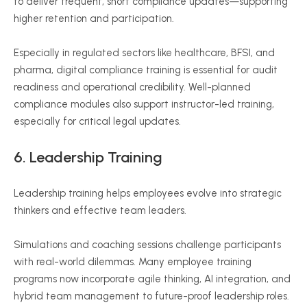
to deliver frequent, short compliance updates—supporting
higher retention and participation.
Especially in regulated sectors like healthcare, BFSI, and
pharma, digital compliance training is essential for audit
readiness and operational credibility. Well-planned
compliance modules also support instructor-led training,
especially for critical legal updates.
6.
Leadership Training
Leadership training helps employees evolve into strategic
thinkers and effective team leaders.
Simulations and coaching sessions challenge participants
with real-world dilemmas. Many employee training
programs now incorporate agile thinking, AI integration, and
hybrid team management to future-proof leadership roles.