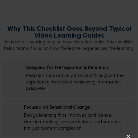
Why This Checklist Goes Beyond Typical
Video Learning Guides
Instead of focusing only on how the video looks, this checklist
helps teams focus on how the learner experiences the learning.
Designed for Participation & Retention:
Keep learners actively involved throughout the
experience instead of consuming information
passively.
Focused on Behavioral Change:
Design learning that improves confidence,
decision-making, and workplace performance —
not just content completion.