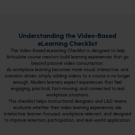
Understanding the Video-Based
eLearning Checklist
The Video-Based eLearning Checklist is designed to help
Articulate course creators build learning experiences that go
beyond passive video consumption.
As workplace learning becomes more visual, interactive, and
scenario-driven, simply adding videos to a course is no longer
enough. Modern learners expect experiences that feel
engaging, practical, fast-moving, and connected to real
workplace situations.
This checklist helps instructional designers and L&D teams
evaluate whether their video learning experiences are
interactive, learner-focused, workplace-relevant, and designed
to improve retention, participation, and real-world application.