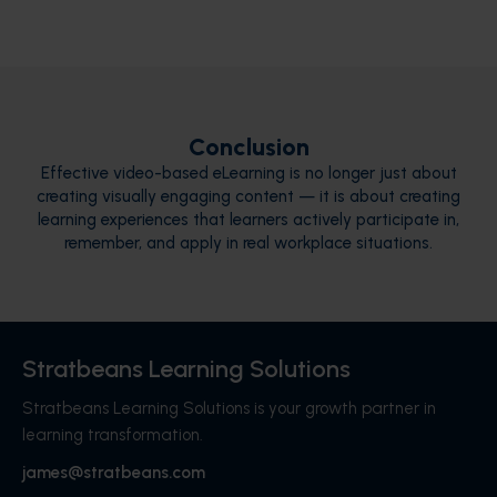
Conclusion
Effective video-based eLearning is no longer just about
creating visually engaging content — it is about creating
learning experiences that learners actively participate in,
remember, and apply in real workplace situations.
Stratbeans Learning Solutions
Stratbeans Learning Solutions is your growth partner in
learning transformation.
james@stratbeans.com