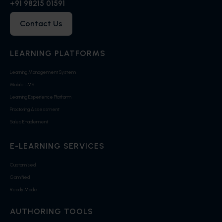
+91 98215 01591
Contact Us
LEARNING PLATFORMS
Learning Management System
Mobile LMS
Learning Experience Platform
Proctoring Assessment
Sales Enablement
E-LEARNING SERVICES
Customised
Gamified
Ready Made
AUTHORING TOOLS