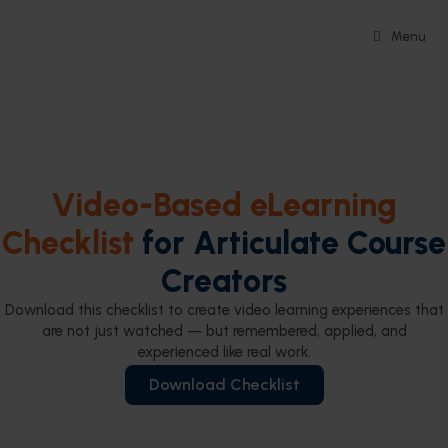
Menu
Video-Based eLearning
Checklist
for Articulate Course
Creators
Download this checklist to create video learning experiences that
are not just watched — but remembered, applied, and
experienced like real work.
Download Checklist