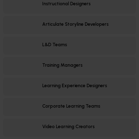
Instructional Designers
Articulate Storyline Developers
L&D Teams
Training Managers
Learning Experience Designers
Corporate Learning Teams
Video Learning Creators