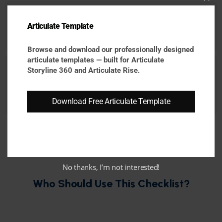
Cl
Easy to Scale & Update:
Articulate Template
thi
Build modular and reusable learning experiences
that can evolve with changing business needs.
mo
Browse and download our professionally designed
articulate templates — built for Articulate
Optimized for Modern Learners:
Storyline 360 and Articulate Rise.
Support mobile-first learning, faster consumption,
accessibility, and interactive engagement
Download Free Articulate Template
expectations.
No thanks, I’m not interested!
Who Should Use This Checklist?