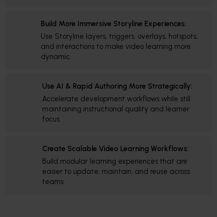
Build More Immersive Storyline Experiences:
Use Storyline layers, triggers, overlays, hotspots,
and interactions to make video learning more
dynamic.
Use AI & Rapid Authoring More Strategically:
Accelerate development workflows while still
maintaining instructional quality and learner
focus.
Create Scalable Video Learning Workflows:
Build modular learning experiences that are
easier to update, maintain, and reuse across
teams.