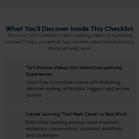
What You’ll Discover Inside This Checklist
This is not just a checklist about adding videos to eLearning
courses.It helps you rethink how modern video-based learning
should actually work.
Turn Passive Videos Into Interactive Learning
Experiences:
Learn how to combine videos with branching,
decision-making, reflections, triggers, and learner
actions.
Create Learning That Feels Closer to Real Work:
Build video learning journeys around realistic
workplace conversations, scenarios, workflows,
and challenges.