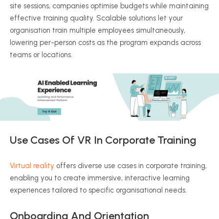
site sessions, companies
optimise
budgets while maintaining
effective training quality. Scalable solutions let your
organisation
train multiple employees simultaneously,
lowering per-person costs as the program expands across
teams or locations.
Use Cases Of VR In Corporate Training
Virtual reality
offers diverse use cases in corporate training,
enabling you to create immersive, interactive learning
experiences tailored to specific
organisational
needs.
Onboarding And Orientation