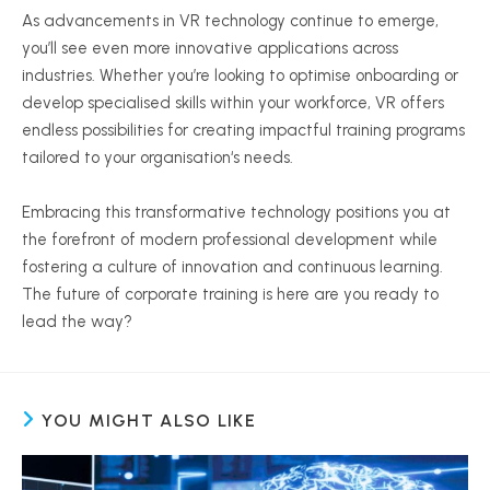
As advancements in VR technology continue to emerge,
you’ll see even more innovative applications across
industries. Whether you’re looking to
optimise
onboarding or
develop
specialised
skills within your workforce, VR offers
endless possibilities for creating impactful training programs
tailored to your
organisation
‘s needs.
Embracing this transformative technology positions you at
the forefront of modern professional development while
fostering a culture of innovation and continuous learning.
The future of corporate training is here are you ready to
lead the way?
YOU MIGHT ALSO LIKE