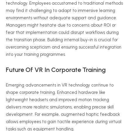
technology. Employees accustomed to traditional methods
may find it challenging to adapt to immersive learning
environments without adequate support and guidance.
Managers might hesitate due to concerns about ROI or
fear that implementation could disrupt workflows during
the transition phase. Building internal buy-in is crucial for
overcoming
scepticism
and ensuring successful integration
into your training
programmes
.
Future Of VR In Corporate Training
Emerging advancements in VR technology continue to
shape corporate training. Enhanced hardware like
lightweight headsets and improved motion tracking
delivers more realistic simulations, enabling precise skill
development. For example, augmented haptic feedback
allows employees to gain tactile experience during virtual
tasks such as equipment handling.