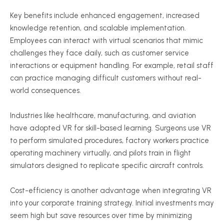
Key benefits include enhanced engagement, increased
knowledge retention, and scalable implementation.
Employees can interact with virtual scenarios that mimic
challenges they face daily, such as customer service
interactions or equipment handling. For example, retail staff
can practice managing difficult customers without real-
world consequences.
Industries like healthcare, manufacturing, and aviation
have adopted VR for skill-based learning. Surgeons use VR
to perform simulated procedures, factory workers practice
operating machinery virtually, and pilots train in flight
simulators designed to replicate specific aircraft controls.
Cost-efficiency is another advantage when integrating VR
into your corporate training strategy. Initial investments may
seem high but save resources over time by minimizing