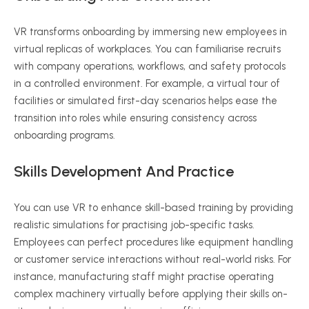
VR transforms onboarding by immersing new employees in
virtual replicas of workplaces. You can
familiarise
recruits
with company operations, workflows, and safety protocols
in a controlled environment. For example, a virtual tour of
facilities or simulated first-day scenarios helps ease the
transition into roles while ensuring consistency across
onboarding programs.
Skills Development And Practice
You can use VR to enhance skill-based training by providing
realistic simulations for
practising
job-specific tasks.
Employees can perfect procedures like equipment handling
or customer service interactions without real-world risks. For
instance, manufacturing staff might
practise
operating
complex machinery virtually before applying their skills on-