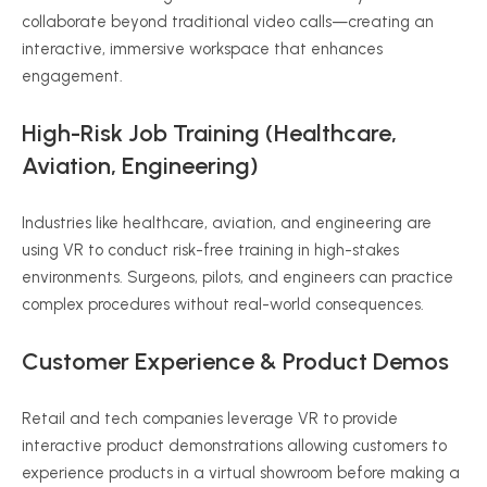
collaborate beyond traditional video calls—creating an
interactive, immersive workspace that enhances
engagement.
High-Risk Job Training (Healthcare,
Aviation, Engineering)
Industries like healthcare, aviation, and engineering are
using VR to conduct risk-free training in high-stakes
environments. Surgeons, pilots, and engineers can practice
complex procedures without real-world consequences.
Customer Experience & Product Demos
Retail and tech companies leverage VR to provide
interactive product demonstrations allowing customers to
experience products in a virtual showroom before making a