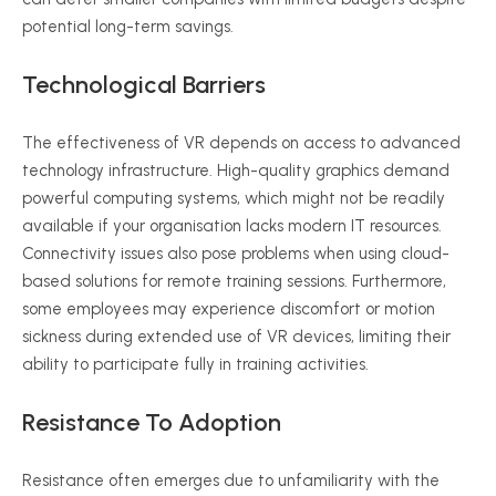
potential long-term savings.
Technological Barriers
The effectiveness of VR depends on access to advanced
technology infrastructure. High-quality graphics demand
powerful computing systems, which might not be readily
available if your
organisation
lacks modern IT resources.
Connectivity issues also pose problems when using cloud-
based solutions for remote training sessions. Furthermore,
some employees may experience discomfort or motion
sickness during extended use of VR devices, limiting their
ability to participate fully in training activities.
Resistance To Adoption
Resistance often emerges due to unfamiliarity with the