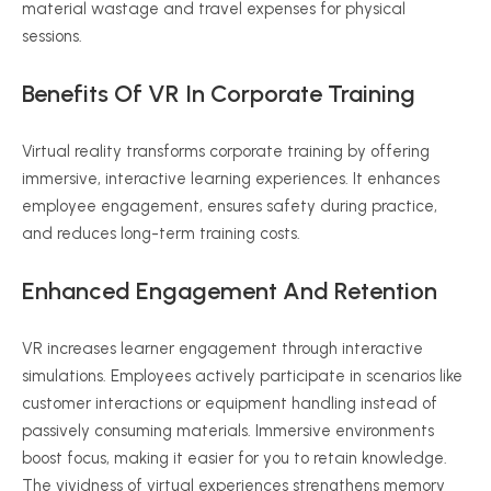
material wastage and travel expenses for physical
sessions.
Benefits Of VR In Corporate Training
Virtual reality transforms corporate training by offering
immersive, interactive learning experiences. It enhances
employee engagement, ensures safety during practice,
and reduces long-term training costs.
Enhanced Engagement And Retention
VR increases learner engagement through interactive
simulations. Employees actively participate in scenarios like
customer interactions or equipment handling instead of
passively consuming materials. Immersive environments
boost focus, making it easier for you to retain knowledge.
The vividness of virtual experiences strengthens memory