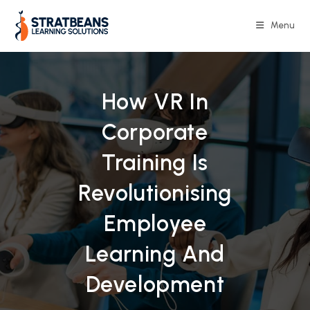
Skip
to
Menu
content
How VR In
Corporate
Training Is
Revolutionising
Employee
Learning And
Development