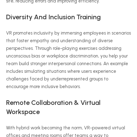
site, reducing errors and improving efficiency.
Diversity And Inclusion Training
VR promotes inclusivity by immersing employees in scenarios
that foster empathy and understanding of diverse
perspectives. Through role-playing exercises addressing
unconscious bias or workplace discrimination, you help your
team build stronger interpersonal connections. An example
includes simulating situations where users experience
challenges faced by underrepresented groups to
encourage more inclusive behaviors.
Remote Collaboration & Virtual
Workspace
With hybrid work becoming the norm, VR-powered virtual
offices and meeting rooms offer teams a way to