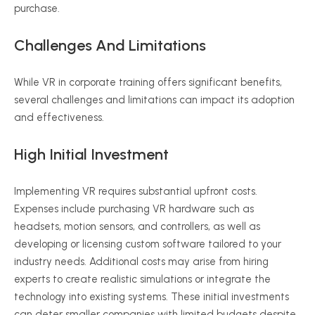
purchase.
Challenges And Limitations
While VR in corporate training offers significant benefits,
several challenges and limitations can impact its adoption
and effectiveness.
High Initial Investment
Implementing VR requires substantial upfront costs.
Expenses include purchasing VR hardware such as
headsets, motion sensors, and controllers, as well as
developing or licensing custom software tailored to your
industry needs. Additional costs may arise from hiring
experts to create realistic simulations or integrate the
technology into existing systems. These initial investments
can deter smaller companies with limited budgets despite