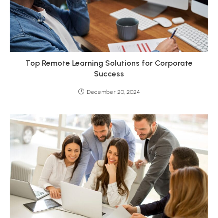
Top Remote Learning Solutions for Corporate
Success
December 20, 2024