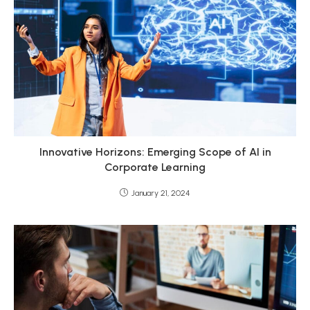
Innovative Horizons: Emerging Scope of AI in
Corporate Learning
January 21, 2024