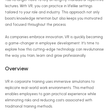
lectures. With VR, you can practice in lifelike settings
tailored to your role and industry. This approach not only
boosts knowledge retention but also keeps you motivated
and focused throughout the process.
As companies embrace innovation, VR is quickly becoming
a game-changer in employee development. It’s time to
explore how this cutting-edge technology can
revolutionise
the way you train, learn and grow professionally.
Overview
VR in corporate training uses immersive simulations to
replicate real-world work environments. This method
enables employees to gain practical experience while
eliminating risks and reducing costs associated with
traditional training methods.