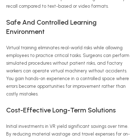
recall compared to text-based or video formats.
Safe And Controlled Learning
Environment
Virtual training eliminates real-world risks while allowing
employees to practice critical tasks. Surgeons can perform
simulated procedures without patient risks, and factory
workers can operate virtual machinery without accidents.
You gain hands-on experience in a controlled space where
errors become opportunities for improvement rather than
costly mistakes.
Cost-Effective Long-Term Solutions
Initial investments in VR yield significant savings over time.
By reducing material wastage and travel expenses for on-