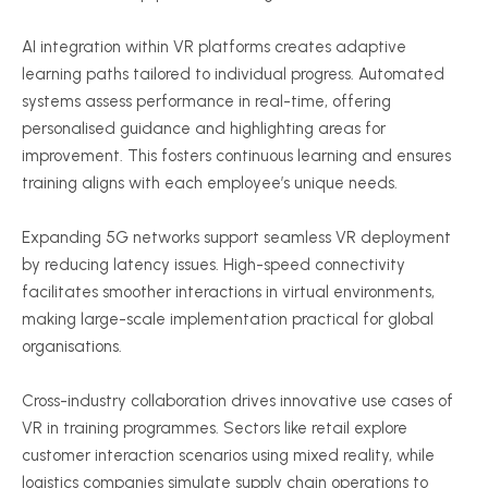
AI integration within VR platforms creates adaptive
learning paths tailored to individual progress. Automated
systems assess performance in real-time, offering
personalised
guidance and highlighting areas for
improvement. This fosters continuous learning and ensures
training aligns with each employee’s unique needs.
Expanding 5G networks support seamless VR deployment
by reducing latency issues. High-speed connectivity
facilitates smoother interactions in virtual environments,
making large-scale implementation practical for global
organisations
.
Cross-industry collaboration drives innovative use cases of
VR in training
programmes
. Sectors like retail explore
customer interaction scenarios using mixed reality, while
logistics companies simulate supply chain operations to