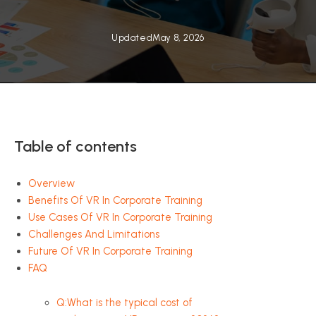
Updated
May 8, 2026
Table of contents
Overview
Benefits Of VR In Corporate Training
Use Cases Of VR In Corporate Training
Challenges And Limitations
Future Of VR In Corporate Training
FAQ
Q:What is the typical cost of