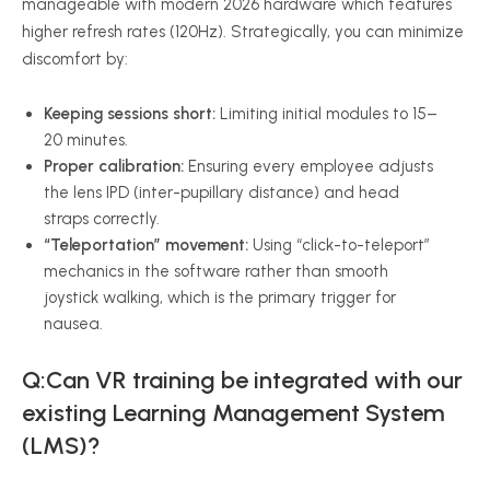
manageable with modern 2026 hardware which features
higher refresh rates (120Hz). Strategically, you can minimize
discomfort by:
Keeping sessions short:
Limiting initial modules to 15–
20 minutes.
Proper calibration:
Ensuring every employee adjusts
the lens IPD (inter-pupillary distance) and head
straps correctly.
“Teleportation” movement:
Using “click-to-teleport”
mechanics in the software rather than smooth
joystick walking, which is the primary trigger for
nausea.
Q:Can VR training be integrated with our
existing Learning Management System
(LMS)?