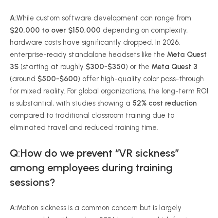
A:
While custom software development can range from
$20,000 to over $150,000
depending on complexity,
hardware costs have significantly dropped. In 2026,
enterprise-ready standalone headsets like the
Meta Quest
3S
(starting at roughly
$300-$350
) or the
Meta Quest 3
(around
$500-$600
) offer high-quality color pass-through
for mixed reality. For global organizations, the long-term ROI
is substantial, with studies showing a
52% cost reduction
compared to traditional classroom training due to
eliminated travel and reduced training time.
Q:How do we prevent “VR sickness”
among employees during training
sessions?
A:
Motion sickness is a common concern but is largely