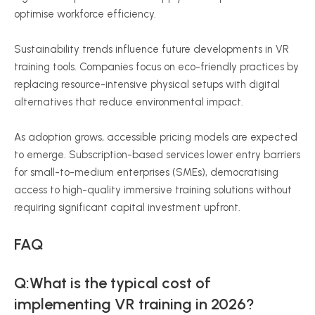
optimise
workforce efficiency.
Sustainability trends influence future developments in VR
training tools. Companies focus on eco-friendly practices by
replacing resource-intensive physical setups with digital
alternatives that reduce environmental impact.
As adoption grows, accessible pricing models are expected
to emerge. Subscription-based services lower entry barriers
for small-to-medium enterprises (SMEs),
democratising
access to high-quality immersive training solutions without
requiring significant capital investment upfront.
FAQ
Q:What is the typical cost of
implementing VR training in 2026?