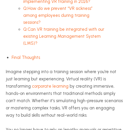
implementing VR training in 2026?
Q:How do we prevent “VR sickness”
among employees during training
sessions?
Q:Can VR training be integrated with our
existing Learning Management System
(LMS)?
Final Thoughts
Imagine stepping into a training session where you’re not
just learning but experiencing. Virtual reality (VR) is
transforming
corporate learning
by creating immersive,
hands-on environments that traditional methods simply
can’t match. Whether it’s simulating high-pressure scenarios
or mastering complex tasks, VR offers you an engaging
way to build skills without real-world risks.
You no longer have to rely on lengthy manuals or repetitive