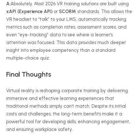
A:
Absolutely. Most 2026 VR training solutions are built using
xAPI (Experience API)
or
SCORM
standards. This allows the
VR headset to “talk” to your LMS, automatically tracking
metrics such as completion rates, assessment scores, and
even “eye-tracking” data to see where a learner’s
attention was focused. This data provides much deeper
insight into employee competency than a standard
multiple-choice quiz.
Final Thoughts
Virtual reality is reshaping corporate training by delivering
immersive and effective learning experiences that
traditional methods simply can’t match. Despite its initial
costs and challenges, the long-term benefits make it a
powerful tool for developing skills, enhancing engagement,
and ensuring workplace safety.