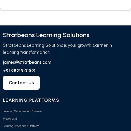
Stratbeans Learning Solutions
Stratbeans Learning Solutions is your growth partner in
learning transformation.
james@stratbeans.com
+91 98215 01591
Contact Us
LEARNING PLATFORMS
Learning Management System
Mobile LMS
Learning Experience Platform