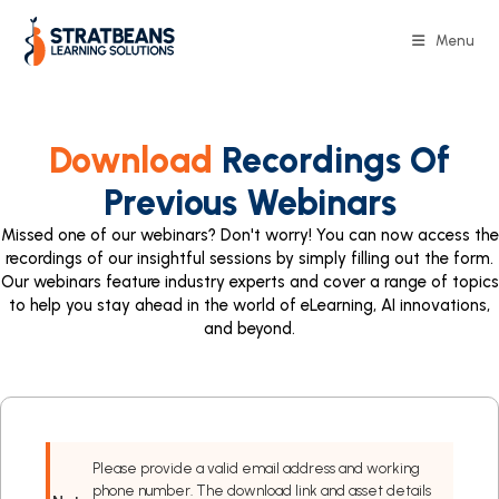
Menu
Download
Recordings Of
Previous Webinars
Missed one of our webinars? Don't worry! You can now access the
recordings of our insightful sessions by simply filling out the form.
Our webinars feature industry experts and cover a range of topics
to help you stay ahead in the world of eLearning, AI innovations,
and beyond.
Please provide a valid email address and working
phone number. The download link and asset details