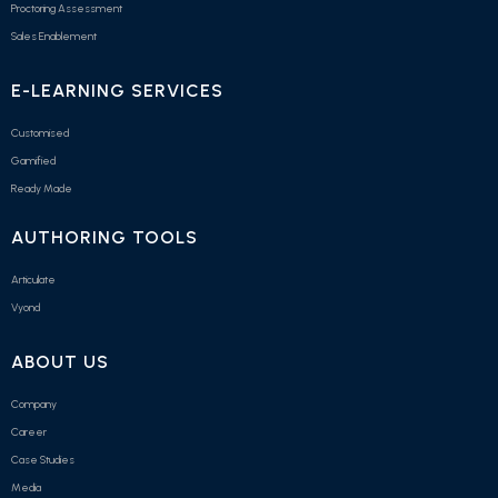
Proctoring Assessment
Sales Enablement
E-LEARNING SERVICES
Customised
Gamified
Ready Made
AUTHORING TOOLS
Articulate
Vyond
ABOUT US
Company
Career
Case Studies
Media