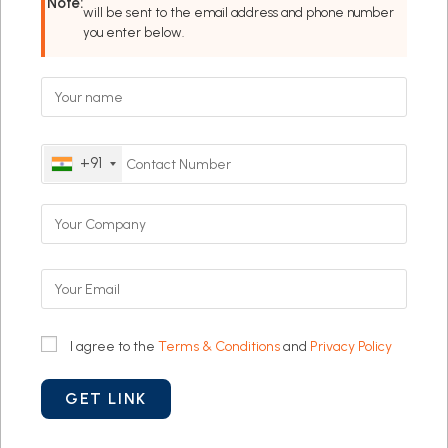
Note:
will be sent to the email address and phone number
you enter below.
+91
I agree to the
Terms & Conditions
and
Privacy Policy