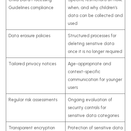
Guidelines compliance
when, and why children’s
data can be collected and
used
Data erasure policies
Structured processes for
deleting sensitive data
once it is no longer required
Tailored privacy notices
Age-appropriate and
context-specific
communication for younger
users
Regular risk assessments
Ongoing evaluation of
security controls for
sensitive data categories
Transparent encryption
Protection of sensitive data