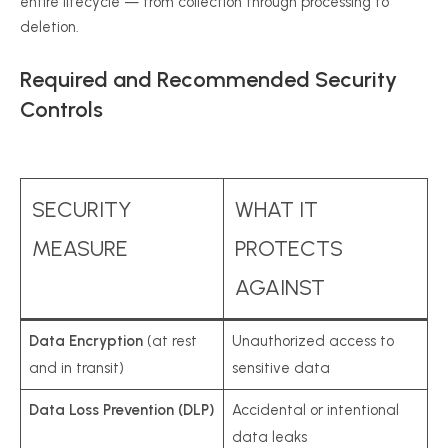
entire lifecycle — from collection through processing to
deletion.
Required and Recommended Security
Controls
SECURITY
WHAT IT
MEASURE
PROTECTS
AGAINST
Data Encryption
(at rest
Unauthorized access to
and in transit)
sensitive data
Data Loss Prevention (DLP)
Accidental or intentional
data leaks