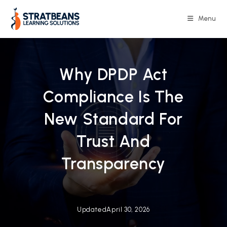
Skip
to
Menu
content
Why DPDP Act
Compliance Is The
New Standard For
Trust And
Transparency
Updated
April 30, 2026