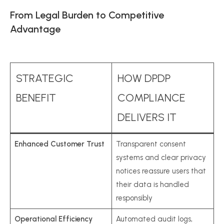
From Legal Burden to Competitive
Advantage
STRATEGIC
HOW DPDP
BENEFIT
COMPLIANCE
DELIVERS IT
Enhanced Customer Trust
Transparent consent
systems and clear privacy
notices reassure users that
their data is handled
responsibly
Operational Efficiency
Automated audit logs,