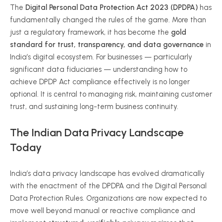
The
Digital Personal Data Protection Act 2023 (DPDPA)
has
fundamentally changed the rules of the game. More than
just a regulatory framework, it has become the
gold
standard for trust, transparency, and data governance
in
India’s digital ecosystem. For businesses — particularly
significant data fiduciaries — understanding how to
achieve DPDP Act compliance effectively is no longer
optional. It is central to managing risk, maintaining customer
trust, and sustaining long-term business continuity.
The Indian Data Privacy Landscape
Today
India’s data privacy landscape has evolved dramatically
with the enactment of the DPDPA and the Digital Personal
Data Protection Rules. Organizations are now expected to
move well beyond manual or reactive compliance and