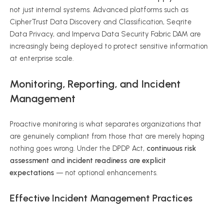
not just internal systems. Advanced platforms such as
CipherTrust Data Discovery and Classification, Seqrite
Data Privacy, and Imperva Data Security Fabric DAM are
increasingly being deployed to protect sensitive information
at enterprise scale.
Monitoring, Reporting, and Incident
Management
Proactive monitoring is what separates organizations that
are genuinely compliant from those that are merely hoping
nothing goes wrong. Under the DPDP Act,
continuous risk
assessment and incident readiness are explicit
expectations
— not optional enhancements.
Effective Incident Management Practices