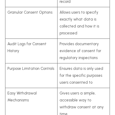
record
Granular Consent Options
Allows users to specify
exactly what data is
collected and how it is
processed
Audit Logs for Consent
Provides documentary
History
evidence of consent for
regulatory inspections
Purpose Limitation Controls
Ensures data is only used
for the specific purposes
users consented to
Easy Withdrawal
Gives users a simple,
Mechanisms
accessible way to
withdraw consent at any
time