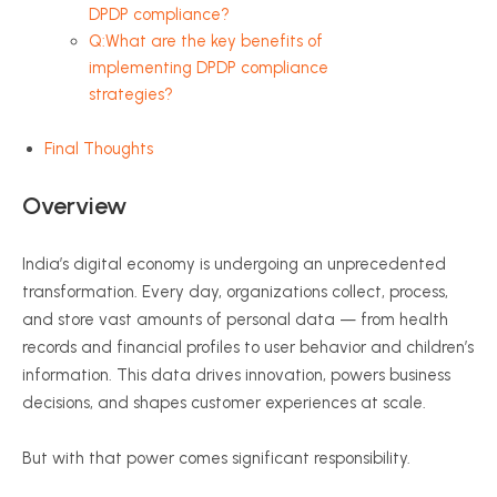
DPDP compliance?
Q:What are the key benefits of
implementing DPDP compliance
strategies?
Final Thoughts
Overview
India’s digital economy is undergoing an unprecedented
transformation. Every day, organizations collect, process,
and store vast amounts of personal data — from health
records and financial profiles to user behavior and children’s
information. This data drives innovation, powers business
decisions, and shapes customer experiences at scale.
But with that power comes significant responsibility.