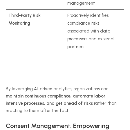
management
Third-Party Risk
Proactively identifies
Monitoring
compliance risks
associated with data
processors and external
partners
By leveraging AI-driven analytics, organizations can
maintain continuous compliance, automate labor-
intensive processes, and get ahead of risks
rather than
reacting to them after the fact.
Consent Management: Empowering