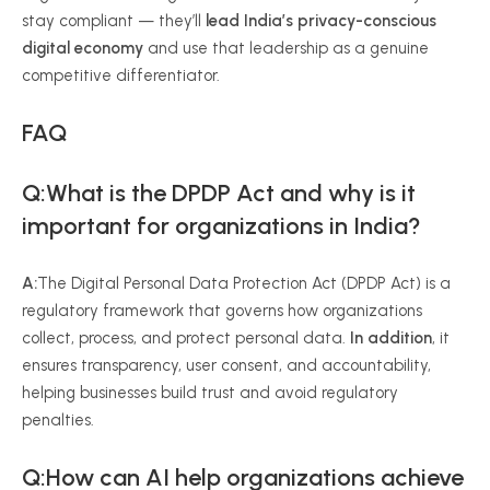
stay compliant — they’ll
lead India’s privacy-conscious
digital economy
and use that leadership as a genuine
competitive differentiator.
FAQ
Q:What is the DPDP Act and why is it
important for organizations in India?
A:
The Digital Personal Data Protection Act (DPDP Act) is a
regulatory framework that governs how organizations
collect, process, and protect personal data.
In addition
, it
ensures transparency, user consent, and accountability,
helping businesses build trust and avoid regulatory
penalties.
Q:How can AI help organizations achieve