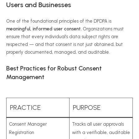
Users and Businesses
One of the foundational principles of the DPDPA is
meaningful, informed user consent.
Organizations must
ensure that every individual’s data subject rights are
respected — and that consent is not just obtained, but
properly documented, managed, and auditable.
Best Practices for Robust Consent
Management
PRACTICE
PURPOSE
Consent Manager
Tracks all user approvals
Registration
with a verifiable, auditable