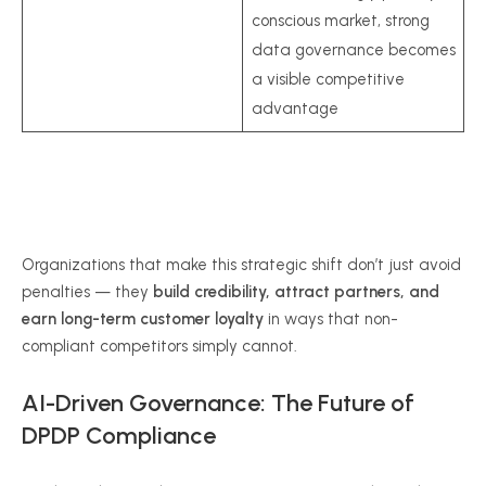
conscious market, strong
data governance becomes
a visible competitive
advantage
Organizations that make this strategic shift don’t just avoid
penalties — they
build credibility, attract partners, and
earn long-term customer loyalty
in ways that non-
compliant competitors simply cannot.
AI-Driven Governance: The Future of
DPDP Compliance