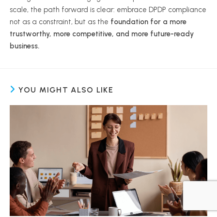
scale, the path forward is clear: embrace DPDP compliance
not as a constraint, but as the
foundation for a more
trustworthy, more competitive, and more future-ready
business.
YOU MIGHT ALSO LIKE