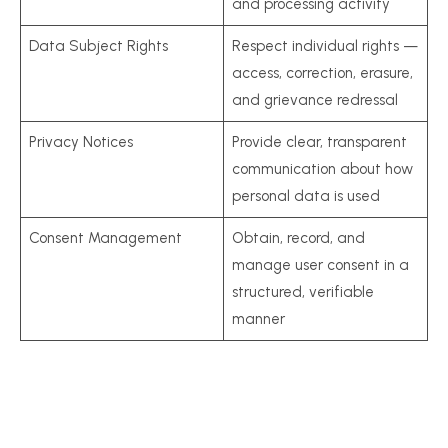
and processing activity
Data Subject Rights
Respect individual rights —
access, correction, erasure,
and grievance redressal
Privacy Notices
Provide clear, transparent
communication about how
personal data is used
Consent Management
Obtain, record, and
manage user consent in a
structured, verifiable
manner