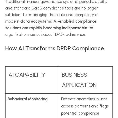
Traditional manual governance systems, periodic audits,
and standard SaaS compliance tools are no longer
sufficient for managing the scale and complexity of
modern data ecosystems.
AI-enabled compliance
solutions are rapidly becoming indispensable
for
organizations serious about DPDP adherence.
How AI Transforms DPDP Compliance
AI CAPABILITY
BUSINESS
APPLICATION
Behavioral Monitoring
Detects anomalies in user
access patterns and flags
potential compliance