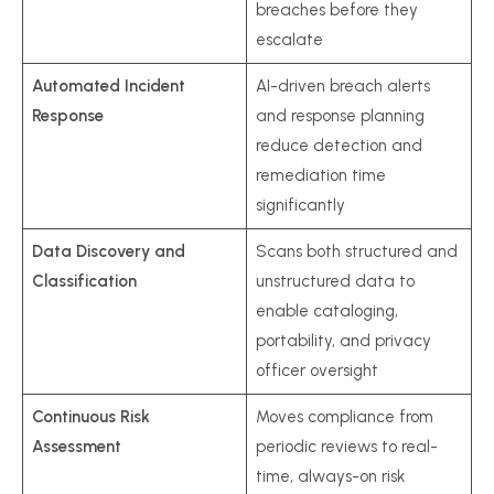
breaches before they
escalate
Automated Incident
AI-driven breach alerts
Response
and response planning
reduce detection and
remediation time
significantly
Data Discovery and
Scans both structured and
Classification
unstructured data to
enable cataloging,
portability, and privacy
officer oversight
Continuous Risk
Moves compliance from
Assessment
periodic reviews to real-
time, always-on risk