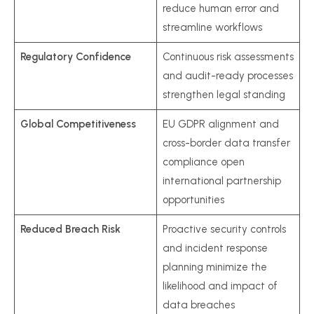
reduce human error and
streamline workflows
Regulatory Confidence
Continuous risk assessments
and audit-ready processes
strengthen legal standing
Global Competitiveness
EU GDPR alignment and
cross-border data transfer
compliance open
international partnership
opportunities
Reduced Breach Risk
Proactive security controls
and incident response
planning minimize the
likelihood and impact of
data breaches