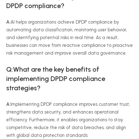
DPDP compliance?
A:
AI helps organizations achieve DPDP compliance by
automating data classification, monitoring user behavior,
and identifying potential risks in real time. As a result,
businesses can move from reactive compliance to proactive
risk management and improve overall data governance.
Q:What are the key benefits of
implementing DPDP compliance
strategies?
A:
Implementing DPDP compliance improves customer trust,
strengthens data security, and enhances operational
efficiency. Furthermore, it enables organizations to stay
competitive, reduce the risk of data breaches, and align
with global data protection standards.