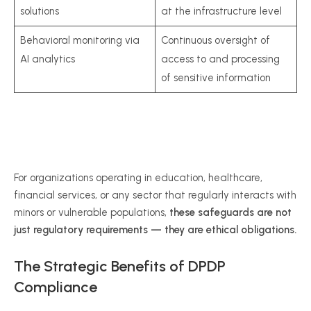
solutions
at the infrastructure level
Behavioral monitoring via
Continuous oversight of
AI analytics
access to and processing
of sensitive information
For organizations operating in education, healthcare,
financial services, or any sector that regularly interacts with
minors or vulnerable populations,
these safeguards are not
just regulatory requirements — they are ethical obligations.
The Strategic Benefits of DPDP
Compliance