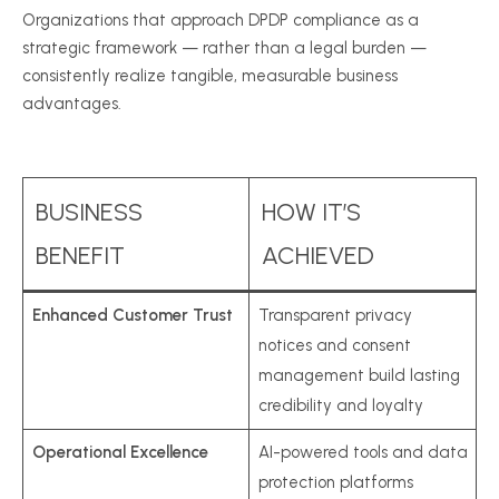
Organizations that approach DPDP compliance as a
strategic framework — rather than a legal burden —
consistently realize tangible, measurable business
advantages.
BUSINESS
HOW IT’S
BENEFIT
ACHIEVED
Enhanced Customer Trust
Transparent privacy
notices and consent
management build lasting
credibility and loyalty
Operational Excellence
AI-powered tools and data
protection platforms