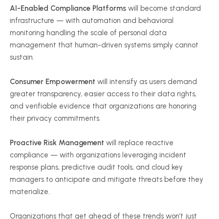
AI-Enabled Compliance Platforms
will become standard
infrastructure — with automation and behavioral
monitoring handling the scale of personal data
management that human-driven systems simply cannot
sustain.
Consumer Empowerment
will intensify as users demand
greater transparency, easier access to their data rights,
and verifiable evidence that organizations are honoring
their privacy commitments.
Proactive Risk Management
will replace reactive
compliance — with organizations leveraging incident
response plans, predictive audit tools, and cloud key
managers to anticipate and mitigate threats before they
materialize.
Organizations that get ahead of these trends won’t just