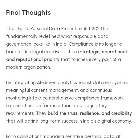
Final Thoughts
The Digital Personal Data Protection Act 2023 has
fundamentally redefined what responsible data
governance looks like in India. Compliance is no longer a
back-office legal exercise — it is a
strategic, operational,
and reputational priority
that touches every part of a
modern organization.
By integrating AI-driven analytics, robust data encryption,
meaningful consent management, and continuous
monitoring into a comprehensive compliance framework,
organizations do far more than meet regulatory
requirements. They
build the trust, resilience, and credibility
that will define long-term success in India’s digital economy.
For organizations managing sensitive personal data at