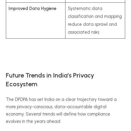
Improved Data Hygiene
Systematic data
classification and mapping
reduce data sprawl and
associated risks
Future Trends in India’s Privacy
Ecosystem
The DPDPA has set India on a clear trajectory toward a
more privacy-conscious, data-accountable digital
economy. Several trends will define how compliance
evolves in the years ahead: