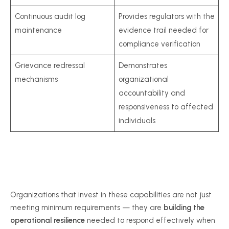
Continuous audit log
Provides regulators with the
maintenance
evidence trail needed for
compliance verification
Grievance redressal
Demonstrates
mechanisms
organizational
accountability and
responsiveness to affected
individuals
Organizations that invest in these capabilities are not just
meeting minimum requirements — they are
building the
operational resilience
needed to respond effectively when