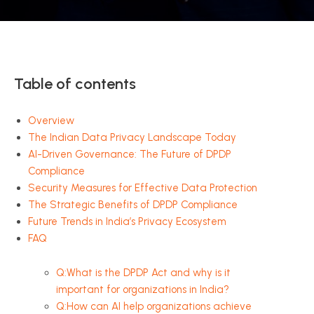
Table of contents
Overview
The Indian Data Privacy Landscape Today
AI-Driven Governance: The Future of DPDP
Compliance
Security Measures for Effective Data Protection
The Strategic Benefits of DPDP Compliance
Future Trends in India’s Privacy Ecosystem
FAQ
Q:What is the DPDP Act and why is it
important for organizations in India?
Q:How can AI help organizations achieve