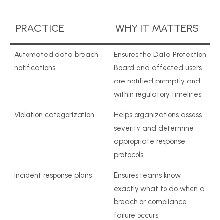
PRACTICE
WHY IT MATTERS
Automated data breach
Ensures the Data Protection
notifications
Board and affected users
are notified promptly and
within regulatory timelines
Violation categorization
Helps organizations assess
severity and determine
appropriate response
protocols
Incident response plans
Ensures teams know
exactly what to do when a
breach or compliance
failure occurs