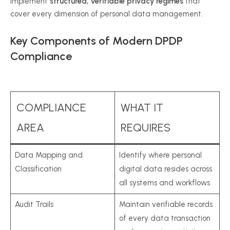
implement
structured, verifiable privacy regimes
that
cover every dimension of personal data management.
Key Components of Modern DPDP
Compliance
COMPLIANCE
WHAT IT
AREA
REQUIRES
Data Mapping and
Identify where personal
Classification
digital data resides across
all systems and workflows
Audit Trails
Maintain verifiable records
of every data transaction