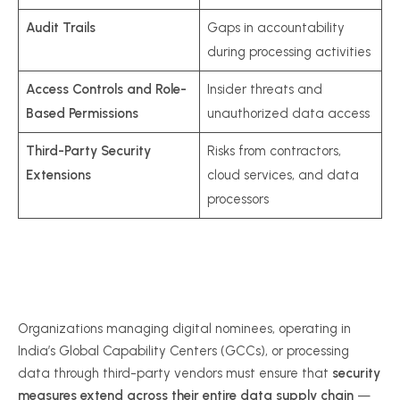
Audit Trails
Gaps in accountability
during processing activities
Access Controls and Role-
Insider threats and
Based Permissions
unauthorized data access
Third-Party Security
Risks from contractors,
Extensions
cloud services, and data
processors
Organizations managing digital nominees, operating in
India’s Global Capability Centers (GCCs), or processing
data through third-party vendors must ensure that
security
measures extend across their entire data supply chain
—