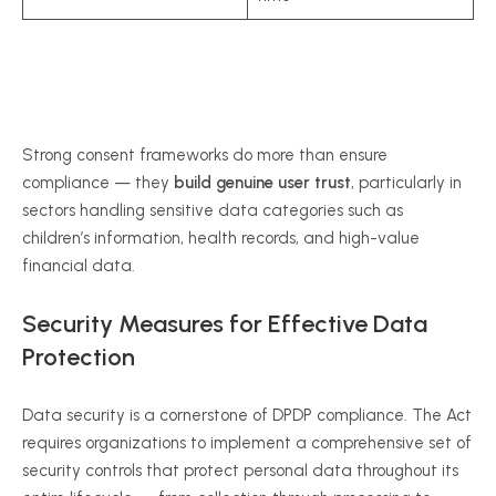
Strong consent frameworks do more than ensure
compliance — they
build genuine user trust
, particularly in
sectors handling sensitive data categories such as
children’s information, health records, and high-value
financial data.
Security Measures for Effective Data
Protection
Data security is a cornerstone of DPDP compliance. The Act
requires organizations to implement a comprehensive set of
security controls that protect personal data throughout its