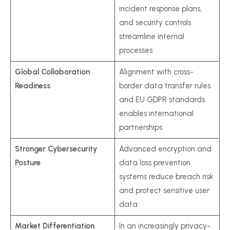
incident response plans,
and security controls
streamline internal
processes
Global Collaboration
Alignment with cross-
Readiness
border data transfer rules
and EU GDPR standards
enables international
partnerships
Stronger Cybersecurity
Advanced encryption and
Posture
data loss prevention
systems reduce breach risk
and protect sensitive user
data
Market Differentiation
In an increasingly privacy-