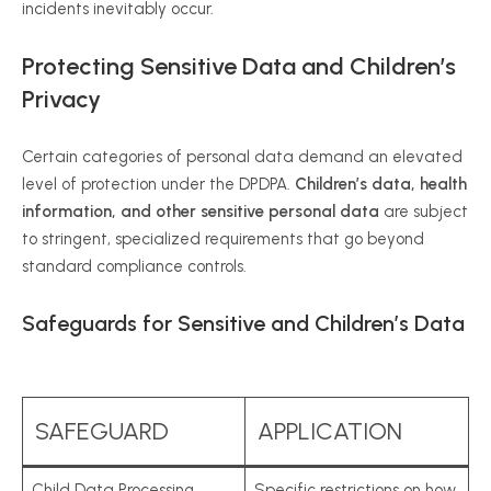
incidents inevitably occur.
Protecting Sensitive Data and Children’s
Privacy
Certain categories of personal data demand an elevated
level of protection under the DPDPA.
Children’s data, health
information, and other sensitive personal data
are subject
to stringent, specialized requirements that go beyond
standard compliance controls.
Safeguards for Sensitive and Children’s Data
SAFEGUARD
APPLICATION
Child Data Processing
Specific restrictions on how,