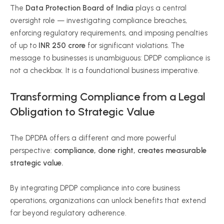
The
Data Protection Board of India
plays a central
oversight role — investigating compliance breaches,
enforcing regulatory requirements, and imposing penalties
of up to
INR 250 crore
for significant violations. The
message to businesses is unambiguous: DPDP compliance is
not a checkbox. It is a foundational business imperative.
Transforming Compliance from a Legal
Obligation to Strategic Value
The DPDPA offers a different and more powerful
perspective:
compliance, done right, creates measurable
strategic value.
By integrating DPDP compliance into core business
operations, organizations can unlock benefits that extend
far beyond regulatory adherence.