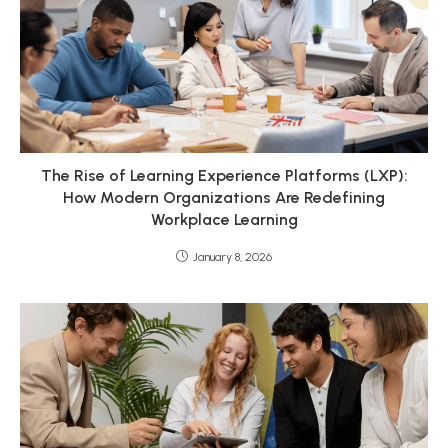
The Rise of Learning Experience Platforms (LXP):
How Modern Organizations Are Redefining
Workplace Learning
January 8, 2026