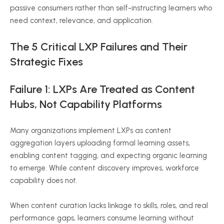
passive consumers rather than self-instructing learners who
need context, relevance, and application.
The 5 Critical LXP Failures and Their
Strategic Fixes
Failure 1: LXPs Are Treated as Content
Hubs, Not Capability Platforms
Many organizations implement LXPs as content
aggregation layers uploading formal learning assets,
enabling content tagging, and expecting organic learning
to emerge. While content discovery improves, workforce
capability does not.
When content curation lacks linkage to skills, roles, and real
performance gaps, learners consume learning without