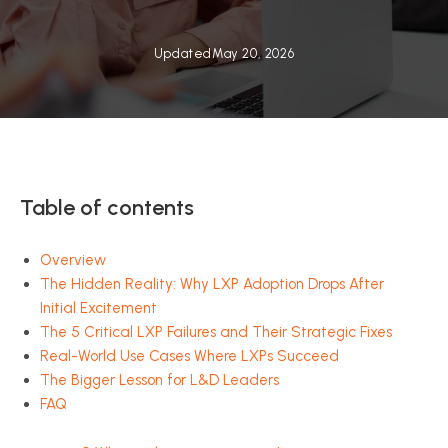
Updated
May 20, 2026
Table of contents
Overview
The Hidden Reality: Why LXP Adoption Drops After
Initial Excitement
The 5 Critical LXP Failures and Their Strategic Fixes
Real-World Use Cases Where LXPs Succeed
The Bigger Lesson for L&D Leaders
FAQ