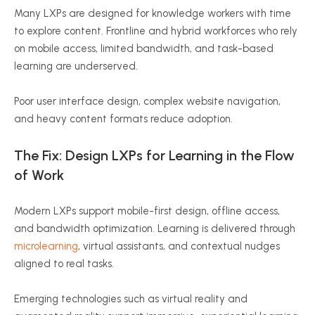
Many LXPs are designed for knowledge workers with time
to explore content. Frontline and hybrid workforces who rely
on mobile access, limited bandwidth, and task-based
learning are underserved.
Poor user interface design, complex website navigation,
and heavy content formats reduce adoption.
The Fix: Design LXPs for Learning in the Flow
of Work
Modern LXPs support mobile-first design, offline access,
and bandwidth optimization. Learning is delivered through
microlearning
, virtual assistants, and contextual nudges
aligned to real tasks.
Emerging technologies such as virtual reality and