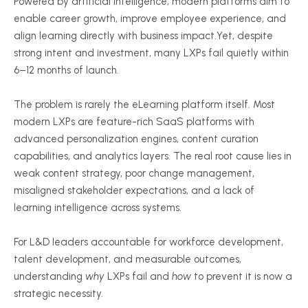
Powered by artificial intelligence, modern platforms aim to
enable career growth, improve employee experience, and
align learning directly with business impact.Yet, despite
strong intent and investment, many LXPs fail quietly within
6–12 months of launch.
The problem is rarely the eLearning platform itself. Most
modern LXPs are feature-rich SaaS platforms with
advanced personalization engines, content curation
capabilities, and analytics layers. The real root cause lies in
weak content strategy, poor change management,
misaligned stakeholder expectations, and a lack of
learning intelligence across systems.
For L&D leaders accountable for workforce development,
talent development, and measurable outcomes,
understanding
why
LXPs fail and
how
to prevent it is now a
strategic necessity.