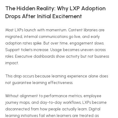
The Hidden Reality: Why LXP Adoption
Drops After Initial Excitement
Most LXPs launch with momentum. Content libraries are
migrated, internal communications go live, and early
adoption rates spike. But over time, engagement slows.
Support tickets increase. Usage becomes uneven across
roles. Executive dashboards show activity but not business
impact.
This drop occurs because learning experience alone does
not guarantee learning effectiveness.
Without alignment to performance metrics, employee
journey maps, and day-to-day workflows, LXPs become
disconnected from how people actually learn. Digital
learning initiatives fail when learners are treated as