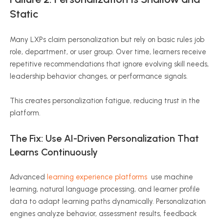
Static
Many LXPs claim personalization but rely on basic rules job
role, department, or user group. Over time, learners receive
repetitive recommendations that ignore evolving skill needs,
leadership behavior changes, or performance signals.
This creates personalization fatigue, reducing trust in the
platform.
The Fix: Use AI-Driven Personalization That
Learns Continuously
Advanced
learning experience platforms
use machine
learning, natural language processing, and learner profile
data to adapt learning paths dynamically. Personalization
engines analyze behavior, assessment results, feedback