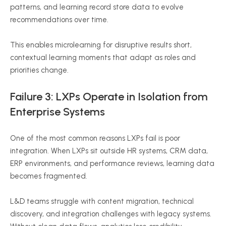
patterns, and learning record store data to evolve
recommendations over time.
This enables microlearning for disruptive results short,
contextual learning moments that adapt as roles and
priorities change.
Failure 3: LXPs Operate in Isolation from
Enterprise Systems
One of the most common reasons LXPs fail is poor
integration. When LXPs sit outside HR systems, CRM data,
ERP environments, and performance reviews, learning data
becomes fragmented.
L&D teams struggle with content migration, technical
discovery, and integration challenges with legacy systems.