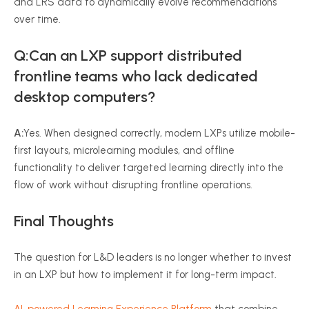
and LRS data to dynamically evolve recommendations
over time.
Q:Can an LXP support distributed
frontline teams who lack dedicated
desktop computers?
A:
Yes. When designed correctly, modern LXPs utilize mobile-
first layouts, microlearning modules, and offline
functionality to deliver targeted learning directly into the
flow of work without disrupting frontline operations.
Final Thoughts
The question for L&D leaders is no longer whether to invest
in an LXP but how to implement it for long-term impact.