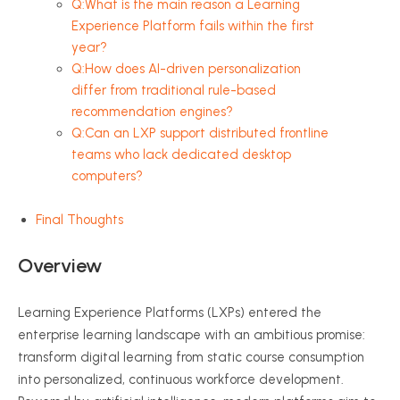
Q:What is the main reason a Learning
Experience Platform fails within the first
year?
Q:How does AI-driven personalization
differ from traditional rule-based
recommendation engines?
Q:Can an LXP support distributed frontline
teams who lack dedicated desktop
computers?
Final Thoughts
Overview
Learning Experience Platforms (LXPs) entered the
enterprise learning landscape with an ambitious promise:
transform digital learning from static course consumption
into personalized, continuous workforce development.