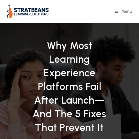
Skip
to
Menu
content
Why Most
Learning
Experience
Platforms Fail
After Launch—
And The 5 Fixes
That Prevent It