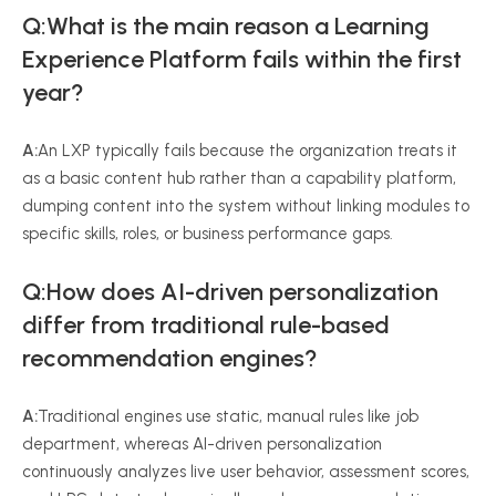
Q:What is the main reason a Learning
Experience Platform fails within the first
year?
A:
An LXP typically fails because the organization treats it
as a basic content hub rather than a capability platform,
dumping content into the system without linking modules to
specific skills, roles, or business performance gaps.
Q:How does AI-driven personalization
differ from traditional rule-based
recommendation engines?
A:
Traditional engines use static, manual rules like job
department, whereas AI-driven personalization
continuously analyzes live user behavior, assessment scores,