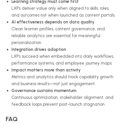
Learning strategy must come first
LXPs deliver value only when aligned to skills, roles,
and outcomes not when launched as content portals.
AI effectiveness depends on data quality
Clean learner profiles, content governance, and
reliable analytics are essential for meaningful
personalization.
Integration drives adoption
LXPs succeed when embedded into daily workflows,
performance systems, and employee journey maps.
Impact matters more than activity
Metrics and analytics should track capability growth
and business results—not just engagement.
Governance sustains momentum
Continuous optimization, stakeholder alignment, and
feedback loops prevent post-launch stagnation.
FAQ