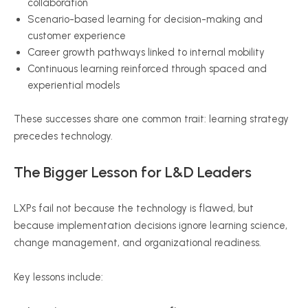
collaboration
Scenario-based learning for decision-making and
customer experience
Career growth pathways linked to internal mobility
Continuous learning reinforced through spaced and
experiential models
These successes share one common trait: learning strategy
precedes technology.
The Bigger Lesson for L&D Leaders
LXPs fail not because the technology is flawed, but
because implementation decisions ignore learning science,
change management, and organizational readiness.
Key lessons include: