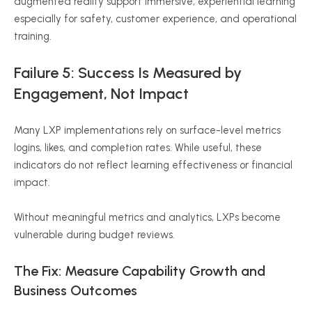
augmented reality support immersive, experiential learning
especially for safety, customer experience, and operational
training.
Failure 5: Success Is Measured by
Engagement, Not Impact
Many LXP implementations rely on surface-level metrics
logins, likes, and completion rates. While useful, these
indicators do not reflect learning effectiveness or financial
impact.
Without meaningful metrics and analytics, LXPs become
vulnerable during budget reviews.
The Fix: Measure Capability Growth and
Business Outcomes