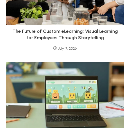
The Future of Custom eLearning: Visual Learning
for Employees Through Storytelling
July 17, 2026