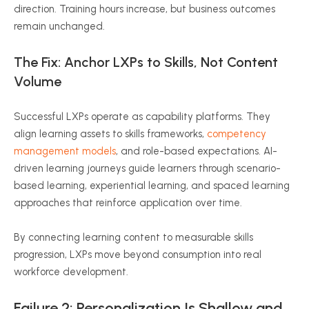
direction. Training hours increase, but business outcomes
remain unchanged.
The Fix: Anchor LXPs to Skills, Not Content
Volume
Successful LXPs operate as capability platforms. They
align learning assets to skills frameworks,
competency
management models
, and role-based expectations. AI-
driven learning journeys guide learners through scenario-
based learning, experiential learning, and spaced learning
approaches that reinforce application over time.
By connecting learning content to measurable skills
progression, LXPs move beyond consumption into real
workforce development.
Failure 2: Personalization Is Shallow and