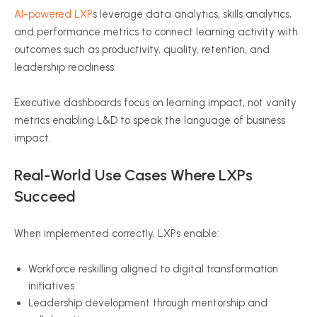
AI-powered LXP
s leverage data analytics, skills analytics,
and performance metrics to connect learning activity with
outcomes such as productivity, quality, retention, and
leadership readiness.
Executive dashboards focus on learning impact, not vanity
metrics enabling L&D to speak the language of business
impact.
Real-World Use Cases Where LXPs
Succeed
When implemented correctly, LXPs enable:
Workforce reskilling aligned to digital transformation
initiatives
Leadership development through mentorship and