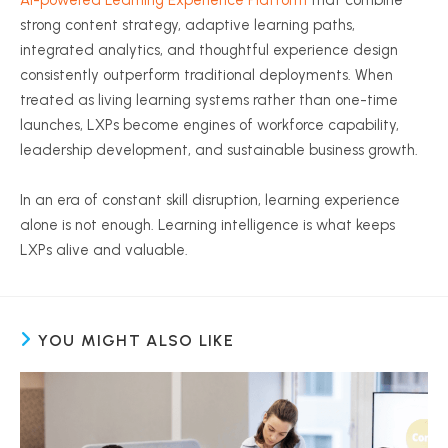
AI-powered Learning Experience Platform
that combine
strong content strategy, adaptive learning paths,
integrated analytics, and thoughtful experience design
consistently outperform traditional deployments. When
treated as living learning systems rather than one-time
launches, LXPs become engines of workforce capability,
leadership development, and sustainable business growth.
In an era of constant skill disruption, learning experience
alone is not enough. Learning intelligence is what keeps
LXPs alive and valuable.
YOU MIGHT ALSO LIKE