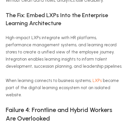
Without clean data flows, analytics lose credibility.
The Fix: Embed LXPs Into the Enterprise
Learning Architecture
High-impact LXPs integrate with HR platforms,
performance management systems, and learning record
stores to create a unified view of the employee journey.
Integration enables learning insights to inform talent
development, succession planning, and leadership pipelines.
When learning connects to business systems,
LXPs
become
part of the digital learning ecosystem not an isolated
website.
Failure 4: Frontline and Hybrid Workers
Are Overlooked