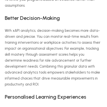
assumptions.
Better Decision-Making
With
xAPI
analytics, decision-making becomes more data-
driven and precise. You can monitor real-time results from
training interventions or workplace activities to assess their
impact on
organisational
objectives. For example, tracking
skill mastery through assessment scores helps you
determine readiness for role advancement or further
development needs. Combining this granular data with
advanced analytics tools empowers stakeholders to make
informed choices that drive measurable improvements in
productivity and ROI.
Personalised
Learning Experiences