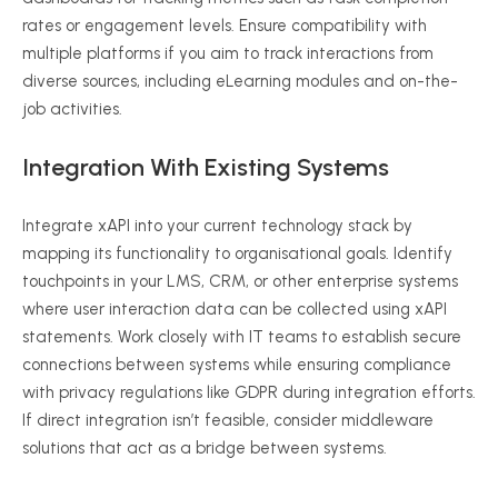
rates or engagement levels. Ensure compatibility with
multiple platforms if you aim to track interactions from
diverse sources, including
eLearning
modules and on-the-
job activities.
Integration With Existing Systems
Integrate
xAPI
into your current technology stack by
mapping its functionality to
organisational
goals. Identify
touchpoints in your LMS, CRM, or other enterprise systems
where user interaction data can be collected using
xAPI
statements. Work closely with IT teams to establish secure
connections between systems while ensuring compliance
with privacy regulations like GDPR during integration efforts.
If direct integration isn’t feasible, consider middleware
solutions that act as a bridge between systems.