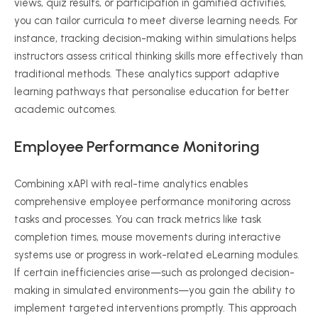
views, quiz results, or participation in gamified activities,
you can tailor curricula to meet diverse learning needs. For
instance, tracking decision-making within simulations helps
instructors assess critical thinking skills more effectively than
traditional methods. These analytics support adaptive
learning pathways that
personalise
education for better
academic outcomes.
Employee Performance Monitoring
Combining
xAPI
with real-time analytics enables
comprehensive employee performance monitoring across
tasks and processes. You can track metrics like task
completion times, mouse movements during interactive
systems use or progress in work-related
eLearning
modules.
If certain inefficiencies arise—such as prolonged decision-
making in simulated environments—you gain the ability to
implement targeted interventions promptly. This approach