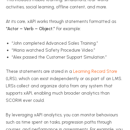
activities, social learning, offline content, and more.
At its core,
xAPI
works through statements formatted as
“Actor – Verb – Object.”
For example:
“John completed Advanced Sales Training.”
“Maria watched Safety Procedure Video.”
“Alex passed the Customer Support Simulation.”
These statements are stored in a
Learning Record Store
(LRS), which can exist independently or as part of an LMS.
LRSs collect and organize data from any system that
supports
xAPI
, enabling much broader analytics than
SCORM ever could.
By leveraging
xAPI
analytics, you can monitor
behaviours
such as time spent on tasks, progression paths through
courses, and performance in assessments. For example, you