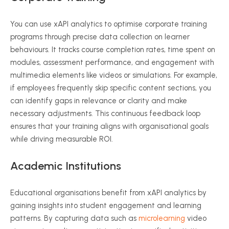
You can use
xAPI
analytics to
optimise
corporate training
programs through precise data collection on learner
behaviours
. It tracks course completion rates, time spent on
modules, assessment performance, and engagement with
multimedia elements like videos or simulations. For example,
if employees frequently skip specific content sections, you
can identify gaps in relevance or clarity and make
necessary adjustments. This continuous feedback loop
ensures that your training aligns with
organisational
goals
while driving measurable ROI.
Academic Institutions
Educational
organisations
benefit from
xAPI
analytics by
gaining insights into student engagement and learning
patterns. By capturing data such as
microlearning
video