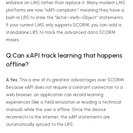
enhance
an LMS rather than replace it. Many modern LMS
platforms are now “xAPI-compliant,” meaning they have a
built-in LRS to store the “Actor–Verb–Object” statements.
If your current LMS only supports SCORM, you can add a
standalone LRS to track the advanced data SCORM
misses.
Q:Can xAPI track learning that happens
offline?
A:
Yes.
This is one of its greatest advantages over SCORM.
Because xAPI does not require a constant connection to a
web browser, an application can record learning
experiences (like a field simulation or reading a technical
manual) while the user is offline. Once the device
reconnects to the internet, the xAPI statements are
automatically synced to the LRS.