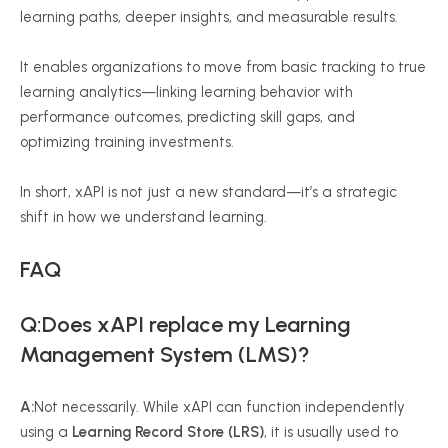
learning paths, deeper insights, and measurable results.
It enables organizations to move from basic tracking to true
learning analytics—linking learning behavior with
performance outcomes, predicting skill gaps, and
optimizing training investments.
In short,
xAPI
is not just a new standard—it’s a strategic
shift in how we understand learning.
FAQ
Q:Does xAPI replace my Learning
Management System (LMS)?
A:
Not necessarily. While xAPI can function independently
using a
Learning Record Store (LRS)
, it is usually used to