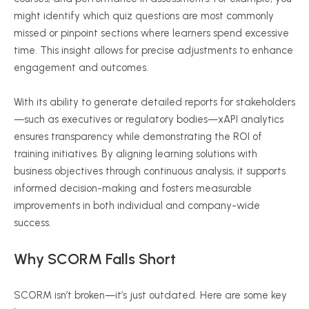
might identify which quiz questions are most commonly
missed or pinpoint sections where learners spend excessive
time. This insight allows for precise adjustments to enhance
engagement and outcomes.
With its ability to generate detailed reports for stakeholders
—such as executives or regulatory bodies—
xAPI
analytics
ensures transparency while demonstrating the ROI of
training initiatives. By aligning learning solutions with
business objectives through continuous analysis, it supports
informed decision-making and fosters measurable
improvements in both individual and company-wide
success.
Why SCORM Falls Short
SCORM isn’t broken—it’s just outdated. Here are some key