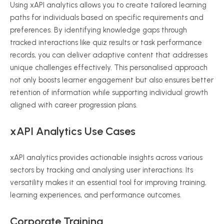
Using
xAPI
analytics allows you to create tailored learning
paths for individuals based on specific requirements and
preferences. By identifying knowledge gaps through
tracked interactions like quiz results or task performance
records, you can deliver adaptive content that addresses
unique challenges effectively. This
personalised
approach
not only boosts learner engagement but also ensures better
retention of information while supporting individual growth
aligned with career progression plans.
xAPI
Analytics Use Cases
xAPI
analytics provides actionable insights across various
sectors by tracking and
analysing
user interactions. Its
versatility makes it an essential tool for improving training,
learning experiences, and performance outcomes.
Corporate Training