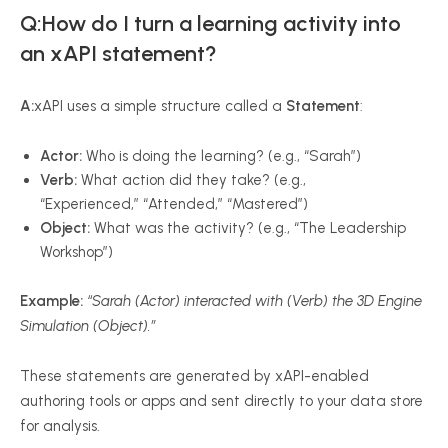
Q:How do I turn a learning activity into
an xAPI statement?
A:
xAPI uses a simple structure called a
Statement
:
Actor:
Who is doing the learning? (e.g., “Sarah”)
Verb:
What action did they take? (e.g.,
“Experienced,” “Attended,” “Mastered”)
Object:
What was the activity? (e.g., “The Leadership
Workshop”)
Example:
“Sarah (Actor) interacted with (Verb) the 3D Engine
Simulation (Object).”
These statements are generated by xAPI-enabled
authoring tools or apps and sent directly to your data store
for analysis.