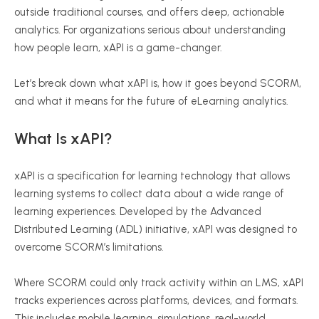
outside traditional courses, and offers deep, actionable
analytics. For organizations serious about understanding
how people learn,
xAPI
is a game-changer.
Let’s break down what
xAPI
is, how it goes beyond SCORM,
and what it means for the future of
eLearning
analytics.
What Is
xAPI
?
xAPI
is a specification for learning technology that allows
learning systems to collect data about a wide range of
learning experiences. Developed by the Advanced
Distributed Learning (ADL) initiative,
xAPI
was designed to
overcome SCORM’s limitations.
Where SCORM could only track activity within an LMS,
xAPI
tracks experiences across platforms, devices, and formats.
This includes mobile learning, simulations, real-world