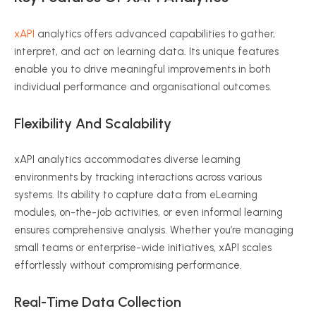
xAPI
analytics offers advanced capabilities to gather,
interpret, and act on learning data. Its unique features
enable you to drive meaningful improvements in both
individual performance and
organisational
outcomes.
Flexibility And Scalability
xAPI
analytics accommodates diverse learning
environments by tracking interactions across various
systems. Its ability to capture data from
eLearning
modules, on-the-job activities, or even informal learning
ensures comprehensive analysis. Whether you’re managing
small teams or enterprise-wide initiatives,
xAPI
scales
effortlessly without compromising performance.
Real-Time Data Collection