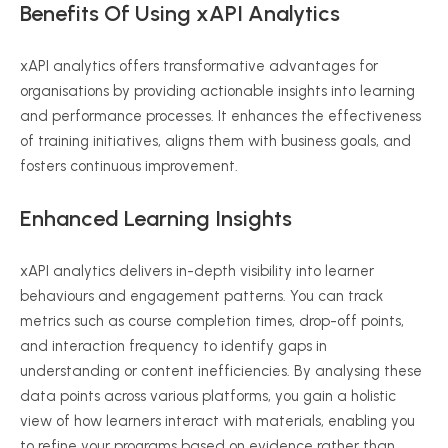
Benefits Of Using
xAPI
Analytics
xAPI
analytics offers transformative advantages for
organisations
by providing actionable insights into learning
and performance processes. It enhances the effectiveness
of training initiatives, aligns them with business goals, and
fosters continuous improvement.
Enhanced Learning Insights
xAPI
analytics delivers in-depth visibility into learner
behaviours
and engagement patterns. You can track
metrics such as course completion times, drop-off points,
and interaction frequency to identify gaps in
understanding or content inefficiencies. By
analysing
these
data points across various platforms, you gain a holistic
view of how learners interact with materials, enabling you
to refine your programs based on evidence rather than