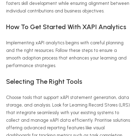
fosters skill development while ensuring alignment between
individual contributions and business objectives.
How To Get Started With
XAPI
Analytics
Implementing
xAPI
analytics begins with careful planning
and the right resources. Follow these steps to ensure a
smooth adoption process that enhances your learning and
performance strategies.
Selecting The Right Tools
Choose tools that support
xAPI
statement generation, data
storage, and analysis. Look for Learning Record Stores (LRS)
that integrate seamlessly with your existing systems to
collect and manage
xAPI
data efficiently.
Prioritise
solutions
offering advanced reporting features like visual
dashboards for tracking metrics such as task completion