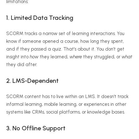
limitations:
1.
Limited Data Tracking
SCORM tracks a narrow set of learning interactions. You
know if someone opened a course, how long they spent,
and if they passed a quiz. That’s about it. You don’t get
insight into
how
they learned,
where
they struggled, or
what
they did after.
2.
LMS-Dependent
SCORM content has to live within an LMS. It doesn’t track
informal learning, mobile learning, or experiences in other
systems like CRMs, social platforms, or knowledge bases.
3.
No Offline Support