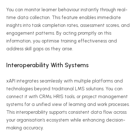
You can monitor learner
behaviour
instantly through real-
time data collection. This feature enables immediate
insights into task completion rates, assessment scores, and
engagement patterns. By acting promptly on this
information, you
optimise
training effectiveness and
address skill gaps as they arise.
Interoperability With Systems
xAPI
integrates seamlessly with multiple platforms and
technologies beyond traditional LMS solutions. You can
connect it with CRMs, HRIS tools, or project management
systems for a unified view of learning and work processes.
This interoperability supports consistent data flow across
your
organisation
‘s ecosystem while enhancing decision-
making accuracy.