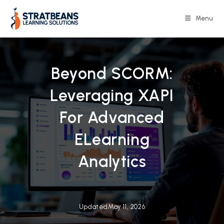
Skip
to
Menu
content
Beyond SCORM:
Leveraging XAPI
For Advanced
ELearning
Analytics
Updated
May 11, 2026