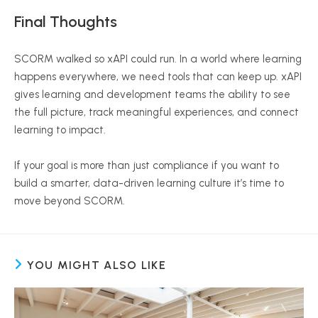
Final Thoughts
SCORM walked so
xAPI
could run. In a world where learning
happens everywhere, we need tools that can keep up.
xAPI
gives learning and development teams the ability to see
the full picture, track meaningful experiences, and connect
learning to impact.
If your goal is more than just compliance if you want to
build a smarter, data-driven learning culture it’s time to
move beyond SCORM.
YOU MIGHT ALSO LIKE