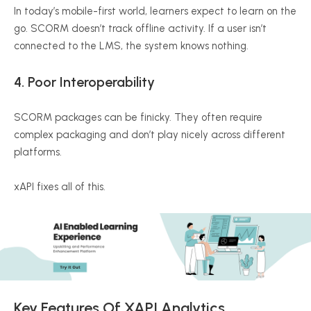
In today’s mobile-first world, learners expect to learn on the
go. SCORM doesn’t track offline activity. If a user isn’t
connected to the LMS, the system knows nothing.
4.
Poor Interoperability
SCORM packages can be finicky. They often require
complex packaging and don’t play nicely across different
platforms.
xAPI
fixes all of this.
Key Features Of
XAPI
Analytics