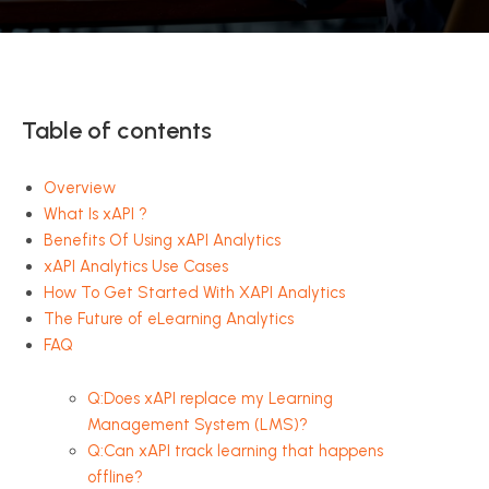
Table of contents
Overview
What Is xAPI ?
Benefits Of Using xAPI Analytics
xAPI Analytics Use Cases
How To Get Started With XAPI Analytics
The Future of eLearning Analytics
FAQ
Q:Does xAPI replace my Learning
Management System (LMS)?
Q:Can xAPI track learning that happens
offline?