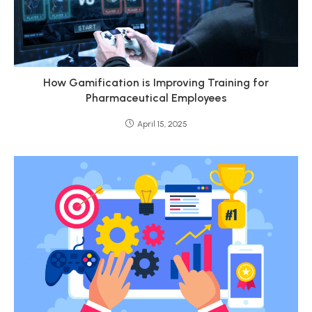
How Gamification is Improving Training for
Pharmaceutical Employees
April 15, 2025