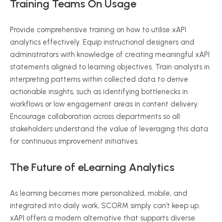
Training Teams On Usage
Provide comprehensive training on how to
utilise
xAPI
analytics effectively. Equip instructional designers and
administrators with knowledge of creating meaningful
xAPI
statements aligned to learning objectives. Train analysts in
interpreting patterns within collected data to derive
actionable insights, such as identifying bottlenecks in
workflows or low engagement areas in content delivery.
Encourage collaboration across departments
so
all
stakeholders understand the value of leveraging this data
for continuous improvement initiatives.
The Future of
eLearning
Analytics
As learning becomes more
personalized
, mobile, and
integrated into daily work, SCORM simply can’t keep up.
xAPI
offers a modern alternative that supports diverse