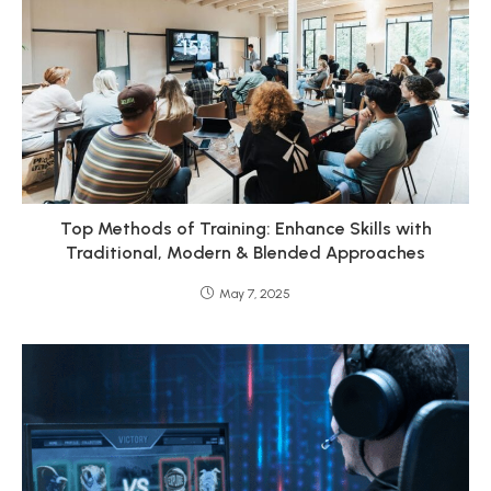
Top Methods of Training: Enhance Skills with
Traditional, Modern & Blended Approaches
May 7, 2025