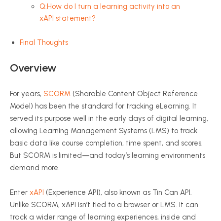
Q:How do I turn a learning activity into an
xAPI statement?
Final Thoughts
Overview
For years,
SCORM
(Sharable Content Object Reference
Model) has been the standard for tracking
eLearning
. It
served its purpose well in the early days of digital learning,
allowing Learning Management Systems (LMS) to track
basic data like course completion, time spent, and scores.
But SCORM is limited—and today’s learning environments
demand more.
Enter
xAPI
(Experience API), also known as Tin Can API.
Unlike SCORM,
xAPI
isn’t tied to a browser or LMS. It can
track a wider range of learning experiences, inside and