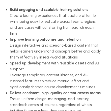
Build engaging and scalable training solutions
Create learning experiences that capture attention
while being easy to replicate across teams, regions,
and use cases without starting from scratch each
time
Improve learning outcomes and retention
Design interactive and scenario-based content that
helps learners understand concepts better and apply
them effectively in real-world situations.
Speed up development with reusable assets and AI
support
Leverage templates, content libraries, and AI-
assisted features to reduce manual effort and
significantly shorten course development timelines.
Deliver consistent, high-quality content across teams
Ensure uniform design, messaging, and learning
standards across all courses, regardless of who is
building them or where they are deployed.