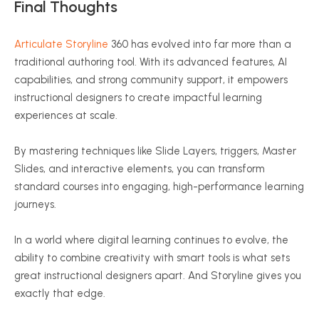
Final Thoughts
Articulate Storyline
360 has evolved into far more than a
traditional authoring tool. With its advanced features, AI
capabilities, and strong community support, it empowers
instructional designers to create impactful learning
experiences at scale.
By mastering techniques like Slide Layers, triggers, Master
Slides, and interactive elements, you can transform
standard courses into engaging, high-performance learning
journeys.
In a world where digital learning continues to evolve, the
ability to combine creativity with smart tools is what sets
great instructional designers apart. And Storyline gives you
exactly that edge.