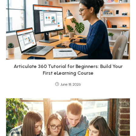
Articulate 360 Tutorial for Beginners: Build Your
First eLearning Course
June 18, 2026