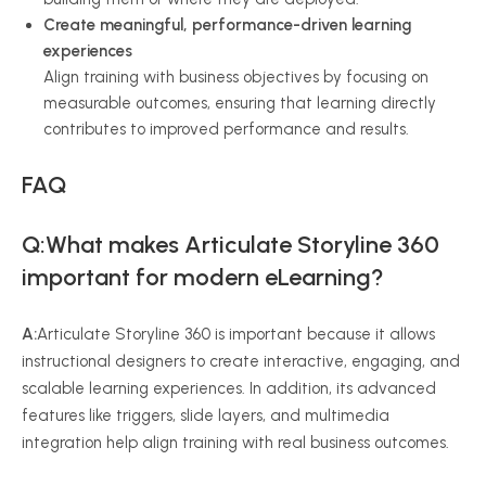
Create meaningful, performance-driven learning
experiences
Align training with business objectives by focusing on
measurable outcomes, ensuring that learning directly
contributes to improved performance and results.
FAQ
Q:What makes Articulate Storyline 360
important for modern eLearning?
A:
Articulate Storyline 360 is important because it allows
instructional designers to create interactive, engaging, and
scalable learning experiences. In addition, its advanced
features like triggers, slide layers, and multimedia
integration help align training with real business outcomes.