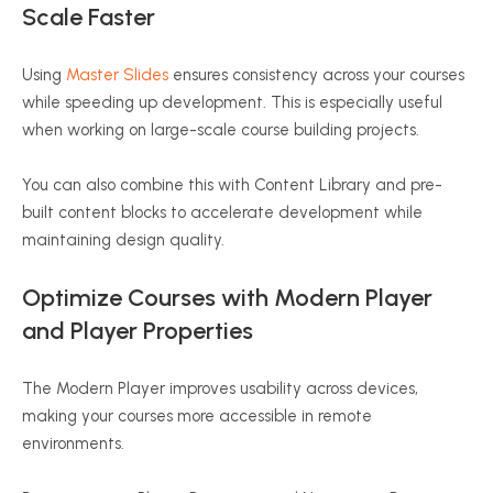
Scale Faster
Using
Master Slides
ensures consistency across your courses
while speeding up development. This is especially useful
when working on large-scale course building projects.
You can also combine this with Content Library and pre-
built content blocks to accelerate development while
maintaining design quality.
Optimize Courses with Modern Player
and Player Properties
The Modern Player improves usability across devices,
making your courses more accessible in remote
environments.