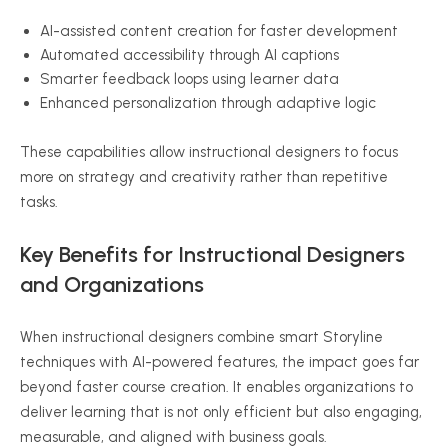
AI-assisted content creation for faster development
Automated accessibility through AI captions
Smarter feedback loops using learner data
Enhanced personalization through adaptive logic
These capabilities allow instructional designers to focus
more on strategy and creativity rather than repetitive
tasks.
Key Benefits for Instructional Designers
and Organizations
When instructional designers combine smart Storyline
techniques with AI-powered features, the impact goes far
beyond faster course creation. It enables organizations to
deliver learning that is not only efficient but also engaging,
measurable, and aligned with business goals.