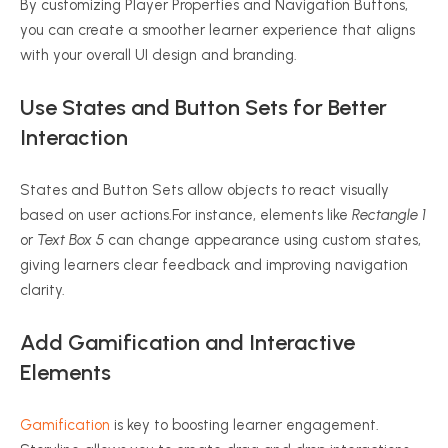
By customizing Player Properties and Navigation Buttons,
you can create a smoother learner experience that aligns
with your overall UI design and branding.
Use States and Button Sets for Better
Interaction
States and Button Sets allow objects to react visually
based on user actions.For instance, elements like
Rectangle 1
or
Text Box 5
can change appearance using custom states,
giving learners clear feedback and improving navigation
clarity.
Add Gamification and Interactive
Elements
Gamification
is key to boosting learner engagement.