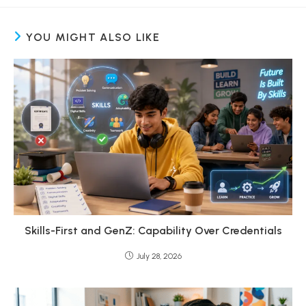
YOU MIGHT ALSO LIKE
Skills-First and GenZ: Capability Over Credentials
July 28, 2026