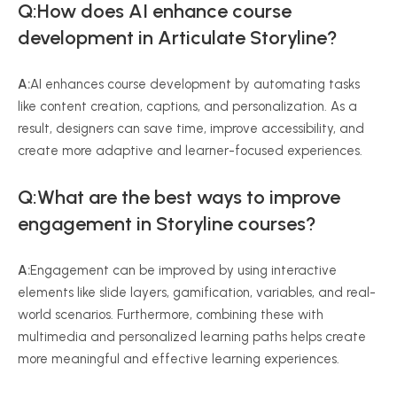
Q:How does AI enhance course
development in Articulate Storyline?
A:
AI enhances course development by automating tasks
like content creation, captions, and personalization. As a
result, designers can save time, improve accessibility, and
create more adaptive and learner-focused experiences.
Q:What are the best ways to improve
engagement in Storyline courses?
A:
Engagement can be improved by using interactive
elements like slide layers, gamification, variables, and real-
world scenarios. Furthermore, combining these with
multimedia and personalized learning paths helps create
more meaningful and effective learning experiences.