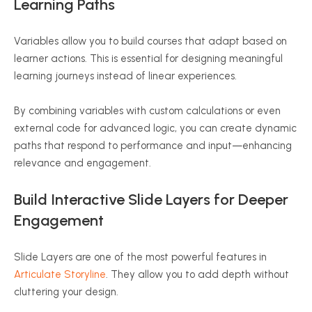
Learning Paths
Variables allow you to build courses that adapt based on
learner actions. This is essential for designing meaningful
learning journeys instead of linear experiences.
By combining variables with custom calculations or even
external code for advanced logic, you can create dynamic
paths that respond to performance and input—enhancing
relevance and engagement.
Build Interactive Slide Layers for Deeper
Engagement
Slide Layers are one of the most powerful features in
Articulate Storyline
. They allow you to add depth without
cluttering your design.