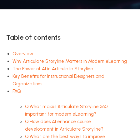
Table of contents
Overview
Why Articulate Storyline Matters in Modern eLearning
The Power of AI in Articulate Storyline
Key Benefits for Instructional Designers and
Organizations
FAQ
Q:What makes Articulate Storyline 360
important for modern eLearning?
Q:How does AI enhance course
development in Articulate Storyline?
Q:What are the best ways to improve