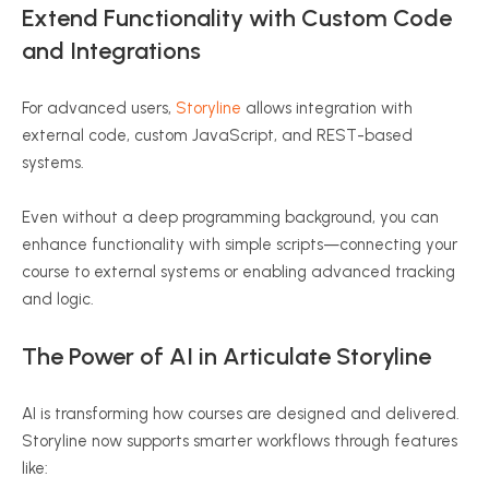
Extend Functionality with Custom Code
and Integrations
For advanced users,
Storyline
allows integration with
external code, custom JavaScript, and REST-based
systems.
Even without a deep programming background, you can
enhance functionality with simple scripts—connecting your
course to external systems or enabling advanced tracking
and logic.
The Power of AI in Articulate Storyline
AI is transforming how courses are designed and delivered.
Storyline now supports smarter workflows through features
like: