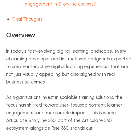
engagement in Storyline courses?
Final Thoughts
Overview
In today’s fast-evolving digital learning landscape, every
eLearning developer and instructional designer is expected
to create interactive digital learning experiences that are
not just visually appealing but also aligned with real
business outcomes.
As organizations invest in scalable training solutions, the
focus has shifted toward user-focused content, learner
engagement, and measurable impact. This is where
Articulate Storyline 360, part of the Articulate 360
ecosystem alongside Rise 360, stands out.