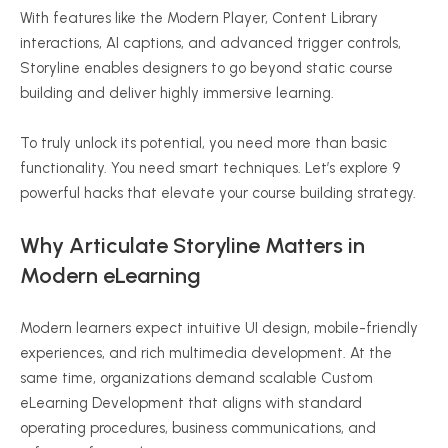
With features like the Modern Player, Content Library
interactions, AI captions, and advanced trigger controls,
Storyline enables designers to go beyond static course
building and deliver highly immersive learning.
To truly unlock its potential, you need more than basic
functionality. You need smart techniques. Let’s explore 9
powerful hacks that elevate your course building strategy.
Why Articulate Storyline Matters in
Modern eLearning
Modern learners expect intuitive UI design, mobile-friendly
experiences, and rich multimedia development. At the
same time, organizations demand scalable Custom
eLearning Development that aligns with standard
operating procedures, business communications, and