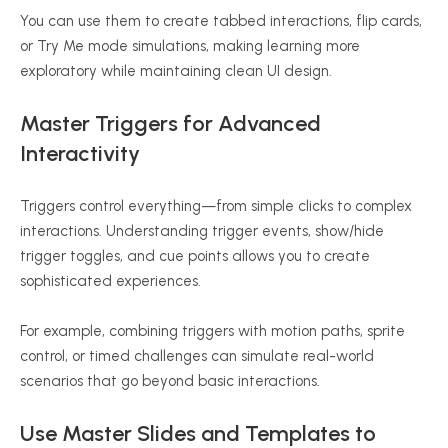
You can use them to create tabbed interactions, flip cards,
or Try Me mode simulations, making learning more
exploratory while maintaining clean UI design.
Master Triggers for Advanced
Interactivity
Triggers control everything—from simple clicks to complex
interactions. Understanding trigger events, show/hide
trigger toggles, and cue points allows you to create
sophisticated experiences.
For example, combining triggers with motion paths, sprite
control, or timed challenges can simulate real-world
scenarios that go beyond basic interactions.
Use Master Slides and Templates to