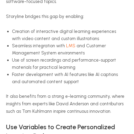
software-focused topics.
Storyline bridges this gap by enabling:
Creation of interactive digital learning experiences
with video content and custom illustrations
Seamless integration with
LMS
and Customer
Management System environments
Use of screen recordings and performance-support
materials for practical learning
Faster development with AI features like AI captions
and automated content support
It also benefits from a strong e-learning community, where
insights from experts like David Anderson and contributors
such as Tom Kuhlmann inspire continuous innovation.
Use Variables to Create Personalized