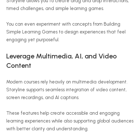
Storyline allows you to create drag and drop interactions,
timed challenges, and simple learning games.
You can even experiment with concepts from Building
Simple Learning Games to design experiences that feel
engaging yet purposeful.
Leverage Multimedia, AI, and Video
Content
Modern courses rely heavily on multimedia development.
Storyline supports seamless integration of video content,
screen recordings, and AI captions.
These features help create accessible and engaging
learning experiences while also supporting global audiences
with better clarity and understanding.