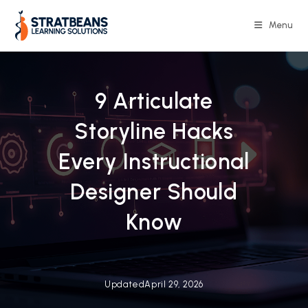
Skip
to
Menu
content
9 Articulate
Storyline Hacks
Every Instructional
Designer Should
Know
Updated
April 29, 2026