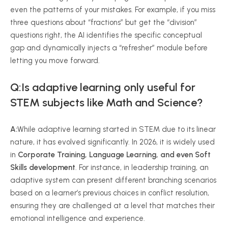
even the patterns of your mistakes. For example, if you miss
three questions about “fractions” but get the “division”
questions right, the AI identifies the specific conceptual
gap and dynamically injects a “refresher” module before
letting you move forward.
Q:Is adaptive learning only useful for
STEM subjects like Math and Science?
A:
While adaptive learning started in STEM due to its linear
nature, it has evolved significantly. In 2026, it is widely used
in
Corporate Training, Language Learning, and even Soft
Skills development
. For instance, in leadership training, an
adaptive system can present different branching scenarios
based on a learner’s previous choices in conflict resolution,
ensuring they are challenged at a level that matches their
emotional intelligence and experience.