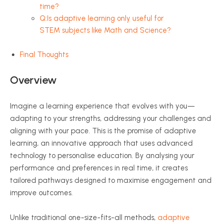
time?
Q:Is adaptive learning only useful for
STEM subjects like Math and Science?
Final Thoughts
Overview
Imagine a learning experience that evolves with you—
adapting to your strengths, addressing your challenges and
aligning with your pace. This is the promise of adaptive
learning, an innovative approach that uses advanced
technology to
personalise
education. By
analysing
your
performance and preferences in real time, it creates
tailored pathways designed to
maximise
engagement and
improve outcomes.
Unlike traditional one-size-fits-all methods,
adaptive