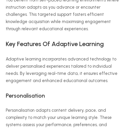
You benefit from self-paced learning environments where
instruction adapts as you advance or encounter
challenges. This targeted support fosters efficient
knowledge acquisition while
maximising
engagement
through relevant educational experiences.
Key Features Of Adaptive Learning
Adaptive learning incorporates advanced technology to
deliver
personalised
experiences tailored to individual
needs. By leveraging real-time data, it ensures effective
engagement and enhanced educational outcomes.
Personalisation
Personalisation
adapts content delivery, pace, and
complexity to match your unique learning style. These
systems assess your performance, preferences, and