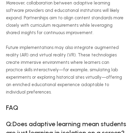
Moreover, collaboration between adaptive learning
software providers and educational institutions will likely
expand. Partnerships aim to align content standards more
closely with curriculum requirements while leveraging
shared insights for continuous improvement.
Future implementations may also integrate augmented
reality (AR) and virtual reality (VR). These technologies
create immersive environments where learners can
practice skills interactively—for example, simulating lab
experiments or exploring historical sites virtually—offering
an enriched educational experience adaptable to
individual preferences.
FAQ
Q:Does adaptive learning mean students
are just learning in isolation on a screen?