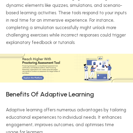
dynamic elements like quizzes, simulations, and scenario-
based learning activities. These tools respond to your inputs
in real time for an immersive experience. For instance,
completing a simulation successfully might unlock more
challenging exercises while incorrect responses could trigger
explanatory feedback or tutorials.
Benefits Of Adaptive Learning
Adaptive learning offers numerous advantages by tailoring
educational experiences to individual needs. It enhances
engagement, improves outcomes, and
optimises
time
usage for learners.