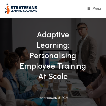
Skip
to
Menu
content
Adaptive
Learning:
Personalising
Employee Training
At Scale
Updated
May 8, 2026