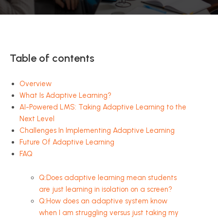
Table of contents
Overview
What Is Adaptive Learning?
AI-Powered LMS: Taking Adaptive Learning to the
Next Level
Challenges In Implementing Adaptive Learning
Future Of Adaptive Learning
FAQ
Q:Does adaptive learning mean students
are just learning in isolation on a screen?
Q:How does an adaptive system know
when I am struggling versus just taking my