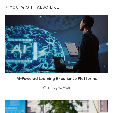
YOU MIGHT ALSO LIKE
AI-Powered Learning Experience Platforms
January 24, 2023