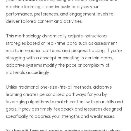
machine learning, it continuously analyses your
performance, preferences, and engagement levels to
deliver tailored content and activities.
This methodology dynamically adjusts instructional
strategies based on real-time data such as assessment
results, interaction patterns, and progress tracking. If you’re
struggling with a concept or excelling in certain areas,
adaptive systems modify the pace or complexity of
materials accordingly.
Unlike traditional one-size-fits-all methods, adaptive
learning creates
personalised
pathways for you by
leveraging algorithms to match content with your skills and
goals. It provides timely feedback and resources designed
specifically to address your strengths and weaknesses.