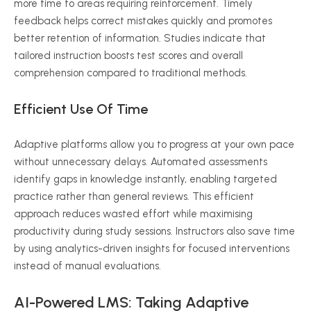
more time to areas requiring reinforcement. Timely
feedback helps correct mistakes quickly and promotes
better retention of information. Studies indicate that
tailored instruction boosts test scores and overall
comprehension compared to traditional methods.
Efficient Use Of Time
Adaptive platforms allow you to progress at your own pace
without unnecessary delays. Automated assessments
identify gaps in knowledge instantly, enabling targeted
practice rather than general reviews. This efficient
approach reduces wasted effort while
maximising
productivity during study sessions. Instructors also save time
by using analytics-driven insights for focused interventions
instead of manual evaluations.
AI-Powered LMS: Taking Adaptive