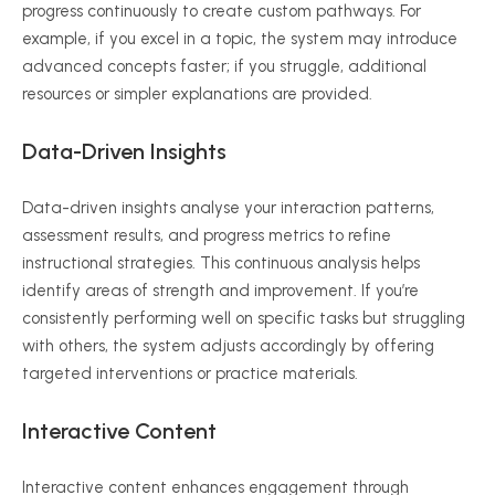
progress continuously to create custom pathways. For
example, if you excel in a topic, the system may introduce
advanced concepts faster; if you struggle, additional
resources or simpler explanations are provided.
Data-Driven Insights
Data-driven insights
analyse
your interaction patterns,
assessment results, and progress metrics to refine
instructional strategies. This continuous analysis helps
identify areas of strength and improvement. If you’re
consistently performing well on specific tasks but struggling
with others, the system adjusts accordingly by offering
targeted interventions or practice materials.
Interactive Content
Interactive content enhances engagement through