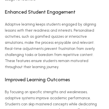
Enhanced Student Engagement
Adaptive learning keeps students engaged by aligning
lessons with their readiness and interests.
Personalised
activities, such as gamified quizzes or interactive
simulations, make the process enjoyable and relevant.
Real-time adjustments prevent frustration from overly
challenging tasks or boredom from repetitive content.
These features ensure students remain motivated
throughout their learning journey.
Improved Learning Outcomes
By focusing on specific strengths and weaknesses,
adaptive systems improve academic performance.
Students can skip mastered concepts while dedicating