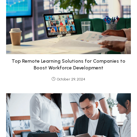
Top Remote Learning Solutions for Companies to
Boost Workforce Development
October 29, 2024