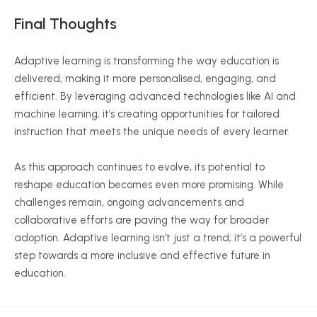
Final Thoughts
Adaptive learning is transforming the way education is
delivered, making it more
personalised
, engaging, and
efficient. By leveraging advanced technologies like AI and
machine learning, it’s creating opportunities for tailored
instruction that meets the unique needs of every learner.
As this approach continues to evolve, its potential to
reshape education becomes even more promising. While
challenges remain, ongoing advancements and
collaborative efforts are paving the way for broader
adoption. Adaptive learning isn’t just a trend; it’s a powerful
step towards a more inclusive and effective future in
education.