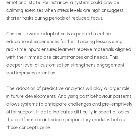
emotional state. For instance, a system could provide
calming exercises when stress levels are high or suggest
shorter tasks during periods of reduced focus.
Context-aware adaptation is expected to refine
educational experiences further. Tailoring lessons using
real-time inputs ensures learners receive materials aligned
with their immediate circumstances and needs. This
deeper level of
customisation
strengthens engagement
and improves retention.
The adoption of predictive analytics will play a larger role
in future developments.
Analysing
past
behaviour
patterns
allows systems to anticipate challenges and pre-emptively
offer support. If data indicates difficulty in specific topics,
the platform can introduce preparatory modules before
those concepts arise.