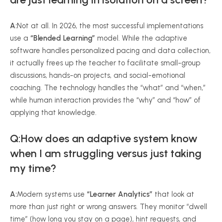
A:
Not at all. In 2026, the most successful implementations
use a
“Blended Learning”
model. While the adaptive
software handles personalized pacing and data collection,
it actually frees up the teacher to facilitate small-group
discussions, hands-on projects, and social-emotional
coaching. The technology handles the “what” and “when,”
while human interaction provides the “why” and “how” of
applying that knowledge.
Q:How does an adaptive system know
when I am struggling versus just taking
my time?
A:
Modern systems use
“Learner Analytics”
that look at
more than just right or wrong answers. They monitor “dwell
time” (how long you stay on a page), hint requests, and