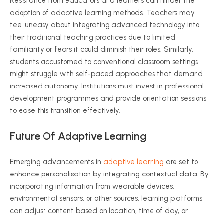
Resistance from educators and learners can hinder the
adoption of adaptive learning methods. Teachers may
feel uneasy about integrating advanced technology into
their traditional teaching practices due to limited
familiarity or fears it could diminish their roles. Similarly,
students accustomed to conventional classroom settings
might struggle with self-paced approaches that demand
increased autonomy. Institutions must invest in professional
development
programmes
and provide orientation sessions
to ease this transition effectively.
Future Of Adaptive Learning
Emerging advancements in
adaptive learning
are set to
enhance
personalisation
by integrating contextual data. By
incorporating information from wearable devices,
environmental sensors, or other sources, learning platforms
can adjust content based on location, time of day, or