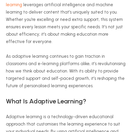
learning
leverages artificial intelligence and machine
learning to deliver content that’s uniquely suited to you.
Whether you’re excelling or need extra support, this system
ensures every lesson meets your specific needs. It’s not just
about efficiency; it’s about making education more
effective for everyone.
As adaptive learning continues to gain traction in
classrooms and e-learning platforms alike, it’s
revolutionising
how we think about education. With its ability to provide
targeted support and self-paced growth, it’s reshaping the
future of
personalised
learning experiences.
What Is Adaptive Learning?
Adaptive learning is a technology-driven educational
approach that
customises
the learning experience to suit
your individual needs. By using artificial intelligence and