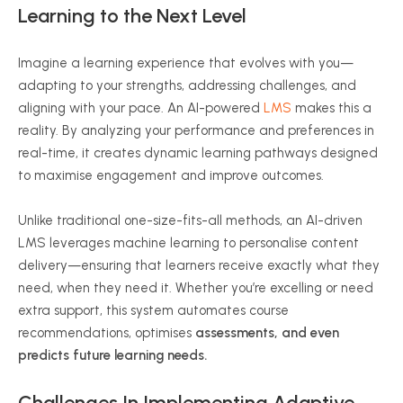
Learning to the Next Level
Imagine a learning experience that evolves with you—
adapting to your strengths, addressing challenges, and
aligning with your pace. An AI-powered
LMS
makes this a
reality. By analyzing your performance and preferences in
real-time, it creates dynamic learning pathways designed
to
maximise
engagement and improve outcomes.
Unlike traditional one-size-fits-all methods, an AI-driven
LMS leverages machine learning to
personalise
content
delivery—ensuring that learners receive exactly what they
need, when they need it. Whether you’re excelling or need
extra support, this system automates course
recommendations,
optimises
assessments, and even
predicts future learning needs.
Challenges In Implementing Adaptive