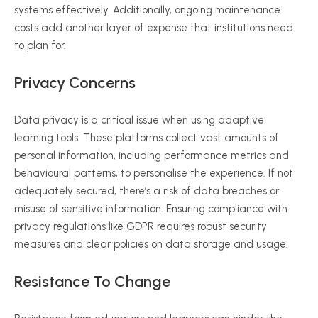
systems effectively. Additionally, ongoing maintenance
costs add another layer of expense that institutions need
to plan for.
Privacy Concerns
Data privacy is a critical issue when using adaptive
learning tools. These platforms collect vast amounts of
personal information, including performance metrics and
behavioural
patterns, to
personalise
the experience. If not
adequately secured, there’s a risk of data breaches or
misuse of sensitive information. Ensuring compliance with
privacy regulations like GDPR requires robust security
measures and clear policies on data storage and usage.
Resistance To Change