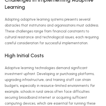
Learning
Adopting adaptive learning systems presents several
obstacles that institutions and
organisations
must address.
These challenges range from financial constraints to
cultural resistance and technological issues, each requiring
careful consideration for successful implementation.
High Initial Costs
Adaptive learning technologies demand significant
investment upfront. Developing or purchasing platforms,
upgrading infrastructure, and training staff can strain
budgets, especially in resource-limited environments. For
example, schools in rural areas often face difficulties
securing broadband internet or acquiring sufficient
computing devices, which are essential for running these