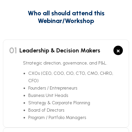
Who all should attend this
Webinar/Workshop
01
×
Leadership & Decision Makers
Strategic direction, governance, and P&L.
CXOs (CEO, COO, CIO, CTO, CMO, CHRO,
CFO)
Founders / Entrepreneurs
Business Unit Heads
Strategy & Corporate Planning
Board of Directors
Program / Portfolio Managers