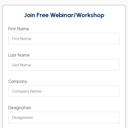
Join Free Webinar/Workshop
First Name
Last Name
Company
Designation