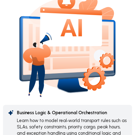
Business Logic & Operational Orchestration
Learn how to model real‑world transport rules such as
SLAs, safety constraints, priority cargo, peak hours,
and exception handling using conditional logic and