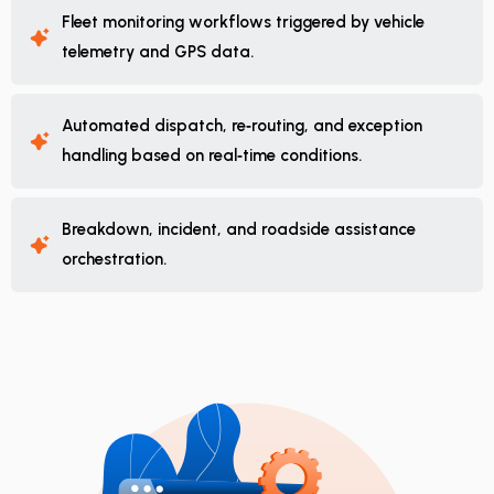
Fleet monitoring workflows triggered by vehicle
telemetry and GPS data.
Automated dispatch, re‑routing, and exception
handling based on real‑time conditions.
Breakdown, incident, and roadside assistance
orchestration.