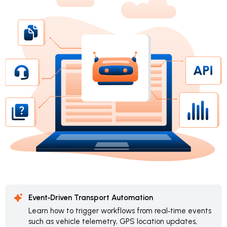
Event‑Driven Transport Automation
Learn how to trigger workflows from real‑time events
such as vehicle telemetry, GPS location updates,