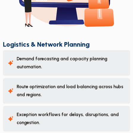
Logistics & Network Planning
Demand forecasting and capacity planning
automation.
Route optimization and load balancing across hubs
and regions.
Exception workflows for delays, disruptions, and
congestion.