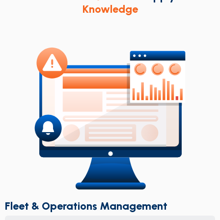
Knowledge
Fleet & Operations Management