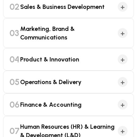
02
+
Sales & Business Development
Marketing, Brand &
03
+
Communications
04
+
Product & Innovation
05
+
Operations & Delivery
06
+
Finance & Accounting
Human Resources (HR) & Learning
07
+
& Development (L&D)