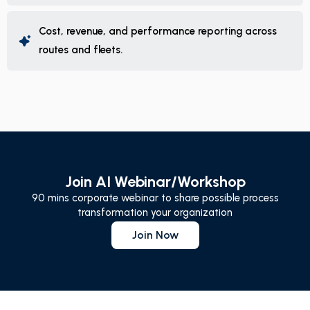
Cost, revenue, and performance reporting across
routes and fleets.
Join AI Webinar/Workshop
90 mins corporate webinar to share possible process
transformation your organization
Join Now