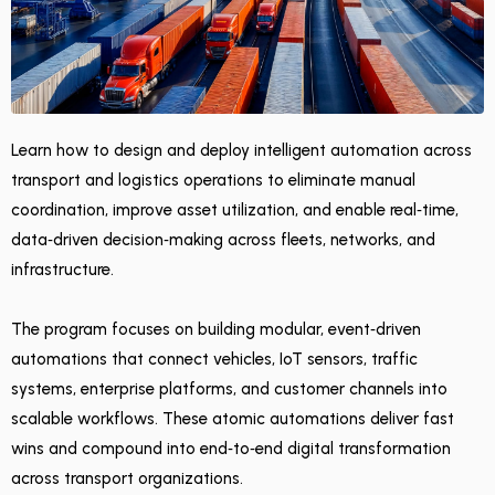
Learn how to design and deploy intelligent automation across
transport and logistics operations to eliminate manual
coordination, improve asset utilization, and enable real‑time,
data‑driven decision‑making across fleets, networks, and
infrastructure.
The program focuses on building modular, event‑driven
automations that connect vehicles, IoT sensors, traffic
systems, enterprise platforms, and customer channels into
scalable workflows. These atomic automations deliver fast
wins and compound into end‑to‑end digital transformation
across transport organizations.