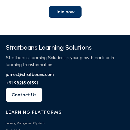
Join now
Stratbeans Learning Solutions
Stratbeans Learning Solutions is your growth partner in
learning transformation.
james@stratbeans.com
+91 98215 01591
Contact Us
LEARNING PLATFORMS
Learning Management System