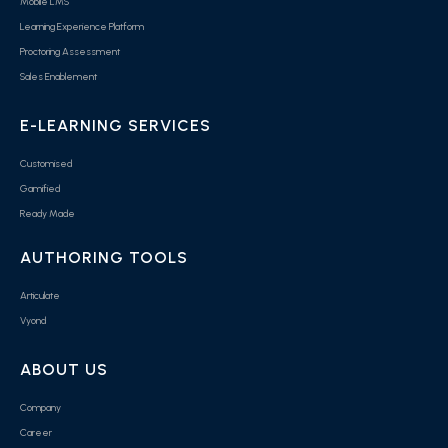
Mobile LMS
Learning Experience Platform
Proctoring Assessment
Sales Enablement
E-LEARNING SERVICES
Customised
Gamified
Ready Made
AUTHORING TOOLS
Articulate
Vyond
ABOUT US
Company
Career