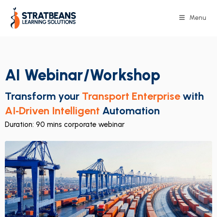
Menu
AI Webinar/Workshop
Transform your
Transport Enterprise
with
AI‑Driven Intelligent
Automation
Duration: 90 mins corporate webinar