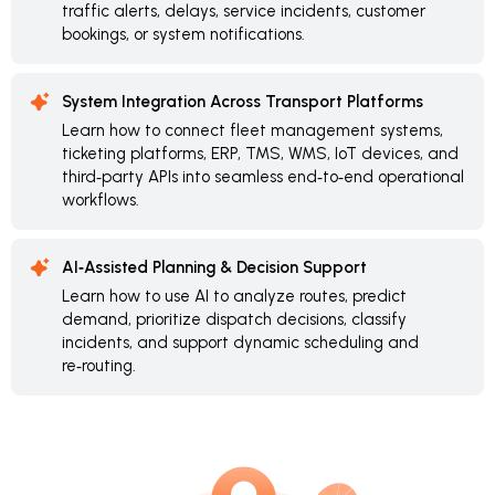
traffic alerts, delays, service incidents, customer
bookings, or system notifications.
System Integration Across Transport Platforms
Learn how to connect fleet management systems,
ticketing platforms, ERP, TMS, WMS, IoT devices, and
third‑party APIs into seamless end‑to‑end operational
workflows.
AI‑Assisted Planning & Decision Support
Learn how to use AI to analyze routes, predict
demand, prioritize dispatch decisions, classify
incidents, and support dynamic scheduling and
re‑routing.