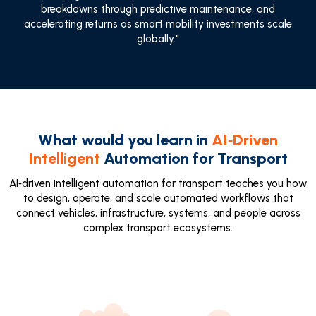
breakdowns through predictive maintenance, and
accelerating returns as smart mobility investments scale
globally."
What would you learn in
AI‑Driven
Intelligent
Automation for Transport
AI‑driven intelligent automation for transport teaches you how
to design, operate, and scale automated workflows that
connect vehicles, infrastructure, systems, and people across
complex transport ecosystems.