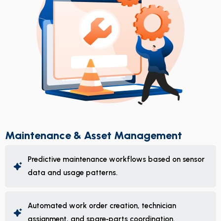
Maintenance & Asset Management
Predictive maintenance workflows based on sensor
data and usage patterns.
Automated work order creation, technician
assignment, and spare‑parts coordination.