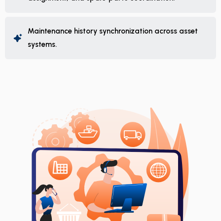
Maintenance history synchronization across asset
systems.