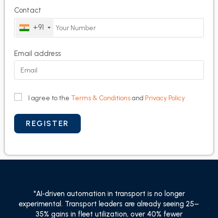
Contact
+91
Email address
I agree to the
Terms & Conditions
and
Privacy Policy
"AI‑driven automation in transport is no longer
experimental. Transport leaders are already seeing 25–
35% gains in fleet utilization, over 40% fewer