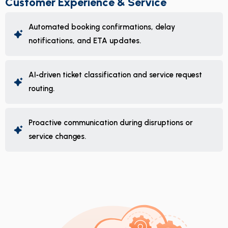
Customer Experience & Service
Automated booking confirmations, delay
notifications, and ETA updates.
AI‑driven ticket classification and service request
routing.
Proactive communication during disruptions or
service changes.