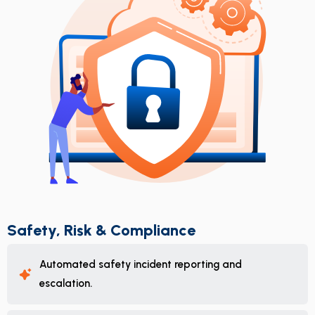
Safety, Risk & Compliance
Automated safety incident reporting and
escalation.