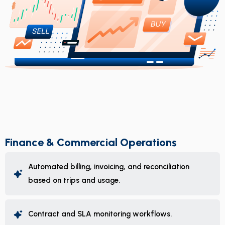
Finance & Commercial Operations
Automated billing, invoicing, and reconciliation
based on trips and usage.
Contract and SLA monitoring workflows.