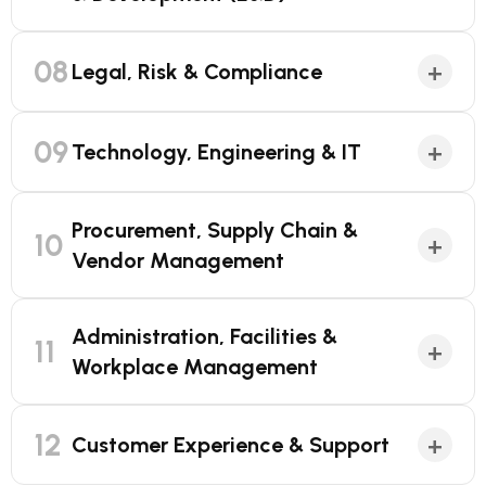
08
+
Legal, Risk & Compliance
09
+
Technology, Engineering & IT
Procurement, Supply Chain &
10
+
Vendor Management
Administration, Facilities &
11
+
Workplace Management
12
+
Customer Experience & Support