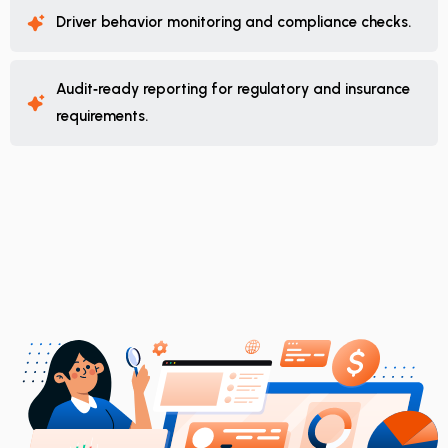
Driver behavior monitoring and compliance checks.
Audit‑ready reporting for regulatory and insurance
requirements.