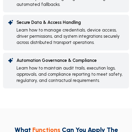
automated fallbacks.
Secure Data & Access Handling
Learn how to manage credentials, device access,
driver permissions, and system integrations securely
across distributed transport operations.
Automation Governance & Compliance
Learn how to maintain audit trails, execution logs,
approvals, and compliance reporting to meet safety,
regulatory, and contractual requirements.
What
Functions
Can You Apply The