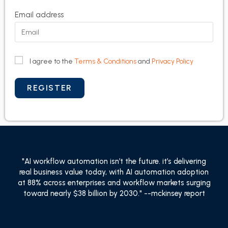
Email address
I agree to the
Terms & Conditions
and
Privacy Policy
"AI workflow automation isn’t the future. it’s delivering
real business value today, with AI automation adoption
at 88% across enterprises and workflow markets surging
toward nearly $38 billion by 2030." --mckinsey report