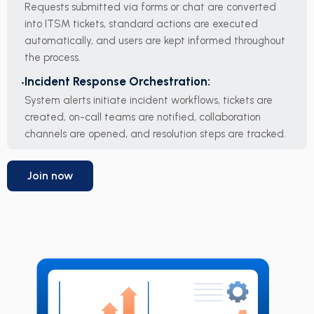
Requests submitted via forms or chat are converted
into ITSM tickets, standard actions are executed
automatically, and users are kept informed throughout
the process.
Incident Response Orchestration:
System alerts initiate incident workflows, tickets are
created, on-call teams are notified, collaboration
channels are opened, and resolution steps are tracked.
Join now