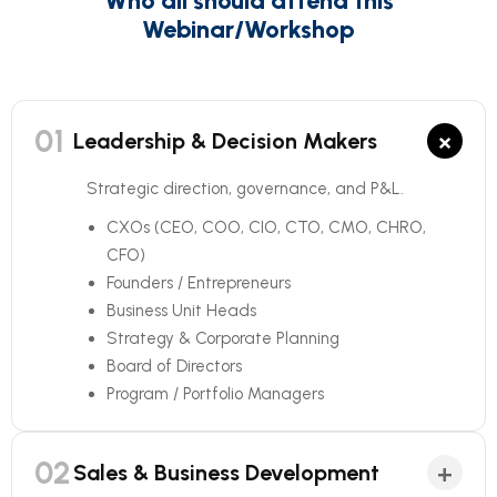
Who all should attend this
Webinar/Workshop
01
×
Leadership & Decision Makers
Strategic direction, governance, and P&L.
CXOs (CEO, COO, CIO, CTO, CMO, CHRO,
CFO)
Founders / Entrepreneurs
Business Unit Heads
Strategy & Corporate Planning
Board of Directors
Program / Portfolio Managers
02
+
Sales & Business Development