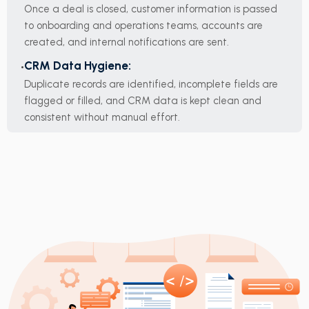
Once a deal is closed, customer information is passed
to onboarding and operations teams, accounts are
created, and internal notifications are sent.
CRM Data Hygiene:
Duplicate records are identified, incomplete fields are
flagged or filled, and CRM data is kept clean and
consistent without manual effort.