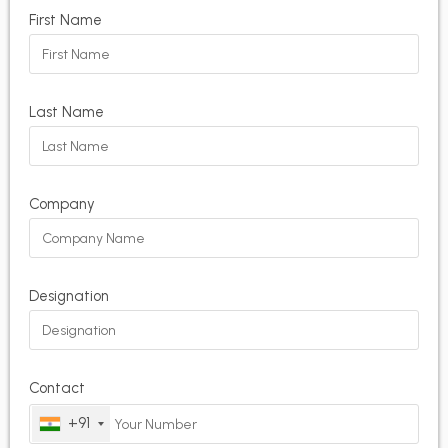
First Name
Last Name
Company
Designation
Contact
+91