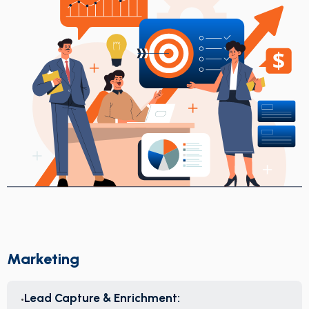
Marketing
Lead Capture & Enrichment: