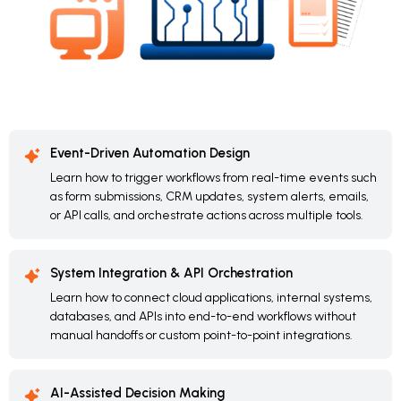
Event-Driven Automation Design
Learn how to trigger workflows from real-time events such
as form submissions, CRM updates, system alerts, emails,
or API calls, and orchestrate actions across multiple tools.
System Integration & API Orchestration
Learn how to connect cloud applications, internal systems,
databases, and APIs into end-to-end workflows without
manual handoffs or custom point-to-point integrations.
AI-Assisted Decision Making