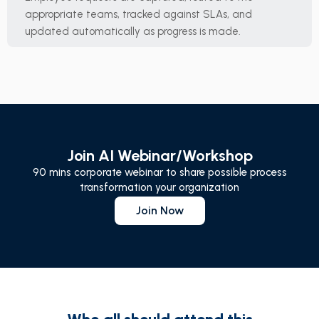
appropriate teams, tracked against SLAs, and
updated automatically as progress is made.
Join AI Webinar/Workshop
90 mins corporate webinar to share possible process
transformation your organization
Join Now