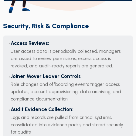
Security, Risk & Compliance
Access Reviews:
User access data is periodically collected, managers
are asked to review permissions, excess access is
revoked, and audit-ready reports are generated.
Joiner Mover Leaver Controls
Role changes and offboarding events trigger access
updates, account deprovisioning, data archiving, and
compliance documentation.
Audit Evidence Collection:
Logs and records are pulled from critical systems,
consolidated into evidence packs, and stored securely
for audits.