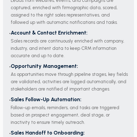
Leads from websites, events, and campaigns are
captured, enriched with firmographic data, scored,
assigned to the right sales representatives, and
followed up with automatic notifications and tasks.
Account & Contact Enrichment:
Sales records are continuously enriched with company,
industry, and intent data to keep CRM information
accurate and up to date.
Opportunity Management:
As opportunities move through pipeline stages, key fields
are validated, activities are logged automatically, and
stakeholders are notified of important changes.
Sales Follow-Up Automation:
Follow-up emails, reminders, and tasks are triggered
based on prospect engagement, deal stage, or
inactivity to ensure timely outreach.
Sales Handoff to Onboarding: