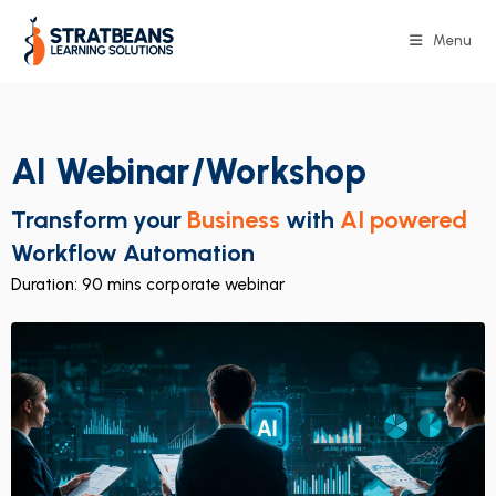
Menu
AI Webinar/Workshop
Transform your
Business
with
AI powered
Workflow Automation
Duration: 90 mins corporate webinar