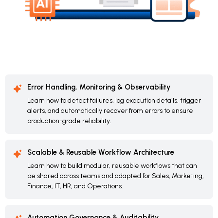
Error Handling, Monitoring & Observability
Learn how to detect failures, log execution details, trigger
alerts, and automatically recover from errors to ensure
production-grade reliability.
Scalable & Reusable Workflow Architecture
Learn how to build modular, reusable workflows that can
be shared across teams and adapted for Sales, Marketing,
Finance, IT, HR, and Operations.
Automation Governance & Auditability