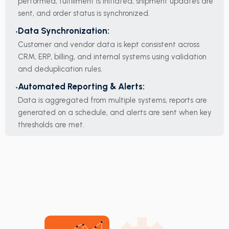
performed, fulfillment is initiated, shipment updates are
sent, and order status is synchronized.
Data Synchronization:
Customer and vendor data is kept consistent across
CRM, ERP, billing, and internal systems using validation
and deduplication rules.
Automated Reporting & Alerts:
Data is aggregated from multiple systems, reports are
generated on a schedule, and alerts are sent when key
thresholds are met.