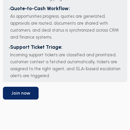
Quote-to-Cash Workflow:
As opportunities progress, quotes are generated,
approvals are routed, documents are shared with
customers, and deal status is synchronized across CRM
and finance systems.
Support Ticket Triage:
Incoming support tickets are classified and prioritized,
customer context is fetched automatically, tickets are
assigned to the right agent, and SLA-based escalation
alerts are triggered.
Join now