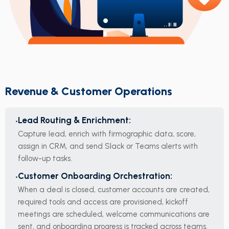
Revenue & Customer Operations
Lead Routing & Enrichment:
Capture lead, enrich with firmographic data, score,
assign in CRM, and send Slack or Teams alerts with
follow-up tasks.
Customer Onboarding Orchestration:
When a deal is closed, customer accounts are created,
required tools and access are provisioned, kickoff
meetings are scheduled, welcome communications are
sent, and onboarding progress is tracked across teams.