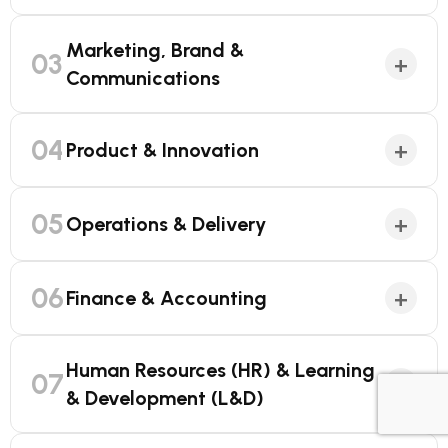
Marketing, Brand &
03
+
Communications
04
+
Product & Innovation
05
+
Operations & Delivery
06
+
Finance & Accounting
Human Resources (HR) & Learning
07
+
& Development (L&D)