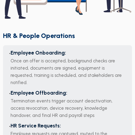
HR & People Operations
Employee Onboarding:
Once an offer is accepted, background checks are
initiated, documents are signed, equipment is
requested, training is scheduled, and stakeholders are
notified.
Employee Offboarding:
Termination events trigger account deactivation,
access revocation, device recovery, knowledge
handover, and final HR and payroll steps
HR Service Requests:
Employee requests are captured, routed to the