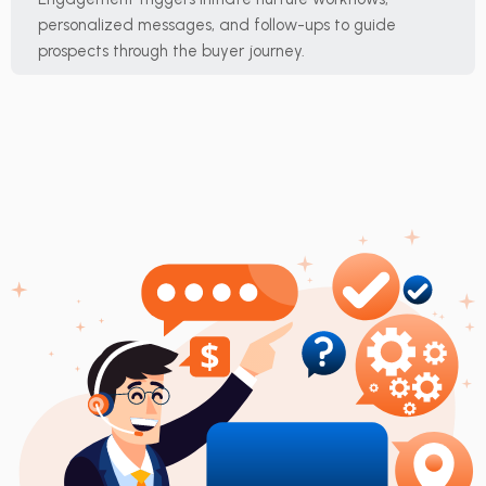
personalized messages, and follow-ups to guide
prospects through the buyer journey.