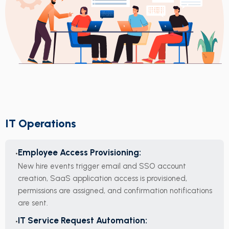
IT Operations
Employee Access Provisioning:
New hire events trigger email and SSO account
creation, SaaS application access is provisioned,
permissions are assigned, and confirmation notifications
are sent.
IT Service Request Automation: