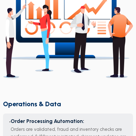
Operations & Data
Order Processing Automation:
Orders are validated, fraud and inventory checks are