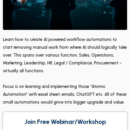
Learn how to create AI powered workflow automations to
start removing manual work from where AI should logically take
over. This spans over various function, Sales, Operations,
Marketing, Leadership, HR, Legal / Compliance, Procurement -
virtually all functions.
Focus is on learning and implementing those “Atomic
Automation” with excel sheet, emails, ChatGPT etc. All of these
small automations would grow into bigger upgrade and value.
Join Free Webinar/Workshop