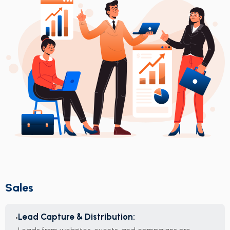
Sales
Lead Capture & Distribution: