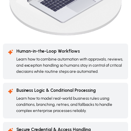
Human-in-the-Loop Workflows
Learn how to combine automation with approvals, reviews,
and exception handling so humans stay in control of critical
decisions while routine steps are automated.
Business Logic & Conditional Processing
Learn how to model real-world business rules using
conditions, branching, retries, and fallbacks to handle
complex enterprise processes reliably.
Secure Credential & Access Handling