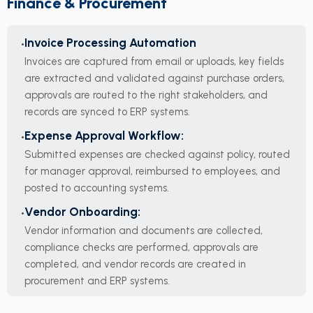
Finance & Procurement
Invoice Processing Automation
Invoices are captured from email or uploads, key fields
are extracted and validated against purchase orders,
approvals are routed to the right stakeholders, and
records are synced to ERP systems.
Expense Approval Workflow:
Submitted expenses are checked against policy, routed
for manager approval, reimbursed to employees, and
posted to accounting systems.
Vendor Onboarding:
Vendor information and documents are collected,
compliance checks are performed, approvals are
completed, and vendor records are created in
procurement and ERP systems.