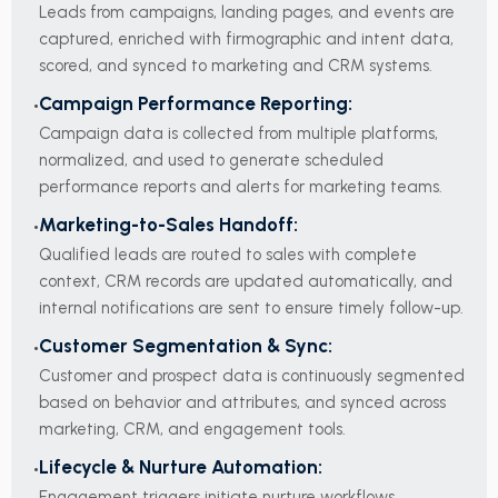
Leads from campaigns, landing pages, and events are
captured, enriched with firmographic and intent data,
scored, and synced to marketing and CRM systems.
Campaign Performance Reporting:
Campaign data is collected from multiple platforms,
normalized, and used to generate scheduled
performance reports and alerts for marketing teams.
Marketing-to-Sales Handoff:
Qualified leads are routed to sales with complete
context, CRM records are updated automatically, and
internal notifications are sent to ensure timely follow-up.
Customer Segmentation & Sync:
Customer and prospect data is continuously segmented
based on behavior and attributes, and synced across
marketing, CRM, and engagement tools.
Lifecycle & Nurture Automation:
Engagement triggers initiate nurture workflows,