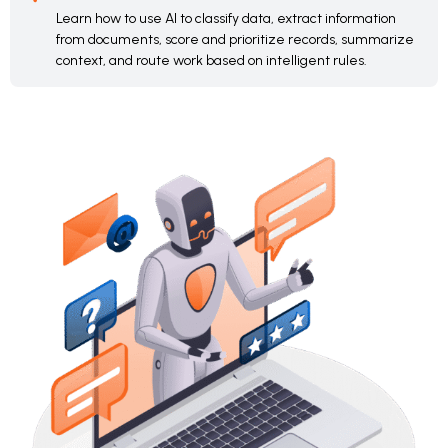
Learn how to use AI to classify data, extract information
from documents, score and prioritize records, summarize
context, and route work based on intelligent rules.