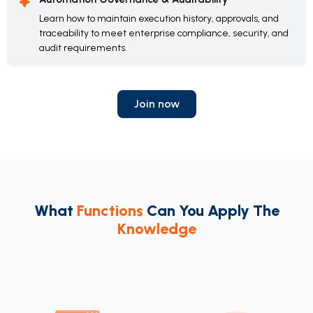
Learn how to maintain execution history, approvals, and
traceability to meet enterprise compliance, security, and
audit requirements.
Join now
What
Functions
Can You Apply The
Knowledge