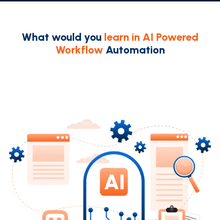
What would you
learn in AI Powered
Workflow
Automation