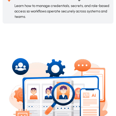
Learn how to manage credentials, secrets, and role-based
access so workflows operate securely across systems and
teams.