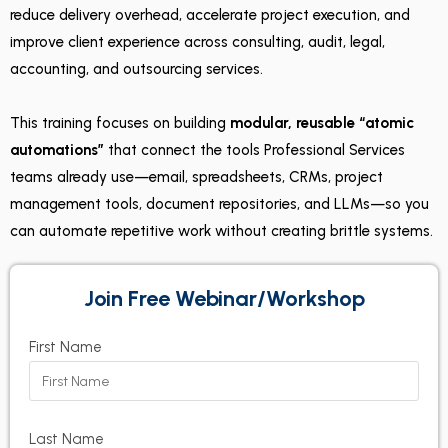
reduce delivery overhead, accelerate project execution, and
improve client experience across consulting, audit, legal,
accounting, and outsourcing services.
This training focuses on building
modular, reusable “atomic
automations”
that connect the tools Professional Services
teams already use—email, spreadsheets, CRMs, project
management tools, document repositories, and LLMs—so you
can automate repetitive work without creating brittle systems.
Join Free Webinar/Workshop
First Name
Last Name