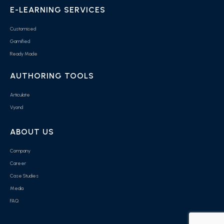
E-LEARNING SERVICES
Customised
Gamified
Ready Made
AUTHORING TOOLS
Articulate
Vyond
ABOUT US
Company
Career
Case Studies
Media
FAQ