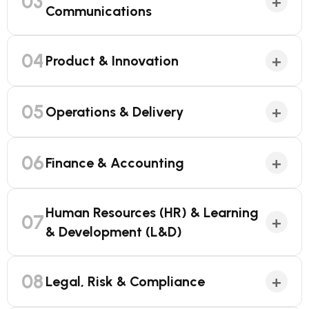
03
+
Communications
04
+
Product & Innovation
05
+
Operations & Delivery
06
+
Finance & Accounting
Human Resources (HR) & Learning
07
+
& Development (L&D)
08
+
Legal, Risk & Compliance