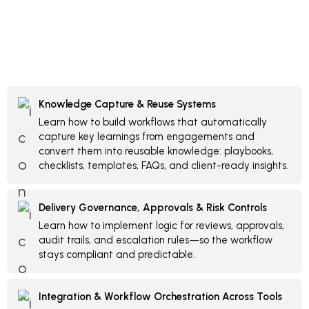
Knowledge Capture & Reuse Systems
Learn how to build workflows that automatically
capture key learnings from engagements and
convert them into reusable knowledge: playbooks,
checklists, templates, FAQs, and client-ready insights.
Delivery Governance, Approvals & Risk Controls
Learn how to implement logic for reviews, approvals,
audit trails, and escalation rules—so the workflow
stays compliant and predictable.
Integration & Workflow Orchestration Across Tools