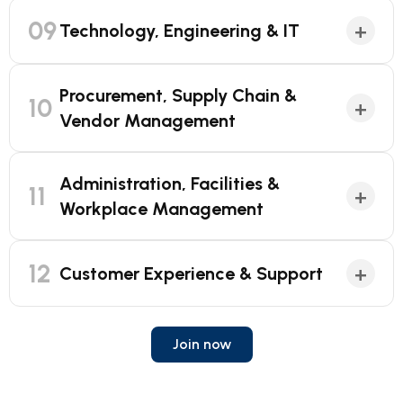
09
+
Technology, Engineering & IT
Procurement, Supply Chain &
10
+
Vendor Management
Administration, Facilities &
11
+
Workplace Management
12
+
Customer Experience & Support
Join now