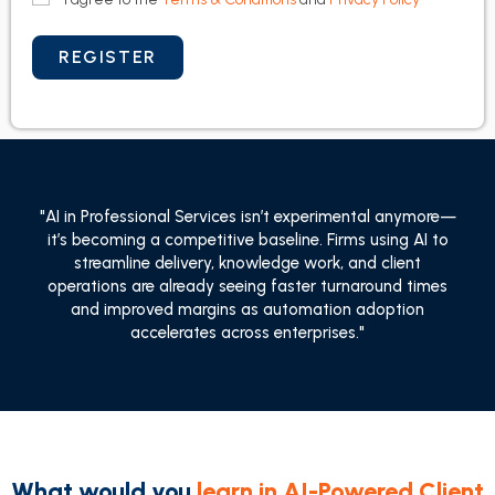
"AI in Professional Services isn’t experimental anymore—
it’s becoming a competitive baseline. Firms using AI to
streamline delivery, knowledge work, and client
operations are already seeing faster turnaround times
and improved margins as automation adoption
accelerates across enterprises."
What would you
learn in AI-Powered Client