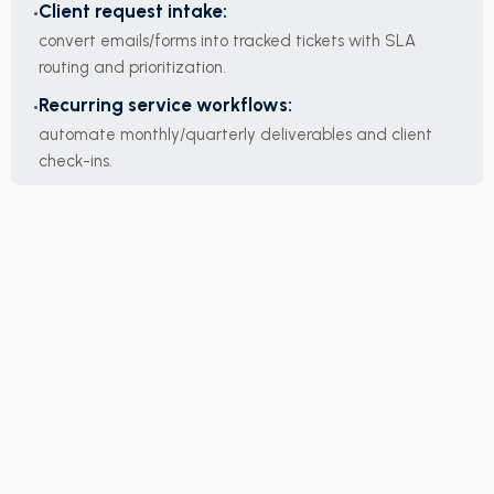
Client request intake:
convert emails/forms into tracked tickets with SLA
routing and prioritization.
Recurring service workflows:
automate monthly/quarterly deliverables and client
check-ins.