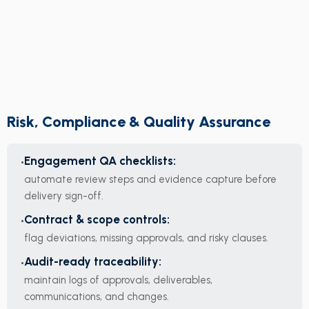
Risk, Compliance & Quality Assurance
Engagement QA checklists:
automate review steps and evidence capture before
delivery sign-off.
Contract & scope controls:
flag deviations, missing approvals, and risky clauses.
Audit-ready traceability:
maintain logs of approvals, deliverables,
communications, and changes.