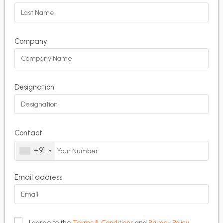
Company
Designation
Contact
+91
Email address
I agree to the
Terms & Conditions
and
Privacy Policy