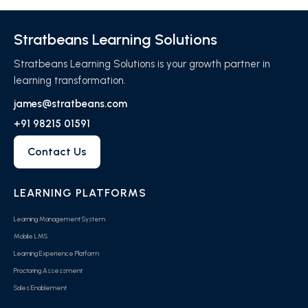
Stratbeans Learning Solutions
Stratbeans Learning Solutions is your growth partner in
learning transformation.
james@stratbeans.com
+91 98215 01591
Contact Us
LEARNING PLATFORMS
Learning Management System
Mobile LMS
Learning Experience Platform
Proctoring Assessment
Sales Enablement