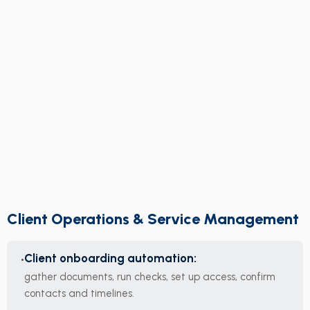
Client Operations & Service Management
Client onboarding automation:
gather documents, run checks, set up access, confirm
contacts and timelines.