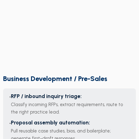
Business Development / Pre-Sales
RFP / inbound inquiry triage:
Classify incoming RFPs, extract requirements, route to
the right practice lead.
Proposal assembly automation:
Pull reusable case studies, bios, and boilerplate;
generate first-draft responses.