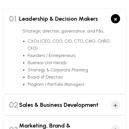
01
×
Leadership & Decision Makers
Strategic direction, governance, and P&L.
CXOs (CEO, COO, CIO, CTO, CMO, CHRO,
CFO)
Founders / Entrepreneurs
Business Unit Heads
Strategy & Corporate Planning
Board of Directors
Program / Portfolio Managers
02
+
Sales & Business Development
Marketing, Brand &