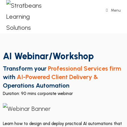
Menu
AI Webinar/Workshop
Transform your
Professional Services firm
with
AI-Powered Client Delivery &
Operations Automation
Duration: 90 mins corporate webinar
Learn how to design and deploy practical AI automations that