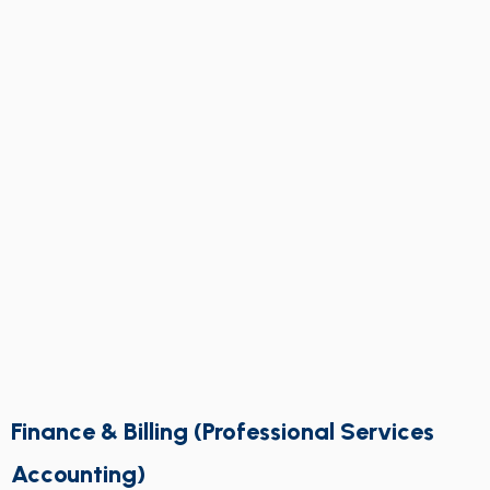
Finance & Billing (Professional Services
Accounting)