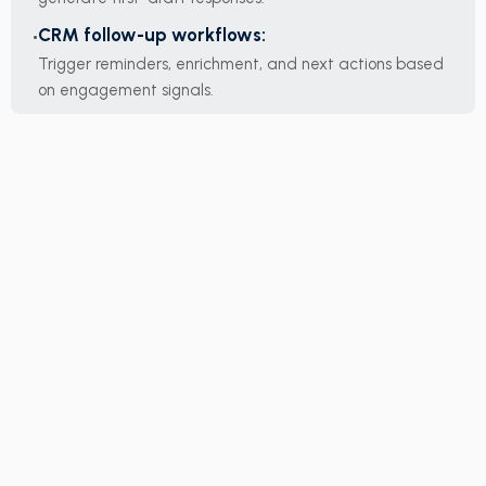
CRM follow-up workflows:
Trigger reminders, enrichment, and next actions based
on engagement signals.