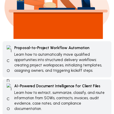
Proposal-to-Project Workflow Automation
Learn how to automatically move qualified
opportunities into structured delivery workflows:
creating project workspaces, initializing templates,
assigning owners, and triggering kickoff steps.
AI-Powered Document Intelligence for Client Files
Learn how to extract, summarize, classify, and route
information from SOWs, contracts, invoices, audit
evidence, case notes, and compliance
documentation.