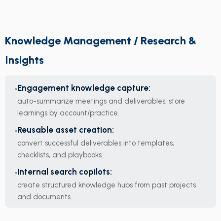
Knowledge Management / Research &
Insights
Engagement knowledge capture:
auto-summarize meetings and deliverables; store
learnings by account/practice.
Reusable asset creation:
convert successful deliverables into templates,
checklists, and playbooks.
Internal search copilots:
create structured knowledge hubs from past projects
and documents.