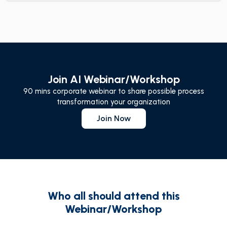
Join AI Webinar/Workshop
90 mins corporate webinar to share possible process
transformation your organization
Join Now
Who all should attend this
Webinar/Workshop