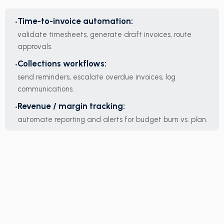
Time-to-invoice automation:
validate timesheets, generate draft invoices, route
approvals.
Collections workflows:
send reminders, escalate overdue invoices, log
communications.
Revenue / margin tracking:
automate reporting and alerts for budget burn vs. plan.