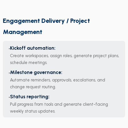
Engagement Delivery / Project
Management
Kickoff automation:
Create workspaces, assign roles, generate project plans,
schedule meetings.
Milestone governance:
Automate reminders, approvals, escalations, and
change request routing.
Status reporting:
Pull progress from tools and generate client-facing
weekly status updates.