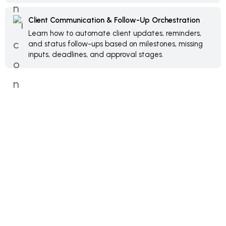
Client Communication & Follow-Up Orchestration
Learn how to automate client updates, reminders,
and status follow-ups based on milestones, missing
inputs, deadlines, and approval stages.