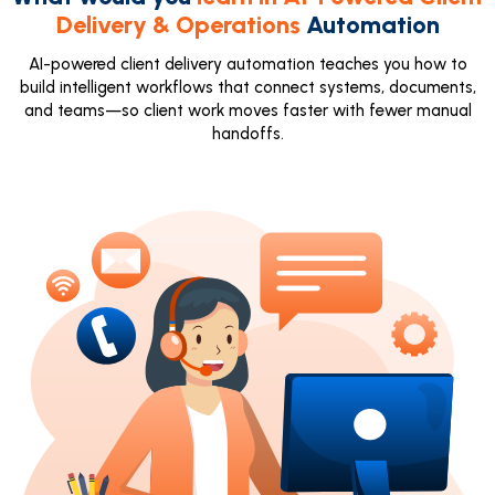
Delivery & Operations
Automation
AI-powered client delivery automation teaches you how to
build intelligent workflows that connect systems, documents,
and teams—so client work moves faster with fewer manual
handoffs.