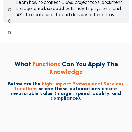
Learn how to connect CRMs, project tools, document
storage, email, spreadsheets, ticketing systems, and
APIs to create end-to-end delivery automations.
What
Functions
Can You Apply The
Knowledge
Below are the
high-impact Professional Services
functions
where these automations create
measurable value (margin, speed, quality, and
compliance).