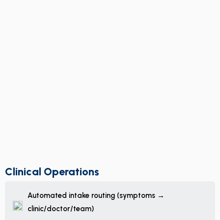
Clinical Operations
Automated intake routing (symptoms →
clinic/doctor/team)