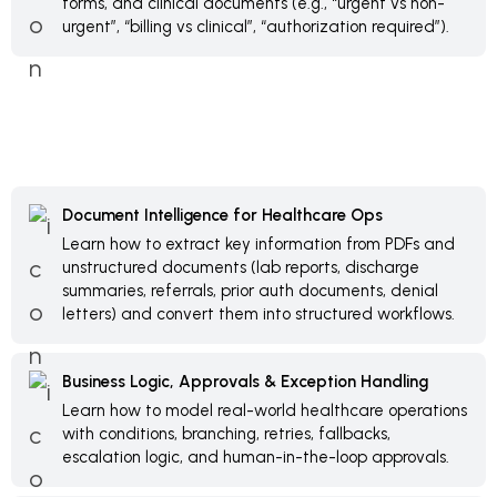
forms, and clinical documents (e.g., “urgent vs non-
urgent”, “billing vs clinical”, “authorization required”).
Document Intelligence for Healthcare Ops
Learn how to extract key information from PDFs and
unstructured documents (lab reports, discharge
summaries, referrals, prior auth documents, denial
letters) and convert them into structured workflows.
Business Logic, Approvals & Exception Handling
Learn how to model real-world healthcare operations
with conditions, branching, retries, fallbacks,
escalation logic, and human-in-the-loop approvals.