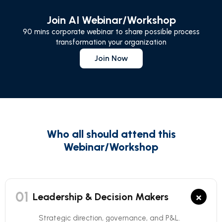
Join AI Webinar/Workshop
90 mins corporate webinar to share possible process
transformation your organization
Join Now
Who all should attend this
Webinar/Workshop
01
×
Leadership & Decision Makers
Strategic direction, governance, and P&L.