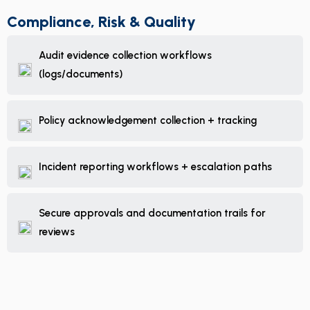
Compliance, Risk & Quality
Audit evidence collection workflows
(logs/documents)
Policy acknowledgement collection + tracking
Incident reporting workflows + escalation paths
Secure approvals and documentation trails for
reviews