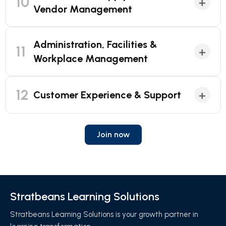
10
+
Vendor Management
Administration, Facilities &
11
+
Workplace Management
12
+
Customer Experience & Support
Join now
Stratbeans Learning Solutions
Stratbeans Learning Solutions is your growth partner in