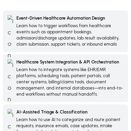
Event-Driven Healthcare Automation Design
Learn how to trigger workflows from healthcare
events such as appointment bookings,
admission/discharge updates, lab result availability,
claim submission, support tickets, or inbound emails.
Healthcare System Integration & API Orchestration
Learn how to integrate systems like EHR/EMR
platforms, scheduling tools, patient portals, call
center systems, billing/claims tools, document
management, and internal databases—into end-to-
end workflows without manual handoffs.
AI-Assisted Triage & Classification
Learn how to use AI to categorize and route patient
requests, insurance emails, case updates, intake