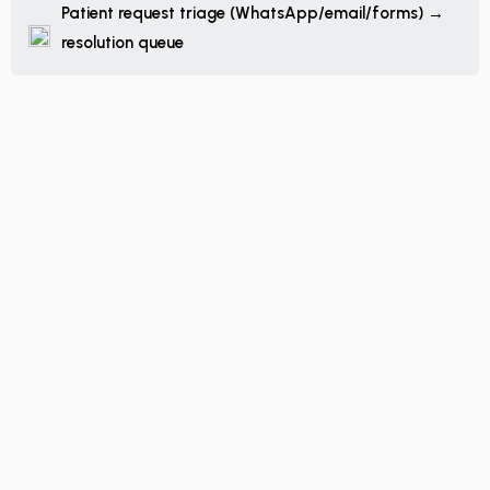
Patient request triage (WhatsApp/email/forms) →
resolution queue