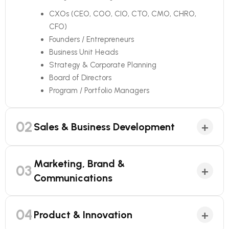
CXOs (CEO, COO, CIO, CTO, CMO, CHRO,
CFO)
Founders / Entrepreneurs
Business Unit Heads
Strategy & Corporate Planning
Board of Directors
Program / Portfolio Managers
02
+
Sales & Business Development
Marketing, Brand &
03
+
Communications
04
+
Product & Innovation