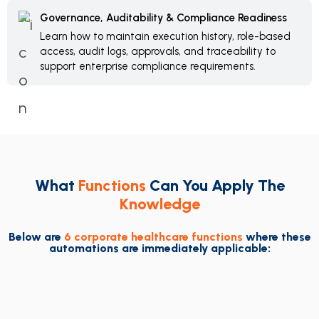
Governance, Auditability & Compliance Readiness
Learn how to maintain execution history, role-based
access, audit logs, approvals, and traceability to
support enterprise compliance requirements.
What
Functions
Can You Apply The
Knowledge
Below are
6 corporate healthcare functions
where these
automations are immediately applicable: