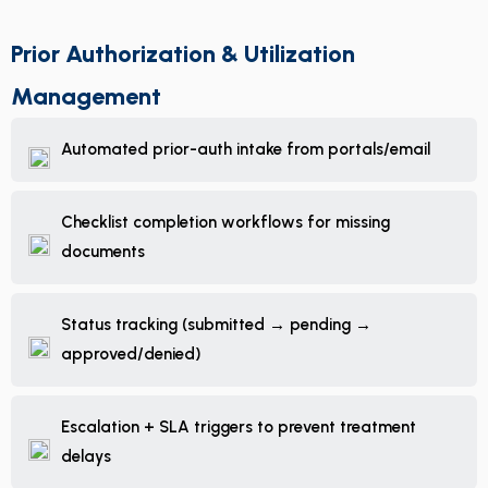
Prior Authorization & Utilization
Management
Automated prior-auth intake from portals/email
Checklist completion workflows for missing
documents
Status tracking (submitted → pending →
approved/denied)
Escalation + SLA triggers to prevent treatment
delays