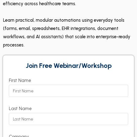
efficiency across healthcare teams.
Learn practical, modular automations using everyday tools
(forms, email, spreadsheets, EHR integrations, document
workflows, and AI assistants) that scale into enterprise-ready
processes.
Join Free Webinar/Workshop
First Name
Last Name
Company