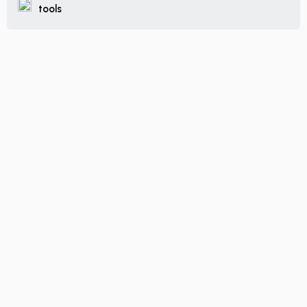
tools