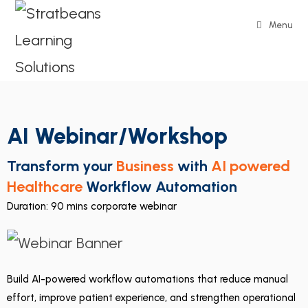
Menu
AI Webinar/Workshop
Transform your
Business
with
AI powered
Healthcare
Workflow Automation
Duration: 90 mins corporate webinar
Build AI-powered workflow automations that reduce manual
effort, improve patient experience, and strengthen operational