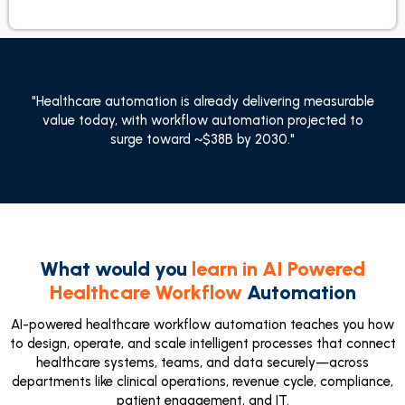
"Healthcare automation is already delivering measurable
value today, with workflow automation projected to
surge toward ~$38B by 2030."
What would you
learn in AI Powered
Healthcare Workflow
Automation
AI-powered healthcare workflow automation teaches you how
to design, operate, and scale intelligent processes that connect
healthcare systems, teams, and data securely—across
departments like clinical operations, revenue cycle, compliance,
patient engagement, and IT.