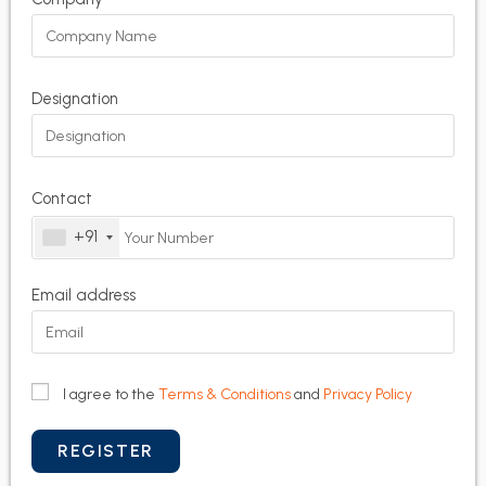
Designation
Contact
+91
Email address
I agree to the
Terms & Conditions
and
Privacy Policy