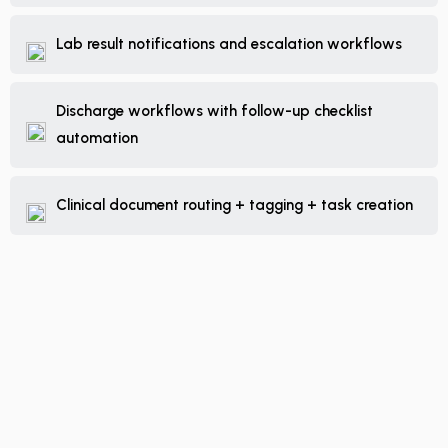
Lab result notifications and escalation workflows
Discharge workflows with follow-up checklist
automation
Clinical document routing + tagging + task creation