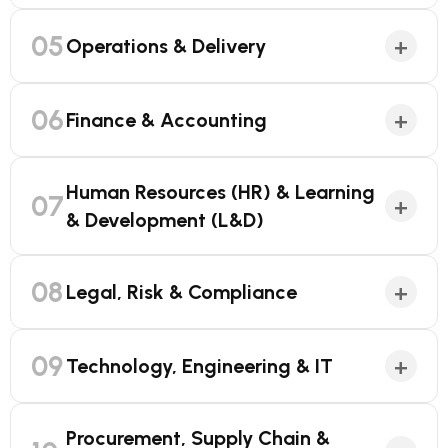
05
+
Operations & Delivery
06
+
Finance & Accounting
Human Resources (HR) & Learning
07
+
& Development (L&D)
08
+
Legal, Risk & Compliance
09
+
Technology, Engineering & IT
Procurement, Supply Chain &