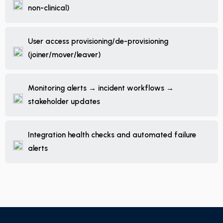
non-clinical)
User access provisioning/de-provisioning
(joiner/mover/leaver)
Monitoring alerts → incident workflows →
stakeholder updates
Integration health checks and automated failure
alerts