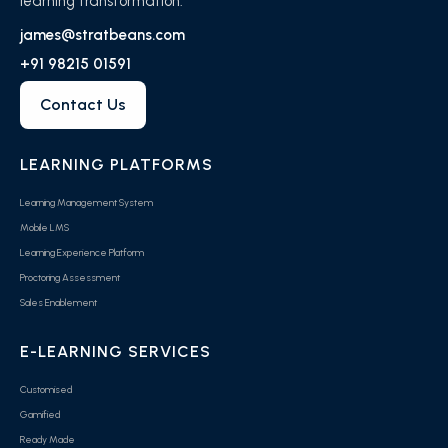
learning transformation.
james@stratbeans.com
+91 98215 01591
Contact Us
LEARNING PLATFORMS
Learning Management System
Mobile LMS
Learning Experience Platform
Proctoring Assessment
Sales Enablement
E-LEARNING SERVICES
Customised
Gamified
Ready Made