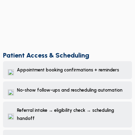
Patient Access & Scheduling
Appointment booking confirmations + reminders
No-show follow-ups and rescheduling automation
Referral intake → eligibility check → scheduling
handoff