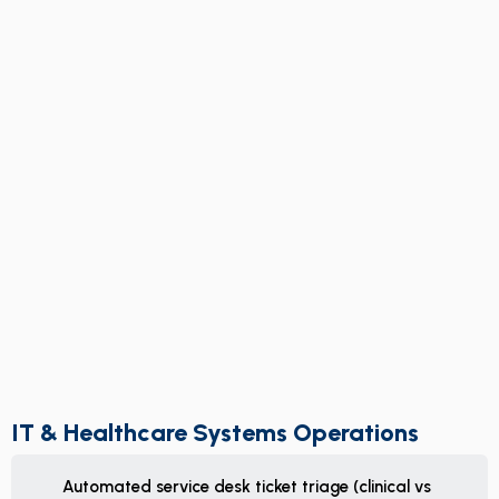
IT & Healthcare Systems Operations
Automated service desk ticket triage (clinical vs