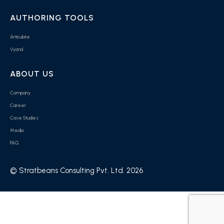
AUTHORING TOOLS
Articulate
Vyond
ABOUT US
Company
Career
Case Studies
Media
FAQ
© Stratbeans Consulting Pvt. Ltd. 2026