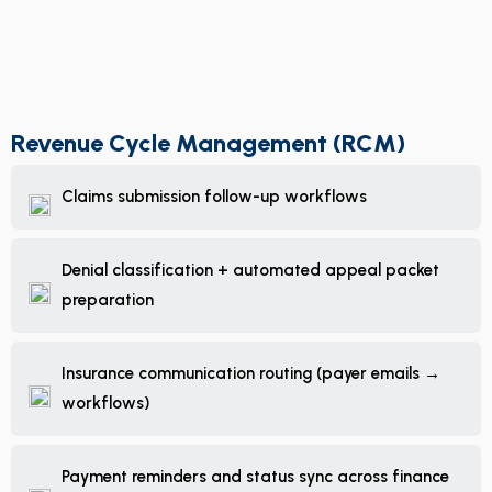
Revenue Cycle Management (RCM)
Claims submission follow-up workflows
Denial classification + automated appeal packet
preparation
Insurance communication routing (payer emails →
workflows)
Payment reminders and status sync across finance